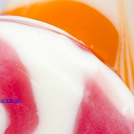
ips
$25.00