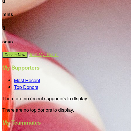
0
mins
0
secs
Join My Team!
Donate Now
My Supporters
Most Recent
Top Donors
There are no recent supporters to display.
There are no top donors to display.
My Teammates