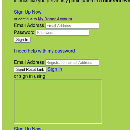
It looks like you previously participated in
a different ev
Sign Up Now
or continue to
My Donor Account
Email Address
Password
I need help with my password
Email Address
Sign In
or sign in using
Sign Up Now