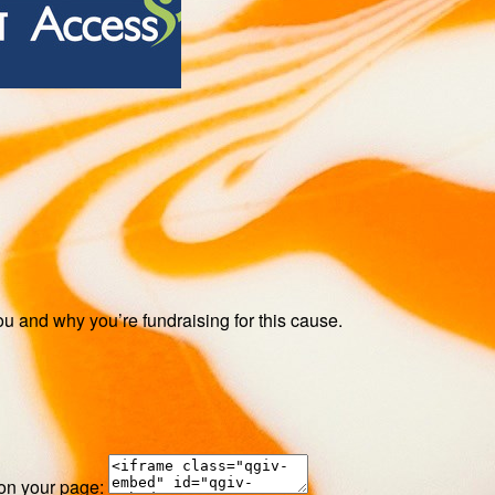
ou and why you’re fundraising for this cause.
 on your page: