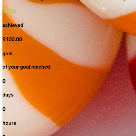
$0.00
achieved
$100.00
goal
of your goal reached
0
days
0
hours