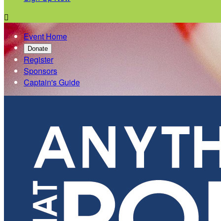

Event Home
Donate
Register
Sponsors
Captain's Guide