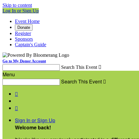
Skip to content
Log In or Sign Up
Event Home
Donate
Register
Sponsors
Captain's Guide
Go to My Donor Account
Search This Event

Menu
Search This Event



Sign In or Sign Up
Welcome back
!