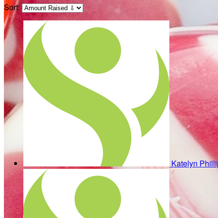
Sort:
Katelyn Phill