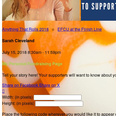
Anything That Rolls 2018
○
EFCU at the Finish Line
Sarah Cleveland
July 15, 2018 8:30am - 11:59pm
My Personal Fundraising Page
Tell your story here! Your supporters will want to know about y
Share on Facebook
Share on X

Width: (in pixels)
Height: (in pixels)
Place the following code wherever you would like it to appear