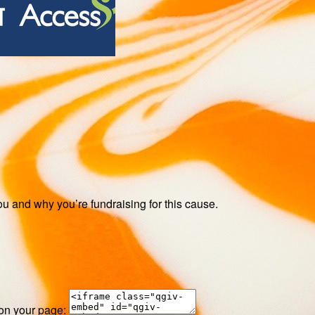
ou and why you’re fundraising for this cause.
 on your page: