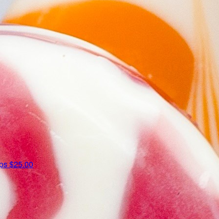
ips
$25.00