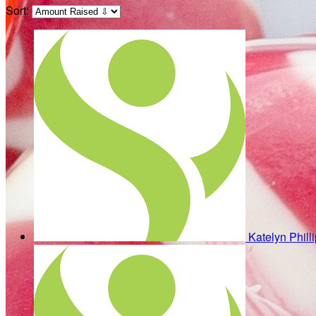
Sort:
Katelyn Phill