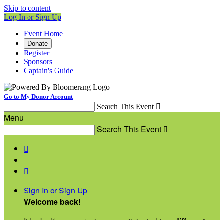
Skip to content
Log In or Sign Up
Event Home
Donate
Register
Sponsors
Captain's Guide
Go to My Donor Account
Search This Event

Menu
Search This Event



Sign In or Sign Up
Welcome back
!