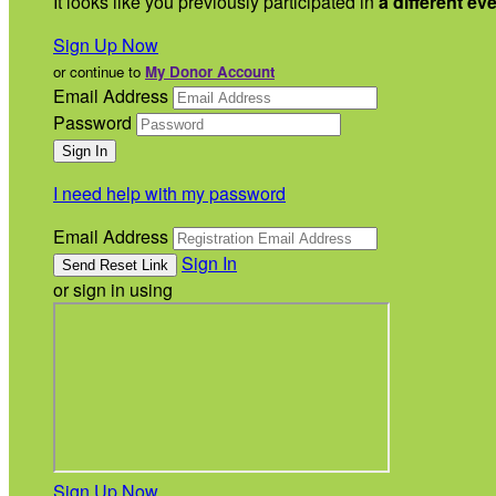
It looks like you previously participated in
a different ev
Sign Up Now
or continue to
My Donor Account
Email Address
Password
I need help with my password
Email Address
Sign In
or sign in using
Sign Up Now