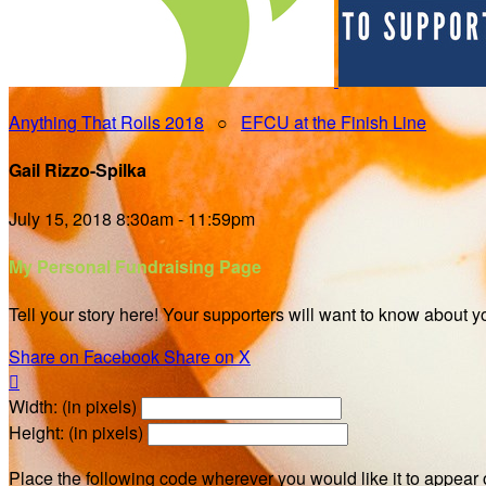
Anything That Rolls 2018
○
EFCU at the Finish Line
Gail Rizzo-Spilka
July 15, 2018 8:30am - 11:59pm
My Personal Fundraising Page
Tell your story here! Your supporters will want to know about y
Share on Facebook
Share on X

Width: (in pixels)
Height: (in pixels)
Place the following code wherever you would like it to appear