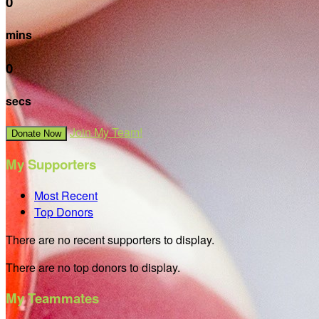
0
mins
0
secs
Join My Team!
Donate Now
My Supporters
Most Recent
Top Donors
There are no recent supporters to display.
There are no top donors to display.
My Teammates