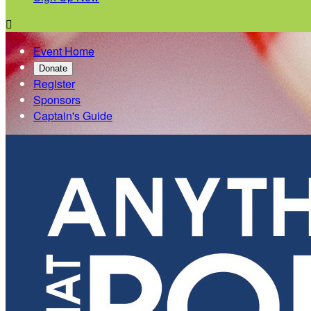

Event Home
Donate
Register
Sponsors
Captain's Guide