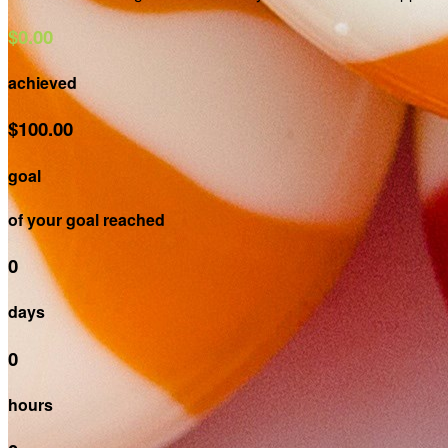
$0.00
achieved
$100.00
goal
of your goal reached
0
days
0
hours