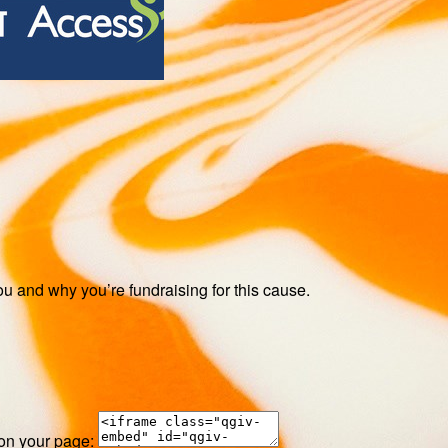
ou and why you’re fundraising for this cause.
 on your page: