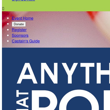

Event Home
Donate
Register
Sponsors
Captain's Guide