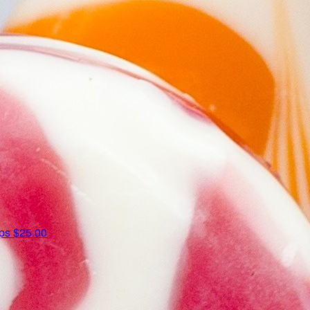
ips
$25.00