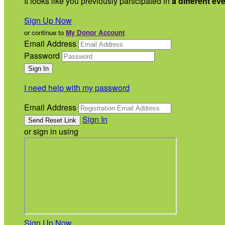
It looks like you previously participated in
a different ev
Sign Up Now
or continue to
My Donor Account
Email Address
Password
I need help with my password
Email Address
Sign In
or sign in using
Sign Up Now