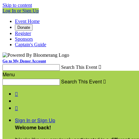
Skip to content
Log In or Sign Up
Event Home
Donate
Register
Sponsors
Captain's Guide
Go to My Donor Account
Search This Event

Menu
Search This Event



Sign In or Sign Up
Welcome back
!