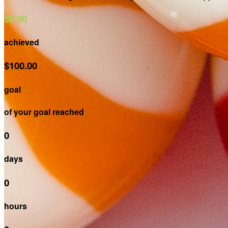
$0.00
achieved
$100.00
goal
of your goal reached
0
days
0
hours