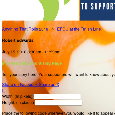
Anything That Rolls 2018
○
EFCU at the Finish Line
Robert Edwards
July 15, 2018 8:30am - 11:59pm
My Personal Fundraising Page
Tell your story here! Your supporters will want to know about y
Share on Facebook
Share on X

Width: (in pixels)
Height: (in pixels)
Place the following code wherever you would like it to appear