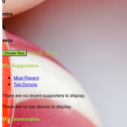
0
mins
0
secs
Join My Team!
Donate Now
My Supporters
Most Recent
Top Donors
There are no recent supporters to display.
There are no top donors to display.
My Teammates