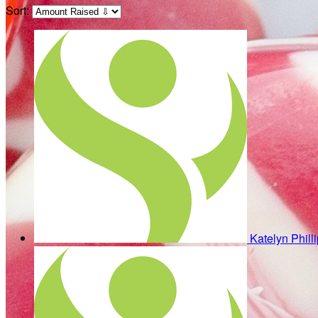
Sort:
Katelyn Phill