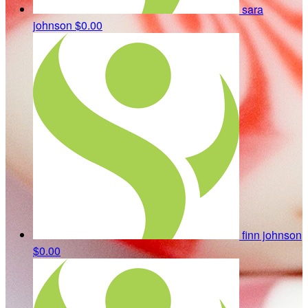
sara
johnson
$0.00
finn johnson
$0.00