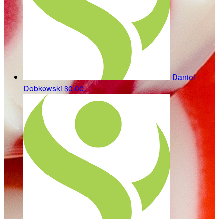
Daniel
Dobkowski
$0.00