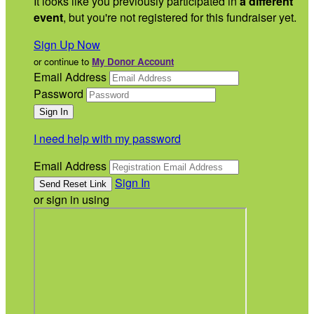
It looks like you previously participated in
a different
event
, but you're not registered for this fundraiser yet.
Sign Up Now
or continue to
My Donor Account
Email Address
Password
I need help with my password
Email Address
Sign In
or sign in using