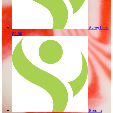
Avery Lock
$0.00
Serena