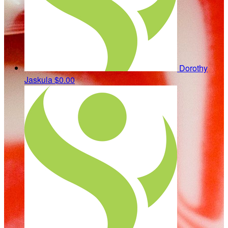
Dorothy
Jaskula
$0.00