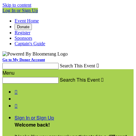
Skip to content
Log In or Sign Up
Event Home
Donate
Register
Sponsors
Captain's Guide
Go to My Donor Account
Search This Event

Menu
Search This Event



Sign In or Sign Up
Welcome back
!