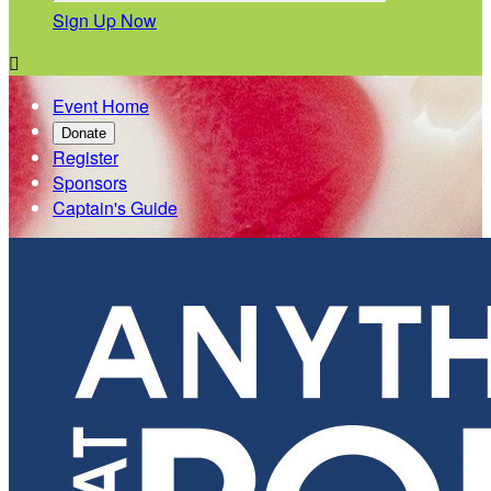
Sign Up Now

Event Home
Donate
Register
Sponsors
Captain's Guide