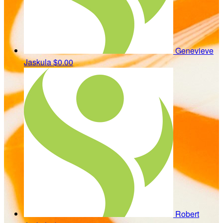
Genevieve
Jaskula
$0.00
Robert