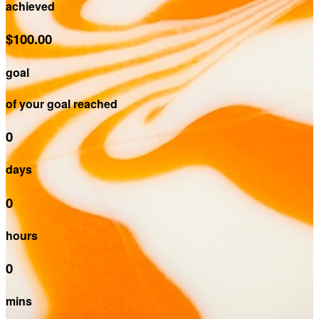
achieved
$100.00
goal
of your goal reached
0
days
0
hours
0
mins