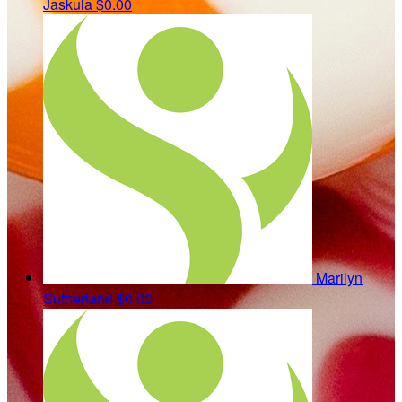
Jaskula
$0.00
Marilyn
Sutherland
$0.00