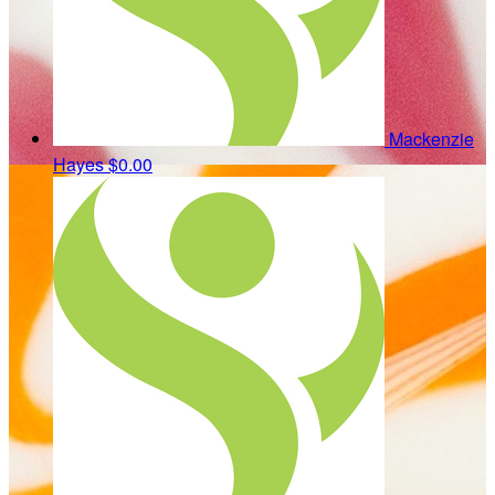
Mackenzie
Hayes
$0.00