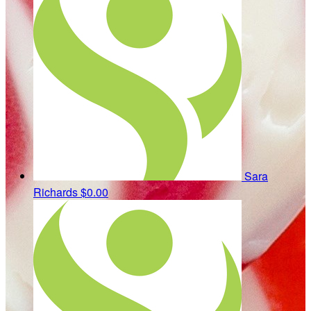
Sara
Richards
$0.00