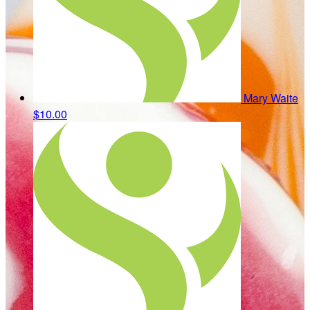
Mary Waite
$10.00