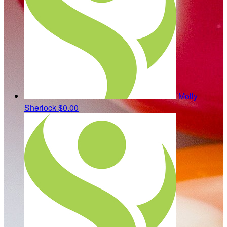
Molly
Sherlock
$0.00