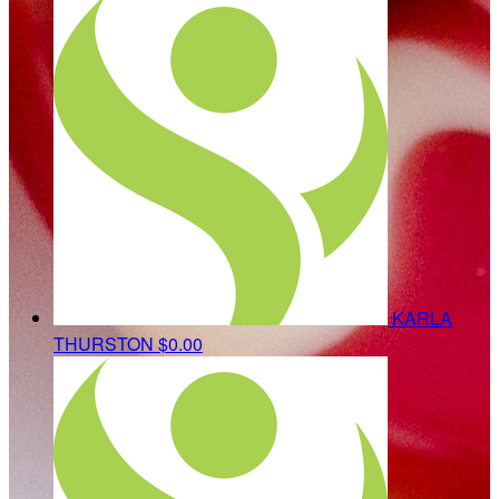
KARLA
THURSTON
$0.00