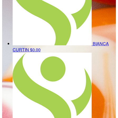
BIANCA
CURTIN
$0.00