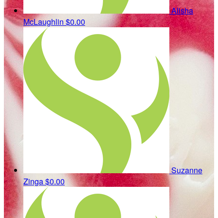
Alisha
McLaughlin
$0.00
Suzanne
Zinga
$0.00