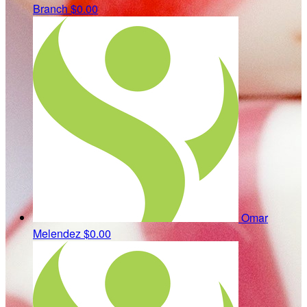
Branch
$0.00
Omar
Melendez
$0.00