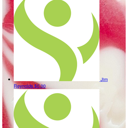
Jim
Reynolds
$0.00