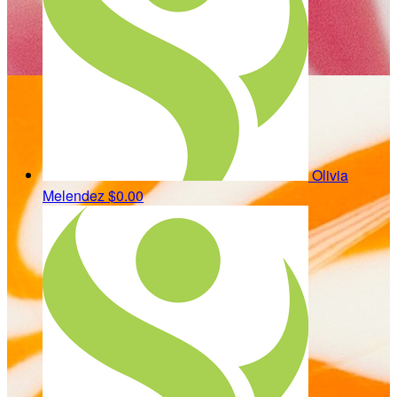
Olivia
Melendez
$0.00