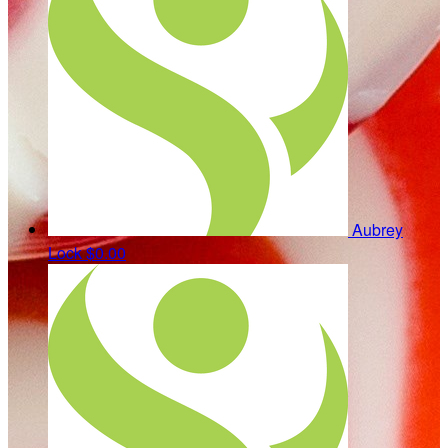
Aubrey
Lock
$0.00