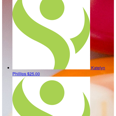
Katelyn
Phillips
$25.00