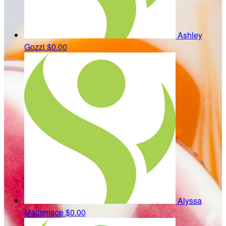
Ashley
Gozzi
$0.00
Alyssa
Mallamace
$0.00