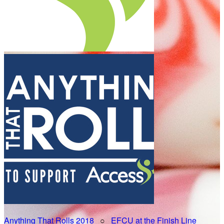
Anything That Rolls 2018
○
EFCU at the Finish Line