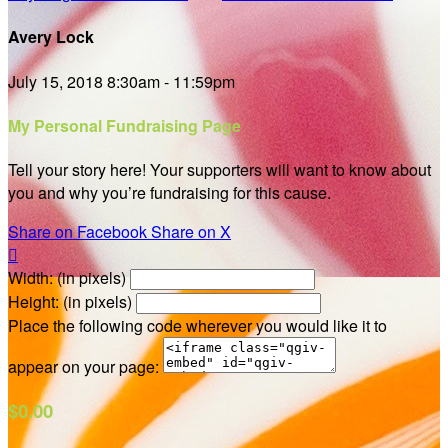
Avery Lock
July 15, 2018 8:30am - 11:59pm
My Personal Fundraising Page
Tell your story here! Your supporters will want to know about
you and why you’re fundraising for this cause.
Share on Facebook
Share on X

Width: (in pixels)
Height: (in pixels)
Place the following code wherever you would like it to
appear on your page:
$0.00