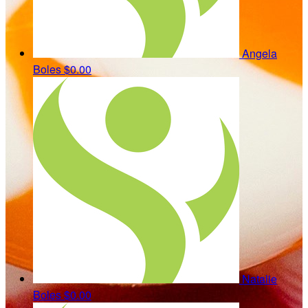
Angela
Boles
$0.00
Natalie
Boles
$0.00