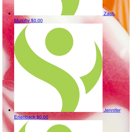
Zach
Murphy
$0.00
Jennifer
Erlenback
$0.00