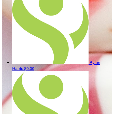
Byron
Harris
$0.00