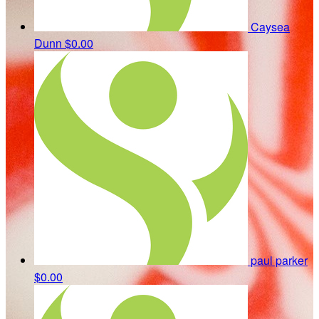
Caysea
Dunn
$0.00
paul parker
$0.00