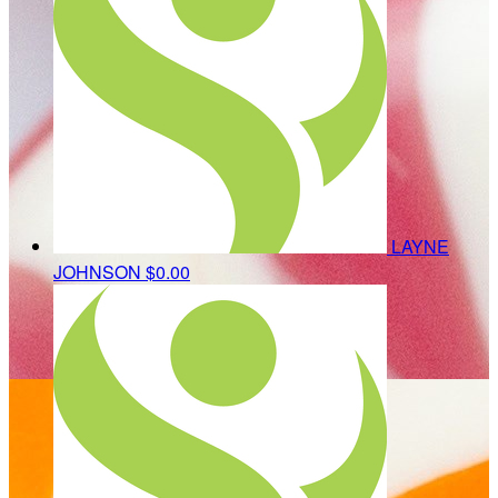
LAYNE
JOHNSON
$0.00