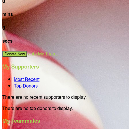
0
mins
0
secs
Join My Team!
Donate Now
My Supporters
Most Recent
Top Donors
There are no recent supporters to display.
There are no top donors to display.
My Teammates