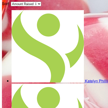
Sort:
Katelyn Phill