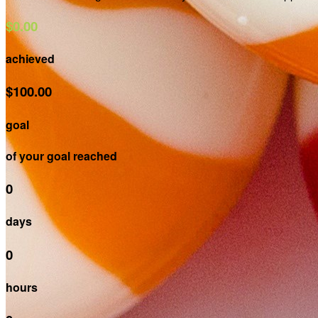
$0.00
achieved
$100.00
goal
of your goal reached
0
days
0
hours