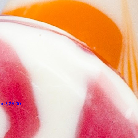
ips
$25.00