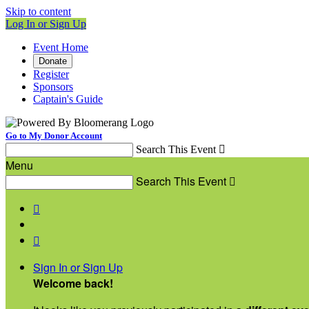
Skip to content
Log In or Sign Up
Event Home
Donate
Register
Sponsors
Captain's Guide
Go to My Donor Account
Search This Event

Menu
Search This Event



Sign In or Sign Up
Welcome back
!