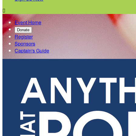

Event Home
Donate
Register
Sponsors
Captain's Guide