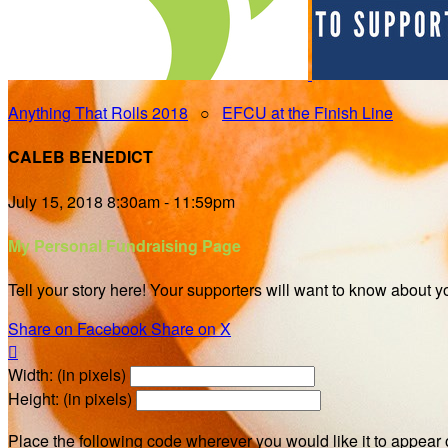
Anything That Rolls 2018
○
EFCU at the Finish Line
CALEB BENEDICT
July 15, 2018 8:30am - 11:59pm
My Personal Fundraising Page
Tell your story here! Your supporters will want to know about y
Share on Facebook
Share on X

Width: (in pixels)
Height: (in pixels)
Place the following code wherever you would like it to appear