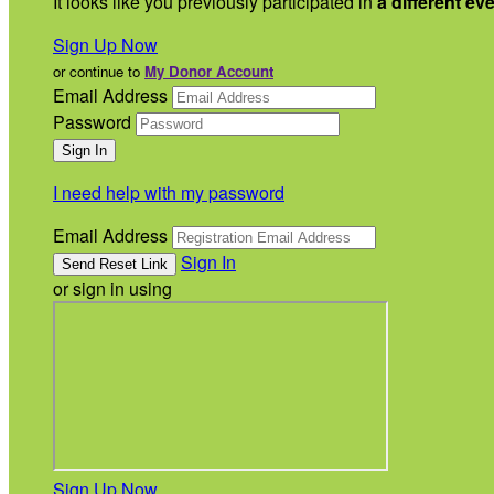
It looks like you previously participated in
a different ev
Sign Up Now
or continue to
My Donor Account
Email Address
Password
I need help with my password
Email Address
Sign In
or sign in using
Sign Up Now