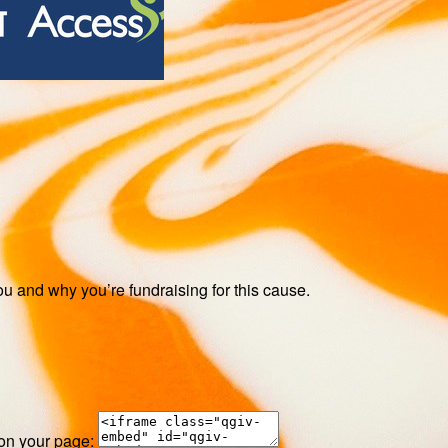
ou and why you’re fundraising for this cause.
 on your page: