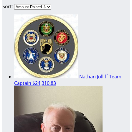
Sort:
Nathan Jolliff
Team
Captain
$24,310.83