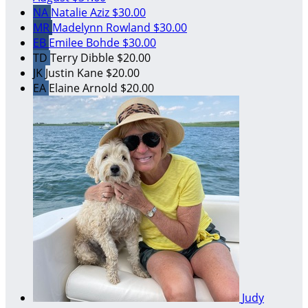
NA
Natalie Aziz
$30.00
MR
Madelynn Rowland
$30.00
EB
Emilee Bohde
$30.00
TD
Terry Dibble
$20.00
JK
Justin Kane
$20.00
EA
Elaine Arnold
$20.00
Judy