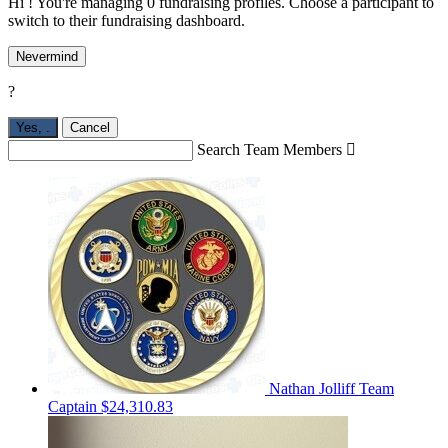
Hi ! You're managing 0 fundraising profiles. Choose a participant to
switch to their fundraising dashboard.
Nevermind
?
Yes,
.
Cancel
Search Team Members

Nathan Jolliff
Team
Captain
$24,310.83