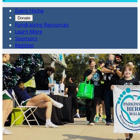
Event Home
Donate
Fundraising Resources
Learn More
Sponsors
Register