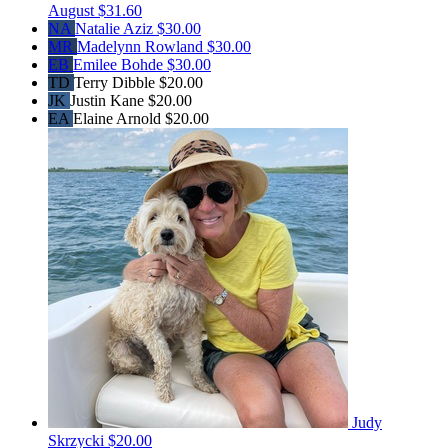
August
$31.60
NA
Natalie Aziz
$30.00
MR
Madelynn Rowland
$30.00
EB
Emilee Bohde
$30.00
TD
Terry Dibble
$20.00
JK
Justin Kane
$20.00
EA
Elaine Arnold
$20.00
Judy
Skrzycki
$20.00