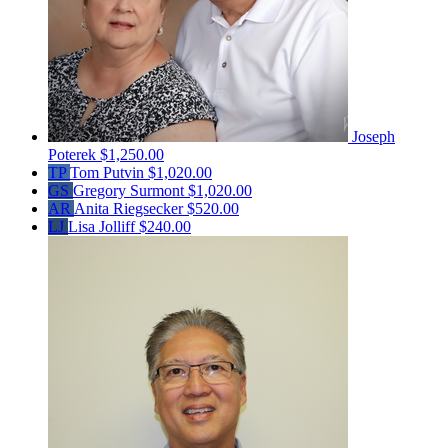
Joseph
Poterek
$1,250.00
TP
Tom Putvin
$1,020.00
GS
Gregory Surmont
$1,020.00
AR
Anita Riegsecker
$520.00
LJ
Lisa Jolliff
$240.00