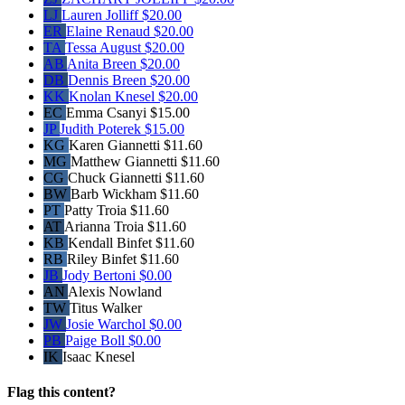
LJ
Lauren Jolliff
$20.00
ER
Elaine Renaud
$20.00
TA
Tessa August
$20.00
AB
Anita Breen
$20.00
DB
Dennis Breen
$20.00
KK
Knolan Knesel
$20.00
EC
Emma Csanyi
$15.00
JP
Judith Poterek
$15.00
KG
Karen Giannetti
$11.60
MG
Matthew Giannetti
$11.60
CG
Chuck Giannetti
$11.60
BW
Barb Wickham
$11.60
PT
Patty Troia
$11.60
AT
Arianna Troia
$11.60
KB
Kendall Binfet
$11.60
RB
Riley Binfet
$11.60
JB
Jody Bertoni
$0.00
AN
Alexis Nowland
TW
Titus Walker
JW
Josie Warchol
$0.00
PB
Paige Boll
$0.00
IK
Isaac Knesel
Flag this content?