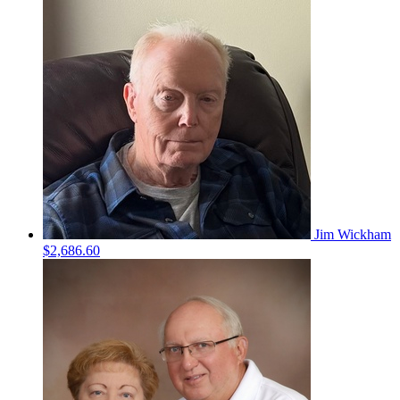
Jim Wickham
$2,686.60