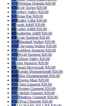
NQ
Nicholas Quinlan
$20.00
KT
Kyle Taylor
$20.00
JV
Jeffrey Valley
$20.00
BP
Brian Poe
$20.00
KL
Kathy Lillig
$20.00
SJ
Sarah Jolliff
$20.00
LJ
Luther Jolliff
$20.00
KJ
Katherine Jolliff
$20.00
ES
Evan Surmont
$20.00
MW
Marshall Walker
$20.00
CW
Cheyanna Walker
$20.00
KS
Kathleen Surmont
$20.00
WS
Wyatt Surmont
$20.00
AV
Allison Valley
$20.00
JS
John Sternicki
$20.00
SS
Susan Skrzypczak
$20.00
KD
Kristin Drummelsmith
$20.00
MD
Max Drummelsmith
$20.00
DM
Darren Maul
$20.00
CG
Chris Giannetti
$20.00
YG
Yvonne Giannetti
$20.00
FV
Fabrizio Vazquez
$20.00
MG
Matthew Giannetti
$20.00
EC
Ellysa Charrette
$20.00
ZJ
ZACHARY JOLLIFF
$20.00