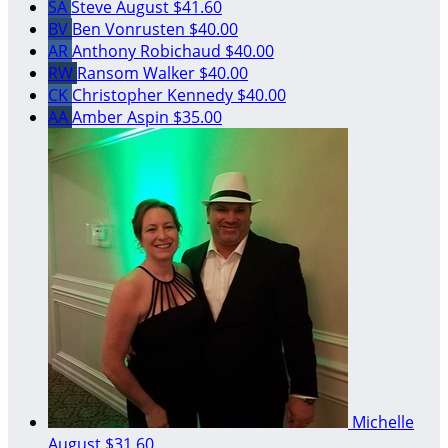
SA
Steve August
$41.60
BV
Ben Vonrusten
$40.00
AR
Anthony Robichaud
$40.00
RW
Ransom Walker
$40.00
CK
Christopher Kennedy
$40.00
AA
Amber Aspin
$35.00
Michelle
August
$31.60