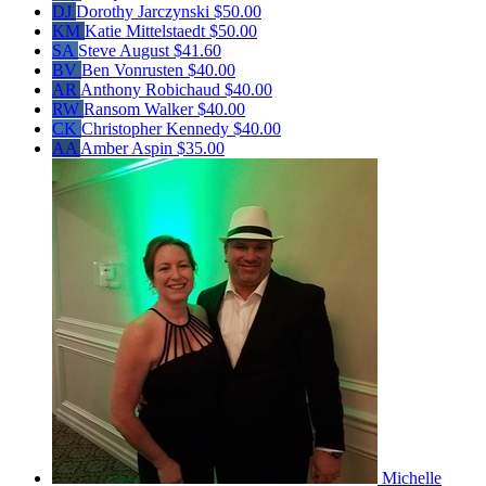
DJ
Dorothy Jarczynski
$50.00
KM
Katie Mittelstaedt
$50.00
SA
Steve August
$41.60
BV
Ben Vonrusten
$40.00
AR
Anthony Robichaud
$40.00
RW
Ransom Walker
$40.00
CK
Christopher Kennedy
$40.00
AA
Amber Aspin
$35.00
Michelle