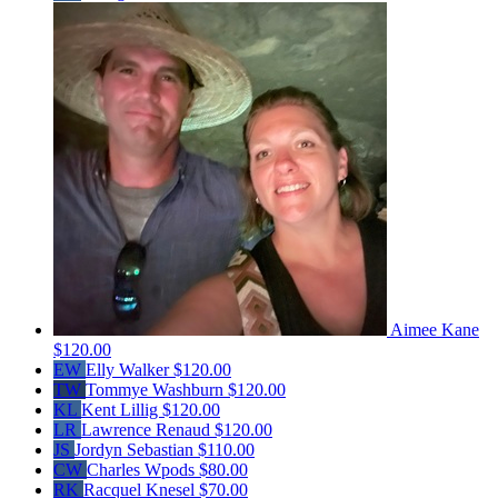
Aimee Kane
$120.00
EW
Elly Walker
$120.00
TW
Tommye Washburn
$120.00
KL
Kent Lillig
$120.00
LR
Lawrence Renaud
$120.00
JS
Jordyn Sebastian
$110.00
CW
Charles Wpods
$80.00
RK
Racquel Knesel
$70.00