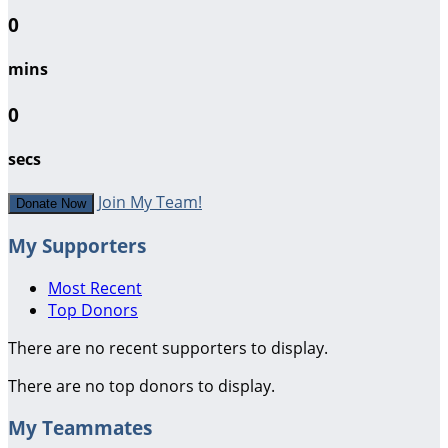
0
mins
0
secs
Join My Team!
Donate Now
My Supporters
Most Recent
Top Donors
There are no recent supporters to display.
There are no top donors to display.
My Teammates