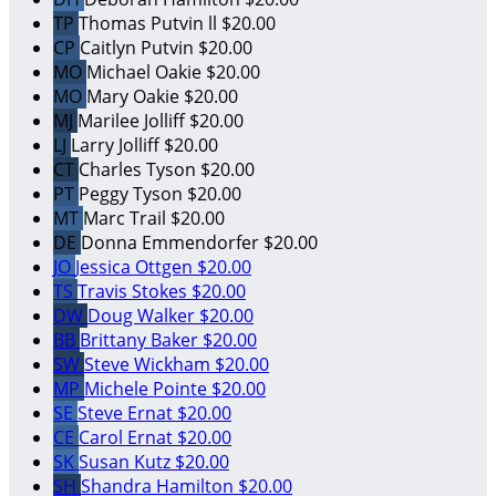
TP
Thomas Putvin ll
$20.00
CP
Caitlyn Putvin
$20.00
MO
Michael Oakie
$20.00
MO
Mary Oakie
$20.00
MJ
Marilee Jolliff
$20.00
LJ
Larry Jolliff
$20.00
CT
Charles Tyson
$20.00
PT
Peggy Tyson
$20.00
MT
Marc Trail
$20.00
DE
Donna Emmendorfer
$20.00
JO
Jessica Ottgen
$20.00
TS
Travis Stokes
$20.00
DW
Doug Walker
$20.00
BB
Brittany Baker
$20.00
SW
Steve Wickham
$20.00
MP
Michele Pointe
$20.00
SE
Steve Ernat
$20.00
CE
Carol Ernat
$20.00
SK
Susan Kutz
$20.00
SH
Shandra Hamilton
$20.00