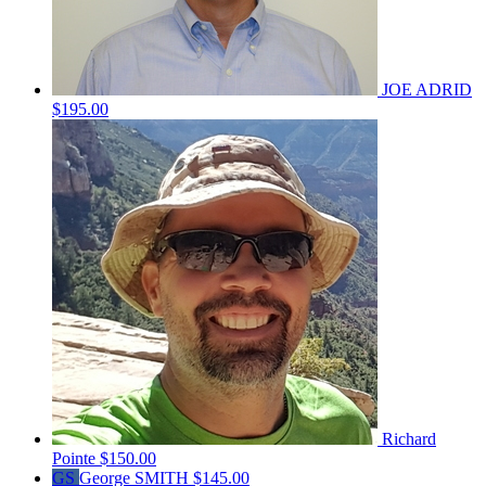
JOE ADRID
$195.00
Richard
Pointe
$150.00
GS
George SMITH
$145.00