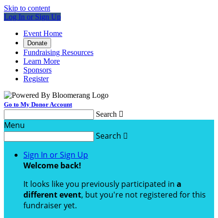
Skip to content
Log In or Sign Up
Event Home
Donate
Fundraising Resources
Learn More
Sponsors
Register
Go to My Donor Account
Search

Menu
Search

Sign In or Sign Up
Welcome back
!
It looks like you previously participated in
a
different event
, but you're not registered for this
fundraiser yet.