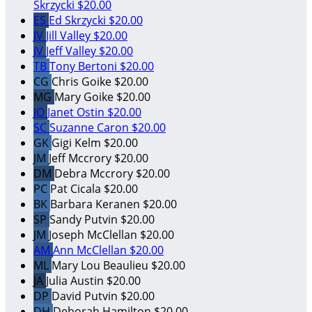
Skrzycki
$20.00
ES
Ed Skrzycki
$20.00
JV
Jill Valley
$20.00
JV
Jeff Valley
$20.00
TB
Tony Bertoni
$20.00
CG
Chris Goike
$20.00
MG
Mary Goike
$20.00
JO
Janet Ostin
$20.00
SC
Suzanne Caron
$20.00
GK
Gigi Kelm
$20.00
JM
Jeff Mccrory
$20.00
DM
Debra Mccrory
$20.00
PC
Pat Cicala
$20.00
BK
Barbara Keranen
$20.00
SP
Sandy Putvin
$20.00
JM
Joseph McClellan
$20.00
AM
Ann McClellan
$20.00
ML
Mary Lou Beaulieu
$20.00
JA
Julia Austin
$20.00
DP
David Putvin
$20.00
DH
Deborah Hamilton
$20.00