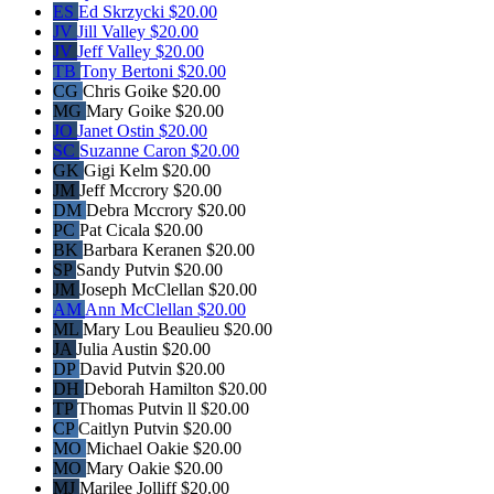
ES
Ed Skrzycki
$20.00
JV
Jill Valley
$20.00
JV
Jeff Valley
$20.00
TB
Tony Bertoni
$20.00
CG
Chris Goike
$20.00
MG
Mary Goike
$20.00
JO
Janet Ostin
$20.00
SC
Suzanne Caron
$20.00
GK
Gigi Kelm
$20.00
JM
Jeff Mccrory
$20.00
DM
Debra Mccrory
$20.00
PC
Pat Cicala
$20.00
BK
Barbara Keranen
$20.00
SP
Sandy Putvin
$20.00
JM
Joseph McClellan
$20.00
AM
Ann McClellan
$20.00
ML
Mary Lou Beaulieu
$20.00
JA
Julia Austin
$20.00
DP
David Putvin
$20.00
DH
Deborah Hamilton
$20.00
TP
Thomas Putvin ll
$20.00
CP
Caitlyn Putvin
$20.00
MO
Michael Oakie
$20.00
MO
Mary Oakie
$20.00
MJ
Marilee Jolliff
$20.00