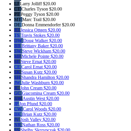
LJ
Larry Jolliff
$20.00
CT
Charles Tyson
$20.00
PT
Peggy Tyson
$20.00
MT
Marc Trail
$20.00
DE
Donna Emmendorfer
$20.00
JO
Jessica Ottgen
$20.00
TS
Travis Stokes
$20.00
DW
Doug Walker
$20.00
BB
Brittany Baker
$20.00
SW
Steve Wickham
$20.00
MP
Michele Pointe
$20.00
SE
Steve Ernat
$20.00
CE
Carol Ernat
$20.00
SK
Susan Kutz
$20.00
SH
Shandra Hamilton
$20.00
JW
Julie Washburn
$20.00
JC
John Cream
$20.00
GC
Giacomina Cream
$20.00
AW
Austin West
$20.00
JP
Jon Pfund
$20.00
CW
Carol Woods
$20.00
BK
Brian Kutz
$20.00
JV
Josh Valley
$20.00
NR
Nathan Ross
$20.00
SS
Shelby Skrzypczak
$20.00