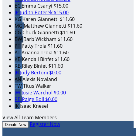
EC
Emma Csanyi
$15.00
JP
Judith Poterek
$15.00
KG
Karen Giannetti
$11.60
MG
Matthew Giannetti
$11.60
CG
Chuck Giannetti
$11.60
BW
Barb Wickham
$11.60
PT
Patty Troia
$11.60
AT
Arianna Troia
$11.60
KB
Kendall Binfet
$11.60
RB
Riley Binfet
$11.60
JB
Jody Bertoni
$0.00
AN
Alexis Nowland
TW
Titus Walker
JW
Josie Warchol
$0.00
PB
Paige Boll
$0.00
IK
Isaac Knesel
View All Team Members
Register Now
Donate Now