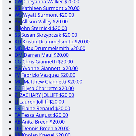
CW
Cheyanna Walker
$20.00
KS
Kathleen Surmont
$20.00
WS
Wyatt Surmont
$20.00
AV
Allison Valley
$20.00
JS
John Sternicki
$20.00
SS
Susan Skrzypczak
$20.00
KD
Kristin Drummelsmith
$20.00
MD
Max Drummelsmith
$20.00
DM
Darren Maul
$20.00
CG
Chris Giannetti
$20.00
YG
Yvonne Giannetti
$20.00
FV
Fabrizio Vazquez
$20.00
MG
Matthew Giannetti
$20.00
EC
Ellysa Charrette
$20.00
ZJ
ZACHARY JOLLIFF
$20.00
LJ
Lauren Jolliff
$20.00
ER
Elaine Renaud
$20.00
TA
Tessa August
$20.00
AB
Anita Breen
$20.00
DB
Dennis Breen
$20.00
KK
Knolan Knesel
$20.00