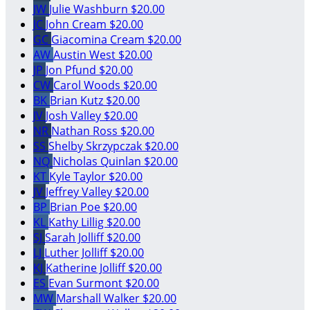
JW
Julie Washburn
$20.00
JC
John Cream
$20.00
GC
Giacomina Cream
$20.00
AW
Austin West
$20.00
JP
Jon Pfund
$20.00
CW
Carol Woods
$20.00
BK
Brian Kutz
$20.00
JV
Josh Valley
$20.00
NR
Nathan Ross
$20.00
SS
Shelby Skrzypczak
$20.00
NQ
Nicholas Quinlan
$20.00
KT
Kyle Taylor
$20.00
JV
Jeffrey Valley
$20.00
BP
Brian Poe
$20.00
KL
Kathy Lillig
$20.00
SJ
Sarah Jolliff
$20.00
LJ
Luther Jolliff
$20.00
KJ
Katherine Jolliff
$20.00
ES
Evan Surmont
$20.00
MW
Marshall Walker
$20.00