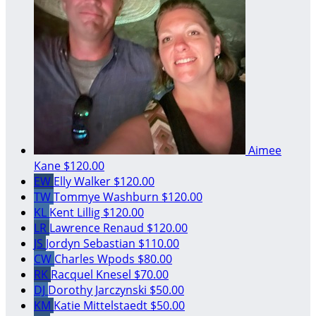
Aimee
Kane
$120.00
EW
Elly Walker
$120.00
TW
Tommye Washburn
$120.00
KL
Kent Lillig
$120.00
LR
Lawrence Renaud
$120.00
JS
Jordyn Sebastian
$110.00
CW
Charles Wpods
$80.00
RK
Racquel Knesel
$70.00
DJ
Dorothy Jarczynski
$50.00
KM
Katie Mittelstaedt
$50.00