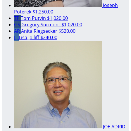
Joseph
Poterek
$1,250.00
TP
Tom Putvin
$1,020.00
GS
Gregory Surmont
$1,020.00
AR
Anita Riegsecker
$520.00
LJ
Lisa Jolliff
$240.00
JOE ADRID