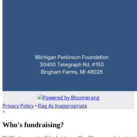
Privacy Policy
•
Flag As Inappropriate
×
Who's fundraising?