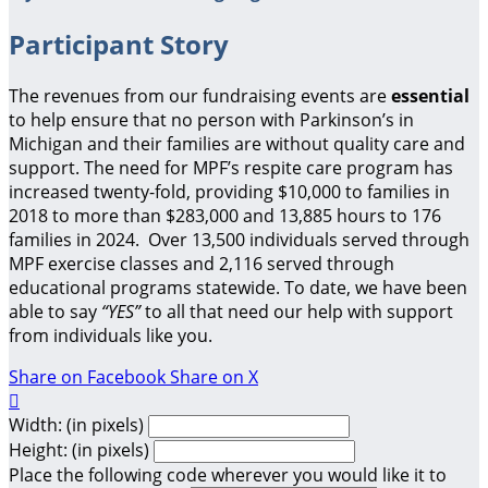
Participant Story
The revenues from our fundraising events are
essential
to help ensure that no person with Parkinson’s in
Michigan and their families are without quality care and
support.
The need for MPF’s respite care program has
increased twenty-fold, providing $10,000 to families in
2018 to more than $283,000 and 13,885 hours to 176
families in 2024. Over 13,500 individuals served through
MPF exercise classes and 2,116 served through
educational programs statewide. To date, we have been
able to say
“YES”
to all that need our help with support
from individuals like you.
Share on Facebook
Share on X

Width: (in pixels)
Height: (in pixels)
Place the following code wherever you would like it to