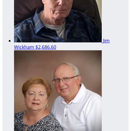
Jim
Wickham
$2,686.60