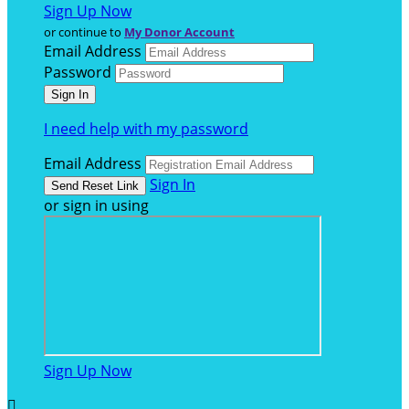
Sign Up Now
or continue to
My Donor Account
Email Address
Password
I need help with my password
Email Address
Sign In
or sign in using
Sign Up Now
