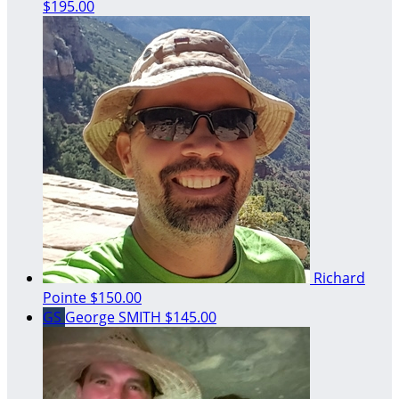
$195.00
Richard
Pointe
$150.00
GS
George SMITH
$145.00