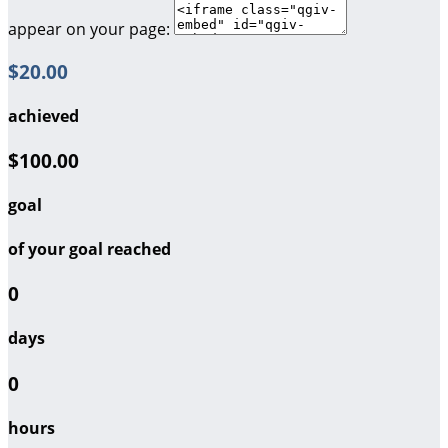
appear on your page:
$20.00
achieved
$100.00
goal
of your goal reached
0
days
0
hours