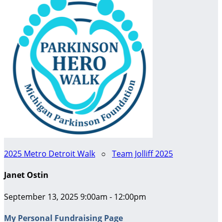
2025 Metro Detroit Walk
○
Team Jolliff 2025
Janet Ostin
September 13, 2025 9:00am - 12:00pm
My Personal Fundraising Page