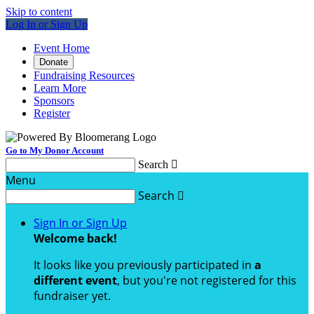
Skip to content
Log In or Sign Up
Event Home
Donate
Fundraising Resources
Learn More
Sponsors
Register
Go to My Donor Account
Search

Menu
Search

Sign In or Sign Up
Welcome back
!
It looks like you previously participated in
a
different event
, but you're not registered for this
fundraiser yet.