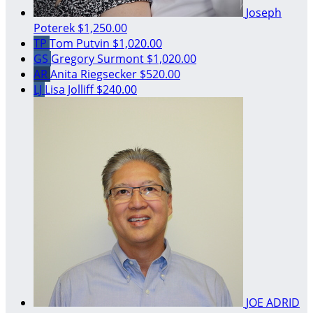
Joseph
Poterek
$1,250.00
TP
Tom Putvin
$1,020.00
GS
Gregory Surmont
$1,020.00
AR
Anita Riegsecker
$520.00
LJ
Lisa Jolliff
$240.00
JOE ADRID