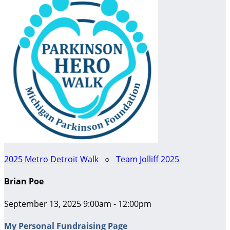
2025 Metro Detroit Walk
○
Team Jolliff 2025
Brian Poe
September 13, 2025 9:00am - 12:00pm
My Personal Fundraising Page