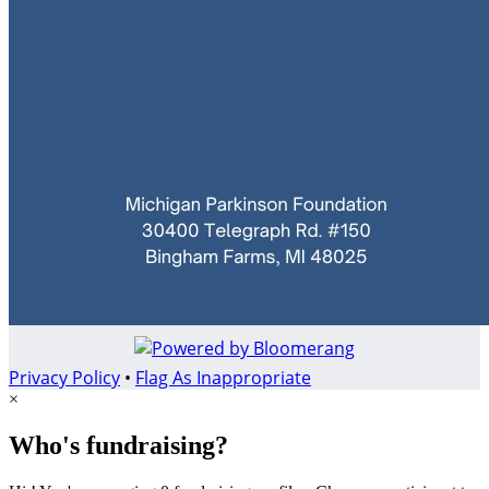
Privacy Policy
•
Flag As Inappropriate
×
Who's fundraising?