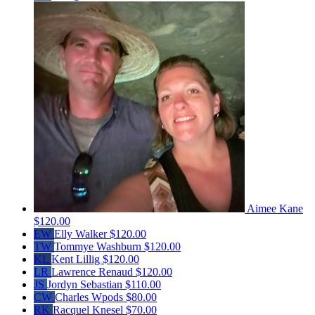
Aimee Kane
$120.00
EW
Elly Walker
$120.00
TW
Tommye Washburn
$120.00
KL
Kent Lillig
$120.00
LR
Lawrence Renaud
$120.00
JS
Jordyn Sebastian
$110.00
CW
Charles Wpods
$80.00
RK
Racquel Knesel
$70.00