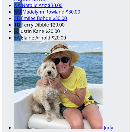
NA
Natalie Aziz
$30.00
MR
Madelynn Rowland
$30.00
EB
Emilee Bohde
$30.00
TD
Terry Dibble
$20.00
JK
Justin Kane
$20.00
EA
Elaine Arnold
$20.00
Judy