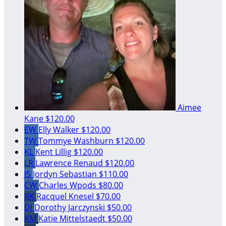
Aimee
Kane
$120.00
EW
Elly Walker
$120.00
TW
Tommye Washburn
$120.00
KL
Kent Lillig
$120.00
LR
Lawrence Renaud
$120.00
JS
Jordyn Sebastian
$110.00
CW
Charles Wpods
$80.00
RK
Racquel Knesel
$70.00
DJ
Dorothy Jarczynski
$50.00
KM
Katie Mittelstaedt
$50.00