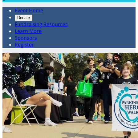
Event Home
Donate
Fundraising Resources
Learn More
Sponsors
Register