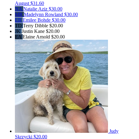
August
$31.60
NA
Natalie Aziz
$30.00
MR
Madelynn Rowland
$30.00
EB
Emilee Bohde
$30.00
TD
Terry Dibble
$20.00
JK
Justin Kane
$20.00
EA
Elaine Arnold
$20.00
Judy
Skrzycki
$20.00