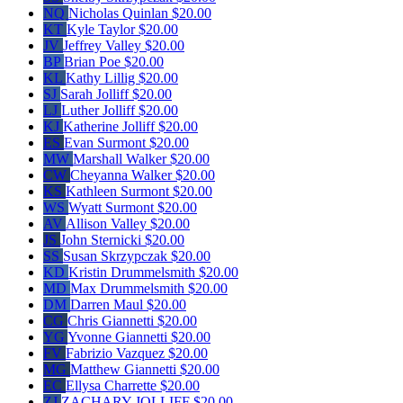
NQ
Nicholas Quinlan
$20.00
KT
Kyle Taylor
$20.00
JV
Jeffrey Valley
$20.00
BP
Brian Poe
$20.00
KL
Kathy Lillig
$20.00
SJ
Sarah Jolliff
$20.00
LJ
Luther Jolliff
$20.00
KJ
Katherine Jolliff
$20.00
ES
Evan Surmont
$20.00
MW
Marshall Walker
$20.00
CW
Cheyanna Walker
$20.00
KS
Kathleen Surmont
$20.00
WS
Wyatt Surmont
$20.00
AV
Allison Valley
$20.00
JS
John Sternicki
$20.00
SS
Susan Skrzypczak
$20.00
KD
Kristin Drummelsmith
$20.00
MD
Max Drummelsmith
$20.00
DM
Darren Maul
$20.00
CG
Chris Giannetti
$20.00
YG
Yvonne Giannetti
$20.00
FV
Fabrizio Vazquez
$20.00
MG
Matthew Giannetti
$20.00
EC
Ellysa Charrette
$20.00
ZJ
ZACHARY JOLLIFF
$20.00