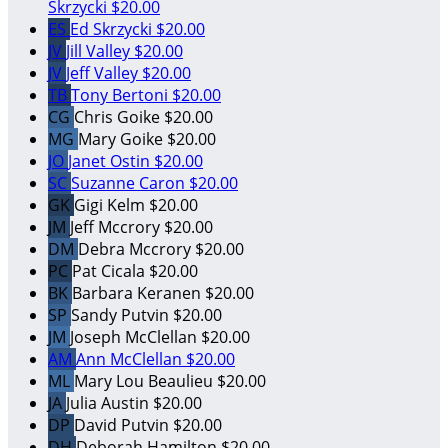
Skrzycki
$20.00
ES
Ed Skrzycki
$20.00
JV
Jill Valley
$20.00
JV
Jeff Valley
$20.00
TB
Tony Bertoni
$20.00
CG
Chris Goike
$20.00
MG
Mary Goike
$20.00
JO
Janet Ostin
$20.00
SC
Suzanne Caron
$20.00
GK
Gigi Kelm
$20.00
JM
Jeff Mccrory
$20.00
DM
Debra Mccrory
$20.00
PC
Pat Cicala
$20.00
BK
Barbara Keranen
$20.00
SP
Sandy Putvin
$20.00
JM
Joseph McClellan
$20.00
AM
Ann McClellan
$20.00
ML
Mary Lou Beaulieu
$20.00
JA
Julia Austin
$20.00
DP
David Putvin
$20.00
DH
Deborah Hamilton
$20.00