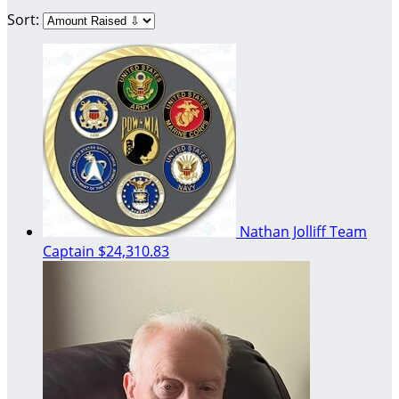
Sort:
Nathan Jolliff
Team
Captain
$24,310.83