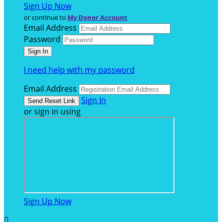
Sign Up Now
or continue to
My Donor Account
Email Address
Password
I need help with my password
Email Address
Sign In
or sign in using
Sign Up Now
