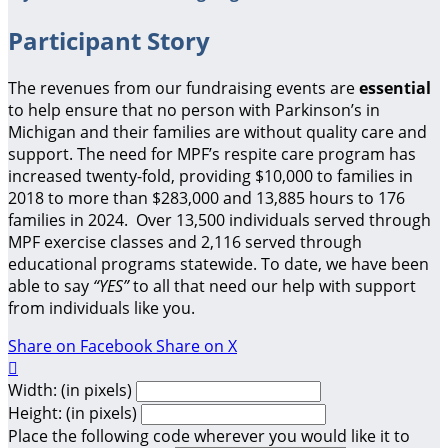
Participant Story
The revenues from our fundraising events are
essential
to help ensure that no person with Parkinson’s in
Michigan and their families are without quality care and
support.
The need for MPF’s respite care program has
increased twenty-fold, providing $10,000 to families in
2018 to more than $283,000 and 13,885 hours to 176
families in 2024. Over 13,500 individuals served through
MPF exercise classes and 2,116 served through
educational programs statewide. To date, we have been
able to say
“YES”
to all that need our help with support
from individuals like you.
Share on Facebook
Share on X

Width: (in pixels)
Height: (in pixels)
Place the following code wherever you would like it to