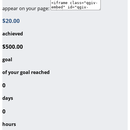
appear on your page:
$20.00
achieved
$500.00
goal
of your goal reached
0
days
0
hours