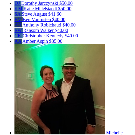
DJ
Dorothy Jarczynski
$50.00
KM
Katie Mittelstaedt
$50.00
SA
Steve August
$41.60
BV
Ben Vonrusten
$40.00
AR
Anthony Robichaud
$40.00
RW
Ransom Walker
$40.00
CK
Christopher Kennedy
$40.00
AA
Amber Aspin
$35.00
Michelle