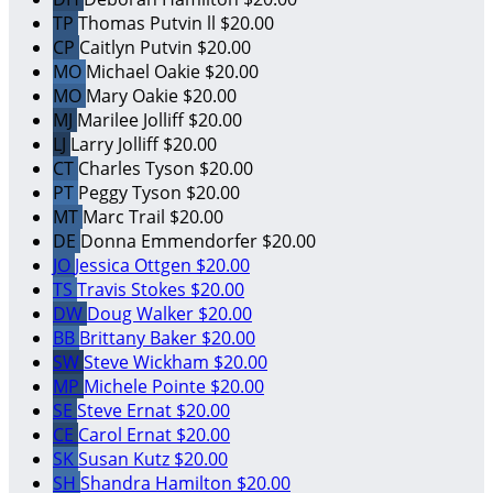
TP
Thomas Putvin ll
$20.00
CP
Caitlyn Putvin
$20.00
MO
Michael Oakie
$20.00
MO
Mary Oakie
$20.00
MJ
Marilee Jolliff
$20.00
LJ
Larry Jolliff
$20.00
CT
Charles Tyson
$20.00
PT
Peggy Tyson
$20.00
MT
Marc Trail
$20.00
DE
Donna Emmendorfer
$20.00
JO
Jessica Ottgen
$20.00
TS
Travis Stokes
$20.00
DW
Doug Walker
$20.00
BB
Brittany Baker
$20.00
SW
Steve Wickham
$20.00
MP
Michele Pointe
$20.00
SE
Steve Ernat
$20.00
CE
Carol Ernat
$20.00
SK
Susan Kutz
$20.00
SH
Shandra Hamilton
$20.00