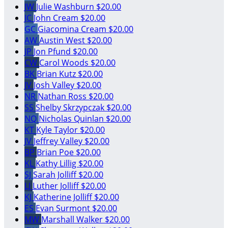
JW
Julie Washburn
$20.00
JC
John Cream
$20.00
GC
Giacomina Cream
$20.00
AW
Austin West
$20.00
JP
Jon Pfund
$20.00
CW
Carol Woods
$20.00
BK
Brian Kutz
$20.00
JV
Josh Valley
$20.00
NR
Nathan Ross
$20.00
SS
Shelby Skrzypczak
$20.00
NQ
Nicholas Quinlan
$20.00
KT
Kyle Taylor
$20.00
JV
Jeffrey Valley
$20.00
BP
Brian Poe
$20.00
KL
Kathy Lillig
$20.00
SJ
Sarah Jolliff
$20.00
LJ
Luther Jolliff
$20.00
KJ
Katherine Jolliff
$20.00
ES
Evan Surmont
$20.00
MW
Marshall Walker
$20.00