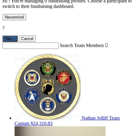
Hi ! You're managing 0 fundraising profiles. Choose a participant to
switch to their fundraising dashboard.
Nevermind
?
Yes,
.
Cancel
Search Team Members

Nathan Jolliff
Team
Captain
$24,310.83