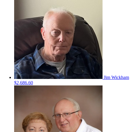
Jim Wickham
$2,686.60