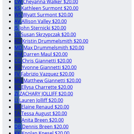
CW
Cheyanna Walker
$20.00
KS
Kathleen Surmont
$20.00
WS
Wyatt Surmont
$20.00
AV
Allison Valley
$20.00
JS
John Sternicki
$20.00
SS
Susan Skrzypczak
$20.00
KD
Kristin Drummelsmith
$20.00
MD
Max Drummelsmith
$20.00
DM
Darren Maul
$20.00
CG
Chris Giannetti
$20.00
YG
Yvonne Giannetti
$20.00
FV
Fabrizio Vazquez
$20.00
MG
Matthew Giannetti
$20.00
EC
Ellysa Charrette
$20.00
ZJ
ZACHARY JOLLIFF
$20.00
LJ
Lauren Jolliff
$20.00
ER
Elaine Renaud
$20.00
TA
Tessa August
$20.00
AB
Anita Breen
$20.00
DB
Dennis Breen
$20.00
KK
Knolan Knesel
$20.00