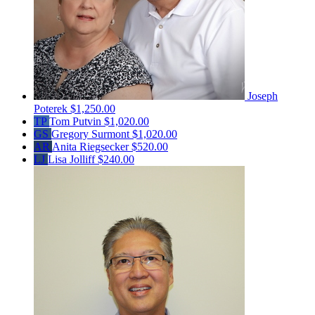
Joseph
Poterek
$1,250.00
TP
Tom Putvin
$1,020.00
GS
Gregory Surmont
$1,020.00
AR
Anita Riegsecker
$520.00
LJ
Lisa Jolliff
$240.00