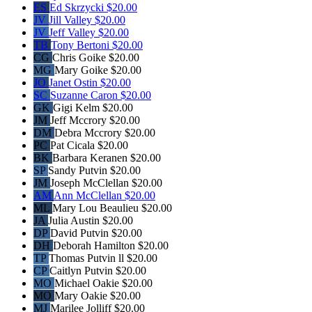
ES
Ed Skrzycki
$20.00
JV
Jill Valley
$20.00
JV
Jeff Valley
$20.00
TB
Tony Bertoni
$20.00
CG
Chris Goike
$20.00
MG
Mary Goike
$20.00
JO
Janet Ostin
$20.00
SC
Suzanne Caron
$20.00
GK
Gigi Kelm
$20.00
JM
Jeff Mccrory
$20.00
DM
Debra Mccrory
$20.00
PC
Pat Cicala
$20.00
BK
Barbara Keranen
$20.00
SP
Sandy Putvin
$20.00
JM
Joseph McClellan
$20.00
AM
Ann McClellan
$20.00
ML
Mary Lou Beaulieu
$20.00
JA
Julia Austin
$20.00
DP
David Putvin
$20.00
DH
Deborah Hamilton
$20.00
TP
Thomas Putvin ll
$20.00
CP
Caitlyn Putvin
$20.00
MO
Michael Oakie
$20.00
MO
Mary Oakie
$20.00
MJ
Marilee Jolliff
$20.00