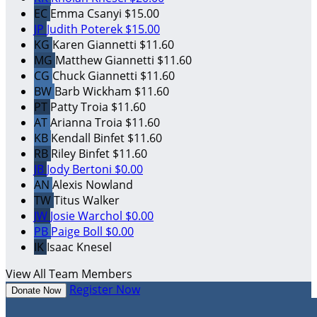
EC
Emma Csanyi
$15.00
JP
Judith Poterek
$15.00
KG
Karen Giannetti
$11.60
MG
Matthew Giannetti
$11.60
CG
Chuck Giannetti
$11.60
BW
Barb Wickham
$11.60
PT
Patty Troia
$11.60
AT
Arianna Troia
$11.60
KB
Kendall Binfet
$11.60
RB
Riley Binfet
$11.60
JB
Jody Bertoni
$0.00
AN
Alexis Nowland
TW
Titus Walker
JW
Josie Warchol
$0.00
PB
Paige Boll
$0.00
IK
Isaac Knesel
View All Team Members
Register Now
Donate Now