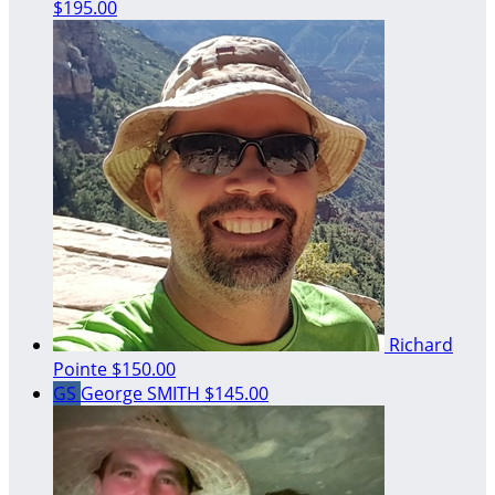
$195.00
Richard
Pointe
$150.00
GS
George SMITH
$145.00