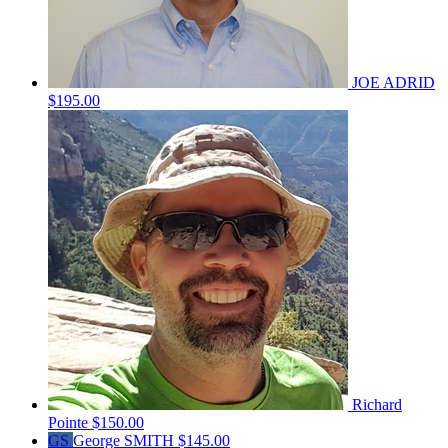
JOE ADRID
$195.00
Richard
Pointe
$150.00
GS
George SMITH
$145.00