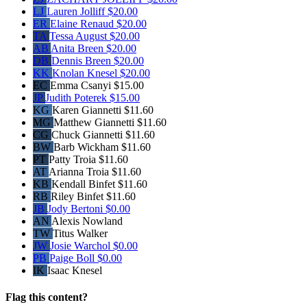
LJ
Lauren Jolliff
$20.00
ER
Elaine Renaud
$20.00
TA
Tessa August
$20.00
AB
Anita Breen
$20.00
DB
Dennis Breen
$20.00
KK
Knolan Knesel
$20.00
EC
Emma Csanyi
$15.00
JP
Judith Poterek
$15.00
KG
Karen Giannetti
$11.60
MG
Matthew Giannetti
$11.60
CG
Chuck Giannetti
$11.60
BW
Barb Wickham
$11.60
PT
Patty Troia
$11.60
AT
Arianna Troia
$11.60
KB
Kendall Binfet
$11.60
RB
Riley Binfet
$11.60
JB
Jody Bertoni
$0.00
AN
Alexis Nowland
TW
Titus Walker
JW
Josie Warchol
$0.00
PB
Paige Boll
$0.00
IK
Isaac Knesel
Flag this content?