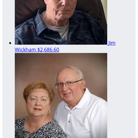
Jim
Wickham
$2,686.60