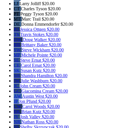
LJ
Larry Jolliff
$20.00
CT
Charles Tyson
$20.00
PT
Peggy Tyson
$20.00
MT
Marc Trail
$20.00
DE
Donna Emmendorfer
$20.00
JO
Jessica Ottgen
$20.00
TS
Travis Stokes
$20.00
DW
Doug Walker
$20.00
BB
Brittany Baker
$20.00
SW
Steve Wickham
$20.00
MP
Michele Pointe
$20.00
SE
Steve Ernat
$20.00
CE
Carol Ernat
$20.00
SK
Susan Kutz
$20.00
SH
Shandra Hamilton
$20.00
JW
Julie Washburn
$20.00
JC
John Cream
$20.00
GC
Giacomina Cream
$20.00
AW
Austin West
$20.00
JP
Jon Pfund
$20.00
CW
Carol Woods
$20.00
BK
Brian Kutz
$20.00
JV
Josh Valley
$20.00
NR
Nathan Ross
$20.00
SS
Shelby Skrzypczak
$20.00