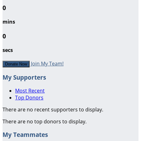
0
mins
0
secs
Join My Team!
Donate Now
My Supporters
Most Recent
Top Donors
There are no recent supporters to display.
There are no top donors to display.
My Teammates