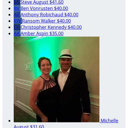
SA
Steve August
$41.60
BV
Ben Vonrusten
$40.00
AR
Anthony Robichaud
$40.00
RW
Ransom Walker
$40.00
CK
Christopher Kennedy
$40.00
AA
Amber Aspin
$35.00
Michelle
August
$31.60