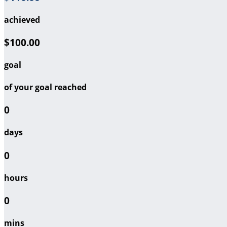
achieved
$100.00
goal
of your goal reached
0
days
0
hours
0
mins