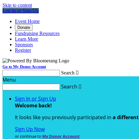
Skip to content
Log In or Sign Up
Event Home
Donate
Fundraising Resources
Learn More
Sponsors
Register
Go to My Donor Account
Search

Menu
Search

Sign In or Sign Up
Welcome back
!
It looks like you previously participated in
a differen
Sign Up Now
or continue to
My Donor Account