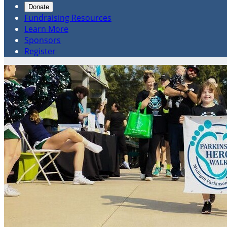
Donate
Fundraising Resources
Learn More
Sponsors
Register