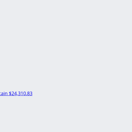
ain
$24,310.83