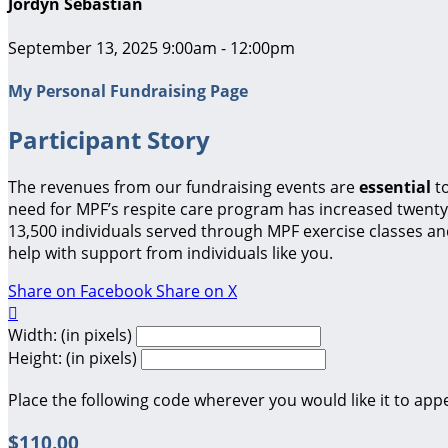
Jordyn Sebastian
September 13, 2025 9:00am - 12:00pm
My Personal Fundraising Page
Participant Story
The revenues from our fundraising events are
essential
t
need for MPF’s respite care program has increased twenty-
13,500 individuals served through MPF exercise classes a
help with support from individuals like you.
Share on Facebook
Share on X

Width: (in pixels)
Height: (in pixels)
Place the following code wherever you would like it to app
$110.00