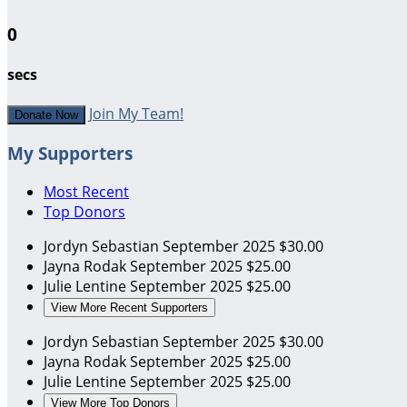
0
secs
Join My Team!
Donate Now
My Supporters
Most Recent
Top Donors
Jordyn Sebastian
September 2025
$30.00
Jayna Rodak
September 2025
$25.00
Julie Lentine
September 2025
$25.00
View More Recent Supporters
Jordyn Sebastian
September 2025
$30.00
Jayna Rodak
September 2025
$25.00
Julie Lentine
September 2025
$25.00
View More Top Donors