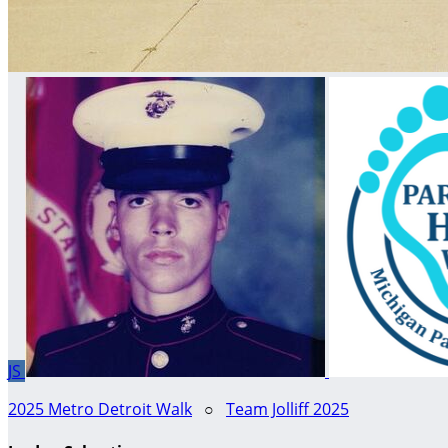
JS
2025 Metro Detroit Walk
○
Team Jolliff 2025