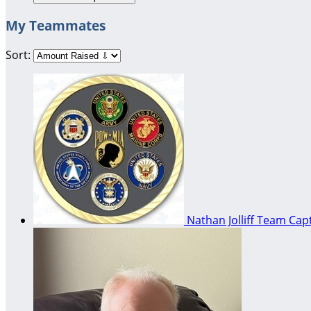
My Teammates
Sort:
Nathan Jolliff
Team Capt