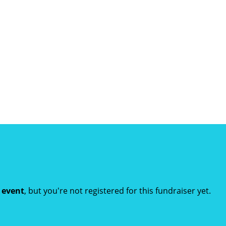
t event
, but you're not registered for this fundraiser yet.