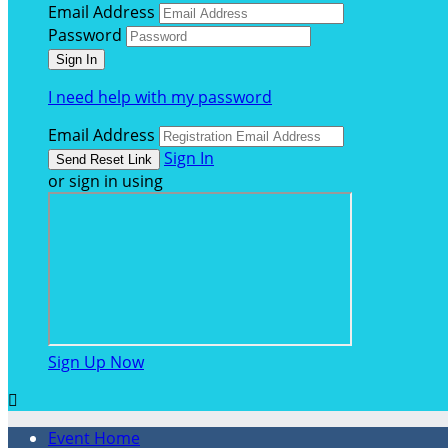
Email Address
Password
I need help with my password
Email Address
Sign In
or sign in using
Sign Up Now

Event Home