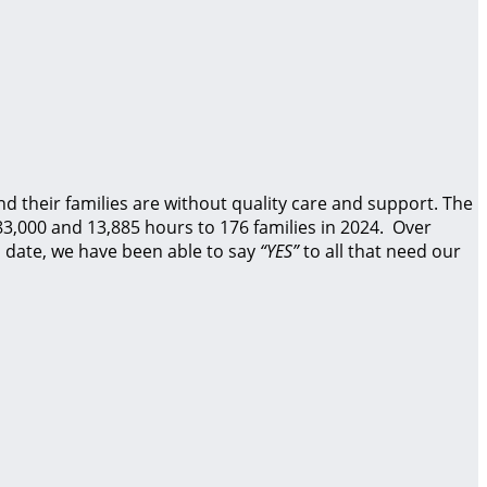
d their families are without quality care and support.
The
83,000 and 13,885 hours to 176 families in 2024. Over
 date, we have been able to say
“YES”
to all that need our