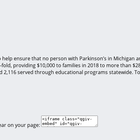
o help ensure that no person with Parkinson’s in Michigan an
fold, providing $10,000 to families in 2018 to more than $2
nd 2,116 served through educational programs statewide. To
ear on your page: