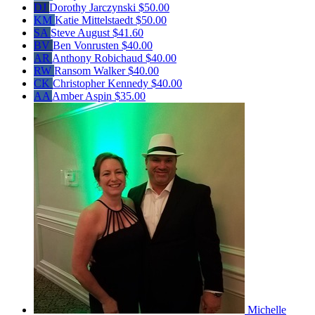
DJ
Dorothy Jarczynski
$50.00
KM
Katie Mittelstaedt
$50.00
SA
Steve August
$41.60
BV
Ben Vonrusten
$40.00
AR
Anthony Robichaud
$40.00
RW
Ransom Walker
$40.00
CK
Christopher Kennedy
$40.00
AA
Amber Aspin
$35.00
Michelle