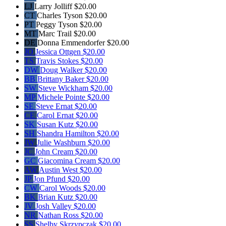
LJ
Larry Jolliff
$20.00
CT
Charles Tyson
$20.00
PT
Peggy Tyson
$20.00
MT
Marc Trail
$20.00
DE
Donna Emmendorfer
$20.00
JO
Jessica Ottgen
$20.00
TS
Travis Stokes
$20.00
DW
Doug Walker
$20.00
BB
Brittany Baker
$20.00
SW
Steve Wickham
$20.00
MP
Michele Pointe
$20.00
SE
Steve Ernat
$20.00
CE
Carol Ernat
$20.00
SK
Susan Kutz
$20.00
SH
Shandra Hamilton
$20.00
JW
Julie Washburn
$20.00
JC
John Cream
$20.00
GC
Giacomina Cream
$20.00
AW
Austin West
$20.00
JP
Jon Pfund
$20.00
CW
Carol Woods
$20.00
BK
Brian Kutz
$20.00
JV
Josh Valley
$20.00
NR
Nathan Ross
$20.00
SS
Shelby Skrzypczak
$20.00