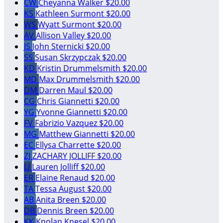
CW
Cheyanna Walker
$20.00
KS
Kathleen Surmont
$20.00
WS
Wyatt Surmont
$20.00
AV
Allison Valley
$20.00
JS
John Sternicki
$20.00
SS
Susan Skrzypczak
$20.00
KD
Kristin Drummelsmith
$20.00
MD
Max Drummelsmith
$20.00
DM
Darren Maul
$20.00
CG
Chris Giannetti
$20.00
YG
Yvonne Giannetti
$20.00
FV
Fabrizio Vazquez
$20.00
MG
Matthew Giannetti
$20.00
EC
Ellysa Charrette
$20.00
ZJ
ZACHARY JOLLIFF
$20.00
LJ
Lauren Jolliff
$20.00
ER
Elaine Renaud
$20.00
TA
Tessa August
$20.00
AB
Anita Breen
$20.00
DB
Dennis Breen
$20.00
KK
Knolan Knesel
$20.00