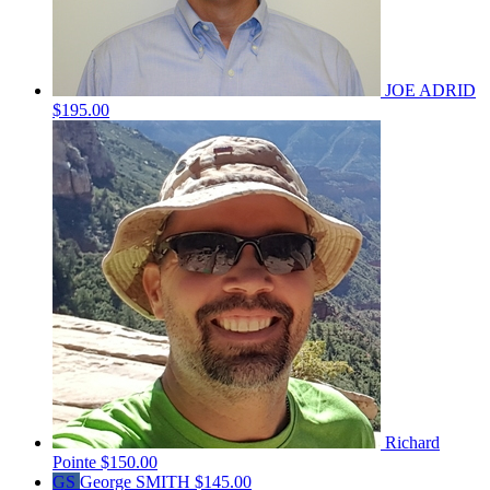
JOE ADRID
$195.00
Richard
Pointe
$150.00
GS
George SMITH
$145.00