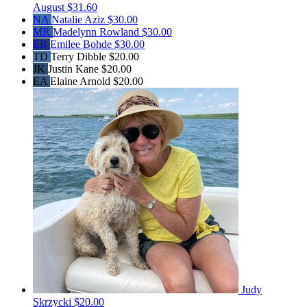
August
$31.60
NA
Natalie Aziz
$30.00
MR
Madelynn Rowland
$30.00
EB
Emilee Bohde
$30.00
TD
Terry Dibble
$20.00
JK
Justin Kane
$20.00
EA
Elaine Arnold
$20.00
Judy
Skrzycki
$20.00