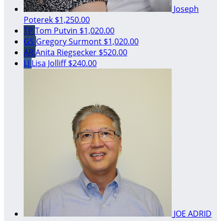
Joseph
Poterek
$1,250.00
TP
Tom Putvin
$1,020.00
GS
Gregory Surmont
$1,020.00
AR
Anita Riegsecker
$520.00
LJ
Lisa Jolliff
$240.00
JOE ADRID