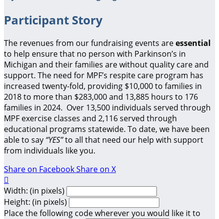
Participant Story
The revenues from our fundraising events are
essential
to help ensure that no person with Parkinson’s in
Michigan and their families are without quality care and
support.
The need for MPF’s respite care program has
increased twenty-fold, providing $10,000 to families in
2018 to more than $283,000 and 13,885 hours to 176
families in 2024. Over 13,500 individuals served through
MPF exercise classes and 2,116 served through
educational programs statewide. To date, we have been
able to say
“YES”
to all that need our help with support
from individuals like you.
Share on Facebook
Share on X

Width: (in pixels)
Height: (in pixels)
Place the following code wherever you would like it to