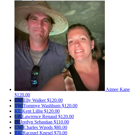
Aimee Kane
$120.00
EW
Elly Walker
$120.00
TW
Tommye Washburn
$120.00
KL
Kent Lillig
$120.00
LR
Lawrence Renaud
$120.00
JS
Jordyn Sebastian
$110.00
CW
Charles Wpods
$80.00
RK
Racquel Knesel
$70.00