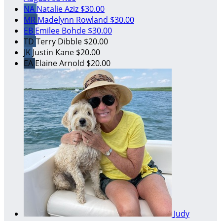
NA
Natalie Aziz
$30.00
MR
Madelynn Rowland
$30.00
EB
Emilee Bohde
$30.00
TD
Terry Dibble
$20.00
JK
Justin Kane
$20.00
EA
Elaine Arnold
$20.00
Judy