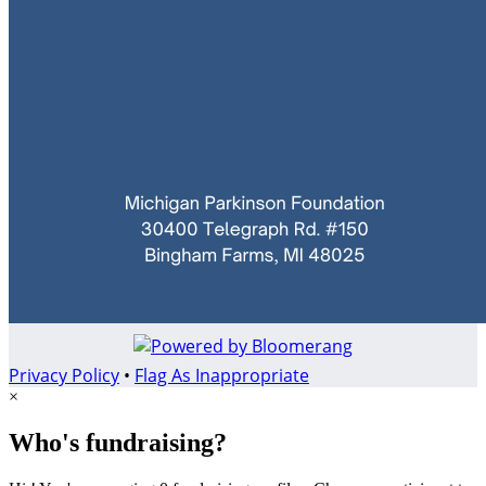
Privacy Policy
•
Flag As Inappropriate
×
Who's fundraising?