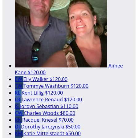
Aimee
Kane
$120.00
EW
Elly Walker
$120.00
TW
Tommye Washburn
$120.00
KL
Kent Lillig
$120.00
LR
Lawrence Renaud
$120.00
JS
Jordyn Sebastian
$110.00
CW
Charles Wpods
$80.00
RK
Racquel Knesel
$70.00
DJ
Dorothy Jarczynski
$50.00
KM
Katie Mittelstaedt
$50.00