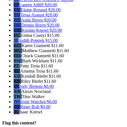
LJ
Lauren Jolliff
$20.00
ER
Elaine Renaud
$20.00
TA
Tessa August
$20.00
AB
Anita Breen
$20.00
DB
Dennis Breen
$20.00
KK
Knolan Knesel
$20.00
EC
Emma Csanyi
$15.00
JP
Judith Poterek
$15.00
KG
Karen Giannetti
$11.60
MG
Matthew Giannetti
$11.60
CG
Chuck Giannetti
$11.60
BW
Barb Wickham
$11.60
PT
Patty Troia
$11.60
AT
Arianna Troia
$11.60
KB
Kendall Binfet
$11.60
RB
Riley Binfet
$11.60
JB
Jody Bertoni
$0.00
AN
Alexis Nowland
TW
Titus Walker
JW
Josie Warchol
$0.00
PB
Paige Boll
$0.00
IK
Isaac Knesel
Flag this content?