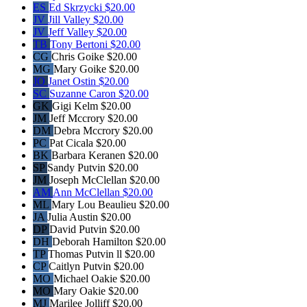
ES
Ed Skrzycki
$20.00
JV
Jill Valley
$20.00
JV
Jeff Valley
$20.00
TB
Tony Bertoni
$20.00
CG
Chris Goike
$20.00
MG
Mary Goike
$20.00
JO
Janet Ostin
$20.00
SC
Suzanne Caron
$20.00
GK
Gigi Kelm
$20.00
JM
Jeff Mccrory
$20.00
DM
Debra Mccrory
$20.00
PC
Pat Cicala
$20.00
BK
Barbara Keranen
$20.00
SP
Sandy Putvin
$20.00
JM
Joseph McClellan
$20.00
AM
Ann McClellan
$20.00
ML
Mary Lou Beaulieu
$20.00
JA
Julia Austin
$20.00
DP
David Putvin
$20.00
DH
Deborah Hamilton
$20.00
TP
Thomas Putvin ll
$20.00
CP
Caitlyn Putvin
$20.00
MO
Michael Oakie
$20.00
MO
Mary Oakie
$20.00
MJ
Marilee Jolliff
$20.00