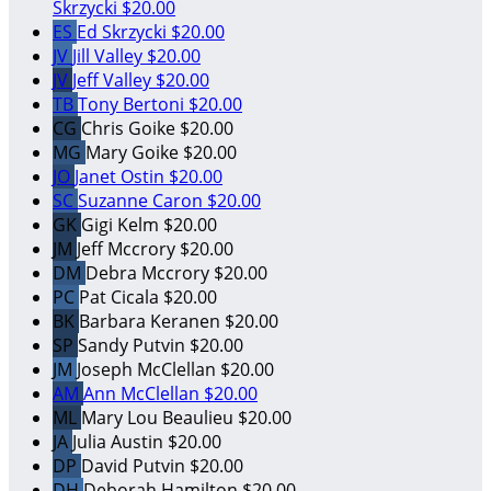
Skrzycki
$20.00
ES
Ed Skrzycki
$20.00
JV
Jill Valley
$20.00
JV
Jeff Valley
$20.00
TB
Tony Bertoni
$20.00
CG
Chris Goike
$20.00
MG
Mary Goike
$20.00
JO
Janet Ostin
$20.00
SC
Suzanne Caron
$20.00
GK
Gigi Kelm
$20.00
JM
Jeff Mccrory
$20.00
DM
Debra Mccrory
$20.00
PC
Pat Cicala
$20.00
BK
Barbara Keranen
$20.00
SP
Sandy Putvin
$20.00
JM
Joseph McClellan
$20.00
AM
Ann McClellan
$20.00
ML
Mary Lou Beaulieu
$20.00
JA
Julia Austin
$20.00
DP
David Putvin
$20.00
DH
Deborah Hamilton
$20.00