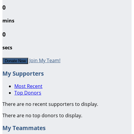
0
mins
0
secs
Join My Team!
Donate Now
My Supporters
Most Recent
Top Donors
There are no recent supporters to display.
There are no top donors to display.
My Teammates