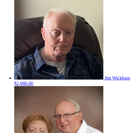
Jim Wickham
$2,686.60