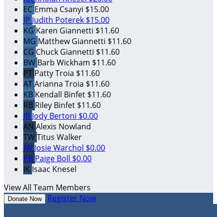
EC
Emma Csanyi
$15.00
JP
Judith Poterek
$15.00
KG
Karen Giannetti
$11.60
MG
Matthew Giannetti
$11.60
CG
Chuck Giannetti
$11.60
BW
Barb Wickham
$11.60
PT
Patty Troia
$11.60
AT
Arianna Troia
$11.60
KB
Kendall Binfet
$11.60
RB
Riley Binfet
$11.60
JB
Jody Bertoni
$0.00
AN
Alexis Nowland
TW
Titus Walker
JW
Josie Warchol
$0.00
PB
Paige Boll
$0.00
IK
Isaac Knesel
View All Team Members
Register Now
Donate Now