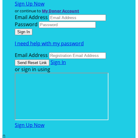
Sign Up Now
or continue to
My Donor Account
Email Address
Password
I need help with my password
Email Address
Sign In
or sign in using
Sign Up Now
