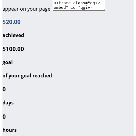
appear on your page:
$20.00
achieved
$100.00
goal
of your goal reached
0
days
0
hours