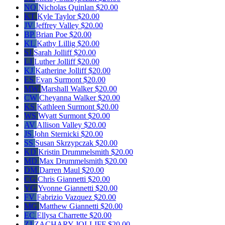
NQ
Nicholas Quinlan
$20.00
KT
Kyle Taylor
$20.00
JV
Jeffrey Valley
$20.00
BP
Brian Poe
$20.00
KL
Kathy Lillig
$20.00
SJ
Sarah Jolliff
$20.00
LJ
Luther Jolliff
$20.00
KJ
Katherine Jolliff
$20.00
ES
Evan Surmont
$20.00
MW
Marshall Walker
$20.00
CW
Cheyanna Walker
$20.00
KS
Kathleen Surmont
$20.00
WS
Wyatt Surmont
$20.00
AV
Allison Valley
$20.00
JS
John Sternicki
$20.00
SS
Susan Skrzypczak
$20.00
KD
Kristin Drummelsmith
$20.00
MD
Max Drummelsmith
$20.00
DM
Darren Maul
$20.00
CG
Chris Giannetti
$20.00
YG
Yvonne Giannetti
$20.00
FV
Fabrizio Vazquez
$20.00
MG
Matthew Giannetti
$20.00
EC
Ellysa Charrette
$20.00
ZJ
ZACHARY JOLLIFF
$20.00