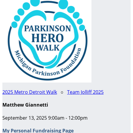
2025 Metro Detroit Walk
○
Team Jolliff 2025
Matthew Giannetti
September 13, 2025 9:00am - 12:00pm
My Personal Fundraising Page