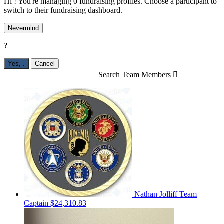
Hi ! You're managing 0 fundraising profiles. Choose a participant to
switch to their fundraising dashboard.
Nevermind
?
Yes,
.
Cancel
Search Team Members

Nathan Jolliff
Team
Captain
$24,310.83