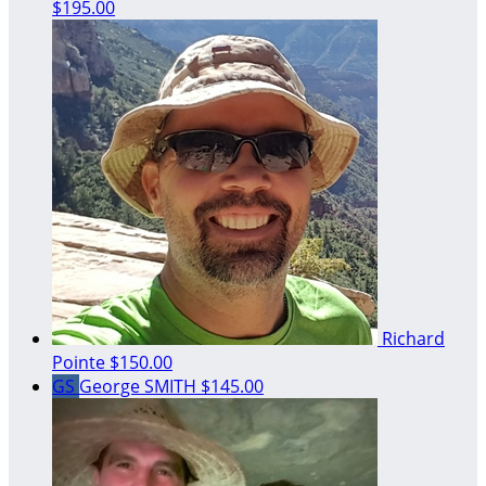
$195.00
Richard
Pointe
$150.00
GS
George SMITH
$145.00