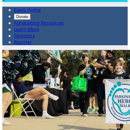
Event Home
Donate
Fundraising Resources
Learn More
Sponsors
Register