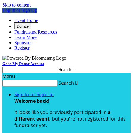
Skip to content
Log In or Sign Up
Event Home
Donate
Fundraising Resources
Learn More
Sponsors
Register
Go to My Donor Account
Search

Menu
Search

Sign In or Sign Up
Welcome back
!
It looks like you previously participated in
a
different event
, but you're not registered for this
fundraiser yet.