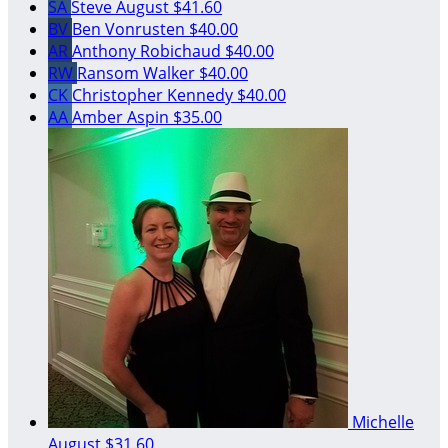
SA
Steve August
$41.60
BV
Ben Vonrusten
$40.00
AR
Anthony Robichaud
$40.00
RW
Ransom Walker
$40.00
CK
Christopher Kennedy
$40.00
AA
Amber Aspin
$35.00
Michelle
August
$31.60