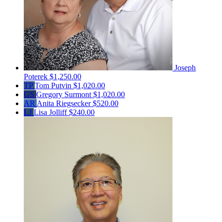
Joseph
Poterek
$1,250.00
TP
Tom Putvin
$1,020.00
GS
Gregory Surmont
$1,020.00
AR
Anita Riegsecker
$520.00
LJ
Lisa Jolliff
$240.00