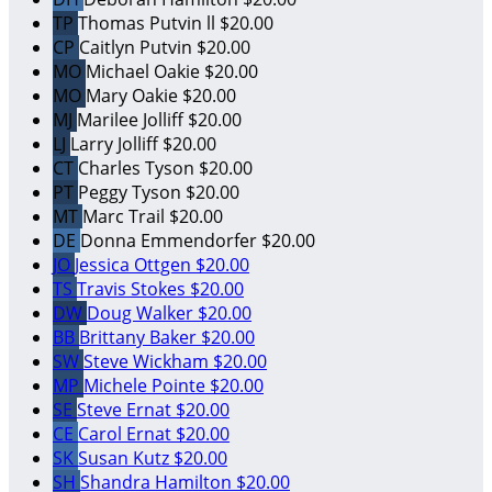
TP
Thomas Putvin ll
$20.00
CP
Caitlyn Putvin
$20.00
MO
Michael Oakie
$20.00
MO
Mary Oakie
$20.00
MJ
Marilee Jolliff
$20.00
LJ
Larry Jolliff
$20.00
CT
Charles Tyson
$20.00
PT
Peggy Tyson
$20.00
MT
Marc Trail
$20.00
DE
Donna Emmendorfer
$20.00
JO
Jessica Ottgen
$20.00
TS
Travis Stokes
$20.00
DW
Doug Walker
$20.00
BB
Brittany Baker
$20.00
SW
Steve Wickham
$20.00
MP
Michele Pointe
$20.00
SE
Steve Ernat
$20.00
CE
Carol Ernat
$20.00
SK
Susan Kutz
$20.00
SH
Shandra Hamilton
$20.00