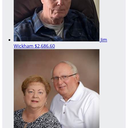
Jim
Wickham
$2,686.60