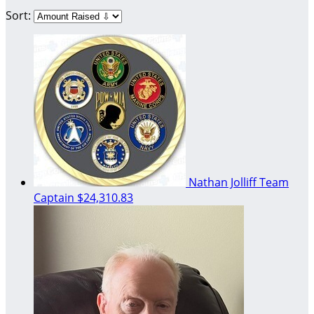
Sort:
Nathan Jolliff
Team
Captain
$24,310.83