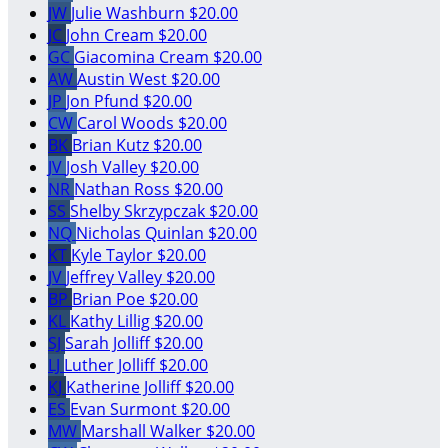
JW
Julie Washburn
$20.00
JC
John Cream
$20.00
GC
Giacomina Cream
$20.00
AW
Austin West
$20.00
JP
Jon Pfund
$20.00
CW
Carol Woods
$20.00
BK
Brian Kutz
$20.00
JV
Josh Valley
$20.00
NR
Nathan Ross
$20.00
SS
Shelby Skrzypczak
$20.00
NQ
Nicholas Quinlan
$20.00
KT
Kyle Taylor
$20.00
JV
Jeffrey Valley
$20.00
BP
Brian Poe
$20.00
KL
Kathy Lillig
$20.00
SJ
Sarah Jolliff
$20.00
LJ
Luther Jolliff
$20.00
KJ
Katherine Jolliff
$20.00
ES
Evan Surmont
$20.00
MW
Marshall Walker
$20.00