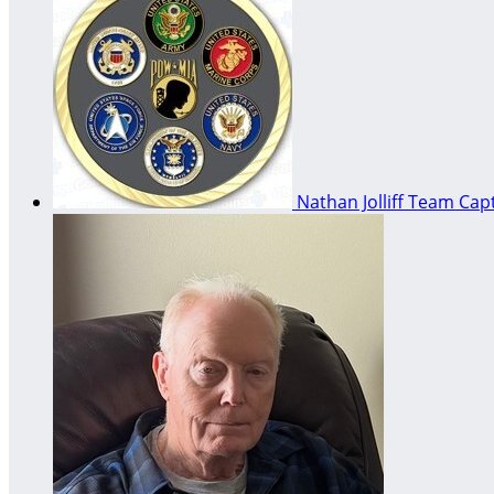
Nathan Jolliff
Team Capt