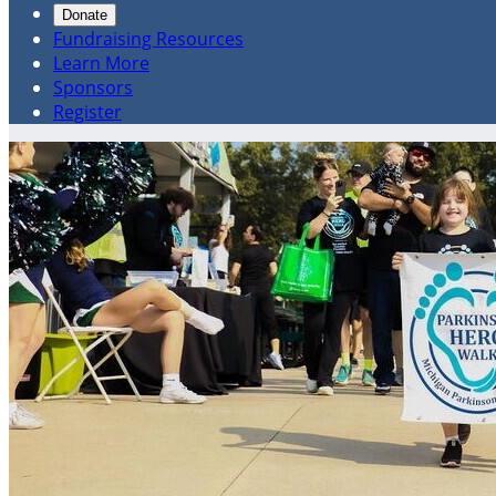
Donate
Fundraising Resources
Learn More
Sponsors
Register