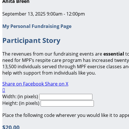
Anita Breen
September 13, 2025 9:00am - 12:00pm
My Personal Fundraising Page
Participant Story
The revenues from our fundraising events are
essential
t
need for MPF’s respite care program has increased twenty-
13,500 individuals served through MPF exercise classes a
help with support from individuals like you.
Share on Facebook
Share on X

Width: (in pixels)
Height: (in pixels)
Place the following code wherever you would like it to app
$20.00