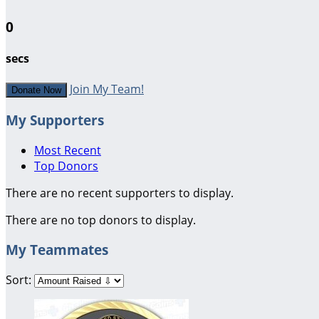
0
secs
Join My Team!
Donate Now
My Supporters
Most Recent
Top Donors
There are no recent supporters to display.
There are no top donors to display.
My Teammates
Sort: