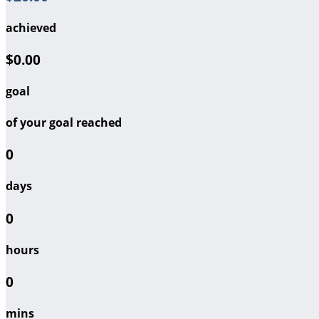
achieved
$0.00
goal
of your goal reached
0
days
0
hours
0
mins