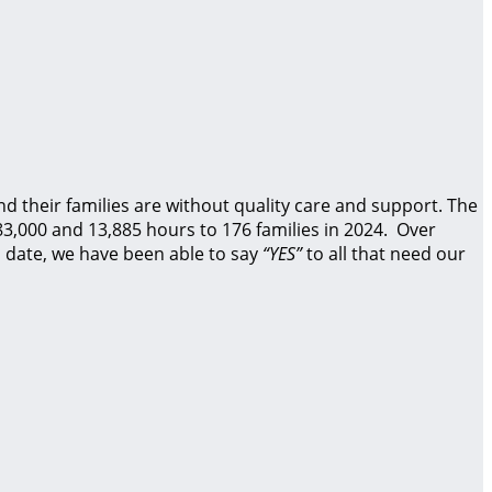
d their families are without quality care and support.
The
83,000 and 13,885 hours to 176 families in 2024. Over
 date, we have been able to say
“YES”
to all that need our