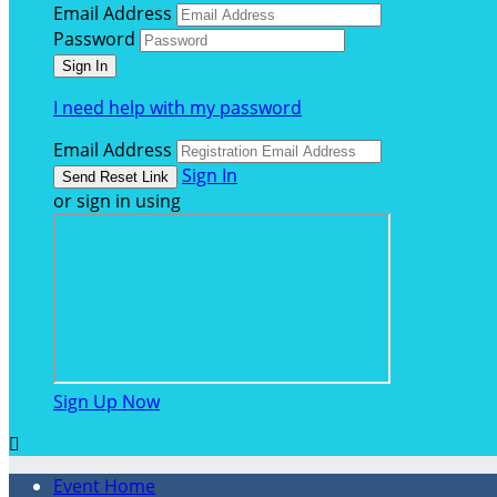
Email Address
Password
I need help with my password
Email Address
Sign In
or sign in using
Sign Up Now

Event Home