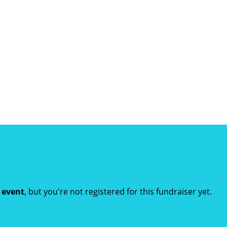
t event
, but you're not registered for this fundraiser yet.