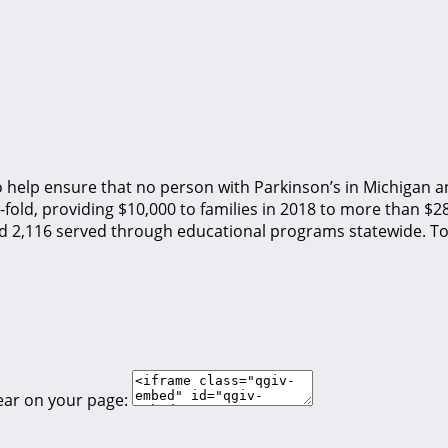
o help ensure that no person with Parkinson’s in Michigan an
fold, providing $10,000 to families in 2018 to more than $2
nd 2,116 served through educational programs statewide. To
ear on your page: