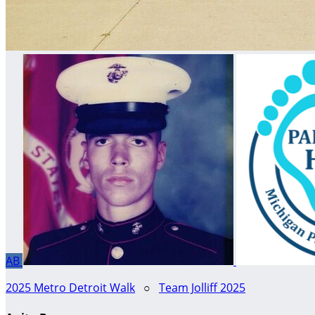
AB
2025 Metro Detroit Walk
○
Team Jolliff 2025