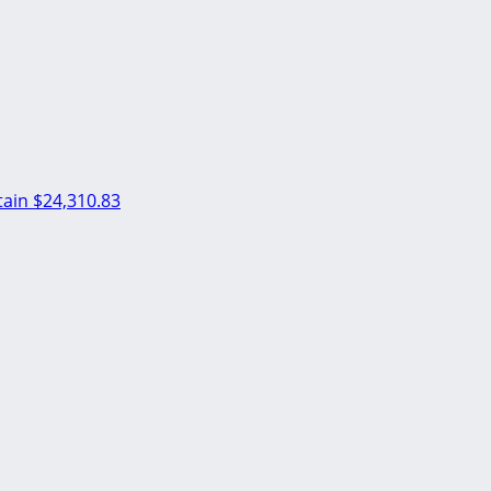
ain
$24,310.83