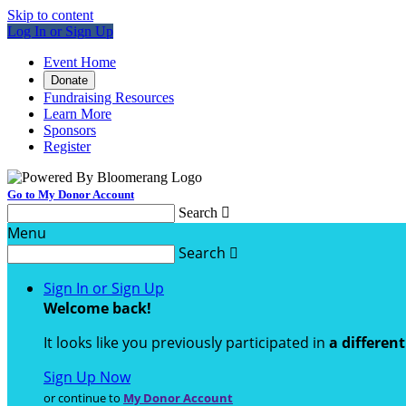
Skip to content
Log In or Sign Up
Event Home
Donate
Fundraising Resources
Learn More
Sponsors
Register
Go to My Donor Account
Search

Menu
Search

Sign In or Sign Up
Welcome back
!
It looks like you previously participated in
a differen
Sign Up Now
or continue to
My Donor Account