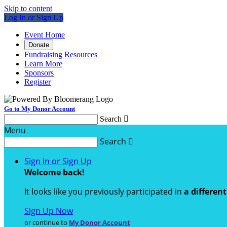
Skip to content
Log In or Sign Up
Event Home
Donate
Fundraising Resources
Learn More
Sponsors
Register
Go to My Donor Account
Search

Menu
Search

Sign In or Sign Up
Welcome back
!
It looks like you previously participated in
a differen
Sign Up Now
or continue to
My Donor Account