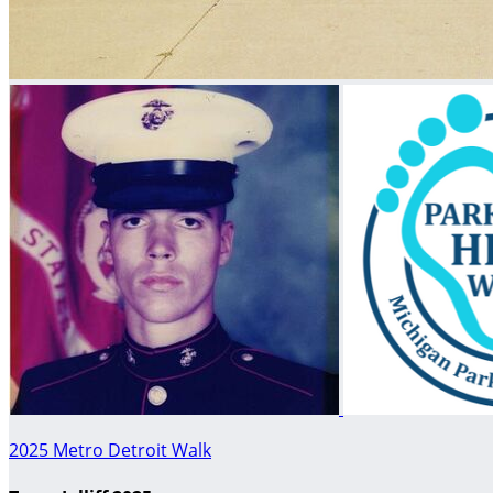
2025 Metro Detroit Walk