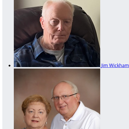
Jim Wickha