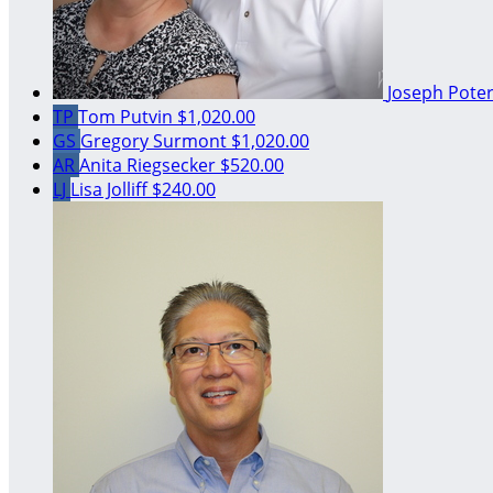
Joseph Pote
TP
Tom Putvin
$1,020.00
GS
Gregory Surmont
$1,020.00
AR
Anita Riegsecker
$520.00
LJ
Lisa Jolliff
$240.00