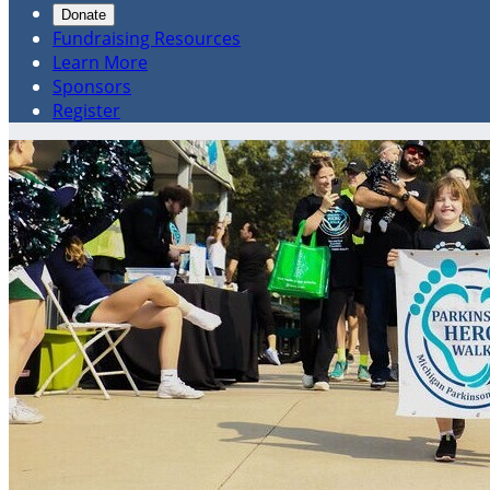
Donate
Fundraising Resources
Learn More
Sponsors
Register