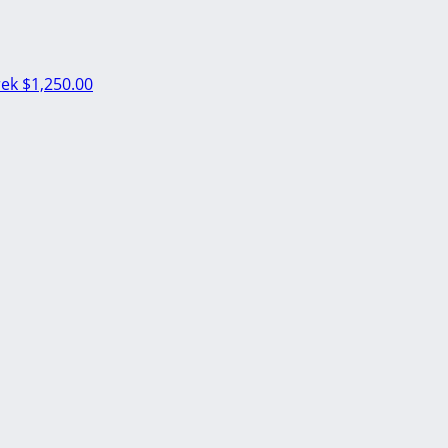
rek
$1,250.00