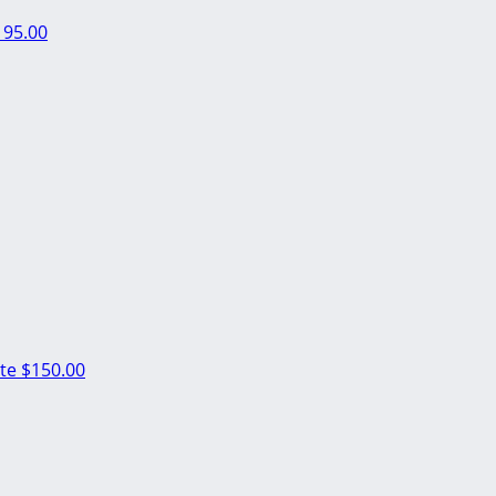
195.00
nte
$150.00