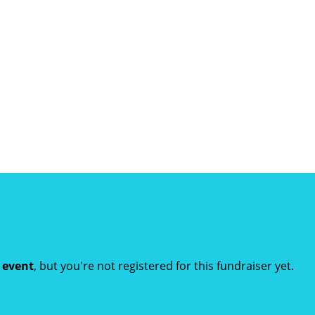
t event
, but you're not registered for this fundraiser yet.