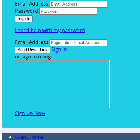
Email Address
Password
I need help with my password
Email Address
Sign In
or sign in using
Sign Up Now

Event Home