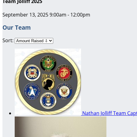
Team Jolliff 2025
September 13, 2025 9:00am - 12:00pm
Our Team
Sort:
Nathan Jolliff
Team Capt