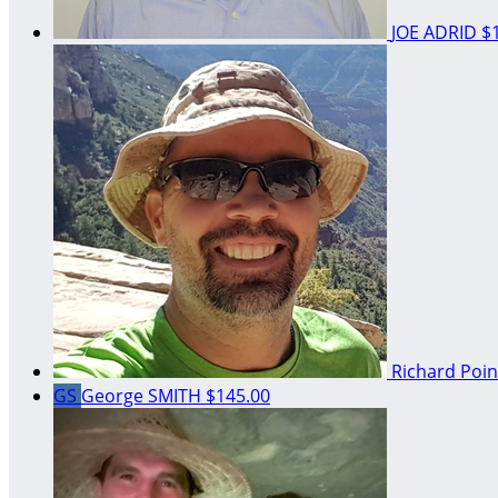
JOE ADRID
$
Richard Poi
GS
George SMITH
$145.00