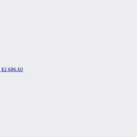
m
$2,686.60