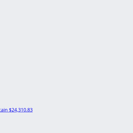
ain
$24,310.83