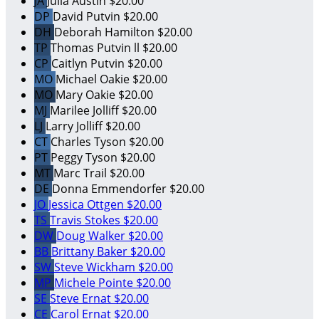
JA
Julia Austin
$20.00
DP
David Putvin
$20.00
DH
Deborah Hamilton
$20.00
TP
Thomas Putvin ll
$20.00
CP
Caitlyn Putvin
$20.00
MO
Michael Oakie
$20.00
MO
Mary Oakie
$20.00
MJ
Marilee Jolliff
$20.00
LJ
Larry Jolliff
$20.00
CT
Charles Tyson
$20.00
PT
Peggy Tyson
$20.00
MT
Marc Trail
$20.00
DE
Donna Emmendorfer
$20.00
JO
Jessica Ottgen
$20.00
TS
Travis Stokes
$20.00
DW
Doug Walker
$20.00
BB
Brittany Baker
$20.00
SW
Steve Wickham
$20.00
MP
Michele Pointe
$20.00
SE
Steve Ernat
$20.00
CE
Carol Ernat
$20.00