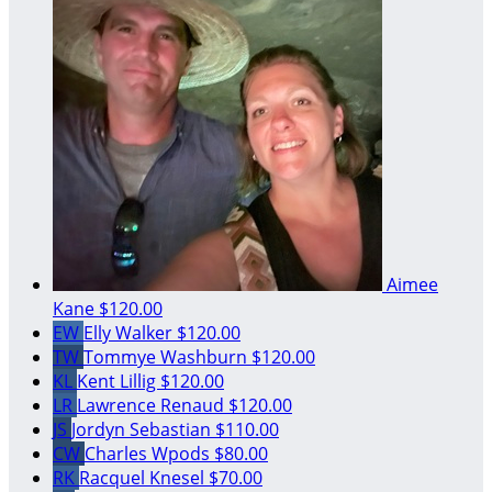
Aimee
Kane
$120.00
EW
Elly Walker
$120.00
TW
Tommye Washburn
$120.00
KL
Kent Lillig
$120.00
LR
Lawrence Renaud
$120.00
JS
Jordyn Sebastian
$110.00
CW
Charles Wpods
$80.00
RK
Racquel Knesel
$70.00