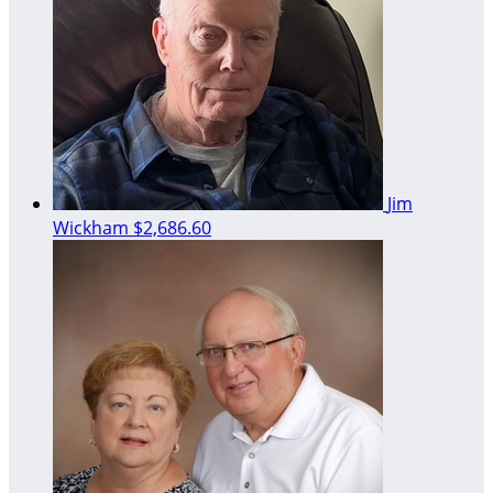
Jim
Wickham
$2,686.60