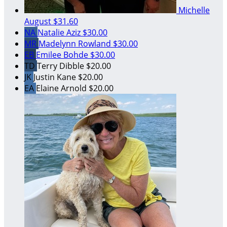
Michelle
August
$31.60
NA
Natalie Aziz
$30.00
MR
Madelynn Rowland
$30.00
EB
Emilee Bohde
$30.00
TD
Terry Dibble
$20.00
JK
Justin Kane
$20.00
EA
Elaine Arnold
$20.00