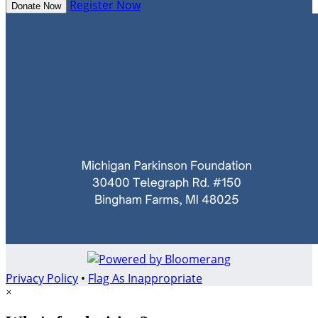
Register Now
Donate Now
Privacy Policy
•
Flag As Inappropriate
×