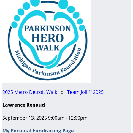
2025 Metro Detroit Walk
○
Team Jolliff 2025
Lawrence Renaud
September 13, 2025 9:00am - 12:00pm
My Personal Fundraising Page