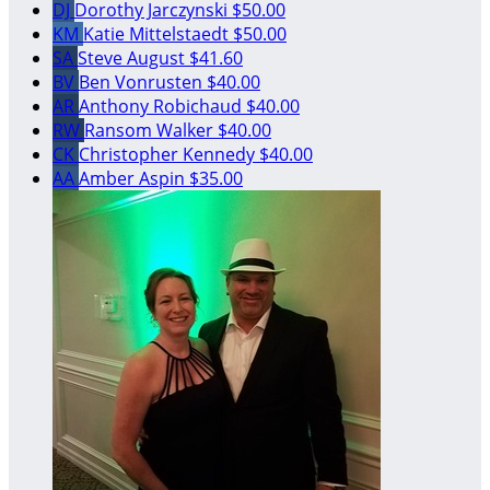
DJ
Dorothy Jarczynski
$50.00
KM
Katie Mittelstaedt
$50.00
SA
Steve August
$41.60
BV
Ben Vonrusten
$40.00
AR
Anthony Robichaud
$40.00
RW
Ransom Walker
$40.00
CK
Christopher Kennedy
$40.00
AA
Amber Aspin
$35.00