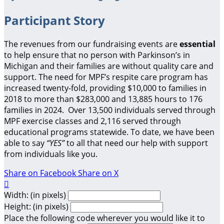
Participant Story
The revenues from our fundraising events are
essential
to help ensure that no person with Parkinson’s in
Michigan and their families are without quality care and
support.
The need for MPF’s respite care program has
increased twenty-fold, providing $10,000 to families in
2018 to more than $283,000 and 13,885 hours to 176
families in 2024. Over 13,500 individuals served through
MPF exercise classes and 2,116 served through
educational programs statewide. To date, we have been
able to say
“YES”
to all that need our help with support
from individuals like you.
Share on Facebook
Share on X

Width: (in pixels)
Height: (in pixels)
Place the following code wherever you would like it to