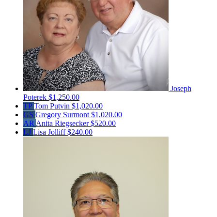
Joseph
Poterek
$1,250.00
TP
Tom Putvin
$1,020.00
GS
Gregory Surmont
$1,020.00
AR
Anita Riegsecker
$520.00
LJ
Lisa Jolliff
$240.00