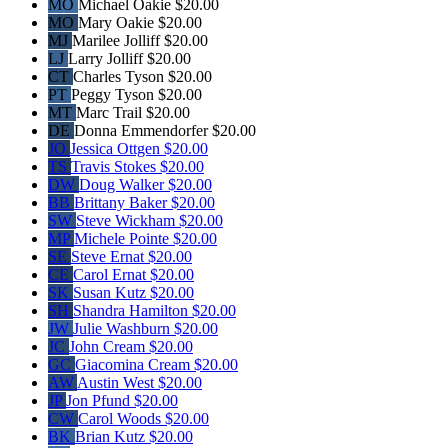
MO
Michael Oakie
$20.00
MO
Mary Oakie
$20.00
MJ
Marilee Jolliff
$20.00
LJ
Larry Jolliff
$20.00
CT
Charles Tyson
$20.00
PT
Peggy Tyson
$20.00
MT
Marc Trail
$20.00
DE
Donna Emmendorfer
$20.00
JO
Jessica Ottgen
$20.00
TS
Travis Stokes
$20.00
DW
Doug Walker
$20.00
BB
Brittany Baker
$20.00
SW
Steve Wickham
$20.00
MP
Michele Pointe
$20.00
SE
Steve Ernat
$20.00
CE
Carol Ernat
$20.00
SK
Susan Kutz
$20.00
SH
Shandra Hamilton
$20.00
JW
Julie Washburn
$20.00
JC
John Cream
$20.00
GC
Giacomina Cream
$20.00
AW
Austin West
$20.00
JP
Jon Pfund
$20.00
CW
Carol Woods
$20.00
BK
Brian Kutz
$20.00