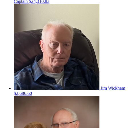
Captain
$24,310.83
Jim Wickham
$2,686.60