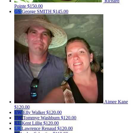
Richard
Pointe
$150.00
GS
George SMITH
$145.00
Aimee Kane
$120.00
EW
Elly Walker
$120.00
TW
Tommye Washburn
$120.00
KL
Kent Lillig
$120.00
LR
Lawrence Renaud
$120.00