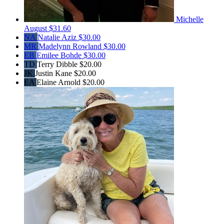
Michelle
August
$31.60
NA
Natalie Aziz
$30.00
MR
Madelynn Rowland
$30.00
EB
Emilee Bohde
$30.00
TD
Terry Dibble
$20.00
JK
Justin Kane
$20.00
EA
Elaine Arnold
$20.00