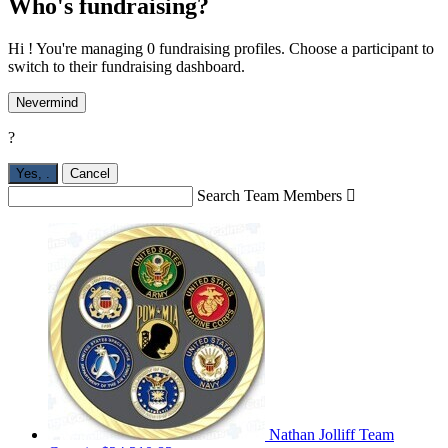
Who's fundraising?
Hi ! You're managing 0 fundraising profiles. Choose a participant to
switch to their fundraising dashboard.
Nevermind
?
Yes,
.
Cancel
Search Team Members

Nathan Jolliff
Team