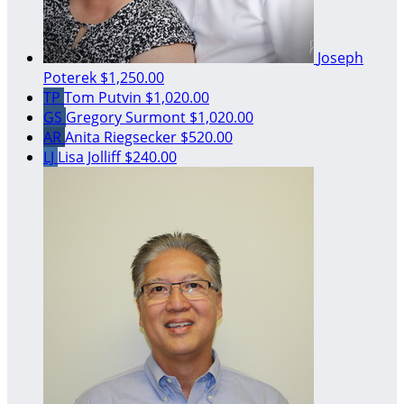
Joseph
Poterek
$1,250.00
TP
Tom Putvin
$1,020.00
GS
Gregory Surmont
$1,020.00
AR
Anita Riegsecker
$520.00
LJ
Lisa Jolliff
$240.00