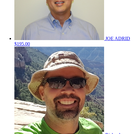
JOE ADRID
$195.00