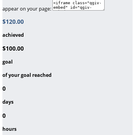
appear on your page:
$120.00
achieved
$100.00
goal
of your goal reached
0
days
0
hours