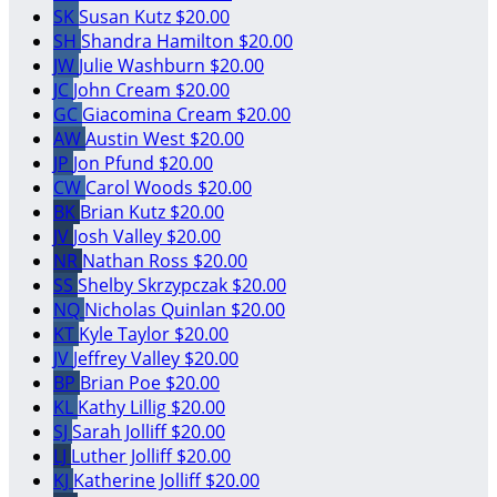
SK
Susan Kutz
$20.00
SH
Shandra Hamilton
$20.00
JW
Julie Washburn
$20.00
JC
John Cream
$20.00
GC
Giacomina Cream
$20.00
AW
Austin West
$20.00
JP
Jon Pfund
$20.00
CW
Carol Woods
$20.00
BK
Brian Kutz
$20.00
JV
Josh Valley
$20.00
NR
Nathan Ross
$20.00
SS
Shelby Skrzypczak
$20.00
NQ
Nicholas Quinlan
$20.00
KT
Kyle Taylor
$20.00
JV
Jeffrey Valley
$20.00
BP
Brian Poe
$20.00
KL
Kathy Lillig
$20.00
SJ
Sarah Jolliff
$20.00
LJ
Luther Jolliff
$20.00
KJ
Katherine Jolliff
$20.00