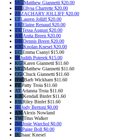
MG
Matthew Giannetti
$20.00
EC
Ellysa Charrette
$20.00
ZJ
ZACHARY JOLLIFF
$20.00
LJ
Lauren Jolliff
$20.00
ER
Elaine Renaud
$20.00
TA
Tessa August
$20.00
AB
Anita Breen
$20.00
DB
Dennis Breen
$20.00
KK
Knolan Knesel
$20.00
EC
Emma Csanyi
$15.00
JP
Judith Poterek
$15.00
KG
Karen Giannetti
$11.60
MG
Matthew Giannetti
$11.60
CG
Chuck Giannetti
$11.60
BW
Barb Wickham
$11.60
PT
Patty Troia
$11.60
AT
Arianna Troia
$11.60
KB
Kendall Binfet
$11.60
RB
Riley Binfet
$11.60
JB
Jody Bertoni
$0.00
AN
Alexis Nowland
TW
Titus Walker
JW
Josie Warchol
$0.00
PB
Paige Boll
$0.00
IK
Isaac Knesel