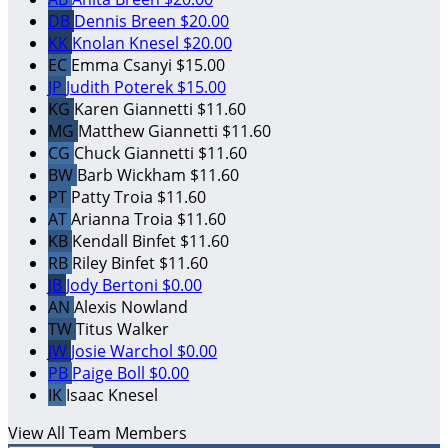
DB
Dennis Breen
$20.00
KK
Knolan Knesel
$20.00
EC
Emma Csanyi
$15.00
JP
Judith Poterek
$15.00
KG
Karen Giannetti
$11.60
MG
Matthew Giannetti
$11.60
CG
Chuck Giannetti
$11.60
BW
Barb Wickham
$11.60
PT
Patty Troia
$11.60
AT
Arianna Troia
$11.60
KB
Kendall Binfet
$11.60
RB
Riley Binfet
$11.60
JB
Jody Bertoni
$0.00
AN
Alexis Nowland
TW
Titus Walker
JW
Josie Warchol
$0.00
PB
Paige Boll
$0.00
IK
Isaac Knesel
View All Team Members