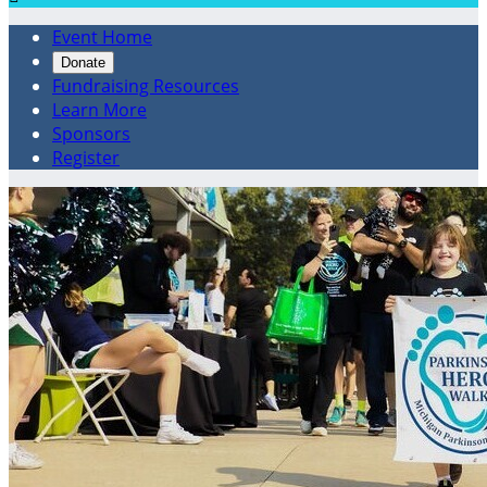
Event Home
Donate
Fundraising Resources
Learn More
Sponsors
Register