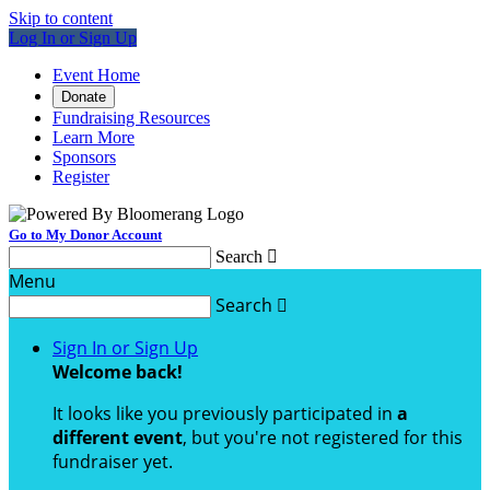
Skip to content
Log In or Sign Up
Event Home
Donate
Fundraising Resources
Learn More
Sponsors
Register
Go to My Donor Account
Search

Menu
Search

Sign In or Sign Up
Welcome back
!
It looks like you previously participated in
a
different event
, but you're not registered for this
fundraiser yet.