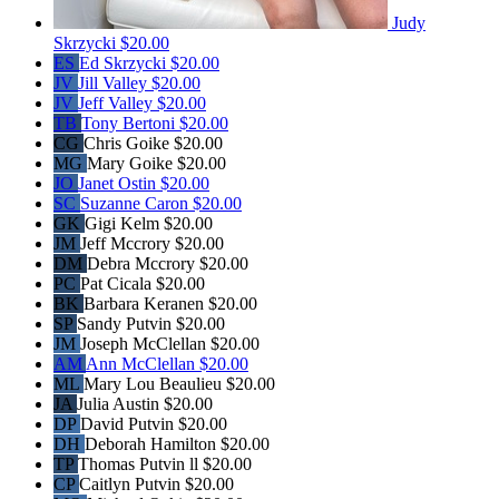
Judy
Skrzycki
$20.00
ES
Ed Skrzycki
$20.00
JV
Jill Valley
$20.00
JV
Jeff Valley
$20.00
TB
Tony Bertoni
$20.00
CG
Chris Goike
$20.00
MG
Mary Goike
$20.00
JO
Janet Ostin
$20.00
SC
Suzanne Caron
$20.00
GK
Gigi Kelm
$20.00
JM
Jeff Mccrory
$20.00
DM
Debra Mccrory
$20.00
PC
Pat Cicala
$20.00
BK
Barbara Keranen
$20.00
SP
Sandy Putvin
$20.00
JM
Joseph McClellan
$20.00
AM
Ann McClellan
$20.00
ML
Mary Lou Beaulieu
$20.00
JA
Julia Austin
$20.00
DP
David Putvin
$20.00
DH
Deborah Hamilton
$20.00
TP
Thomas Putvin ll
$20.00
CP
Caitlyn Putvin
$20.00