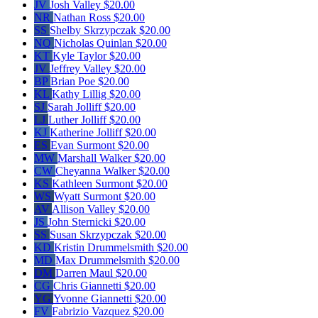
JV
Josh Valley
$20.00
NR
Nathan Ross
$20.00
SS
Shelby Skrzypczak
$20.00
NQ
Nicholas Quinlan
$20.00
KT
Kyle Taylor
$20.00
JV
Jeffrey Valley
$20.00
BP
Brian Poe
$20.00
KL
Kathy Lillig
$20.00
SJ
Sarah Jolliff
$20.00
LJ
Luther Jolliff
$20.00
KJ
Katherine Jolliff
$20.00
ES
Evan Surmont
$20.00
MW
Marshall Walker
$20.00
CW
Cheyanna Walker
$20.00
KS
Kathleen Surmont
$20.00
WS
Wyatt Surmont
$20.00
AV
Allison Valley
$20.00
JS
John Sternicki
$20.00
SS
Susan Skrzypczak
$20.00
KD
Kristin Drummelsmith
$20.00
MD
Max Drummelsmith
$20.00
DM
Darren Maul
$20.00
CG
Chris Giannetti
$20.00
YG
Yvonne Giannetti
$20.00
FV
Fabrizio Vazquez
$20.00