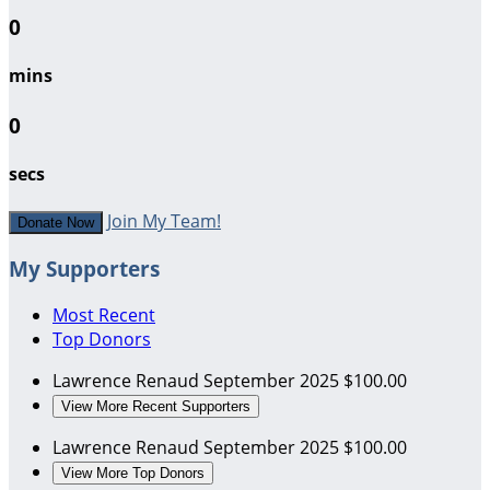
0
mins
0
secs
Join My Team!
Donate Now
My Supporters
Most Recent
Top Donors
Lawrence Renaud
September 2025
$100.00
View More Recent Supporters
Lawrence Renaud
September 2025
$100.00
View More Top Donors