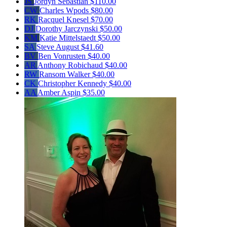
JS
Jordyn Sebastian
$110.00
CW
Charles Wpods
$80.00
RK
Racquel Knesel
$70.00
DJ
Dorothy Jarczynski
$50.00
KM
Katie Mittelstaedt
$50.00
SA
Steve August
$41.60
BV
Ben Vonrusten
$40.00
AR
Anthony Robichaud
$40.00
RW
Ransom Walker
$40.00
CK
Christopher Kennedy
$40.00
AA
Amber Aspin
$35.00