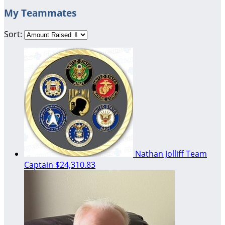
My Teammates
Sort:
Nathan Jolliff
Team
Captain
$24,310.83