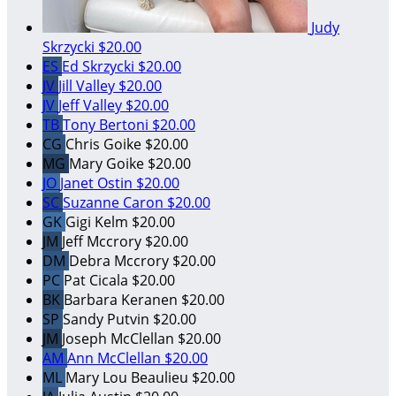
Judy
Skrzycki
$20.00
ES
Ed Skrzycki
$20.00
JV
Jill Valley
$20.00
JV
Jeff Valley
$20.00
TB
Tony Bertoni
$20.00
CG
Chris Goike
$20.00
MG
Mary Goike
$20.00
JO
Janet Ostin
$20.00
SC
Suzanne Caron
$20.00
GK
Gigi Kelm
$20.00
JM
Jeff Mccrory
$20.00
DM
Debra Mccrory
$20.00
PC
Pat Cicala
$20.00
BK
Barbara Keranen
$20.00
SP
Sandy Putvin
$20.00
JM
Joseph McClellan
$20.00
AM
Ann McClellan
$20.00
ML
Mary Lou Beaulieu
$20.00