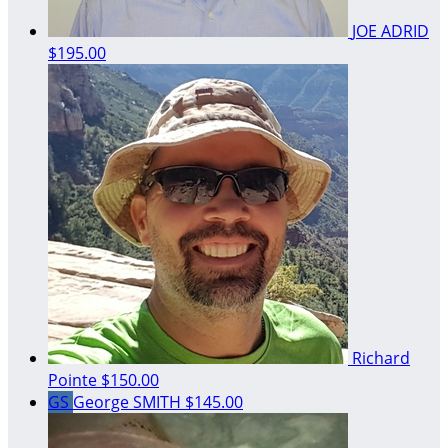
JOE ADRID
$195.00
Richard
Pointe
$150.00
GS
George SMITH
$145.00