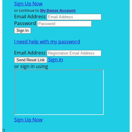
Sign Up Now
or continue to
My Donor Account
Email Address
Password
I need help with my password
Email Address
Sign In
or sign in using
Sign Up Now
