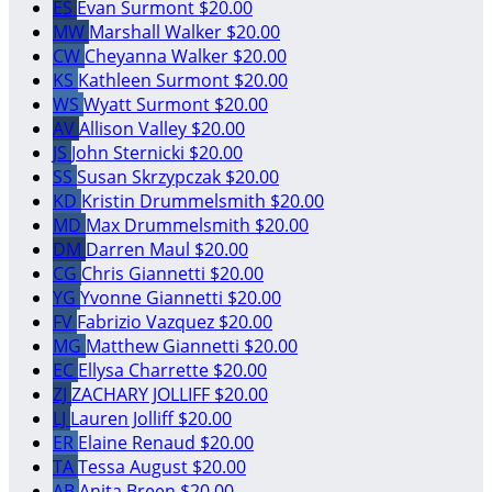
ES
Evan Surmont
$20.00
MW
Marshall Walker
$20.00
CW
Cheyanna Walker
$20.00
KS
Kathleen Surmont
$20.00
WS
Wyatt Surmont
$20.00
AV
Allison Valley
$20.00
JS
John Sternicki
$20.00
SS
Susan Skrzypczak
$20.00
KD
Kristin Drummelsmith
$20.00
MD
Max Drummelsmith
$20.00
DM
Darren Maul
$20.00
CG
Chris Giannetti
$20.00
YG
Yvonne Giannetti
$20.00
FV
Fabrizio Vazquez
$20.00
MG
Matthew Giannetti
$20.00
EC
Ellysa Charrette
$20.00
ZJ
ZACHARY JOLLIFF
$20.00
LJ
Lauren Jolliff
$20.00
ER
Elaine Renaud
$20.00
TA
Tessa August
$20.00
AB
Anita Breen
$20.00