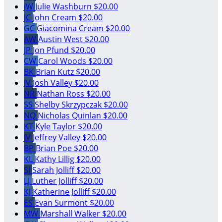
JW
Julie Washburn
$20.00
JC
John Cream
$20.00
GC
Giacomina Cream
$20.00
AW
Austin West
$20.00
JP
Jon Pfund
$20.00
CW
Carol Woods
$20.00
BK
Brian Kutz
$20.00
JV
Josh Valley
$20.00
NR
Nathan Ross
$20.00
SS
Shelby Skrzypczak
$20.00
NQ
Nicholas Quinlan
$20.00
KT
Kyle Taylor
$20.00
JV
Jeffrey Valley
$20.00
BP
Brian Poe
$20.00
KL
Kathy Lillig
$20.00
SJ
Sarah Jolliff
$20.00
LJ
Luther Jolliff
$20.00
KJ
Katherine Jolliff
$20.00
ES
Evan Surmont
$20.00
MW
Marshall Walker
$20.00