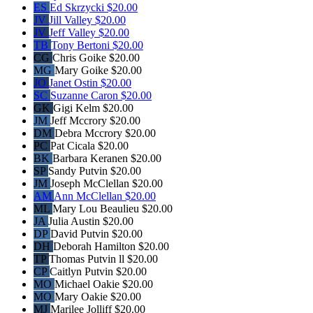
ES
Ed Skrzycki
$20.00
JV
Jill Valley
$20.00
JV
Jeff Valley
$20.00
TB
Tony Bertoni
$20.00
CG
Chris Goike
$20.00
MG
Mary Goike
$20.00
JO
Janet Ostin
$20.00
SC
Suzanne Caron
$20.00
GK
Gigi Kelm
$20.00
JM
Jeff Mccrory
$20.00
DM
Debra Mccrory
$20.00
PC
Pat Cicala
$20.00
BK
Barbara Keranen
$20.00
SP
Sandy Putvin
$20.00
JM
Joseph McClellan
$20.00
AM
Ann McClellan
$20.00
ML
Mary Lou Beaulieu
$20.00
JA
Julia Austin
$20.00
DP
David Putvin
$20.00
DH
Deborah Hamilton
$20.00
TP
Thomas Putvin ll
$20.00
CP
Caitlyn Putvin
$20.00
MO
Michael Oakie
$20.00
MO
Mary Oakie
$20.00
MJ
Marilee Jolliff
$20.00