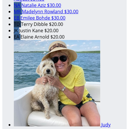
NA
Natalie Aziz
$30.00
MR
Madelynn Rowland
$30.00
EB
Emilee Bohde
$30.00
TD
Terry Dibble
$20.00
JK
Justin Kane
$20.00
EA
Elaine Arnold
$20.00
Judy