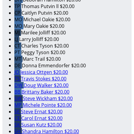
TP
Thomas Putvin ll
$20.00
CP
Caitlyn Putvin
$20.00
MO
Michael Oakie
$20.00
MO
Mary Oakie
$20.00
MJ
Marilee Jolliff
$20.00
LJ
Larry Jolliff
$20.00
CT
Charles Tyson
$20.00
PT
Peggy Tyson
$20.00
MT
Marc Trail
$20.00
DE
Donna Emmendorfer
$20.00
JO
Jessica Ottgen
$20.00
TS
Travis Stokes
$20.00
DW
Doug Walker
$20.00
BB
Brittany Baker
$20.00
SW
Steve Wickham
$20.00
MP
Michele Pointe
$20.00
SE
Steve Ernat
$20.00
CE
Carol Ernat
$20.00
SK
Susan Kutz
$20.00
SH
Shandra Hamilton
$20.00