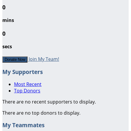
0
mins
0
secs
Join My Team!
Donate Now
My Supporters
Most Recent
Top Donors
There are no recent supporters to display.
There are no top donors to display.
My Teammates