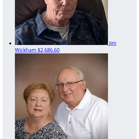
Jim
Wickham
$2,686.60