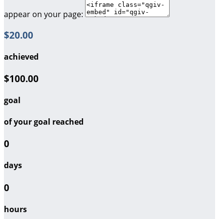
appear on your page:
$20.00
achieved
$100.00
goal
of your goal reached
0
days
0
hours