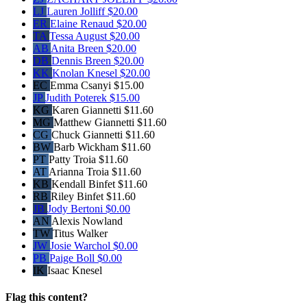
LJ
Lauren Jolliff
$20.00
ER
Elaine Renaud
$20.00
TA
Tessa August
$20.00
AB
Anita Breen
$20.00
DB
Dennis Breen
$20.00
KK
Knolan Knesel
$20.00
EC
Emma Csanyi
$15.00
JP
Judith Poterek
$15.00
KG
Karen Giannetti
$11.60
MG
Matthew Giannetti
$11.60
CG
Chuck Giannetti
$11.60
BW
Barb Wickham
$11.60
PT
Patty Troia
$11.60
AT
Arianna Troia
$11.60
KB
Kendall Binfet
$11.60
RB
Riley Binfet
$11.60
JB
Jody Bertoni
$0.00
AN
Alexis Nowland
TW
Titus Walker
JW
Josie Warchol
$0.00
PB
Paige Boll
$0.00
IK
Isaac Knesel
Flag this content?