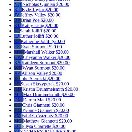
NQ
Nicholas Quinlan
$20.00
KT
Kyle Taylor
$20.00
JV
Jeffrey Valley
$20.00
BP
Brian Poe
$20.00
KL
Kathy Lillig
$20.00
SJ
Sarah Jolliff
$20.00
LJ
Luther Jolliff
$20.00
KJ
Katherine Jolliff
$20.00
ES
Evan Surmont
$20.00
MW
Marshall Walker
$20.00
CW
Cheyanna Walker
$20.00
KS
Kathleen Surmont
$20.00
WS
Wyatt Surmont
$20.00
AV
Allison Valley
$20.00
JS
John Sternicki
$20.00
SS
Susan Skrzypczak
$20.00
KD
Kristin Drummelsmith
$20.00
MD
Max Drummelsmith
$20.00
DM
Darren Maul
$20.00
CG
Chris Giannetti
$20.00
YG
Yvonne Giannetti
$20.00
FV
Fabrizio Vazquez
$20.00
MG
Matthew Giannetti
$20.00
EC
Ellysa Charrette
$20.00
ZJ
ZACHARY JOLLIFF
$20.00