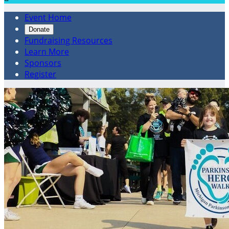
Event Home
Donate
Fundraising Resources
Learn More
Sponsors
Register