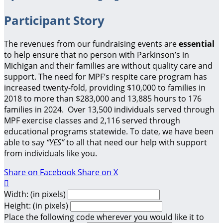
Participant Story
The revenues from our fundraising events are
essential
to help ensure that no person with Parkinson’s in
Michigan and their families are without quality care and
support.
The need for MPF’s respite care program has
increased twenty-fold, providing $10,000 to families in
2018 to more than $283,000 and 13,885 hours to 176
families in 2024. Over 13,500 individuals served through
MPF exercise classes and 2,116 served through
educational programs statewide. To date, we have been
able to say
“YES”
to all that need our help with support
from individuals like you.
Share on Facebook
Share on X

Width: (in pixels)
Height: (in pixels)
Place the following code wherever you would like it to