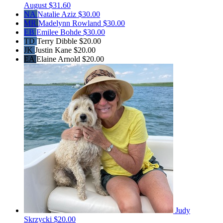
August
$31.60
NA
Natalie Aziz
$30.00
MR
Madelynn Rowland
$30.00
EB
Emilee Bohde
$30.00
TD
Terry Dibble
$20.00
JK
Justin Kane
$20.00
EA
Elaine Arnold
$20.00
Judy
Skrzycki
$20.00