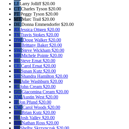
LJ
Larry Jolliff
$20.00
CT
Charles Tyson
$20.00
PT
Peggy Tyson
$20.00
MT
Marc Trail
$20.00
DE
Donna Emmendorfer
$20.00
JO
Jessica Ottgen
$20.00
TS
Travis Stokes
$20.00
DW
Doug Walker
$20.00
BB
Brittany Baker
$20.00
SW
Steve Wickham
$20.00
MP
Michele Pointe
$20.00
SE
Steve Ernat
$20.00
CE
Carol Ernat
$20.00
SK
Susan Kutz
$20.00
SH
Shandra Hamilton
$20.00
JW
Julie Washburn
$20.00
JC
John Cream
$20.00
GC
Giacomina Cream
$20.00
AW
Austin West
$20.00
JP
Jon Pfund
$20.00
CW
Carol Woods
$20.00
BK
Brian Kutz
$20.00
JV
Josh Valley
$20.00
NR
Nathan Ross
$20.00
SS
Shelby Skrzypczak
$20.00