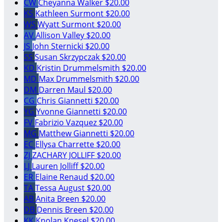
CW
Cheyanna Walker
$20.00
KS
Kathleen Surmont
$20.00
WS
Wyatt Surmont
$20.00
AV
Allison Valley
$20.00
JS
John Sternicki
$20.00
SS
Susan Skrzypczak
$20.00
KD
Kristin Drummelsmith
$20.00
MD
Max Drummelsmith
$20.00
DM
Darren Maul
$20.00
CG
Chris Giannetti
$20.00
YG
Yvonne Giannetti
$20.00
FV
Fabrizio Vazquez
$20.00
MG
Matthew Giannetti
$20.00
EC
Ellysa Charrette
$20.00
ZJ
ZACHARY JOLLIFF
$20.00
LJ
Lauren Jolliff
$20.00
ER
Elaine Renaud
$20.00
TA
Tessa August
$20.00
AB
Anita Breen
$20.00
DB
Dennis Breen
$20.00
KK
Knolan Knesel
$20.00