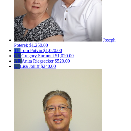
Joseph
Poterek
$1,250.00
TP
Tom Putvin
$1,020.00
GS
Gregory Surmont
$1,020.00
AR
Anita Riegsecker
$520.00
LJ
Lisa Jolliff
$240.00