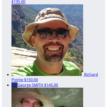
$195.00
Richard
Pointe
$150.00
GS
George SMITH
$145.00