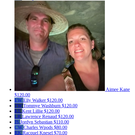
Aimee Kane
$120.00
EW
Elly Walker
$120.00
TW
Tommye Washburn
$120.00
KL
Kent Lillig
$120.00
LR
Lawrence Renaud
$120.00
JS
Jordyn Sebastian
$110.00
CW
Charles Wpods
$80.00
RK
Racquel Knesel
$70.00