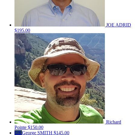
JOE ADRID
$195.00
Richard
Pointe
$150.00
GS
George SMITH
$145.00