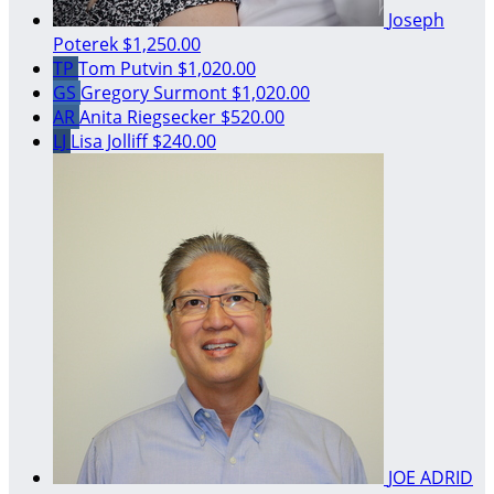
Joseph
Poterek
$1,250.00
TP
Tom Putvin
$1,020.00
GS
Gregory Surmont
$1,020.00
AR
Anita Riegsecker
$520.00
LJ
Lisa Jolliff
$240.00
JOE ADRID