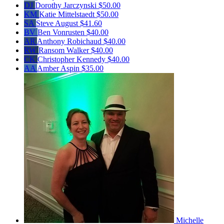
DJ
Dorothy Jarczynski
$50.00
KM
Katie Mittelstaedt
$50.00
SA
Steve August
$41.60
BV
Ben Vonrusten
$40.00
AR
Anthony Robichaud
$40.00
RW
Ransom Walker
$40.00
CK
Christopher Kennedy
$40.00
AA
Amber Aspin
$35.00
Michelle