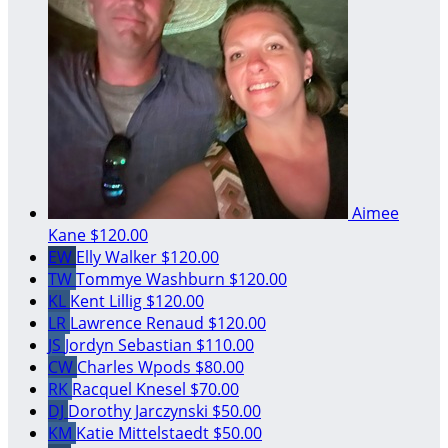
Aimee
Kane
$120.00
EW
Elly Walker
$120.00
TW
Tommye Washburn
$120.00
KL
Kent Lillig
$120.00
LR
Lawrence Renaud
$120.00
JS
Jordyn Sebastian
$110.00
CW
Charles Wpods
$80.00
RK
Racquel Knesel
$70.00
DJ
Dorothy Jarczynski
$50.00
KM
Katie Mittelstaedt
$50.00