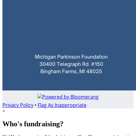
Privacy Policy
•
Flag As Inappropriate
×
Who's fundraising?