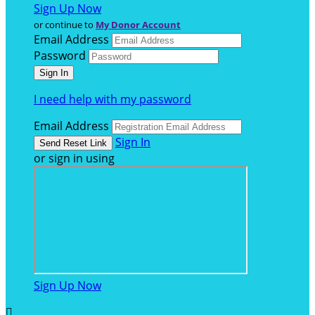
Sign Up Now
or continue to
My Donor Account
Email Address
Password
I need help with my password
Email Address
Sign In
or sign in using
Sign Up Now
