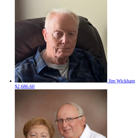
Jim Wickham
$2,686.60