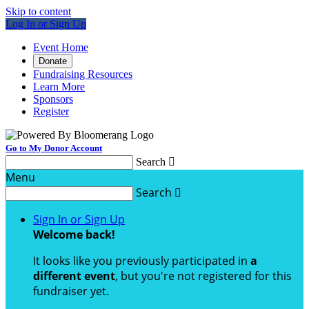
Skip to content
Log In or Sign Up
Event Home
Donate
Fundraising Resources
Learn More
Sponsors
Register
Go to My Donor Account
Search

Menu
Search

Sign In or Sign Up
Welcome back
!
It looks like you previously participated in
a
different event
, but you're not registered for this
fundraiser yet.