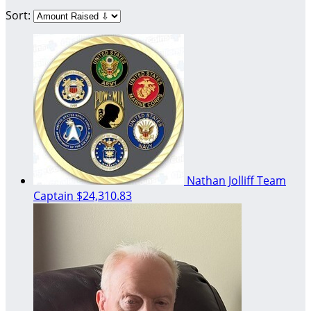
Sort:
Nathan Jolliff
Team
Captain
$24,310.83