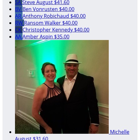
SA
Steve August
$41.60
BV
Ben Vonrusten
$40.00
AR
Anthony Robichaud
$40.00
RW
Ransom Walker
$40.00
CK
Christopher Kennedy
$40.00
AA
Amber Aspin
$35.00
Michelle
August
$31.60