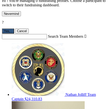
Hi ! You're managing 0 fundraising profiles. Choose a participant to
switch to their fundraising dashboard.
Nevermind
?
Yes,
.
Cancel
Search Team Members

Nathan Jolliff
Team
Captain
$24,310.83