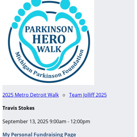
2025 Metro Detroit Walk
○
Team Jolliff 2025
Travis Stokes
September 13, 2025 9:00am - 12:00pm
My Personal Fundraising Page