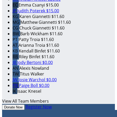
EC
Emma Csanyi
$15.00
JP
Judith Poterek
$15.00
KG
Karen Giannetti
$11.60
MG
Matthew Giannetti
$11.60
CG
Chuck Giannetti
$11.60
BW
Barb Wickham
$11.60
PT
Patty Troia
$11.60
AT
Arianna Troia
$11.60
KB
Kendall Binfet
$11.60
RB
Riley Binfet
$11.60
JB
Jody Bertoni
$0.00
AN
Alexis Nowland
TW
Titus Walker
JW
Josie Warchol
$0.00
PB
Paige Boll
$0.00
IK
Isaac Knesel
View All Team Members
Register Now
Donate Now