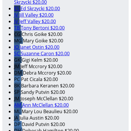
Skrzycki
$20.00
ES
Ed Skrzycki
$20.00
JV
Jill Valley
$20.00
JV
Jeff Valley
$20.00
TB
Tony Bertoni
$20.00
CG
Chris Goike
$20.00
MG
Mary Goike
$20.00
JO
Janet Ostin
$20.00
SC
Suzanne Caron
$20.00
GK
Gigi Kelm
$20.00
JM
Jeff Mccrory
$20.00
DM
Debra Mccrory
$20.00
PC
Pat Cicala
$20.00
BK
Barbara Keranen
$20.00
SP
Sandy Putvin
$20.00
JM
Joseph McClellan
$20.00
AM
Ann McClellan
$20.00
ML
Mary Lou Beaulieu
$20.00
JA
Julia Austin
$20.00
DP
David Putvin
$20.00
DH
Deborah Hamilton
$20.00