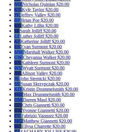
NQ
Nicholas Quinlan
$20.00
KT
Kyle Taylor
$20.00
JV
Jeffrey Valley
$20.00
BP
Brian Poe
$20.00
KL
Kathy Lillig
$20.00
SJ
Sarah Jolliff
$20.00
LJ
Luther Jolliff
$20.00
KJ
Katherine Jolliff
$20.00
ES
Evan Surmont
$20.00
MW
Marshall Walker
$20.00
CW
Cheyanna Walker
$20.00
KS
Kathleen Surmont
$20.00
WS
Wyatt Surmont
$20.00
AV
Allison Valley
$20.00
JS
John Sternicki
$20.00
SS
Susan Skrzypczak
$20.00
KD
Kristin Drummelsmith
$20.00
MD
Max Drummelsmith
$20.00
DM
Darren Maul
$20.00
CG
Chris Giannetti
$20.00
YG
Yvonne Giannetti
$20.00
FV
Fabrizio Vazquez
$20.00
MG
Matthew Giannetti
$20.00
EC
Ellysa Charrette
$20.00
ZJ
ZACHARY JOLLIFF
$20.00