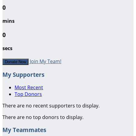
0
mins
0
secs
Join My Team!
Donate Now
My Supporters
Most Recent
Top Donors
There are no recent supporters to display.
There are no top donors to display.
My Teammates