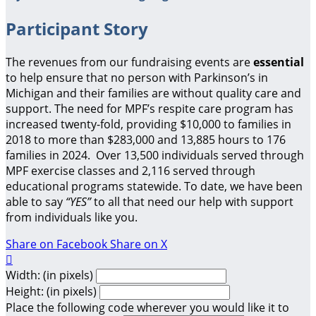
Participant Story
The revenues from our fundraising events are
essential
to help ensure that no person with Parkinson’s in
Michigan and their families are without quality care and
support.
The need for MPF’s respite care program has
increased twenty-fold, providing $10,000 to families in
2018 to more than $283,000 and 13,885 hours to 176
families in 2024. Over 13,500 individuals served through
MPF exercise classes and 2,116 served through
educational programs statewide. To date, we have been
able to say
“YES”
to all that need our help with support
from individuals like you.
Share on Facebook
Share on X

Width: (in pixels)
Height: (in pixels)
Place the following code wherever you would like it to