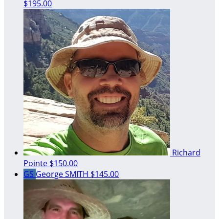
$195.00
Richard
Pointe
$150.00
GS
George SMITH
$145.00