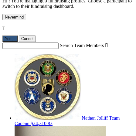
Hi ! You're managing 0 fundraising profiles. Choose a participant to
switch to their fundraising dashboard.
Nevermind
?
Yes,
.
Cancel
Search Team Members

Nathan Jolliff
Team
Captain
$24,310.83