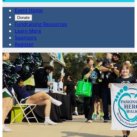
Event Home
Donate
Fundraising Resources
Learn More
Sponsors
Register