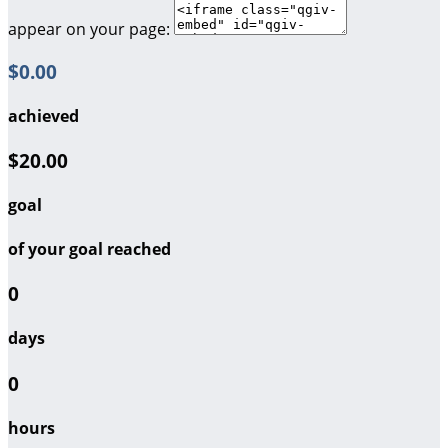
appear on your page:
$0.00
achieved
$20.00
goal
of your goal reached
0
days
0
hours