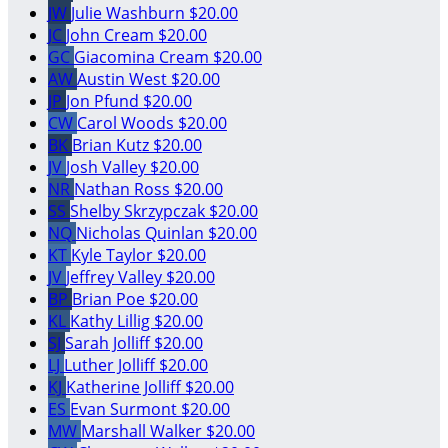
JW
Julie Washburn
$20.00
JC
John Cream
$20.00
GC
Giacomina Cream
$20.00
AW
Austin West
$20.00
JP
Jon Pfund
$20.00
CW
Carol Woods
$20.00
BK
Brian Kutz
$20.00
JV
Josh Valley
$20.00
NR
Nathan Ross
$20.00
SS
Shelby Skrzypczak
$20.00
NQ
Nicholas Quinlan
$20.00
KT
Kyle Taylor
$20.00
JV
Jeffrey Valley
$20.00
BP
Brian Poe
$20.00
KL
Kathy Lillig
$20.00
SJ
Sarah Jolliff
$20.00
LJ
Luther Jolliff
$20.00
KJ
Katherine Jolliff
$20.00
ES
Evan Surmont
$20.00
MW
Marshall Walker
$20.00