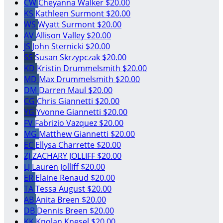
CW
Cheyanna Walker
$20.00
KS
Kathleen Surmont
$20.00
WS
Wyatt Surmont
$20.00
AV
Allison Valley
$20.00
JS
John Sternicki
$20.00
SS
Susan Skrzypczak
$20.00
KD
Kristin Drummelsmith
$20.00
MD
Max Drummelsmith
$20.00
DM
Darren Maul
$20.00
CG
Chris Giannetti
$20.00
YG
Yvonne Giannetti
$20.00
FV
Fabrizio Vazquez
$20.00
MG
Matthew Giannetti
$20.00
EC
Ellysa Charrette
$20.00
ZJ
ZACHARY JOLLIFF
$20.00
LJ
Lauren Jolliff
$20.00
ER
Elaine Renaud
$20.00
TA
Tessa August
$20.00
AB
Anita Breen
$20.00
DB
Dennis Breen
$20.00
KK
Knolan Knesel
$20.00