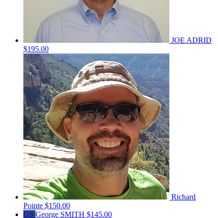
JOE ADRID
$195.00
Richard
Pointe
$150.00
GS
George SMITH
$145.00