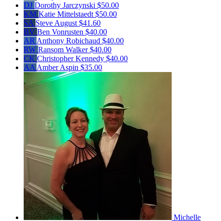
DJ
Dorothy Jarczynski
$50.00
KM
Katie Mittelstaedt
$50.00
SA
Steve August
$41.60
BV
Ben Vonrusten
$40.00
AR
Anthony Robichaud
$40.00
RW
Ransom Walker
$40.00
CK
Christopher Kennedy
$40.00
AA
Amber Aspin
$35.00
Michelle