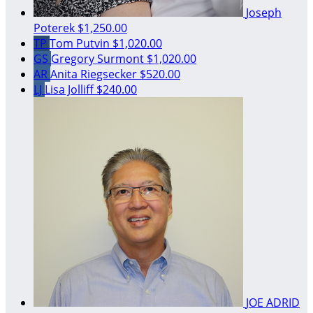
Joseph
Poterek
$1,250.00
TP
Tom Putvin
$1,020.00
GS
Gregory Surmont
$1,020.00
AR
Anita Riegsecker
$520.00
LJ
Lisa Jolliff
$240.00
JOE ADRID