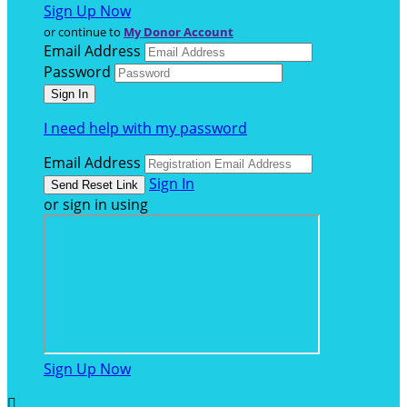
Sign Up Now
or continue to
My Donor Account
Email Address
Password
I need help with my password
Email Address
Sign In
or sign in using
Sign Up Now
