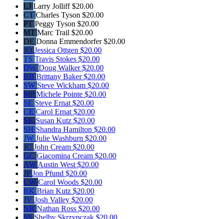
LJ
Larry Jolliff
$20.00
CT
Charles Tyson
$20.00
PT
Peggy Tyson
$20.00
MT
Marc Trail
$20.00
DE
Donna Emmendorfer
$20.00
JO
Jessica Ottgen
$20.00
TS
Travis Stokes
$20.00
DW
Doug Walker
$20.00
BB
Brittany Baker
$20.00
SW
Steve Wickham
$20.00
MP
Michele Pointe
$20.00
SE
Steve Ernat
$20.00
CE
Carol Ernat
$20.00
SK
Susan Kutz
$20.00
SH
Shandra Hamilton
$20.00
JW
Julie Washburn
$20.00
JC
John Cream
$20.00
GC
Giacomina Cream
$20.00
AW
Austin West
$20.00
JP
Jon Pfund
$20.00
CW
Carol Woods
$20.00
BK
Brian Kutz
$20.00
JV
Josh Valley
$20.00
NR
Nathan Ross
$20.00
SS
Shelby Skrzypczak
$20.00