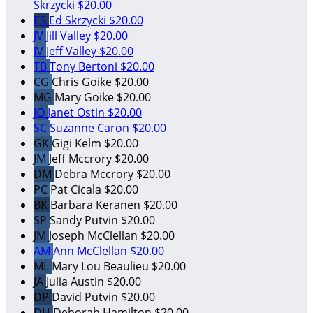
Skrzycki
$20.00
ES
Ed Skrzycki
$20.00
JV
Jill Valley
$20.00
JV
Jeff Valley
$20.00
TB
Tony Bertoni
$20.00
CG
Chris Goike
$20.00
MG
Mary Goike
$20.00
JO
Janet Ostin
$20.00
SC
Suzanne Caron
$20.00
GK
Gigi Kelm
$20.00
JM
Jeff Mccrory
$20.00
DM
Debra Mccrory
$20.00
PC
Pat Cicala
$20.00
BK
Barbara Keranen
$20.00
SP
Sandy Putvin
$20.00
JM
Joseph McClellan
$20.00
AM
Ann McClellan
$20.00
ML
Mary Lou Beaulieu
$20.00
JA
Julia Austin
$20.00
DP
David Putvin
$20.00
DH
Deborah Hamilton
$20.00