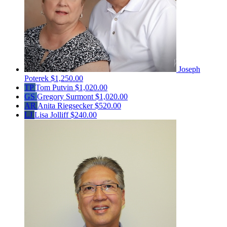
Joseph
Poterek
$1,250.00
TP
Tom Putvin
$1,020.00
GS
Gregory Surmont
$1,020.00
AR
Anita Riegsecker
$520.00
LJ
Lisa Jolliff
$240.00