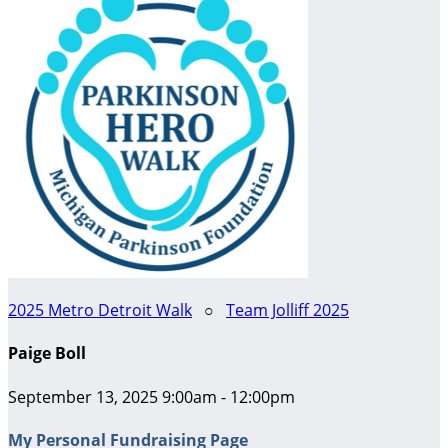
2025 Metro Detroit Walk
○
Team Jolliff 2025
Paige Boll
September 13, 2025 9:00am - 12:00pm
My Personal Fundraising Page