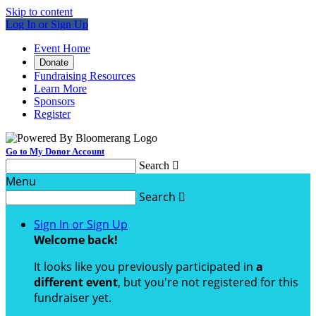
Skip to content
Log In or Sign Up
Event Home
Donate
Fundraising Resources
Learn More
Sponsors
Register
Go to My Donor Account
Search

Menu
Search

Sign In or Sign Up
Welcome back
!
It looks like you previously participated in
a
different event
, but you're not registered for this
fundraiser yet.