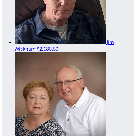
Jim
Wickham
$2,686.60