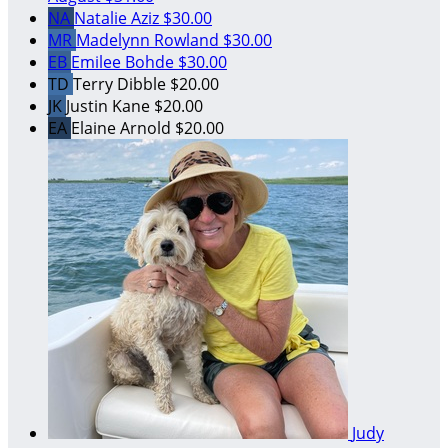
NA
Natalie Aziz
$30.00
MR
Madelynn Rowland
$30.00
EB
Emilee Bohde
$30.00
TD
Terry Dibble
$20.00
JK
Justin Kane
$20.00
EA
Elaine Arnold
$20.00
Judy