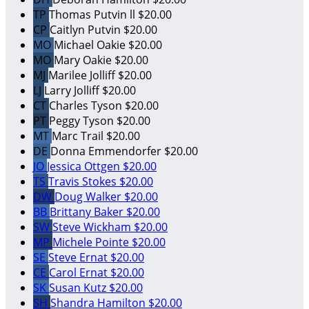
TP
Thomas Putvin ll
$20.00
CP
Caitlyn Putvin
$20.00
MO
Michael Oakie
$20.00
MO
Mary Oakie
$20.00
MJ
Marilee Jolliff
$20.00
LJ
Larry Jolliff
$20.00
CT
Charles Tyson
$20.00
PT
Peggy Tyson
$20.00
MT
Marc Trail
$20.00
DE
Donna Emmendorfer
$20.00
JO
Jessica Ottgen
$20.00
TS
Travis Stokes
$20.00
DW
Doug Walker
$20.00
BB
Brittany Baker
$20.00
SW
Steve Wickham
$20.00
MP
Michele Pointe
$20.00
SE
Steve Ernat
$20.00
CE
Carol Ernat
$20.00
SK
Susan Kutz
$20.00
SH
Shandra Hamilton
$20.00