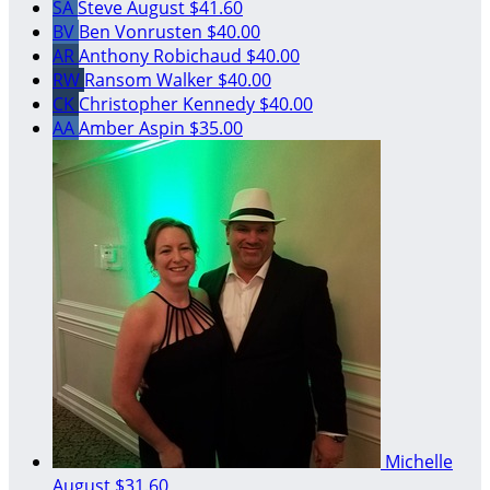
SA
Steve August
$41.60
BV
Ben Vonrusten
$40.00
AR
Anthony Robichaud
$40.00
RW
Ransom Walker
$40.00
CK
Christopher Kennedy
$40.00
AA
Amber Aspin
$35.00
Michelle
August
$31.60