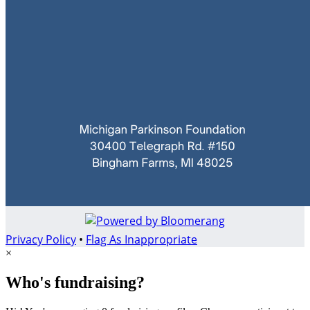
Privacy Policy
•
Flag As Inappropriate
×
Who's fundraising?