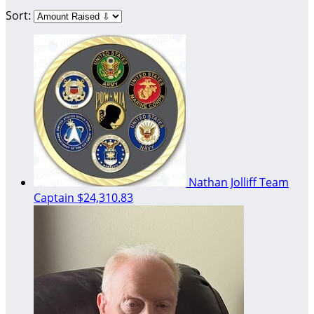
Sort:
Nathan Jolliff
Team
Captain
$24,310.83