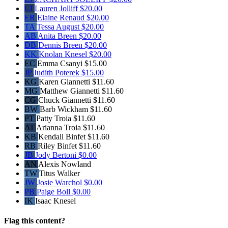
LJ
Lauren Jolliff
$20.00
ER
Elaine Renaud
$20.00
TA
Tessa August
$20.00
AB
Anita Breen
$20.00
DB
Dennis Breen
$20.00
KK
Knolan Knesel
$20.00
EC
Emma Csanyi
$15.00
JP
Judith Poterek
$15.00
KG
Karen Giannetti
$11.60
MG
Matthew Giannetti
$11.60
CG
Chuck Giannetti
$11.60
BW
Barb Wickham
$11.60
PT
Patty Troia
$11.60
AT
Arianna Troia
$11.60
KB
Kendall Binfet
$11.60
RB
Riley Binfet
$11.60
JB
Jody Bertoni
$0.00
AN
Alexis Nowland
TW
Titus Walker
JW
Josie Warchol
$0.00
PB
Paige Boll
$0.00
IK
Isaac Knesel
Flag this content?