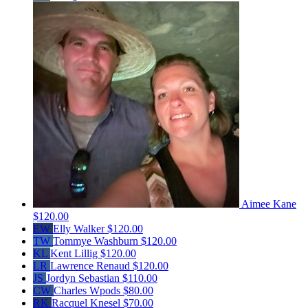
Aimee Kane
$120.00
EW
Elly Walker
$120.00
TW
Tommye Washburn
$120.00
KL
Kent Lillig
$120.00
LR
Lawrence Renaud
$120.00
JS
Jordyn Sebastian
$110.00
CW
Charles Wpods
$80.00
RK
Racquel Knesel
$70.00