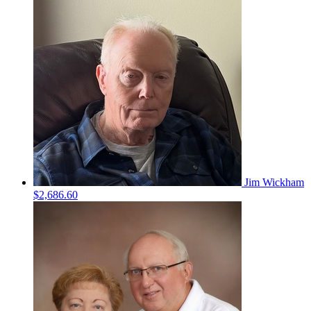
Jim Wickham
$2,686.60