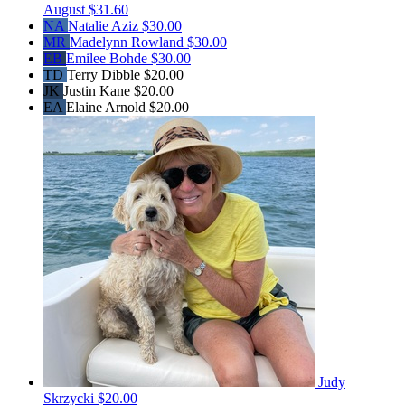
August
$31.60
NA
Natalie Aziz
$30.00
MR
Madelynn Rowland
$30.00
EB
Emilee Bohde
$30.00
TD
Terry Dibble
$20.00
JK
Justin Kane
$20.00
EA
Elaine Arnold
$20.00
Judy
Skrzycki
$20.00