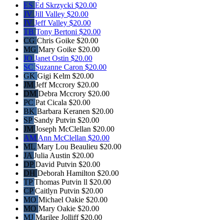
ES
Ed Skrzycki
$20.00
JV
Jill Valley
$20.00
JV
Jeff Valley
$20.00
TB
Tony Bertoni
$20.00
CG
Chris Goike
$20.00
MG
Mary Goike
$20.00
JO
Janet Ostin
$20.00
SC
Suzanne Caron
$20.00
GK
Gigi Kelm
$20.00
JM
Jeff Mccrory
$20.00
DM
Debra Mccrory
$20.00
PC
Pat Cicala
$20.00
BK
Barbara Keranen
$20.00
SP
Sandy Putvin
$20.00
JM
Joseph McClellan
$20.00
AM
Ann McClellan
$20.00
ML
Mary Lou Beaulieu
$20.00
JA
Julia Austin
$20.00
DP
David Putvin
$20.00
DH
Deborah Hamilton
$20.00
TP
Thomas Putvin ll
$20.00
CP
Caitlyn Putvin
$20.00
MO
Michael Oakie
$20.00
MO
Mary Oakie
$20.00
MJ
Marilee Jolliff
$20.00