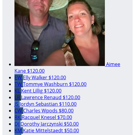
Aimee
Kane
$120.00
EW
Elly Walker
$120.00
TW
Tommye Washburn
$120.00
KL
Kent Lillig
$120.00
LR
Lawrence Renaud
$120.00
JS
Jordyn Sebastian
$110.00
CW
Charles Wpods
$80.00
RK
Racquel Knesel
$70.00
DJ
Dorothy Jarczynski
$50.00
KM
Katie Mittelstaedt
$50.00