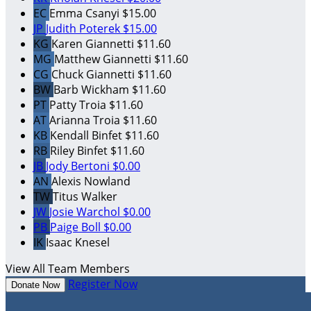
EC
Emma Csanyi
$15.00
JP
Judith Poterek
$15.00
KG
Karen Giannetti
$11.60
MG
Matthew Giannetti
$11.60
CG
Chuck Giannetti
$11.60
BW
Barb Wickham
$11.60
PT
Patty Troia
$11.60
AT
Arianna Troia
$11.60
KB
Kendall Binfet
$11.60
RB
Riley Binfet
$11.60
JB
Jody Bertoni
$0.00
AN
Alexis Nowland
TW
Titus Walker
JW
Josie Warchol
$0.00
PB
Paige Boll
$0.00
IK
Isaac Knesel
View All Team Members
Register Now
Donate Now