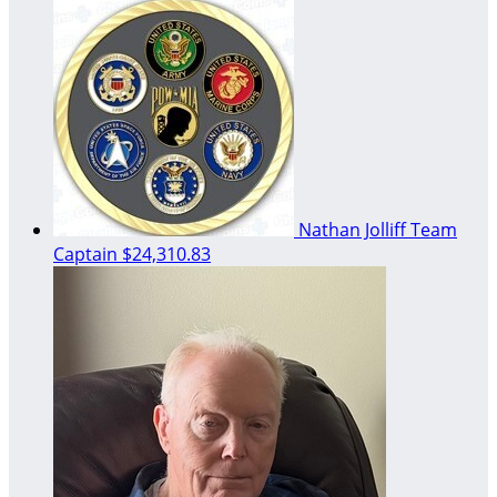
Nathan Jolliff
Team
Captain
$24,310.83