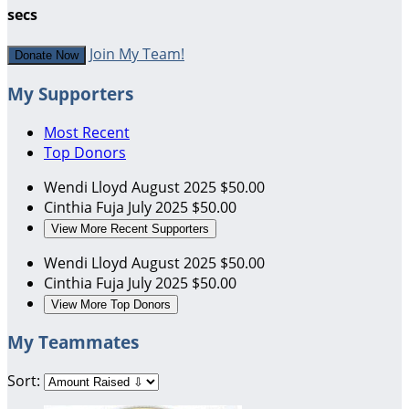
secs
Join My Team!
Donate Now
My Supporters
Most Recent
Top Donors
Wendi Lloyd
August 2025
$50.00
Cinthia Fuja
July 2025
$50.00
View More Recent Supporters
Wendi Lloyd
August 2025
$50.00
Cinthia Fuja
July 2025
$50.00
View More Top Donors
My Teammates
Sort: