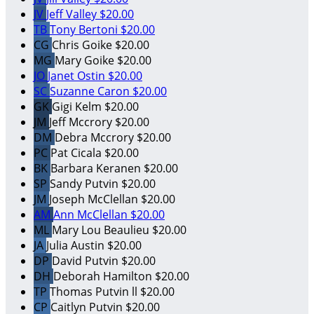
JV
Jeff Valley
$20.00
TB
Tony Bertoni
$20.00
CG
Chris Goike
$20.00
MG
Mary Goike
$20.00
JO
Janet Ostin
$20.00
SC
Suzanne Caron
$20.00
GK
Gigi Kelm
$20.00
JM
Jeff Mccrory
$20.00
DM
Debra Mccrory
$20.00
PC
Pat Cicala
$20.00
BK
Barbara Keranen
$20.00
SP
Sandy Putvin
$20.00
JM
Joseph McClellan
$20.00
AM
Ann McClellan
$20.00
ML
Mary Lou Beaulieu
$20.00
JA
Julia Austin
$20.00
DP
David Putvin
$20.00
DH
Deborah Hamilton
$20.00
TP
Thomas Putvin ll
$20.00
CP
Caitlyn Putvin
$20.00