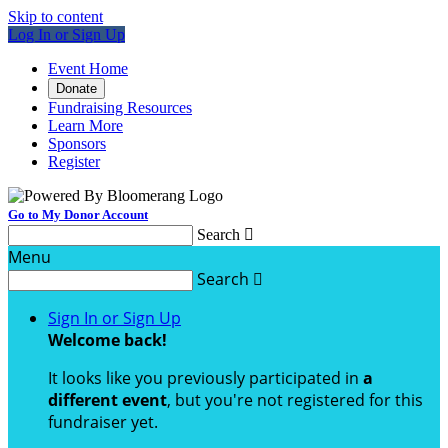
Skip to content
Log In or Sign Up
Event Home
Donate
Fundraising Resources
Learn More
Sponsors
Register
Go to My Donor Account
Search

Menu
Search

Sign In or Sign Up
Welcome back
!
It looks like you previously participated in
a
different event
, but you're not registered for this
fundraiser yet.