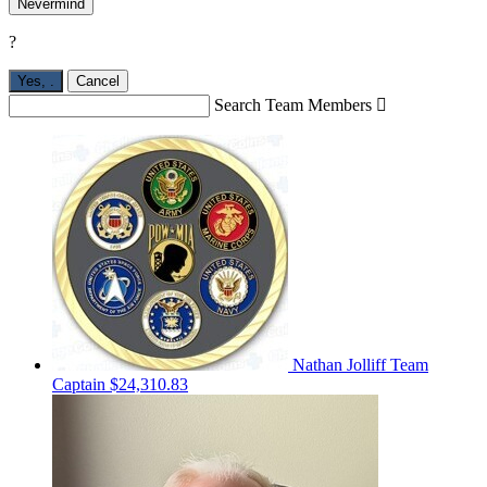
Nevermind
?
Yes,
.
Cancel
Search Team Members

Nathan Jolliff
Team
Captain
$24,310.83