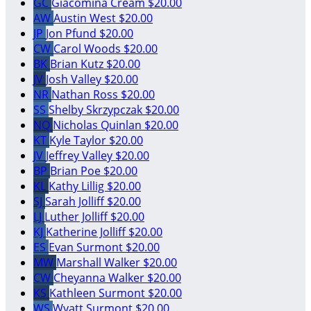
GC
Giacomina Cream
$20.00
AW
Austin West
$20.00
JP
Jon Pfund
$20.00
CW
Carol Woods
$20.00
BK
Brian Kutz
$20.00
JV
Josh Valley
$20.00
NR
Nathan Ross
$20.00
SS
Shelby Skrzypczak
$20.00
NQ
Nicholas Quinlan
$20.00
KT
Kyle Taylor
$20.00
JV
Jeffrey Valley
$20.00
BP
Brian Poe
$20.00
KL
Kathy Lillig
$20.00
SJ
Sarah Jolliff
$20.00
LJ
Luther Jolliff
$20.00
KJ
Katherine Jolliff
$20.00
ES
Evan Surmont
$20.00
MW
Marshall Walker
$20.00
CW
Cheyanna Walker
$20.00
KS
Kathleen Surmont
$20.00
WS
Wyatt Surmont
$20.00