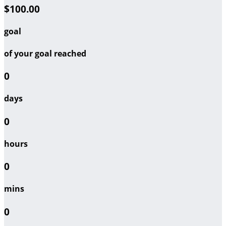
$100.00
goal
of your goal reached
0
days
0
hours
0
mins
0