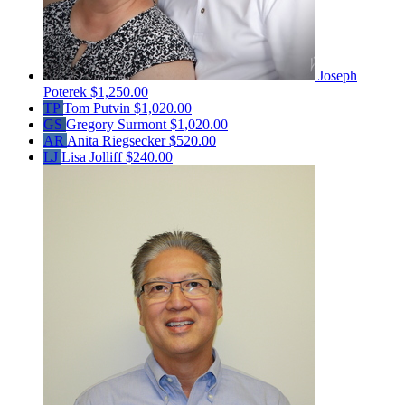
Joseph
Poterek
$1,250.00
TP
Tom Putvin
$1,020.00
GS
Gregory Surmont
$1,020.00
AR
Anita Riegsecker
$520.00
LJ
Lisa Jolliff
$240.00