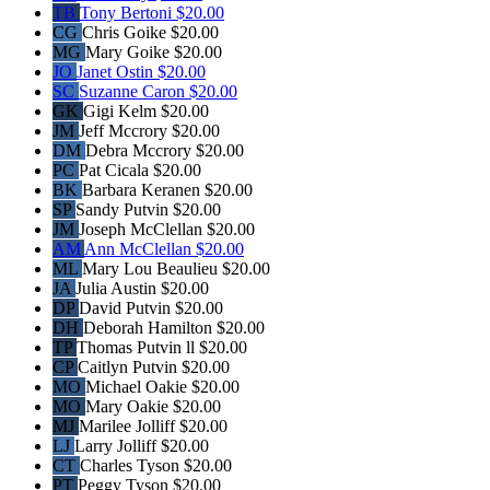
TB
Tony Bertoni
$20.00
CG
Chris Goike
$20.00
MG
Mary Goike
$20.00
JO
Janet Ostin
$20.00
SC
Suzanne Caron
$20.00
GK
Gigi Kelm
$20.00
JM
Jeff Mccrory
$20.00
DM
Debra Mccrory
$20.00
PC
Pat Cicala
$20.00
BK
Barbara Keranen
$20.00
SP
Sandy Putvin
$20.00
JM
Joseph McClellan
$20.00
AM
Ann McClellan
$20.00
ML
Mary Lou Beaulieu
$20.00
JA
Julia Austin
$20.00
DP
David Putvin
$20.00
DH
Deborah Hamilton
$20.00
TP
Thomas Putvin ll
$20.00
CP
Caitlyn Putvin
$20.00
MO
Michael Oakie
$20.00
MO
Mary Oakie
$20.00
MJ
Marilee Jolliff
$20.00
LJ
Larry Jolliff
$20.00
CT
Charles Tyson
$20.00
PT
Peggy Tyson
$20.00