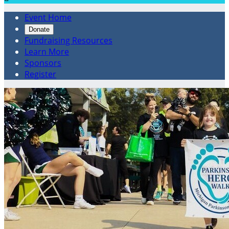
Event Home
Donate
Fundraising Resources
Learn More
Sponsors
Register