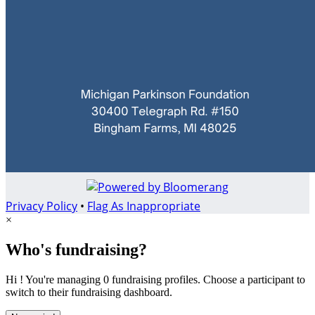
Privacy Policy
•
Flag As Inappropriate
×
Who's fundraising?
Hi ! You're managing 0 fundraising profiles. Choose a participant to
switch to their fundraising dashboard.