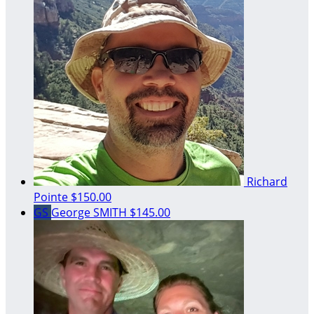
Richard
Pointe
$150.00
GS
George SMITH
$145.00