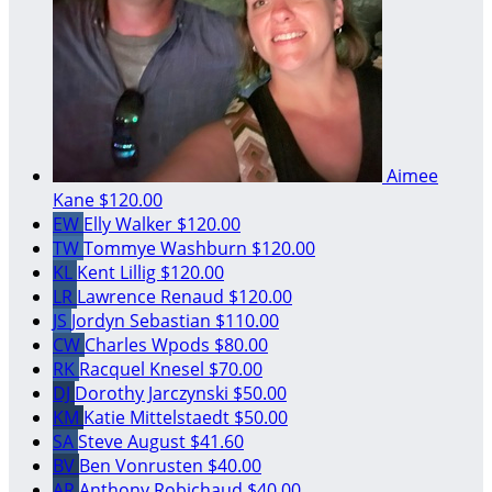
Aimee
Kane
$120.00
EW
Elly Walker
$120.00
TW
Tommye Washburn
$120.00
KL
Kent Lillig
$120.00
LR
Lawrence Renaud
$120.00
JS
Jordyn Sebastian
$110.00
CW
Charles Wpods
$80.00
RK
Racquel Knesel
$70.00
DJ
Dorothy Jarczynski
$50.00
KM
Katie Mittelstaedt
$50.00
SA
Steve August
$41.60
BV
Ben Vonrusten
$40.00
AR
Anthony Robichaud
$40.00