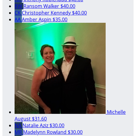
RW
Ransom Walker
$40.00
CK
Christopher Kennedy
$40.00
AA
Amber Aspin
$35.00
Michelle
August
$31.60
NA
Natalie Aziz
$30.00
MR
Madelynn Rowland
$30.00