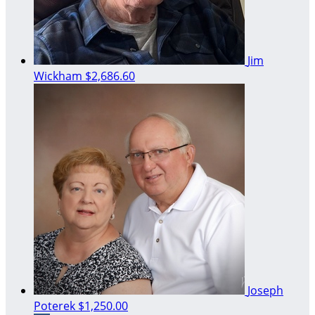
Jim
Wickham
$2,686.60
Joseph
Poterek
$1,250.00