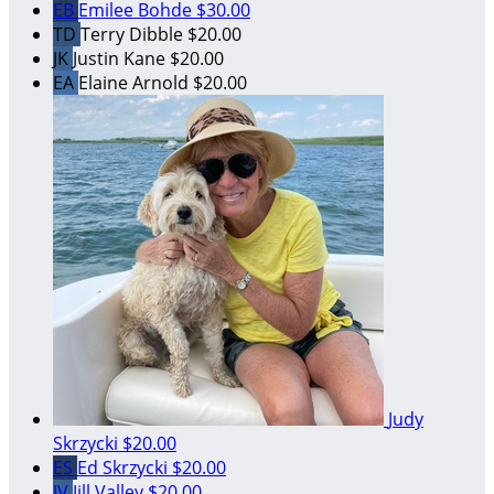
EB
Emilee Bohde
$30.00
TD
Terry Dibble
$20.00
JK
Justin Kane
$20.00
EA
Elaine Arnold
$20.00
Judy
Skrzycki
$20.00
ES
Ed Skrzycki
$20.00
JV
Jill Valley
$20.00