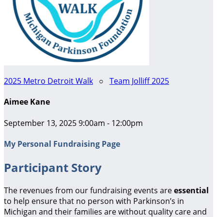
2025 Metro Detroit Walk
○
Team Jolliff 2025
Aimee Kane
September 13, 2025 9:00am - 12:00pm
My Personal Fundraising Page
Participant Story
The revenues from our fundraising events are
essential
to help ensure that no person with Parkinson’s in
Michigan and their families are without quality care and