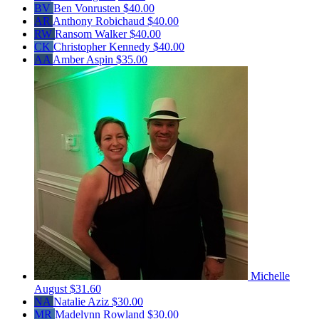
BV
Ben Vonrusten
$40.00
AR
Anthony Robichaud
$40.00
RW
Ransom Walker
$40.00
CK
Christopher Kennedy
$40.00
AA
Amber Aspin
$35.00
Michelle
August
$31.60
NA
Natalie Aziz
$30.00
MR
Madelynn Rowland
$30.00