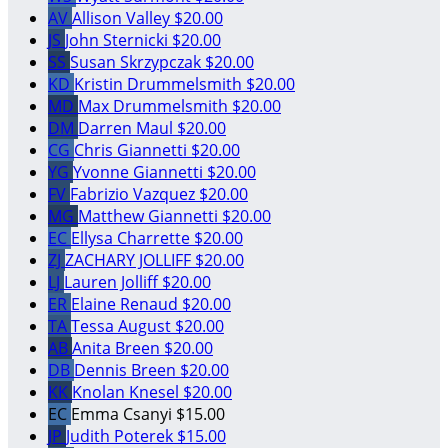
AV
Allison Valley
$20.00
JS
John Sternicki
$20.00
SS
Susan Skrzypczak
$20.00
KD
Kristin Drummelsmith
$20.00
MD
Max Drummelsmith
$20.00
DM
Darren Maul
$20.00
CG
Chris Giannetti
$20.00
YG
Yvonne Giannetti
$20.00
FV
Fabrizio Vazquez
$20.00
MG
Matthew Giannetti
$20.00
EC
Ellysa Charrette
$20.00
ZJ
ZACHARY JOLLIFF
$20.00
LJ
Lauren Jolliff
$20.00
ER
Elaine Renaud
$20.00
TA
Tessa August
$20.00
AB
Anita Breen
$20.00
DB
Dennis Breen
$20.00
KK
Knolan Knesel
$20.00
EC
Emma Csanyi
$15.00
JP
Judith Poterek
$15.00