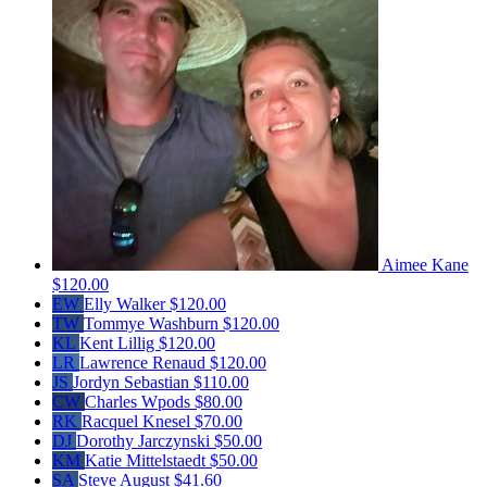
Aimee Kane
$120.00
EW
Elly Walker
$120.00
TW
Tommye Washburn
$120.00
KL
Kent Lillig
$120.00
LR
Lawrence Renaud
$120.00
JS
Jordyn Sebastian
$110.00
CW
Charles Wpods
$80.00
RK
Racquel Knesel
$70.00
DJ
Dorothy Jarczynski
$50.00
KM
Katie Mittelstaedt
$50.00
SA
Steve August
$41.60