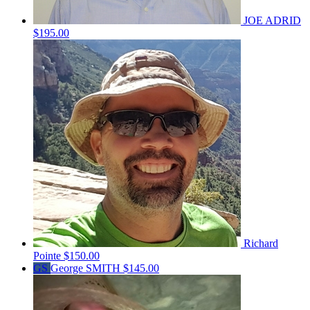
JOE ADRID
$195.00
Richard
Pointe
$150.00
GS
George SMITH
$145.00