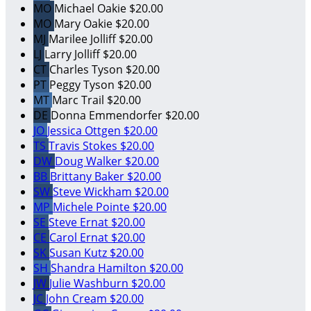
MO
Michael Oakie
$20.00
MO
Mary Oakie
$20.00
MJ
Marilee Jolliff
$20.00
LJ
Larry Jolliff
$20.00
CT
Charles Tyson
$20.00
PT
Peggy Tyson
$20.00
MT
Marc Trail
$20.00
DE
Donna Emmendorfer
$20.00
JO
Jessica Ottgen
$20.00
TS
Travis Stokes
$20.00
DW
Doug Walker
$20.00
BB
Brittany Baker
$20.00
SW
Steve Wickham
$20.00
MP
Michele Pointe
$20.00
SE
Steve Ernat
$20.00
CE
Carol Ernat
$20.00
SK
Susan Kutz
$20.00
SH
Shandra Hamilton
$20.00
JW
Julie Washburn
$20.00
JC
John Cream
$20.00