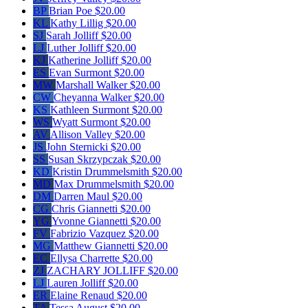
BP
Brian Poe
$20.00
KL
Kathy Lillig
$20.00
SJ
Sarah Jolliff
$20.00
LJ
Luther Jolliff
$20.00
KJ
Katherine Jolliff
$20.00
ES
Evan Surmont
$20.00
MW
Marshall Walker
$20.00
CW
Cheyanna Walker
$20.00
KS
Kathleen Surmont
$20.00
WS
Wyatt Surmont
$20.00
AV
Allison Valley
$20.00
JS
John Sternicki
$20.00
SS
Susan Skrzypczak
$20.00
KD
Kristin Drummelsmith
$20.00
MD
Max Drummelsmith
$20.00
DM
Darren Maul
$20.00
CG
Chris Giannetti
$20.00
YG
Yvonne Giannetti
$20.00
FV
Fabrizio Vazquez
$20.00
MG
Matthew Giannetti
$20.00
EC
Ellysa Charrette
$20.00
ZJ
ZACHARY JOLLIFF
$20.00
LJ
Lauren Jolliff
$20.00
ER
Elaine Renaud
$20.00
TA
Tessa August
$20.00