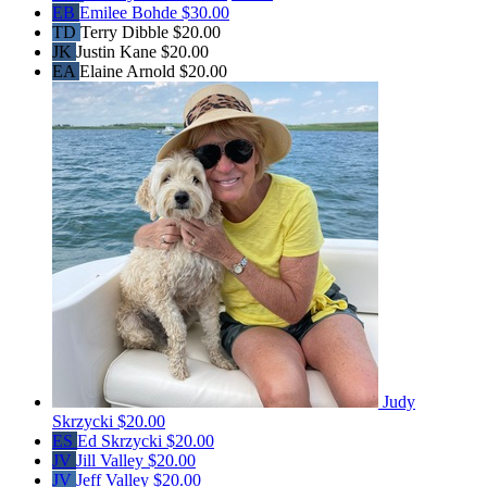
EB
Emilee Bohde
$30.00
TD
Terry Dibble
$20.00
JK
Justin Kane
$20.00
EA
Elaine Arnold
$20.00
Judy
Skrzycki
$20.00
ES
Ed Skrzycki
$20.00
JV
Jill Valley
$20.00
JV
Jeff Valley
$20.00