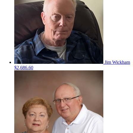
Jim Wickham
$2,686.60