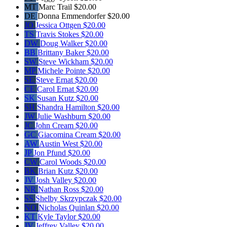
MT
Marc Trail
$20.00
DE
Donna Emmendorfer
$20.00
JO
Jessica Ottgen
$20.00
TS
Travis Stokes
$20.00
DW
Doug Walker
$20.00
BB
Brittany Baker
$20.00
SW
Steve Wickham
$20.00
MP
Michele Pointe
$20.00
SE
Steve Ernat
$20.00
CE
Carol Ernat
$20.00
SK
Susan Kutz
$20.00
SH
Shandra Hamilton
$20.00
JW
Julie Washburn
$20.00
JC
John Cream
$20.00
GC
Giacomina Cream
$20.00
AW
Austin West
$20.00
JP
Jon Pfund
$20.00
CW
Carol Woods
$20.00
BK
Brian Kutz
$20.00
JV
Josh Valley
$20.00
NR
Nathan Ross
$20.00
SS
Shelby Skrzypczak
$20.00
NQ
Nicholas Quinlan
$20.00
KT
Kyle Taylor
$20.00
JV
Jeffrey Valley
$20.00