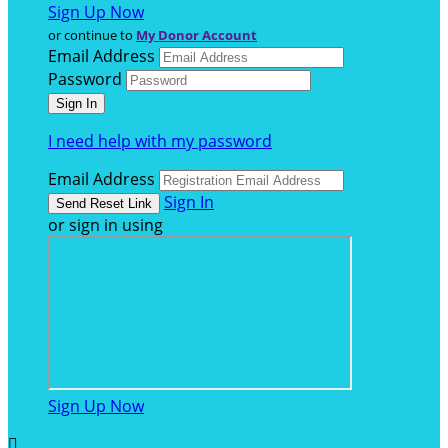
Sign Up Now
or continue to
My Donor Account
Email Address
Password
I need help with my password
Email Address
Sign In
or sign in using
Sign Up Now
