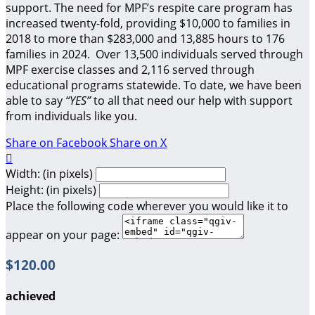
support.
The need for MPF’s respite care program has
increased twenty-fold, providing $10,000 to families in
2018 to more than $283,000 and 13,885 hours to 176
families in 2024. Over 13,500 individuals served through
MPF exercise classes and 2,116 served through
educational programs statewide. To date, we have been
able to say
“YES”
to all that need our help with support
from individuals like you.
Share on Facebook
Share on X

Width: (in pixels)
Height: (in pixels)
Place the following code wherever you would like it to
appear on your page:
$120.00
achieved