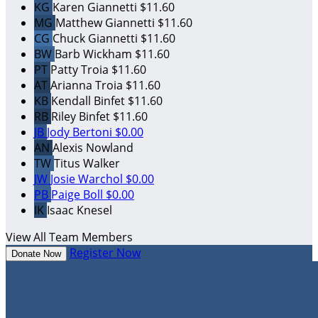
KG
Karen Giannetti
$11.60
MG
Matthew Giannetti
$11.60
CG
Chuck Giannetti
$11.60
BW
Barb Wickham
$11.60
PT
Patty Troia
$11.60
AT
Arianna Troia
$11.60
KB
Kendall Binfet
$11.60
RB
Riley Binfet
$11.60
JB
Jody Bertoni
$0.00
AN
Alexis Nowland
TW
Titus Walker
JW
Josie Warchol
$0.00
PB
Paige Boll
$0.00
IK
Isaac Knesel
View All Team Members
Register Now
Donate Now