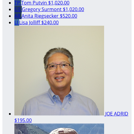
TP
Tom Putvin
$1,020.00
GS
Gregory Surmont
$1,020.00
AR
Anita Riegsecker
$520.00
LJ
Lisa Jolliff
$240.00
JOE ADRID
$195.00