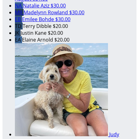
NA
Natalie Aziz
$30.00
MR
Madelynn Rowland
$30.00
EB
Emilee Bohde
$30.00
TD
Terry Dibble
$20.00
JK
Justin Kane
$20.00
EA
Elaine Arnold
$20.00
Judy