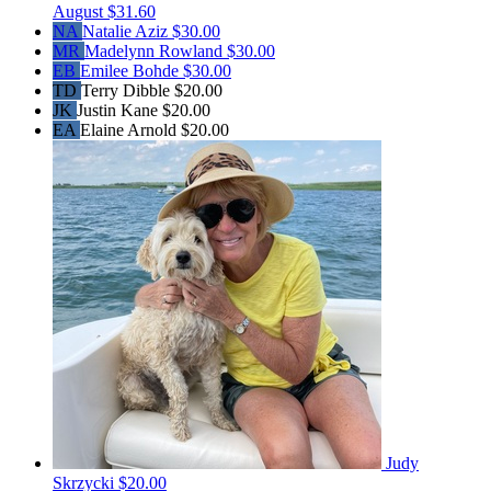
August
$31.60
NA
Natalie Aziz
$30.00
MR
Madelynn Rowland
$30.00
EB
Emilee Bohde
$30.00
TD
Terry Dibble
$20.00
JK
Justin Kane
$20.00
EA
Elaine Arnold
$20.00
Judy
Skrzycki
$20.00