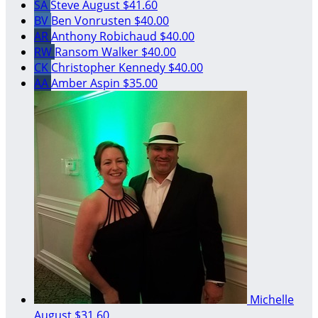
SA
Steve August
$41.60
BV
Ben Vonrusten
$40.00
AR
Anthony Robichaud
$40.00
RW
Ransom Walker
$40.00
CK
Christopher Kennedy
$40.00
AA
Amber Aspin
$35.00
Michelle
August
$31.60