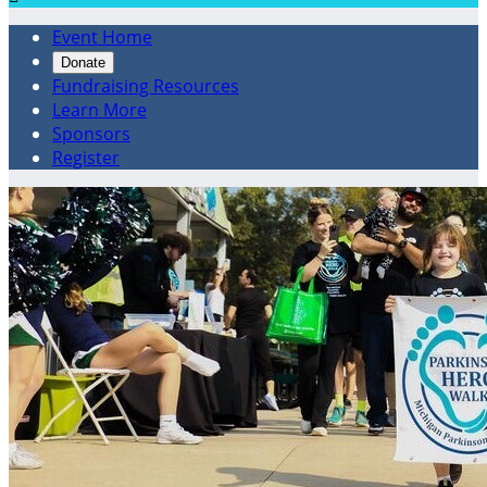
Event Home
Donate
Fundraising Resources
Learn More
Sponsors
Register