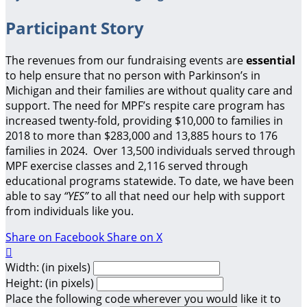
Participant Story
The revenues from our fundraising events are
essential
to help ensure that no person with Parkinson’s in
Michigan and their families are without quality care and
support.
The need for MPF’s respite care program has
increased twenty-fold, providing $10,000 to families in
2018 to more than $283,000 and 13,885 hours to 176
families in 2024. Over 13,500 individuals served through
MPF exercise classes and 2,116 served through
educational programs statewide. To date, we have been
able to say
“YES”
to all that need our help with support
from individuals like you.
Share on Facebook
Share on X

Width: (in pixels)
Height: (in pixels)
Place the following code wherever you would like it to