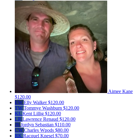
Aimee Kane
$120.00
EW
Elly Walker
$120.00
TW
Tommye Washburn
$120.00
KL
Kent Lillig
$120.00
LR
Lawrence Renaud
$120.00
JS
Jordyn Sebastian
$110.00
CW
Charles Wpods
$80.00
RK
Racquel Knesel
$70.00