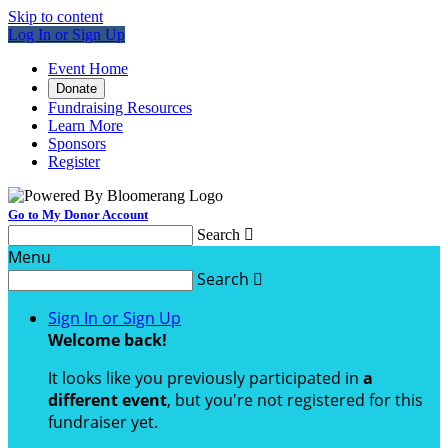
Skip to content
Log In or Sign Up
Event Home
Donate
Fundraising Resources
Learn More
Sponsors
Register
Go to My Donor Account
Search

Menu
Search

Sign In or Sign Up
Welcome back
!
It looks like you previously participated in
a
different event
, but you're not registered for this
fundraiser yet.