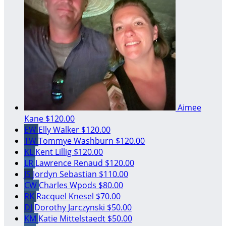
Aimee
Kane
$120.00
EW
Elly Walker
$120.00
TW
Tommye Washburn
$120.00
KL
Kent Lillig
$120.00
LR
Lawrence Renaud
$120.00
JS
Jordyn Sebastian
$110.00
CW
Charles Wpods
$80.00
RK
Racquel Knesel
$70.00
DJ
Dorothy Jarczynski
$50.00
KM
Katie Mittelstaedt
$50.00