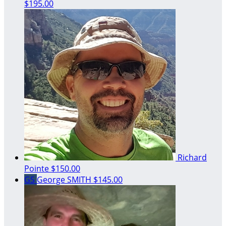
$195.00
Richard
Pointe
$150.00
GS
George SMITH
$145.00