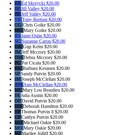
ES
Ed Skrzycki
$20.00
JV
Jill Valley
$20.00
JV
Jeff Valley
$20.00
TB
Tony Bertoni
$20.00
CG
Chris Goike
$20.00
MG
Mary Goike
$20.00
JO
Janet Ostin
$20.00
SC
Suzanne Caron
$20.00
GK
Gigi Kelm
$20.00
JM
Jeff Mccrory
$20.00
DM
Debra Mccrory
$20.00
PC
Pat Cicala
$20.00
BK
Barbara Keranen
$20.00
SP
Sandy Putvin
$20.00
JM
Joseph McClellan
$20.00
AM
Ann McClellan
$20.00
ML
Mary Lou Beaulieu
$20.00
JA
Julia Austin
$20.00
DP
David Putvin
$20.00
DH
Deborah Hamilton
$20.00
TP
Thomas Putvin ll
$20.00
CP
Caitlyn Putvin
$20.00
MO
Michael Oakie
$20.00
MO
Mary Oakie
$20.00
MJ
Marilee Jolliff
$20.00