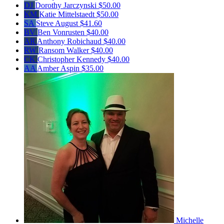
DJ
Dorothy Jarczynski
$50.00
KM
Katie Mittelstaedt
$50.00
SA
Steve August
$41.60
BV
Ben Vonrusten
$40.00
AR
Anthony Robichaud
$40.00
RW
Ransom Walker
$40.00
CK
Christopher Kennedy
$40.00
AA
Amber Aspin
$35.00
Michelle