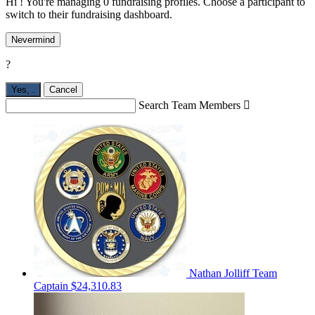
Hi ! You're managing 0 fundraising profiles. Choose a participant to
switch to their fundraising dashboard.
Nevermind
?
Yes,
.
Cancel
Search Team Members

Nathan Jolliff
Team
Captain
$24,310.83