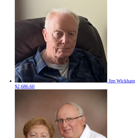
Jim Wickham
$2,686.60