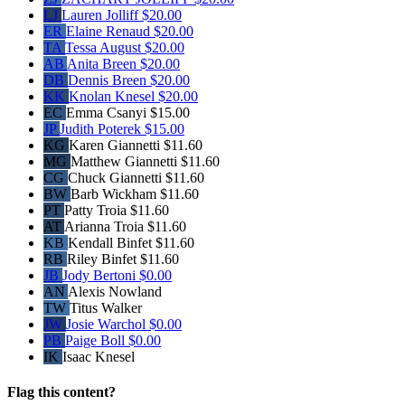
LJ
Lauren Jolliff
$20.00
ER
Elaine Renaud
$20.00
TA
Tessa August
$20.00
AB
Anita Breen
$20.00
DB
Dennis Breen
$20.00
KK
Knolan Knesel
$20.00
EC
Emma Csanyi
$15.00
JP
Judith Poterek
$15.00
KG
Karen Giannetti
$11.60
MG
Matthew Giannetti
$11.60
CG
Chuck Giannetti
$11.60
BW
Barb Wickham
$11.60
PT
Patty Troia
$11.60
AT
Arianna Troia
$11.60
KB
Kendall Binfet
$11.60
RB
Riley Binfet
$11.60
JB
Jody Bertoni
$0.00
AN
Alexis Nowland
TW
Titus Walker
JW
Josie Warchol
$0.00
PB
Paige Boll
$0.00
IK
Isaac Knesel
Flag this content?