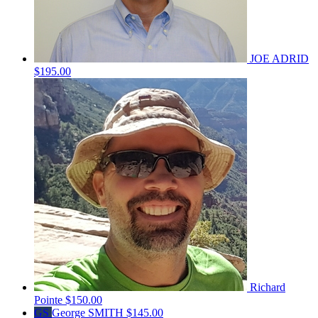
JOE ADRID
$195.00
Richard
Pointe
$150.00
GS
George SMITH
$145.00