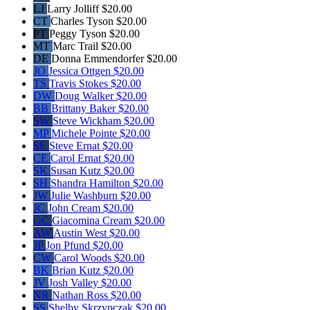
LJ
Larry Jolliff
$20.00
CT
Charles Tyson
$20.00
PT
Peggy Tyson
$20.00
MT
Marc Trail
$20.00
DE
Donna Emmendorfer
$20.00
JO
Jessica Ottgen
$20.00
TS
Travis Stokes
$20.00
DW
Doug Walker
$20.00
BB
Brittany Baker
$20.00
SW
Steve Wickham
$20.00
MP
Michele Pointe
$20.00
SE
Steve Ernat
$20.00
CE
Carol Ernat
$20.00
SK
Susan Kutz
$20.00
SH
Shandra Hamilton
$20.00
JW
Julie Washburn
$20.00
JC
John Cream
$20.00
GC
Giacomina Cream
$20.00
AW
Austin West
$20.00
JP
Jon Pfund
$20.00
CW
Carol Woods
$20.00
BK
Brian Kutz
$20.00
JV
Josh Valley
$20.00
NR
Nathan Ross
$20.00
SS
Shelby Skrzypczak
$20.00