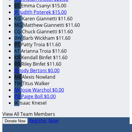
EC
Emma Csanyi
$15.00
JP
Judith Poterek
$15.00
KG
Karen Giannetti
$11.60
MG
Matthew Giannetti
$11.60
CG
Chuck Giannetti
$11.60
BW
Barb Wickham
$11.60
PT
Patty Troia
$11.60
AT
Arianna Troia
$11.60
KB
Kendall Binfet
$11.60
RB
Riley Binfet
$11.60
JB
Jody Bertoni
$0.00
AN
Alexis Nowland
TW
Titus Walker
JW
Josie Warchol
$0.00
PB
Paige Boll
$0.00
IK
Isaac Knesel
View All Team Members
Register Now
Donate Now