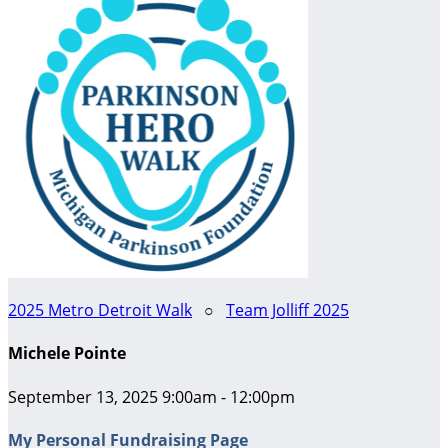
2025 Metro Detroit Walk
○
Team Jolliff 2025
Michele Pointe
September 13, 2025 9:00am - 12:00pm
My Personal Fundraising Page