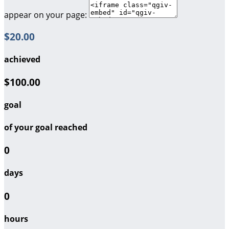
appear on your page:
$20.00
achieved
$100.00
goal
of your goal reached
0
days
0
hours