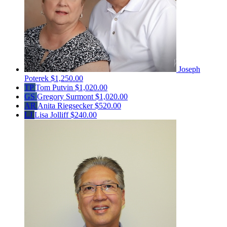
Joseph
Poterek
$1,250.00
TP
Tom Putvin
$1,020.00
GS
Gregory Surmont
$1,020.00
AR
Anita Riegsecker
$520.00
LJ
Lisa Jolliff
$240.00