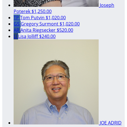
Joseph
Poterek
$1,250.00
TP
Tom Putvin
$1,020.00
GS
Gregory Surmont
$1,020.00
AR
Anita Riegsecker
$520.00
LJ
Lisa Jolliff
$240.00
JOE ADRID