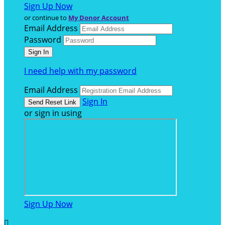
Sign Up Now
or continue to
My Donor Account
Email Address
Password
I need help with my password
Email Address
Sign In
or sign in using
Sign Up Now
