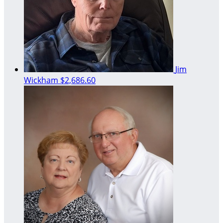
Jim
Wickham
$2,686.60