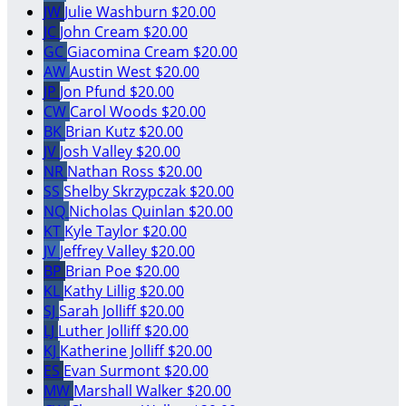
JW
Julie Washburn
$20.00
JC
John Cream
$20.00
GC
Giacomina Cream
$20.00
AW
Austin West
$20.00
JP
Jon Pfund
$20.00
CW
Carol Woods
$20.00
BK
Brian Kutz
$20.00
JV
Josh Valley
$20.00
NR
Nathan Ross
$20.00
SS
Shelby Skrzypczak
$20.00
NQ
Nicholas Quinlan
$20.00
KT
Kyle Taylor
$20.00
JV
Jeffrey Valley
$20.00
BP
Brian Poe
$20.00
KL
Kathy Lillig
$20.00
SJ
Sarah Jolliff
$20.00
LJ
Luther Jolliff
$20.00
KJ
Katherine Jolliff
$20.00
ES
Evan Surmont
$20.00
MW
Marshall Walker
$20.00