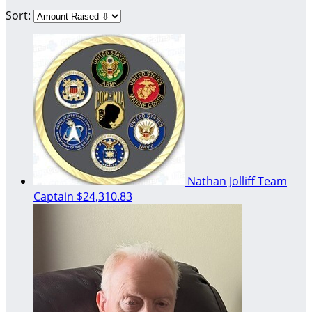
Sort:
Nathan Jolliff
Team
Captain
$24,310.83