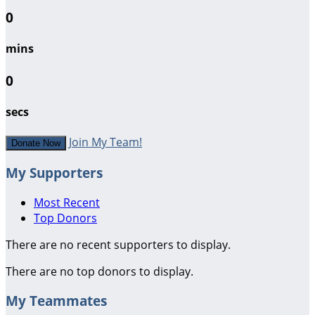
0
mins
0
secs
Join My Team!
Donate Now
My Supporters
Most Recent
Top Donors
There are no recent supporters to display.
There are no top donors to display.
My Teammates