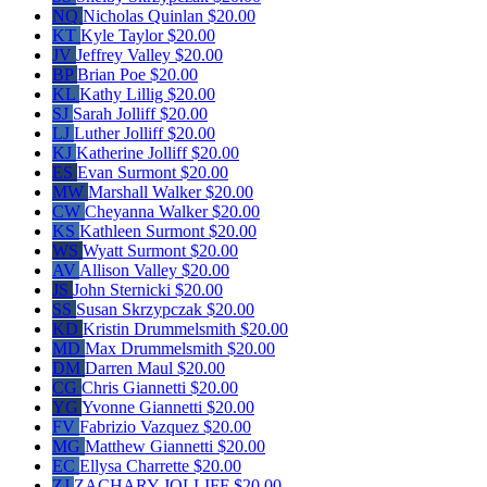
NQ
Nicholas Quinlan
$20.00
KT
Kyle Taylor
$20.00
JV
Jeffrey Valley
$20.00
BP
Brian Poe
$20.00
KL
Kathy Lillig
$20.00
SJ
Sarah Jolliff
$20.00
LJ
Luther Jolliff
$20.00
KJ
Katherine Jolliff
$20.00
ES
Evan Surmont
$20.00
MW
Marshall Walker
$20.00
CW
Cheyanna Walker
$20.00
KS
Kathleen Surmont
$20.00
WS
Wyatt Surmont
$20.00
AV
Allison Valley
$20.00
JS
John Sternicki
$20.00
SS
Susan Skrzypczak
$20.00
KD
Kristin Drummelsmith
$20.00
MD
Max Drummelsmith
$20.00
DM
Darren Maul
$20.00
CG
Chris Giannetti
$20.00
YG
Yvonne Giannetti
$20.00
FV
Fabrizio Vazquez
$20.00
MG
Matthew Giannetti
$20.00
EC
Ellysa Charrette
$20.00
ZJ
ZACHARY JOLLIFF
$20.00