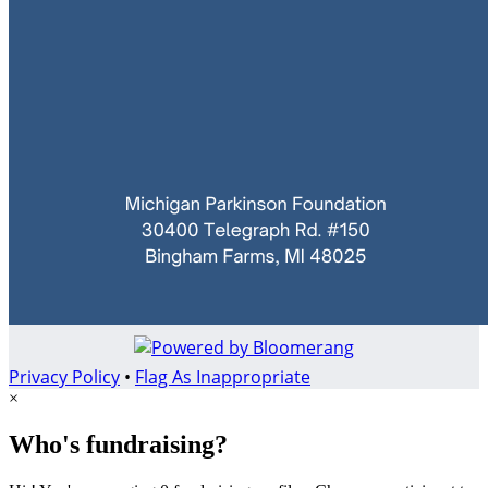
Privacy Policy
•
Flag As Inappropriate
×
Who's fundraising?