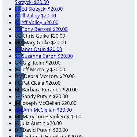
Skrzycki
$20.00
ES
Ed Skrzycki
$20.00
JV
Jill Valley
$20.00
JV
Jeff Valley
$20.00
TB
Tony Bertoni
$20.00
CG
Chris Goike
$20.00
MG
Mary Goike
$20.00
JO
Janet Ostin
$20.00
SC
Suzanne Caron
$20.00
GK
Gigi Kelm
$20.00
JM
Jeff Mccrory
$20.00
DM
Debra Mccrory
$20.00
PC
Pat Cicala
$20.00
BK
Barbara Keranen
$20.00
SP
Sandy Putvin
$20.00
JM
Joseph McClellan
$20.00
AM
Ann McClellan
$20.00
ML
Mary Lou Beaulieu
$20.00
JA
Julia Austin
$20.00
DP
David Putvin
$20.00
DH
Deborah Hamilton
$20.00