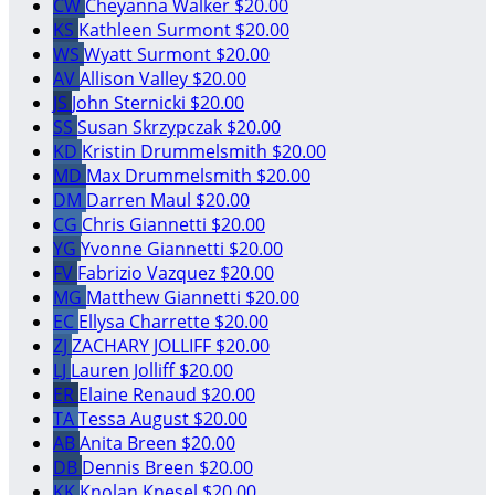
CW
Cheyanna Walker
$20.00
KS
Kathleen Surmont
$20.00
WS
Wyatt Surmont
$20.00
AV
Allison Valley
$20.00
JS
John Sternicki
$20.00
SS
Susan Skrzypczak
$20.00
KD
Kristin Drummelsmith
$20.00
MD
Max Drummelsmith
$20.00
DM
Darren Maul
$20.00
CG
Chris Giannetti
$20.00
YG
Yvonne Giannetti
$20.00
FV
Fabrizio Vazquez
$20.00
MG
Matthew Giannetti
$20.00
EC
Ellysa Charrette
$20.00
ZJ
ZACHARY JOLLIFF
$20.00
LJ
Lauren Jolliff
$20.00
ER
Elaine Renaud
$20.00
TA
Tessa August
$20.00
AB
Anita Breen
$20.00
DB
Dennis Breen
$20.00
KK
Knolan Knesel
$20.00