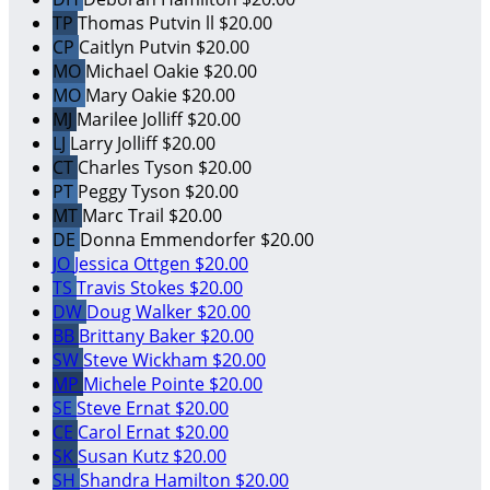
TP
Thomas Putvin ll
$20.00
CP
Caitlyn Putvin
$20.00
MO
Michael Oakie
$20.00
MO
Mary Oakie
$20.00
MJ
Marilee Jolliff
$20.00
LJ
Larry Jolliff
$20.00
CT
Charles Tyson
$20.00
PT
Peggy Tyson
$20.00
MT
Marc Trail
$20.00
DE
Donna Emmendorfer
$20.00
JO
Jessica Ottgen
$20.00
TS
Travis Stokes
$20.00
DW
Doug Walker
$20.00
BB
Brittany Baker
$20.00
SW
Steve Wickham
$20.00
MP
Michele Pointe
$20.00
SE
Steve Ernat
$20.00
CE
Carol Ernat
$20.00
SK
Susan Kutz
$20.00
SH
Shandra Hamilton
$20.00