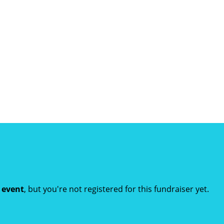
t event
, but you're not registered for this fundraiser yet.