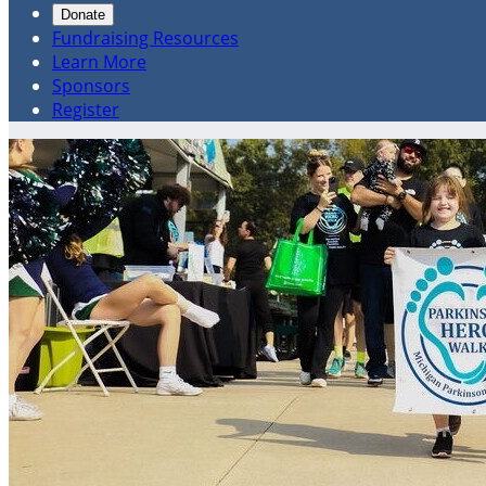
Donate
Fundraising Resources
Learn More
Sponsors
Register