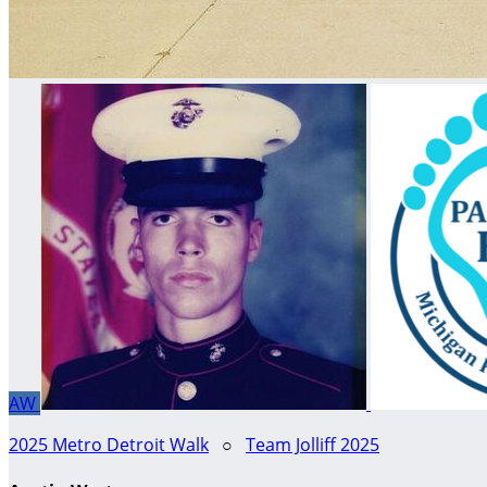
AW
2025 Metro Detroit Walk
○
Team Jolliff 2025