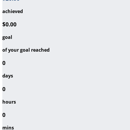
achieved
$0.00
goal
of your goal reached
0
days
0
hours
0
mins