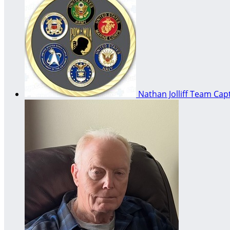
Nathan Jolliff
Team Capt