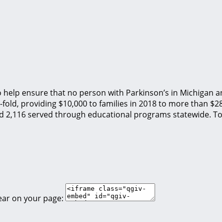
o help ensure that no person with Parkinson’s in Michigan an
fold, providing $10,000 to families in 2018 to more than $2
nd 2,116 served through educational programs statewide. To
ear on your page: