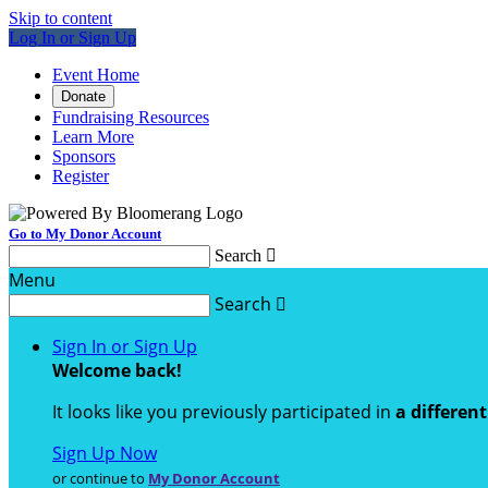
Skip to content
Log In or Sign Up
Event Home
Donate
Fundraising Resources
Learn More
Sponsors
Register
Go to My Donor Account
Search

Menu
Search

Sign In or Sign Up
Welcome back
!
It looks like you previously participated in
a differen
Sign Up Now
or continue to
My Donor Account