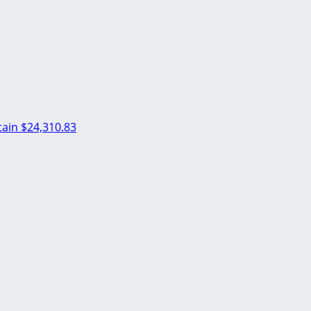
ain
$24,310.83