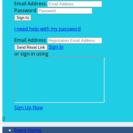
Email Address
Password
I need help with my password
Email Address
Sign In
or sign in using
Sign Up Now

Event Home