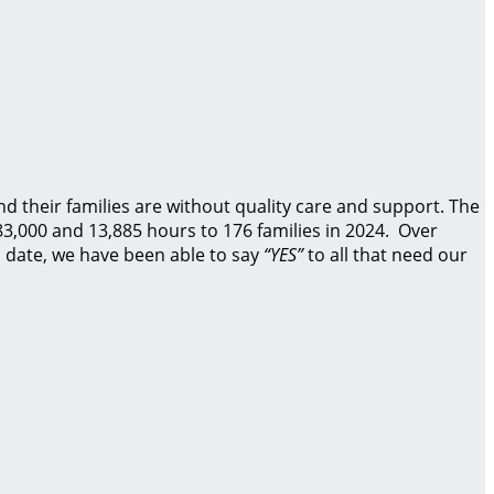
d their families are without quality care and support.
The
83,000 and 13,885 hours to 176 families in 2024. Over
 date, we have been able to say
“YES”
to all that need our