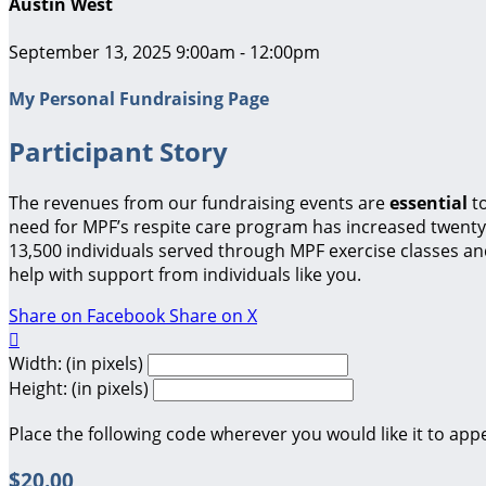
Austin West
September 13, 2025 9:00am - 12:00pm
My Personal Fundraising Page
Participant Story
The revenues from our fundraising events are
essential
t
need for MPF’s respite care program has increased twenty-
13,500 individuals served through MPF exercise classes a
help with support from individuals like you.
Share on Facebook
Share on X

Width: (in pixels)
Height: (in pixels)
Place the following code wherever you would like it to app
$20.00