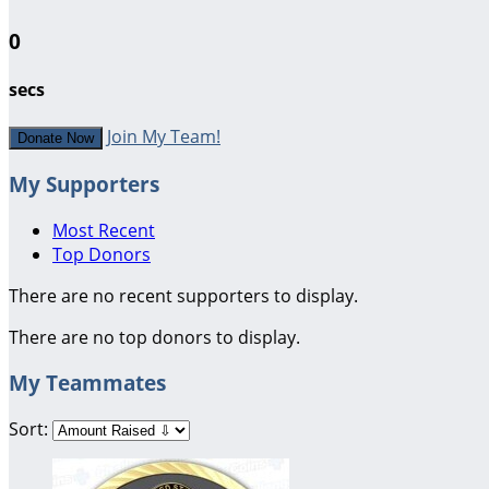
0
secs
Join My Team!
Donate Now
My Supporters
Most Recent
Top Donors
There are no recent supporters to display.
There are no top donors to display.
My Teammates
Sort: