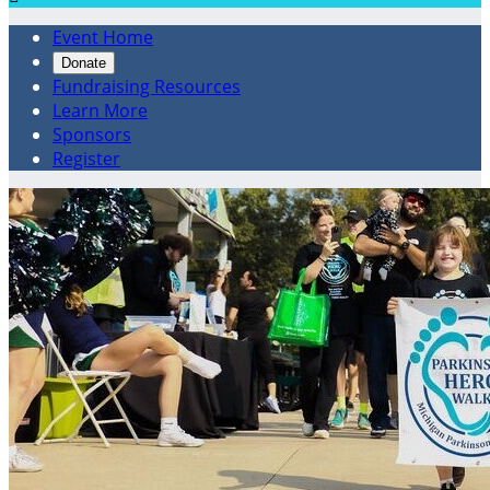
Event Home
Donate
Fundraising Resources
Learn More
Sponsors
Register