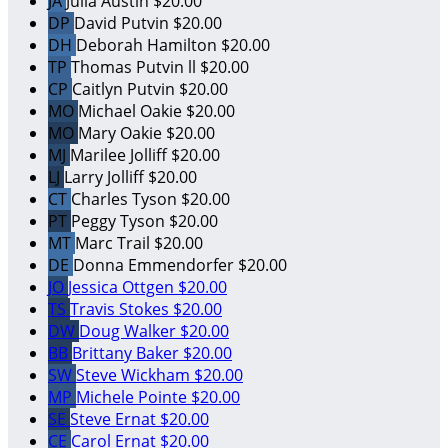
JA
Julia Austin
$20.00
DP
David Putvin
$20.00
DH
Deborah Hamilton
$20.00
TP
Thomas Putvin ll
$20.00
CP
Caitlyn Putvin
$20.00
MO
Michael Oakie
$20.00
MO
Mary Oakie
$20.00
MJ
Marilee Jolliff
$20.00
LJ
Larry Jolliff
$20.00
CT
Charles Tyson
$20.00
PT
Peggy Tyson
$20.00
MT
Marc Trail
$20.00
DE
Donna Emmendorfer
$20.00
JO
Jessica Ottgen
$20.00
TS
Travis Stokes
$20.00
DW
Doug Walker
$20.00
BB
Brittany Baker
$20.00
SW
Steve Wickham
$20.00
MP
Michele Pointe
$20.00
SE
Steve Ernat
$20.00
CE
Carol Ernat
$20.00