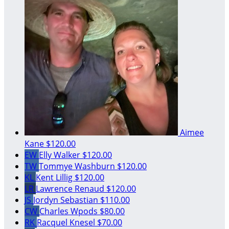
Aimee
Kane
$120.00
EW
Elly Walker
$120.00
TW
Tommye Washburn
$120.00
KL
Kent Lillig
$120.00
LR
Lawrence Renaud
$120.00
JS
Jordyn Sebastian
$110.00
CW
Charles Wpods
$80.00
RK
Racquel Knesel
$70.00