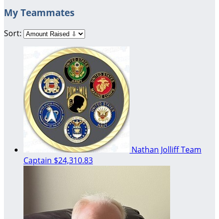
My Teammates
Sort:
Nathan Jolliff
Team
Captain
$24,310.83