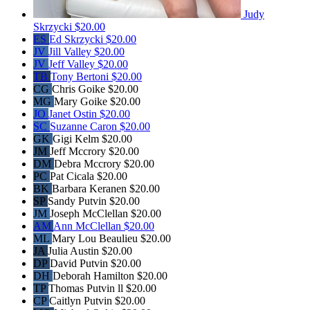
Judy
Skrzycki
$20.00
ES
Ed Skrzycki
$20.00
JV
Jill Valley
$20.00
JV
Jeff Valley
$20.00
TB
Tony Bertoni
$20.00
CG
Chris Goike
$20.00
MG
Mary Goike
$20.00
JO
Janet Ostin
$20.00
SC
Suzanne Caron
$20.00
GK
Gigi Kelm
$20.00
JM
Jeff Mccrory
$20.00
DM
Debra Mccrory
$20.00
PC
Pat Cicala
$20.00
BK
Barbara Keranen
$20.00
SP
Sandy Putvin
$20.00
JM
Joseph McClellan
$20.00
AM
Ann McClellan
$20.00
ML
Mary Lou Beaulieu
$20.00
JA
Julia Austin
$20.00
DP
David Putvin
$20.00
DH
Deborah Hamilton
$20.00
TP
Thomas Putvin ll
$20.00
CP
Caitlyn Putvin
$20.00