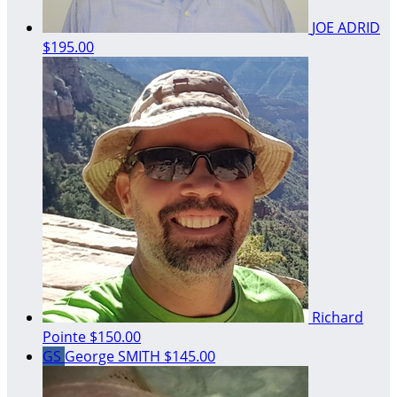
JOE ADRID
$195.00
Richard
Pointe
$150.00
GS
George SMITH
$145.00