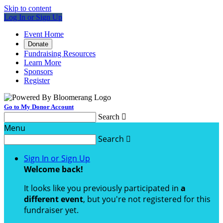
Skip to content
Log In or Sign Up
Event Home
Donate
Fundraising Resources
Learn More
Sponsors
Register
Go to My Donor Account
Search

Menu
Search

Sign In or Sign Up
Welcome back
!
It looks like you previously participated in
a
different event
, but you're not registered for this
fundraiser yet.