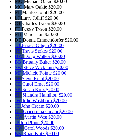
MO
Michael Oakie
$20.00
MO
Mary Oakie
$20.00
MJ
Marilee Jolliff
$20.00
LJ
Larry Jolliff
$20.00
CT
Charles Tyson
$20.00
PT
Peggy Tyson
$20.00
MT
Marc Trail
$20.00
DE
Donna Emmendorfer
$20.00
JO
Jessica Ottgen
$20.00
TS
Travis Stokes
$20.00
DW
Doug Walker
$20.00
BB
Brittany Baker
$20.00
SW
Steve Wickham
$20.00
MP
Michele Pointe
$20.00
SE
Steve Ernat
$20.00
CE
Carol Ernat
$20.00
SK
Susan Kutz
$20.00
SH
Shandra Hamilton
$20.00
JW
Julie Washburn
$20.00
JC
John Cream
$20.00
GC
Giacomina Cream
$20.00
AW
Austin West
$20.00
JP
Jon Pfund
$20.00
CW
Carol Woods
$20.00
BK
Brian Kutz
$20.00