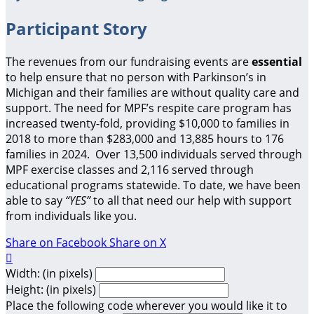
Participant Story
The revenues from our fundraising events are
essential
to help ensure that no person with Parkinson’s in
Michigan and their families are without quality care and
support.
The need for MPF’s respite care program has
increased twenty-fold, providing $10,000 to families in
2018 to more than $283,000 and 13,885 hours to 176
families in 2024. Over 13,500 individuals served through
MPF exercise classes and 2,116 served through
educational programs statewide. To date, we have been
able to say
“YES”
to all that need our help with support
from individuals like you.
Share on Facebook
Share on X

Width: (in pixels)
Height: (in pixels)
Place the following code wherever you would like it to