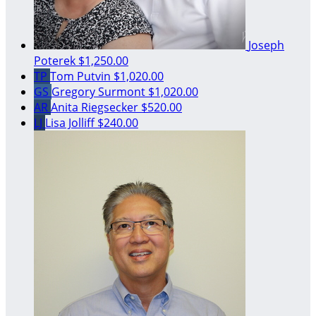
Joseph
Poterek
$1,250.00
TP
Tom Putvin
$1,020.00
GS
Gregory Surmont
$1,020.00
AR
Anita Riegsecker
$520.00
LJ
Lisa Jolliff
$240.00