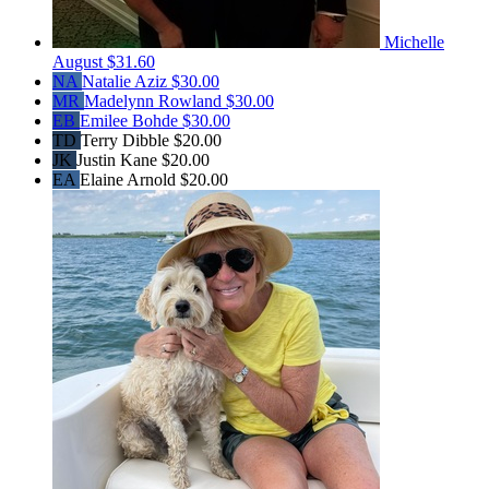
Michelle
August
$31.60
NA
Natalie Aziz
$30.00
MR
Madelynn Rowland
$30.00
EB
Emilee Bohde
$30.00
TD
Terry Dibble
$20.00
JK
Justin Kane
$20.00
EA
Elaine Arnold
$20.00