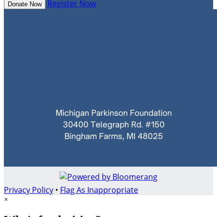
Register Now
Donate Now
Privacy Policy
•
Flag As Inappropriate
×