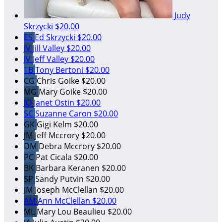
Judy
Skrzycki
$20.00
ES
Ed Skrzycki
$20.00
JV
Jill Valley
$20.00
JV
Jeff Valley
$20.00
TB
Tony Bertoni
$20.00
CG
Chris Goike
$20.00
MG
Mary Goike
$20.00
JO
Janet Ostin
$20.00
SC
Suzanne Caron
$20.00
GK
Gigi Kelm
$20.00
JM
Jeff Mccrory
$20.00
DM
Debra Mccrory
$20.00
PC
Pat Cicala
$20.00
BK
Barbara Keranen
$20.00
SP
Sandy Putvin
$20.00
JM
Joseph McClellan
$20.00
AM
Ann McClellan
$20.00
ML
Mary Lou Beaulieu
$20.00