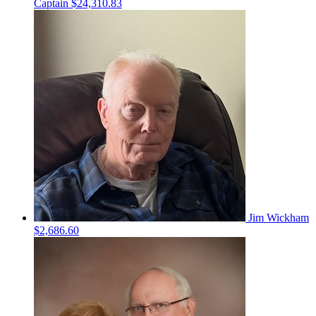
Captain
$24,310.83
Jim Wickham
$2,686.60