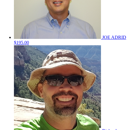
JOE ADRID
$195.00