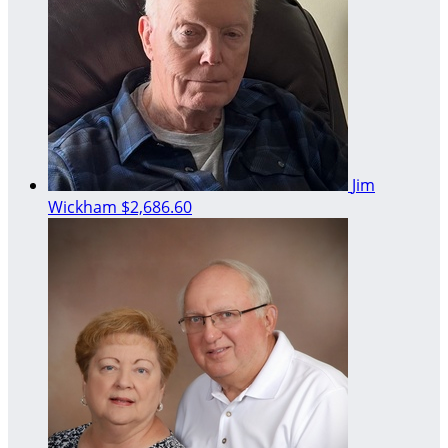
Jim
Wickham
$2,686.60