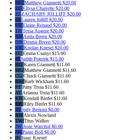
MG
Matthew Giannetti
$20.00
EC
Ellysa Charrette
$20.00
ZJ
ZACHARY JOLLIFF
$20.00
LJ
Lauren Jolliff
$20.00
ER
Elaine Renaud
$20.00
TA
Tessa August
$20.00
AB
Anita Breen
$20.00
DB
Dennis Breen
$20.00
KK
Knolan Knesel
$20.00
EC
Emma Csanyi
$15.00
JP
Judith Poterek
$15.00
KG
Karen Giannetti
$11.60
MG
Matthew Giannetti
$11.60
CG
Chuck Giannetti
$11.60
BW
Barb Wickham
$11.60
PT
Patty Troia
$11.60
AT
Arianna Troia
$11.60
KB
Kendall Binfet
$11.60
RB
Riley Binfet
$11.60
JB
Jody Bertoni
$0.00
AN
Alexis Nowland
TW
Titus Walker
JW
Josie Warchol
$0.00
PB
Paige Boll
$0.00
IK
Isaac Knesel