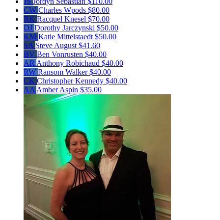
JS
Jordyn Sebastian
$110.00
CW
Charles Wpods
$80.00
RK
Racquel Knesel
$70.00
DJ
Dorothy Jarczynski
$50.00
KM
Katie Mittelstaedt
$50.00
SA
Steve August
$41.60
BV
Ben Vonrusten
$40.00
AR
Anthony Robichaud
$40.00
RW
Ransom Walker
$40.00
CK
Christopher Kennedy
$40.00
AA
Amber Aspin
$35.00