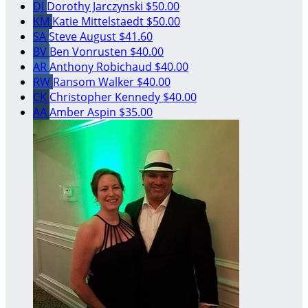
DJ
Dorothy Jarczynski
$50.00
KM
Katie Mittelstaedt
$50.00
SA
Steve August
$41.60
BV
Ben Vonrusten
$40.00
AR
Anthony Robichaud
$40.00
RW
Ransom Walker
$40.00
CK
Christopher Kennedy
$40.00
AA
Amber Aspin
$35.00