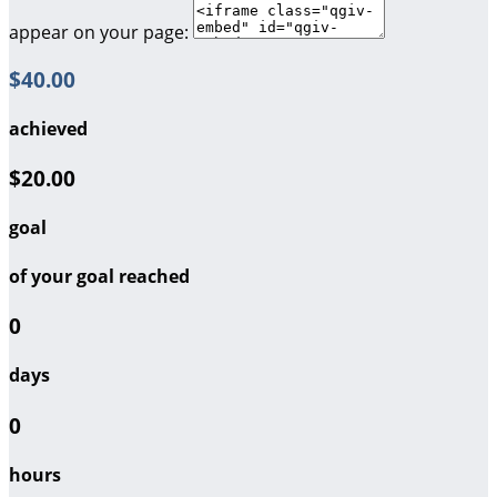
appear on your page:
$40.00
achieved
$20.00
goal
of your goal reached
0
days
0
hours