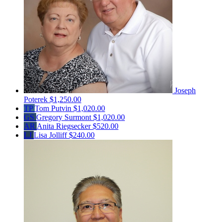
Joseph
Poterek
$1,250.00
TP
Tom Putvin
$1,020.00
GS
Gregory Surmont
$1,020.00
AR
Anita Riegsecker
$520.00
LJ
Lisa Jolliff
$240.00