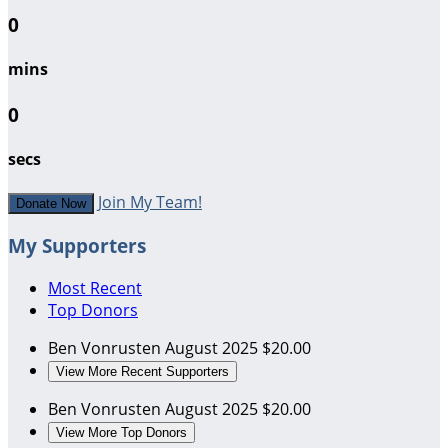
0
mins
0
secs
Join My Team!
Donate Now
My Supporters
Most Recent
Top Donors
Ben Vonrusten
August 2025
$20.00
View More Recent Supporters
Ben Vonrusten
August 2025
$20.00
View More Top Donors