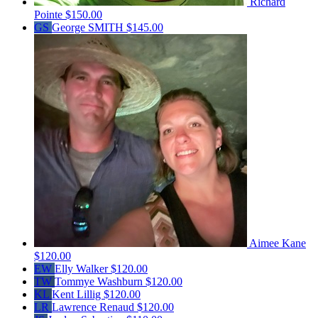
Richard
Pointe
$150.00
GS
George SMITH
$145.00
Aimee Kane
$120.00
EW
Elly Walker
$120.00
TW
Tommye Washburn
$120.00
KL
Kent Lillig
$120.00
LR
Lawrence Renaud
$120.00