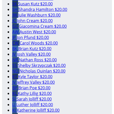
SK
Susan Kutz
$20.00
SH
Shandra Hamilton
$20.00
JW
Julie Washburn
$20.00
JC
John Cream
$20.00
GC
Giacomina Cream
$20.00
AW
Austin West
$20.00
JP
Jon Pfund
$20.00
CW
Carol Woods
$20.00
BK
Brian Kutz
$20.00
JV
Josh Valley
$20.00
NR
Nathan Ross
$20.00
SS
Shelby Skrzypczak
$20.00
NQ
Nicholas Quinlan
$20.00
KT
Kyle Taylor
$20.00
JV
Jeffrey Valley
$20.00
BP
Brian Poe
$20.00
KL
Kathy Lillig
$20.00
SJ
Sarah Jolliff
$20.00
LJ
Luther Jolliff
$20.00
KJ
Katherine Jolliff
$20.00