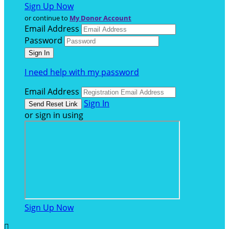
Sign Up Now
or continue to
My Donor Account
Email Address
Password
I need help with my password
Email Address
Sign In
or sign in using
Sign Up Now
