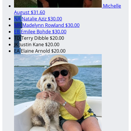
Michelle
August
$31.60
NA
Natalie Aziz
$30.00
MR
Madelynn Rowland
$30.00
EB
Emilee Bohde
$30.00
TD
Terry Dibble
$20.00
JK
Justin Kane
$20.00
EA
Elaine Arnold
$20.00