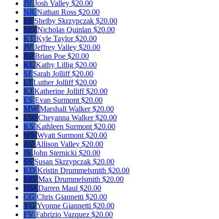
JV
Josh Valley
$20.00
NR
Nathan Ross
$20.00
SS
Shelby Skrzypczak
$20.00
NQ
Nicholas Quinlan
$20.00
KT
Kyle Taylor
$20.00
JV
Jeffrey Valley
$20.00
BP
Brian Poe
$20.00
KL
Kathy Lillig
$20.00
SJ
Sarah Jolliff
$20.00
LJ
Luther Jolliff
$20.00
KJ
Katherine Jolliff
$20.00
ES
Evan Surmont
$20.00
MW
Marshall Walker
$20.00
CW
Cheyanna Walker
$20.00
KS
Kathleen Surmont
$20.00
WS
Wyatt Surmont
$20.00
AV
Allison Valley
$20.00
JS
John Sternicki
$20.00
SS
Susan Skrzypczak
$20.00
KD
Kristin Drummelsmith
$20.00
MD
Max Drummelsmith
$20.00
DM
Darren Maul
$20.00
CG
Chris Giannetti
$20.00
YG
Yvonne Giannetti
$20.00
FV
Fabrizio Vazquez
$20.00