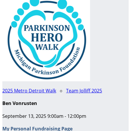
2025 Metro Detroit Walk
○
Team Jolliff 2025
Ben Vonrusten
September 13, 2025 9:00am - 12:00pm
My Personal Fundraising Page