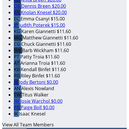
DB
Dennis Breen
$20.00
KK
Knolan Knesel
$20.00
EC
Emma Csanyi
$15.00
JP
Judith Poterek
$15.00
KG
Karen Giannetti
$11.60
MG
Matthew Giannetti
$11.60
CG
Chuck Giannetti
$11.60
BW
Barb Wickham
$11.60
PT
Patty Troia
$11.60
AT
Arianna Troia
$11.60
KB
Kendall Binfet
$11.60
RB
Riley Binfet
$11.60
JB
Jody Bertoni
$0.00
AN
Alexis Nowland
TW
Titus Walker
JW
Josie Warchol
$0.00
PB
Paige Boll
$0.00
IK
Isaac Knesel
View All Team Members