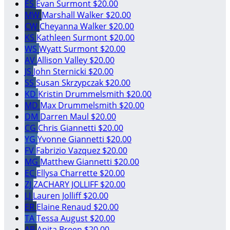
ES
Evan Surmont
$20.00
MW
Marshall Walker
$20.00
CW
Cheyanna Walker
$20.00
KS
Kathleen Surmont
$20.00
WS
Wyatt Surmont
$20.00
AV
Allison Valley
$20.00
JS
John Sternicki
$20.00
SS
Susan Skrzypczak
$20.00
KD
Kristin Drummelsmith
$20.00
MD
Max Drummelsmith
$20.00
DM
Darren Maul
$20.00
CG
Chris Giannetti
$20.00
YG
Yvonne Giannetti
$20.00
FV
Fabrizio Vazquez
$20.00
MG
Matthew Giannetti
$20.00
EC
Ellysa Charrette
$20.00
ZJ
ZACHARY JOLLIFF
$20.00
LJ
Lauren Jolliff
$20.00
ER
Elaine Renaud
$20.00
TA
Tessa August
$20.00
AB
Anita Breen
$20.00