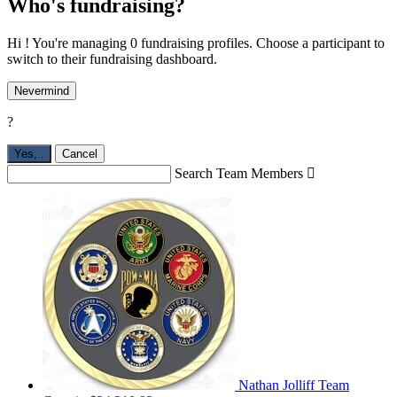
Who's fundraising?
Hi ! You're managing 0 fundraising profiles. Choose a participant to
switch to their fundraising dashboard.
Nevermind
?
Yes,
.
Cancel
Search Team Members

Nathan Jolliff
Team