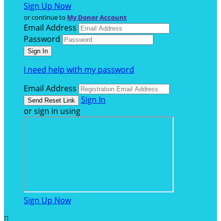
Sign Up Now
or continue to
My Donor Account
Email Address
Password
I need help with my password
Email Address
Sign In
or sign in using
Sign Up Now
