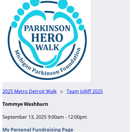
2025 Metro Detroit Walk
○
Team Jolliff 2025
Tommye Washburn
September 13, 2025 9:00am - 12:00pm
My Personal Fundraising Page