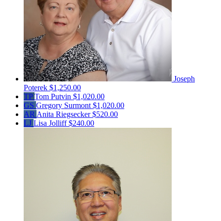
Joseph
Poterek
$1,250.00
TP
Tom Putvin
$1,020.00
GS
Gregory Surmont
$1,020.00
AR
Anita Riegsecker
$520.00
LJ
Lisa Jolliff
$240.00