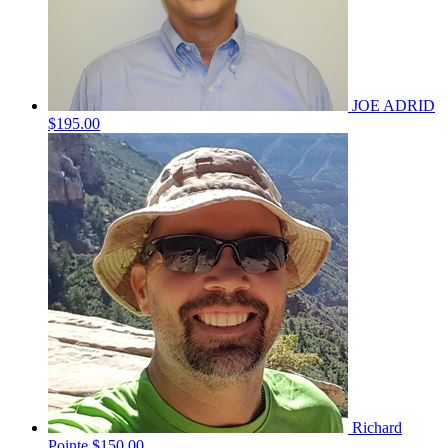
JOE ADRID
$195.00
Richard
Pointe
$150.00