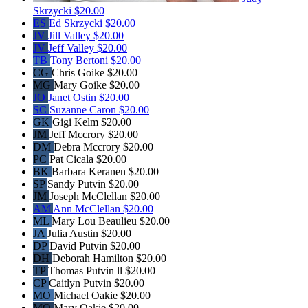
Skrzycki
$20.00
ES
Ed Skrzycki
$20.00
JV
Jill Valley
$20.00
JV
Jeff Valley
$20.00
TB
Tony Bertoni
$20.00
CG
Chris Goike
$20.00
MG
Mary Goike
$20.00
JO
Janet Ostin
$20.00
SC
Suzanne Caron
$20.00
GK
Gigi Kelm
$20.00
JM
Jeff Mccrory
$20.00
DM
Debra Mccrory
$20.00
PC
Pat Cicala
$20.00
BK
Barbara Keranen
$20.00
SP
Sandy Putvin
$20.00
JM
Joseph McClellan
$20.00
AM
Ann McClellan
$20.00
ML
Mary Lou Beaulieu
$20.00
JA
Julia Austin
$20.00
DP
David Putvin
$20.00
DH
Deborah Hamilton
$20.00
TP
Thomas Putvin ll
$20.00
CP
Caitlyn Putvin
$20.00
MO
Michael Oakie
$20.00
MO
Mary Oakie
$20.00