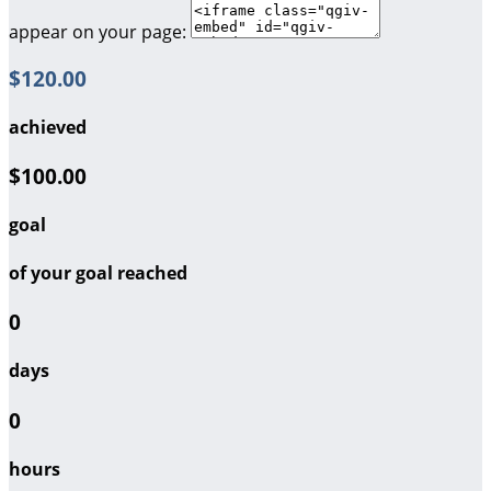
appear on your page:
$120.00
achieved
$100.00
goal
of your goal reached
0
days
0
hours