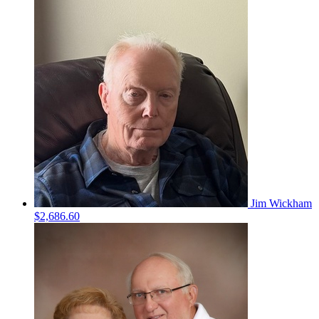
Jim Wickham
$2,686.60