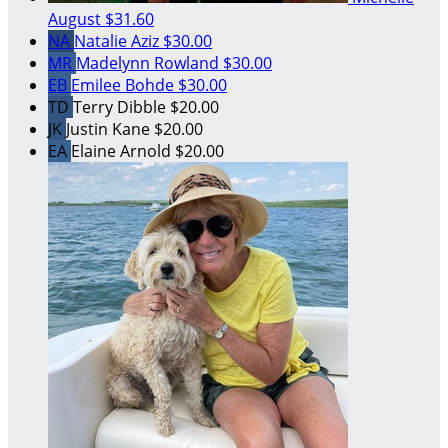
August
$31.60
NA
Natalie Aziz
$30.00
MR
Madelynn Rowland
$30.00
EB
Emilee Bohde
$30.00
TD
Terry Dibble
$20.00
JK
Justin Kane
$20.00
EA
Elaine Arnold
$20.00