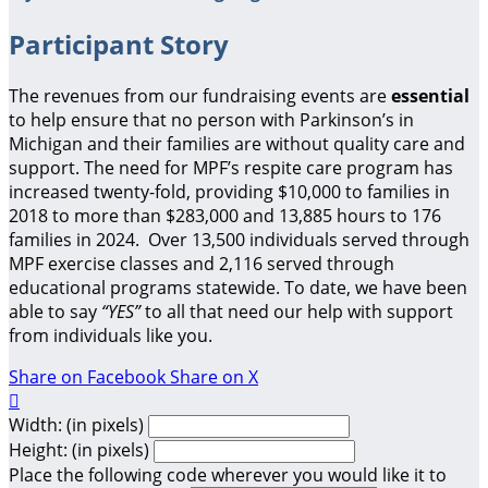
Participant Story
The revenues from our fundraising events are
essential
to help ensure that no person with Parkinson’s in
Michigan and their families are without quality care and
support.
The need for MPF’s respite care program has
increased twenty-fold, providing $10,000 to families in
2018 to more than $283,000 and 13,885 hours to 176
families in 2024. Over 13,500 individuals served through
MPF exercise classes and 2,116 served through
educational programs statewide. To date, we have been
able to say
“YES”
to all that need our help with support
from individuals like you.
Share on Facebook
Share on X

Width: (in pixels)
Height: (in pixels)
Place the following code wherever you would like it to