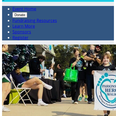
Event Home
Donate
Fundraising Resources
Learn More
Sponsors
Register