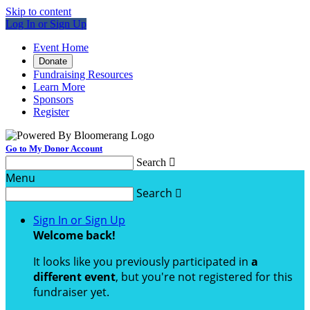
Skip to content
Log In or Sign Up
Event Home
Donate
Fundraising Resources
Learn More
Sponsors
Register
Go to My Donor Account
Search

Menu
Search

Sign In or Sign Up
Welcome back
!
It looks like you previously participated in
a
different event
, but you're not registered for this
fundraiser yet.