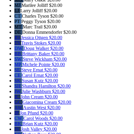
MJ
Marilee Jolliff
$20.00
LJ
Larry Jolliff
$20.00
CT
Charles Tyson
$20.00
PT
Peggy Tyson
$20.00
MT
Marc Trail
$20.00
DE
Donna Emmendorfer
$20.00
JO
Jessica Ottgen
$20.00
TS
Travis Stokes
$20.00
DW
Doug Walker
$20.00
BB
Brittany Baker
$20.00
SW
Steve Wickham
$20.00
MP
Michele Pointe
$20.00
SE
Steve Ernat
$20.00
CE
Carol Ernat
$20.00
SK
Susan Kutz
$20.00
SH
Shandra Hamilton
$20.00
JW
Julie Washburn
$20.00
JC
John Cream
$20.00
GC
Giacomina Cream
$20.00
AW
Austin West
$20.00
JP
Jon Pfund
$20.00
CW
Carol Woods
$20.00
BK
Brian Kutz
$20.00
JV
Josh Valley
$20.00