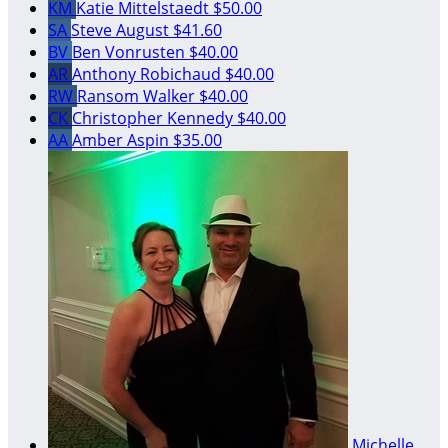
KM
Katie Mittelstaedt
$50.00
SA
Steve August
$41.60
BV
Ben Vonrusten
$40.00
AR
Anthony Robichaud
$40.00
RW
Ransom Walker
$40.00
CK
Christopher Kennedy
$40.00
AA
Amber Aspin
$35.00
Michelle