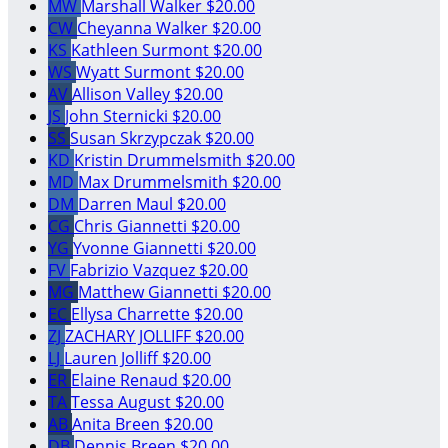
MW
Marshall Walker
$20.00
CW
Cheyanna Walker
$20.00
KS
Kathleen Surmont
$20.00
WS
Wyatt Surmont
$20.00
AV
Allison Valley
$20.00
JS
John Sternicki
$20.00
SS
Susan Skrzypczak
$20.00
KD
Kristin Drummelsmith
$20.00
MD
Max Drummelsmith
$20.00
DM
Darren Maul
$20.00
CG
Chris Giannetti
$20.00
YG
Yvonne Giannetti
$20.00
FV
Fabrizio Vazquez
$20.00
MG
Matthew Giannetti
$20.00
EC
Ellysa Charrette
$20.00
ZJ
ZACHARY JOLLIFF
$20.00
LJ
Lauren Jolliff
$20.00
ER
Elaine Renaud
$20.00
TA
Tessa August
$20.00
AB
Anita Breen
$20.00
DB
Dennis Breen
$20.00