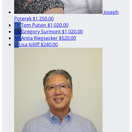
Joseph
Poterek
$1,250.00
TP
Tom Putvin
$1,020.00
GS
Gregory Surmont
$1,020.00
AR
Anita Riegsecker
$520.00
LJ
Lisa Jolliff
$240.00