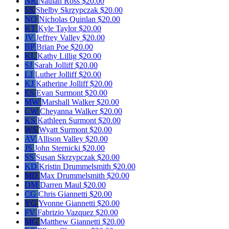
NR
Nathan Ross
$20.00
SS
Shelby Skrzypczak
$20.00
NQ
Nicholas Quinlan
$20.00
KT
Kyle Taylor
$20.00
JV
Jeffrey Valley
$20.00
BP
Brian Poe
$20.00
KL
Kathy Lillig
$20.00
SJ
Sarah Jolliff
$20.00
LJ
Luther Jolliff
$20.00
KJ
Katherine Jolliff
$20.00
ES
Evan Surmont
$20.00
MW
Marshall Walker
$20.00
CW
Cheyanna Walker
$20.00
KS
Kathleen Surmont
$20.00
WS
Wyatt Surmont
$20.00
AV
Allison Valley
$20.00
JS
John Sternicki
$20.00
SS
Susan Skrzypczak
$20.00
KD
Kristin Drummelsmith
$20.00
MD
Max Drummelsmith
$20.00
DM
Darren Maul
$20.00
CG
Chris Giannetti
$20.00
YG
Yvonne Giannetti
$20.00
FV
Fabrizio Vazquez
$20.00
MG
Matthew Giannetti
$20.00