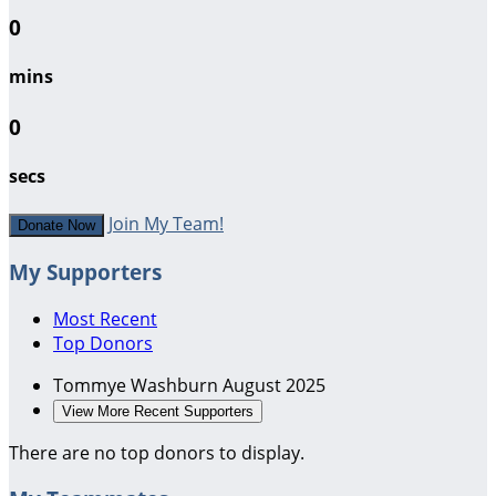
0
mins
0
secs
Join My Team!
Donate Now
My Supporters
Most Recent
Top Donors
Tommye Washburn
August 2025
View More Recent Supporters
There are no top donors to display.