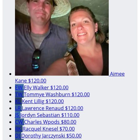
Aimee
Kane
$120.00
EW
Elly Walker
$120.00
TW
Tommye Washburn
$120.00
KL
Kent Lillig
$120.00
LR
Lawrence Renaud
$120.00
JS
Jordyn Sebastian
$110.00
CW
Charles Wpods
$80.00
RK
Racquel Knesel
$70.00
DJ
Dorothy Jarczynski
$50.00