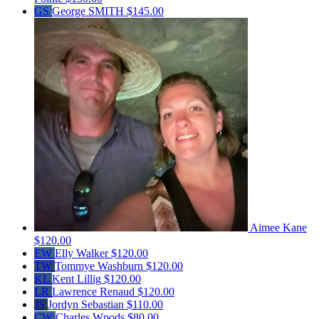
GS
George SMITH
$145.00
Aimee Kane
$120.00
EW
Elly Walker
$120.00
TW
Tommye Washburn
$120.00
KL
Kent Lillig
$120.00
LR
Lawrence Renaud
$120.00
JS
Jordyn Sebastian
$110.00
CW
Charles Wpods
$80.00