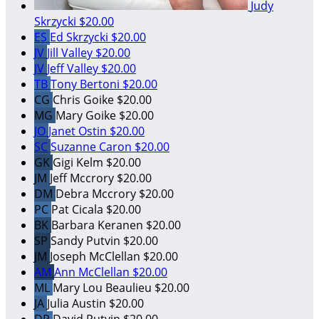
Judy
Skrzycki
$20.00
ES
Ed Skrzycki
$20.00
JV
Jill Valley
$20.00
JV
Jeff Valley
$20.00
TB
Tony Bertoni
$20.00
CG
Chris Goike
$20.00
MG
Mary Goike
$20.00
JO
Janet Ostin
$20.00
SC
Suzanne Caron
$20.00
GK
Gigi Kelm
$20.00
JM
Jeff Mccrory
$20.00
DM
Debra Mccrory
$20.00
PC
Pat Cicala
$20.00
BK
Barbara Keranen
$20.00
SP
Sandy Putvin
$20.00
JM
Joseph McClellan
$20.00
AM
Ann McClellan
$20.00
ML
Mary Lou Beaulieu
$20.00
JA
Julia Austin
$20.00