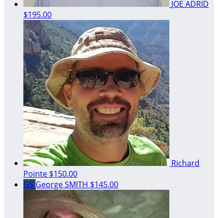
JOE ADRID
$195.00
Richard
Pointe
$150.00
GS
George SMITH
$145.00