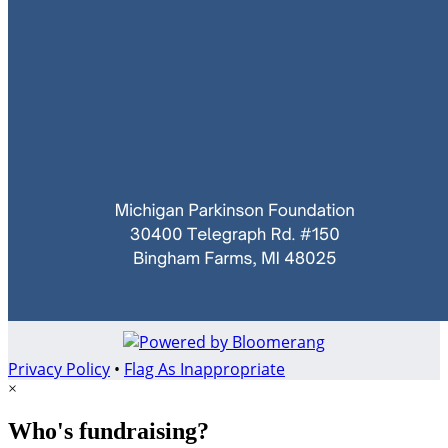
Privacy Policy
•
Flag As Inappropriate
×
Who's fundraising?