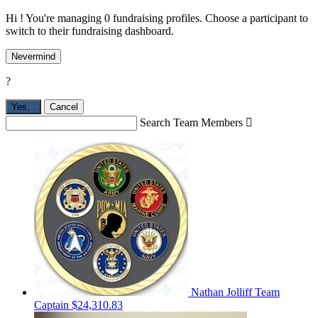
Hi ! You're managing 0 fundraising profiles. Choose a participant to
switch to their fundraising dashboard.
Nevermind
?
Yes,
.
Cancel
Search Team Members

Nathan Jolliff
Team
Captain
$24,310.83