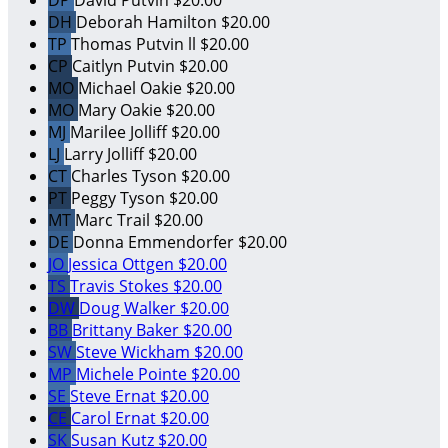
DP
David Putvin
$20.00
DH
Deborah Hamilton
$20.00
TP
Thomas Putvin ll
$20.00
CP
Caitlyn Putvin
$20.00
MO
Michael Oakie
$20.00
MO
Mary Oakie
$20.00
MJ
Marilee Jolliff
$20.00
LJ
Larry Jolliff
$20.00
CT
Charles Tyson
$20.00
PT
Peggy Tyson
$20.00
MT
Marc Trail
$20.00
DE
Donna Emmendorfer
$20.00
JO
Jessica Ottgen
$20.00
TS
Travis Stokes
$20.00
DW
Doug Walker
$20.00
BB
Brittany Baker
$20.00
SW
Steve Wickham
$20.00
MP
Michele Pointe
$20.00
SE
Steve Ernat
$20.00
CE
Carol Ernat
$20.00
SK
Susan Kutz
$20.00