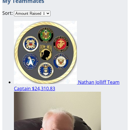
My Teammates
Sort:
Nathan Jolliff
Team
Captain
$24,310.83