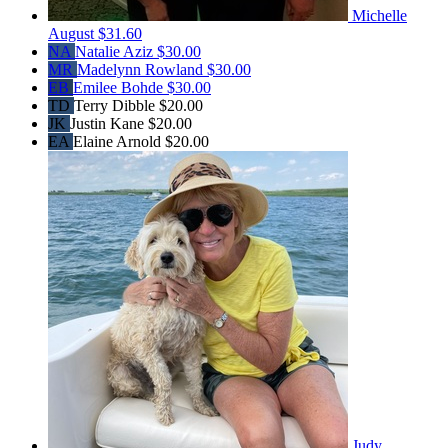
Michelle
August
$31.60
NA
Natalie Aziz
$30.00
MR
Madelynn Rowland
$30.00
EB
Emilee Bohde
$30.00
TD
Terry Dibble
$20.00
JK
Justin Kane
$20.00
EA
Elaine Arnold
$20.00
Judy