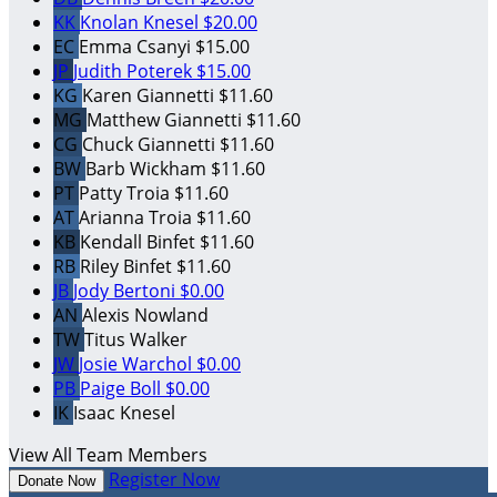
KK
Knolan Knesel
$20.00
EC
Emma Csanyi
$15.00
JP
Judith Poterek
$15.00
KG
Karen Giannetti
$11.60
MG
Matthew Giannetti
$11.60
CG
Chuck Giannetti
$11.60
BW
Barb Wickham
$11.60
PT
Patty Troia
$11.60
AT
Arianna Troia
$11.60
KB
Kendall Binfet
$11.60
RB
Riley Binfet
$11.60
JB
Jody Bertoni
$0.00
AN
Alexis Nowland
TW
Titus Walker
JW
Josie Warchol
$0.00
PB
Paige Boll
$0.00
IK
Isaac Knesel
View All Team Members
Register Now
Donate Now