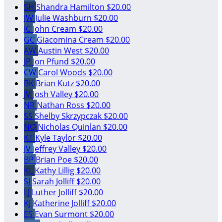
SH
Shandra Hamilton
$20.00
JW
Julie Washburn
$20.00
JC
John Cream
$20.00
GC
Giacomina Cream
$20.00
AW
Austin West
$20.00
JP
Jon Pfund
$20.00
CW
Carol Woods
$20.00
BK
Brian Kutz
$20.00
JV
Josh Valley
$20.00
NR
Nathan Ross
$20.00
SS
Shelby Skrzypczak
$20.00
NQ
Nicholas Quinlan
$20.00
KT
Kyle Taylor
$20.00
JV
Jeffrey Valley
$20.00
BP
Brian Poe
$20.00
KL
Kathy Lillig
$20.00
SJ
Sarah Jolliff
$20.00
LJ
Luther Jolliff
$20.00
KJ
Katherine Jolliff
$20.00
ES
Evan Surmont
$20.00