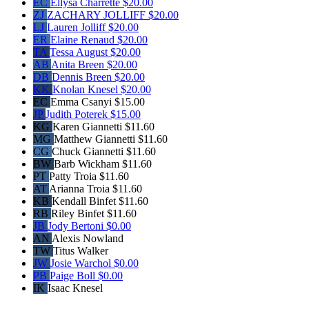
EC
Ellysa Charrette
$20.00
ZJ
ZACHARY JOLLIFF
$20.00
LJ
Lauren Jolliff
$20.00
ER
Elaine Renaud
$20.00
TA
Tessa August
$20.00
AB
Anita Breen
$20.00
DB
Dennis Breen
$20.00
KK
Knolan Knesel
$20.00
EC
Emma Csanyi
$15.00
JP
Judith Poterek
$15.00
KG
Karen Giannetti
$11.60
MG
Matthew Giannetti
$11.60
CG
Chuck Giannetti
$11.60
BW
Barb Wickham
$11.60
PT
Patty Troia
$11.60
AT
Arianna Troia
$11.60
KB
Kendall Binfet
$11.60
RB
Riley Binfet
$11.60
JB
Jody Bertoni
$0.00
AN
Alexis Nowland
TW
Titus Walker
JW
Josie Warchol
$0.00
PB
Paige Boll
$0.00
IK
Isaac Knesel