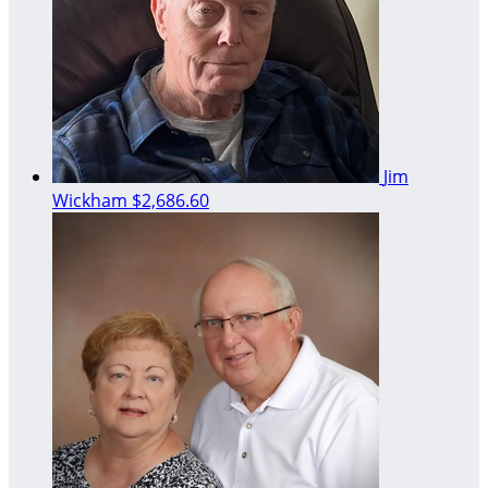
Jim
Wickham
$2,686.60