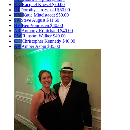
RK
Racquel Knesel
$70.00
DJ
Dorothy Jarczynski
$50.00
KM
Katie Mittelstaedt
$50.00
SA
Steve August
$41.60
BV
Ben Vonrusten
$40.00
AR
Anthony Robichaud
$40.00
RW
Ransom Walker
$40.00
CK
Christopher Kennedy
$40.00
AA
Amber Aspin
$35.00