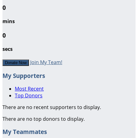
0
mins
0
secs
Join My Team!
Donate Now
My Supporters
Most Recent
Top Donors
There are no recent supporters to display.
There are no top donors to display.
My Teammates