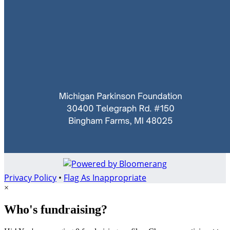
Privacy Policy
•
Flag As Inappropriate
×
Who's fundraising?