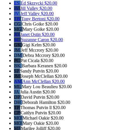
ES
Ed Skrzycki
$20.00
JV
Jill Valley
$20.00
JV
Jeff Valley
$20.00
TB
Tony Bertoni
$20.00
CG
Chris Goike
$20.00
MG
Mary Goike
$20.00
JO
Janet Ostin
$20.00
SC
Suzanne Caron
$20.00
GK
Gigi Kelm
$20.00
JM
Jeff Mccrory
$20.00
DM
Debra Mccrory
$20.00
PC
Pat Cicala
$20.00
BK
Barbara Keranen
$20.00
SP
Sandy Putvin
$20.00
JM
Joseph McClellan
$20.00
AM
Ann McClellan
$20.00
ML
Mary Lou Beaulieu
$20.00
JA
Julia Austin
$20.00
DP
David Putvin
$20.00
DH
Deborah Hamilton
$20.00
TP
Thomas Putvin ll
$20.00
CP
Caitlyn Putvin
$20.00
MO
Michael Oakie
$20.00
MO
Mary Oakie
$20.00
MJ
Marilee Jolliff
$20.00