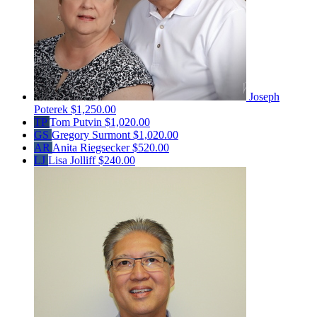
Joseph
Poterek
$1,250.00
TP
Tom Putvin
$1,020.00
GS
Gregory Surmont
$1,020.00
AR
Anita Riegsecker
$520.00
LJ
Lisa Jolliff
$240.00