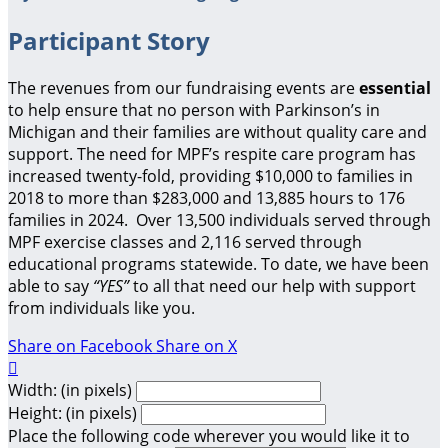
Participant Story
The revenues from our fundraising events are
essential
to help ensure that no person with Parkinson’s in
Michigan and their families are without quality care and
support.
The need for MPF’s respite care program has
increased twenty-fold, providing $10,000 to families in
2018 to more than $283,000 and 13,885 hours to 176
families in 2024. Over 13,500 individuals served through
MPF exercise classes and 2,116 served through
educational programs statewide. To date, we have been
able to say
“YES”
to all that need our help with support
from individuals like you.
Share on Facebook
Share on X

Width: (in pixels)
Height: (in pixels)
Place the following code wherever you would like it to