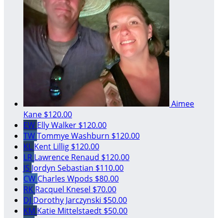
Aimee
Kane
$120.00
EW
Elly Walker
$120.00
TW
Tommye Washburn
$120.00
KL
Kent Lillig
$120.00
LR
Lawrence Renaud
$120.00
JS
Jordyn Sebastian
$110.00
CW
Charles Wpods
$80.00
RK
Racquel Knesel
$70.00
DJ
Dorothy Jarczynski
$50.00
KM
Katie Mittelstaedt
$50.00