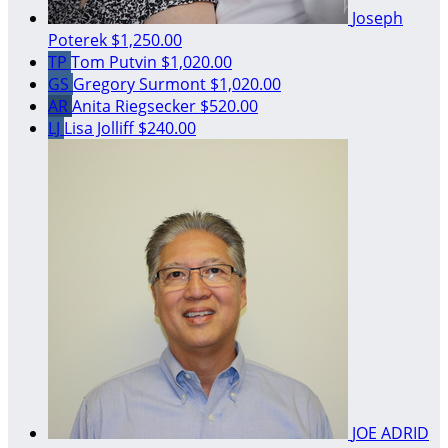
Joseph
Poterek
$1,250.00
TP
Tom Putvin
$1,020.00
GS
Gregory Surmont
$1,020.00
AR
Anita Riegsecker
$520.00
LJ
Lisa Jolliff
$240.00
JOE ADRID