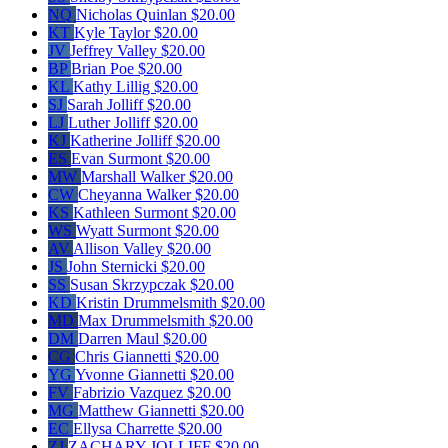
NQ
Nicholas Quinlan
$20.00
KT
Kyle Taylor
$20.00
JV
Jeffrey Valley
$20.00
BP
Brian Poe
$20.00
KL
Kathy Lillig
$20.00
SJ
Sarah Jolliff
$20.00
LJ
Luther Jolliff
$20.00
KJ
Katherine Jolliff
$20.00
ES
Evan Surmont
$20.00
MW
Marshall Walker
$20.00
CW
Cheyanna Walker
$20.00
KS
Kathleen Surmont
$20.00
WS
Wyatt Surmont
$20.00
AV
Allison Valley
$20.00
JS
John Sternicki
$20.00
SS
Susan Skrzypczak
$20.00
KD
Kristin Drummelsmith
$20.00
MD
Max Drummelsmith
$20.00
DM
Darren Maul
$20.00
CG
Chris Giannetti
$20.00
YG
Yvonne Giannetti
$20.00
FV
Fabrizio Vazquez
$20.00
MG
Matthew Giannetti
$20.00
EC
Ellysa Charrette
$20.00
ZJ
ZACHARY JOLLIFF
$20.00