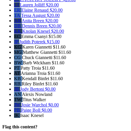
LJ
Lauren Jolliff
$20.00
ER
Elaine Renaud
$20.00
TA
Tessa August
$20.00
AB
Anita Breen
$20.00
DB
Dennis Breen
$20.00
KK
Knolan Knesel
$20.00
EC
Emma Csanyi
$15.00
JP
Judith Poterek
$15.00
KG
Karen Giannetti
$11.60
MG
Matthew Giannetti
$11.60
CG
Chuck Giannetti
$11.60
BW
Barb Wickham
$11.60
PT
Patty Troia
$11.60
AT
Arianna Troia
$11.60
KB
Kendall Binfet
$11.60
RB
Riley Binfet
$11.60
JB
Jody Bertoni
$0.00
AN
Alexis Nowland
TW
Titus Walker
JW
Josie Warchol
$0.00
PB
Paige Boll
$0.00
IK
Isaac Knesel
Flag this content?