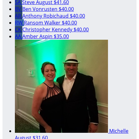
SA
Steve August
$41.60
BV
Ben Vonrusten
$40.00
AR
Anthony Robichaud
$40.00
RW
Ransom Walker
$40.00
CK
Christopher Kennedy
$40.00
AA
Amber Aspin
$35.00
Michelle
August
$31.60