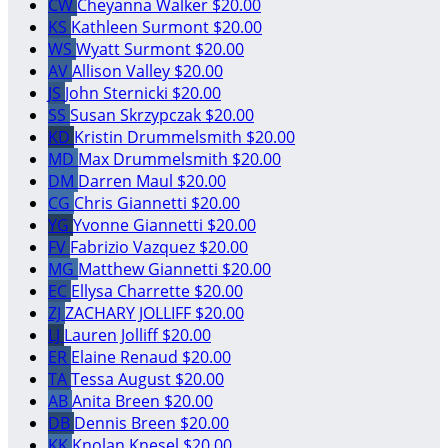
CW
Cheyanna Walker
$20.00
KS
Kathleen Surmont
$20.00
WS
Wyatt Surmont
$20.00
AV
Allison Valley
$20.00
JS
John Sternicki
$20.00
SS
Susan Skrzypczak
$20.00
KD
Kristin Drummelsmith
$20.00
MD
Max Drummelsmith
$20.00
DM
Darren Maul
$20.00
CG
Chris Giannetti
$20.00
YG
Yvonne Giannetti
$20.00
FV
Fabrizio Vazquez
$20.00
MG
Matthew Giannetti
$20.00
EC
Ellysa Charrette
$20.00
ZJ
ZACHARY JOLLIFF
$20.00
LJ
Lauren Jolliff
$20.00
ER
Elaine Renaud
$20.00
TA
Tessa August
$20.00
AB
Anita Breen
$20.00
DB
Dennis Breen
$20.00
KK
Knolan Knesel
$20.00