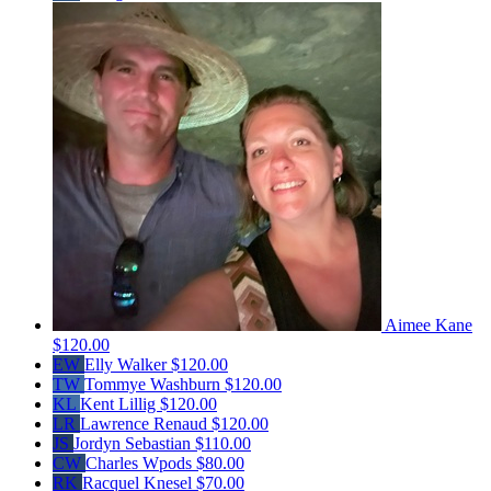
Aimee Kane
$120.00
EW
Elly Walker
$120.00
TW
Tommye Washburn
$120.00
KL
Kent Lillig
$120.00
LR
Lawrence Renaud
$120.00
JS
Jordyn Sebastian
$110.00
CW
Charles Wpods
$80.00
RK
Racquel Knesel
$70.00