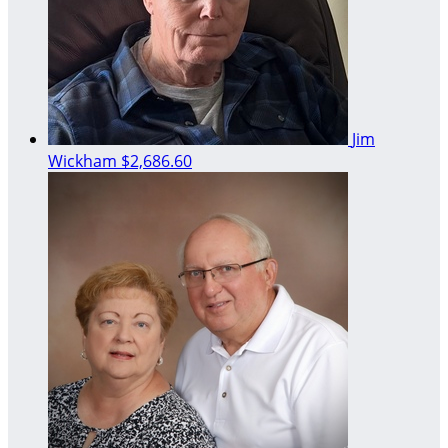
Jim
Wickham
$2,686.60