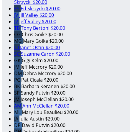
Skrzycki
$20.00
ES
Ed Skrzycki
$20.00
JV
Jill Valley
$20.00
JV
Jeff Valley
$20.00
TB
Tony Bertoni
$20.00
CG
Chris Goike
$20.00
MG
Mary Goike
$20.00
JO
Janet Ostin
$20.00
SC
Suzanne Caron
$20.00
GK
Gigi Kelm
$20.00
JM
Jeff Mccrory
$20.00
DM
Debra Mccrory
$20.00
PC
Pat Cicala
$20.00
BK
Barbara Keranen
$20.00
SP
Sandy Putvin
$20.00
JM
Joseph McClellan
$20.00
AM
Ann McClellan
$20.00
ML
Mary Lou Beaulieu
$20.00
JA
Julia Austin
$20.00
DP
David Putvin
$20.00
DH
Deborah Hamilton
$20.00