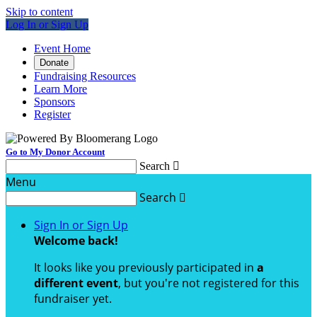
Skip to content
Log In or Sign Up
Event Home
Donate
Fundraising Resources
Learn More
Sponsors
Register
Go to My Donor Account
Search

Menu
Search

Sign In or Sign Up
Welcome back
!
It looks like you previously participated in
a
different event
, but you're not registered for this
fundraiser yet.