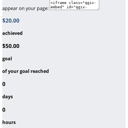
appear on your page:
$20.00
achieved
$50.00
goal
of your goal reached
0
days
0
hours