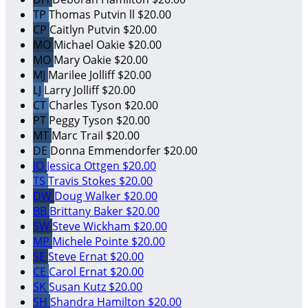
TP
Thomas Putvin ll
$20.00
CP
Caitlyn Putvin
$20.00
MO
Michael Oakie
$20.00
MO
Mary Oakie
$20.00
MJ
Marilee Jolliff
$20.00
LJ
Larry Jolliff
$20.00
CT
Charles Tyson
$20.00
PT
Peggy Tyson
$20.00
MT
Marc Trail
$20.00
DE
Donna Emmendorfer
$20.00
JO
Jessica Ottgen
$20.00
TS
Travis Stokes
$20.00
DW
Doug Walker
$20.00
BB
Brittany Baker
$20.00
SW
Steve Wickham
$20.00
MP
Michele Pointe
$20.00
SE
Steve Ernat
$20.00
CE
Carol Ernat
$20.00
SK
Susan Kutz
$20.00
SH
Shandra Hamilton
$20.00