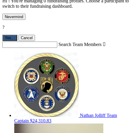
Hi ! You're managing 0 fundraising profiles. Choose a participant to
switch to their fundraising dashboard.
Nevermind
?
Yes,
.
Cancel
Search Team Members

Nathan Jolliff
Team
Captain
$24,310.83