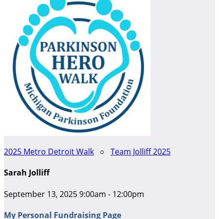
2025 Metro Detroit Walk
○
Team Jolliff 2025
Sarah Jolliff
September 13, 2025 9:00am - 12:00pm
My Personal Fundraising Page