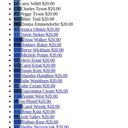
LJ
Larry Jolliff
$20.00
CT
Charles Tyson
$20.00
PT
Peggy Tyson
$20.00
MT
Marc Trail
$20.00
DE
Donna Emmendorfer
$20.00
JO
Jessica Ottgen
$20.00
TS
Travis Stokes
$20.00
DW
Doug Walker
$20.00
BB
Brittany Baker
$20.00
SW
Steve Wickham
$20.00
MP
Michele Pointe
$20.00
SE
Steve Ernat
$20.00
CE
Carol Ernat
$20.00
SK
Susan Kutz
$20.00
SH
Shandra Hamilton
$20.00
JW
Julie Washburn
$20.00
JC
John Cream
$20.00
GC
Giacomina Cream
$20.00
AW
Austin West
$20.00
JP
Jon Pfund
$20.00
CW
Carol Woods
$20.00
BK
Brian Kutz
$20.00
JV
Josh Valley
$20.00
NR
Nathan Ross
$20.00
SS
Shelby Skrzypczak
$20.00