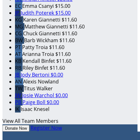
EC
Emma Csanyi
$15.00
JP
Judith Poterek
$15.00
KG
Karen Giannetti
$11.60
MG
Matthew Giannetti
$11.60
CG
Chuck Giannetti
$11.60
BW
Barb Wickham
$11.60
PT
Patty Troia
$11.60
AT
Arianna Troia
$11.60
KB
Kendall Binfet
$11.60
RB
Riley Binfet
$11.60
JB
Jody Bertoni
$0.00
AN
Alexis Nowland
TW
Titus Walker
JW
Josie Warchol
$0.00
PB
Paige Boll
$0.00
IK
Isaac Knesel
View All Team Members
Register Now
Donate Now