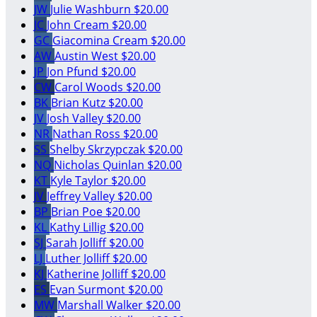
JW
Julie Washburn
$20.00
JC
John Cream
$20.00
GC
Giacomina Cream
$20.00
AW
Austin West
$20.00
JP
Jon Pfund
$20.00
CW
Carol Woods
$20.00
BK
Brian Kutz
$20.00
JV
Josh Valley
$20.00
NR
Nathan Ross
$20.00
SS
Shelby Skrzypczak
$20.00
NQ
Nicholas Quinlan
$20.00
KT
Kyle Taylor
$20.00
JV
Jeffrey Valley
$20.00
BP
Brian Poe
$20.00
KL
Kathy Lillig
$20.00
SJ
Sarah Jolliff
$20.00
LJ
Luther Jolliff
$20.00
KJ
Katherine Jolliff
$20.00
ES
Evan Surmont
$20.00
MW
Marshall Walker
$20.00