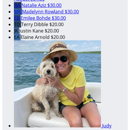
NA
Natalie Aziz
$30.00
MR
Madelynn Rowland
$30.00
EB
Emilee Bohde
$30.00
TD
Terry Dibble
$20.00
JK
Justin Kane
$20.00
EA
Elaine Arnold
$20.00
Judy