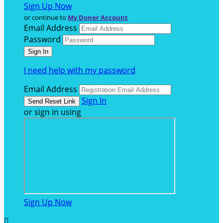
Sign Up Now
or continue to
My Donor Account
Email Address
Password
I need help with my password
Email Address
Sign In
or sign in using
Sign Up Now
