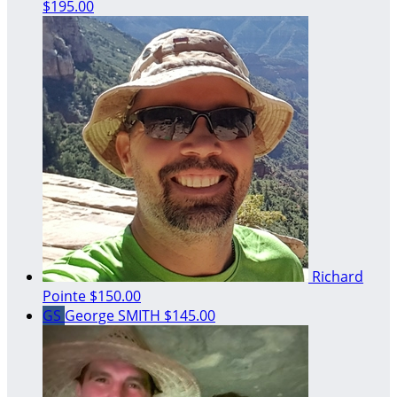
$195.00
Richard
Pointe
$150.00
GS
George SMITH
$145.00