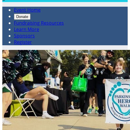
Event Home
Donate
Fundraising Resources
Learn More
Sponsors
Register