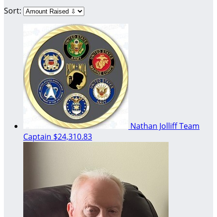
Sort:
Nathan Jolliff
Team
Captain
$24,310.83