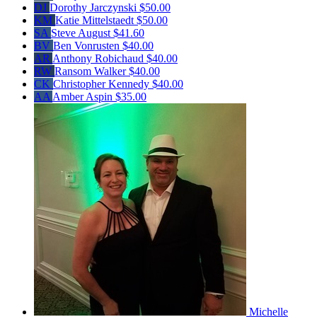
DJ
Dorothy Jarczynski
$50.00
KM
Katie Mittelstaedt
$50.00
SA
Steve August
$41.60
BV
Ben Vonrusten
$40.00
AR
Anthony Robichaud
$40.00
RW
Ransom Walker
$40.00
CK
Christopher Kennedy
$40.00
AA
Amber Aspin
$35.00
Michelle