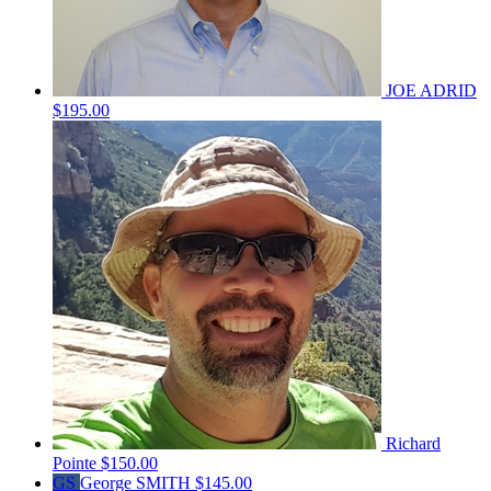
JOE ADRID
$195.00
Richard
Pointe
$150.00
GS
George SMITH
$145.00