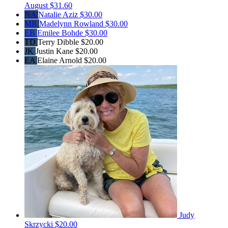
August
$31.60
NA
Natalie Aziz
$30.00
MR
Madelynn Rowland
$30.00
EB
Emilee Bohde
$30.00
TD
Terry Dibble
$20.00
JK
Justin Kane
$20.00
EA
Elaine Arnold
$20.00
Judy
Skrzycki
$20.00