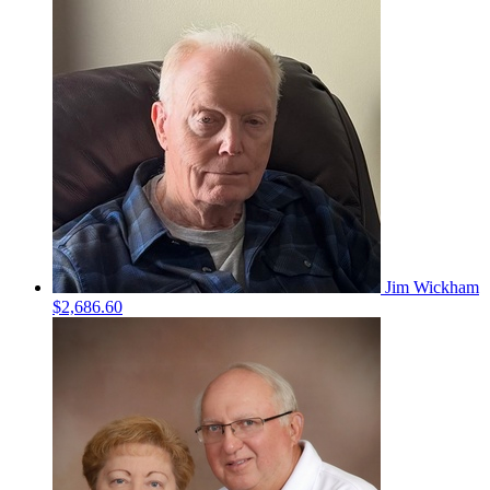
Jim Wickham
$2,686.60