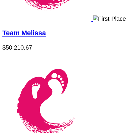
Team Melissa
$50,210.67