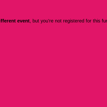
ifferent event
, but you're not registered for this fu