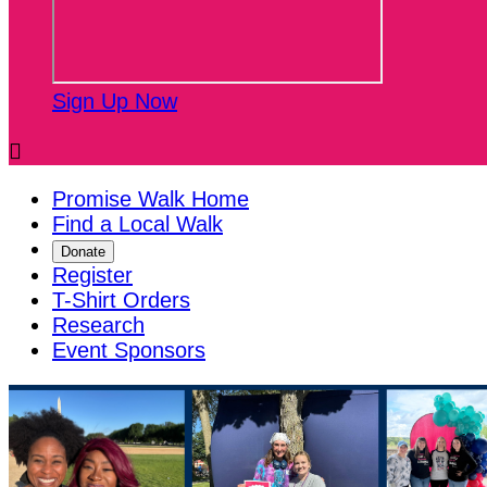
Sign Up Now

Promise Walk Home
Find a Local Walk
Donate
Register
T-Shirt Orders
Research
Event Sponsors