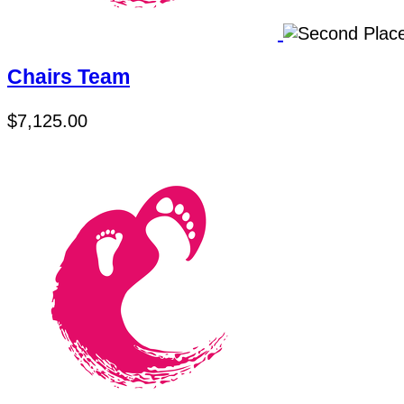
Chairs Team
$7,125.00