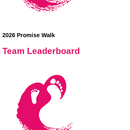
2026 Promise Walk
Team Leaderboard