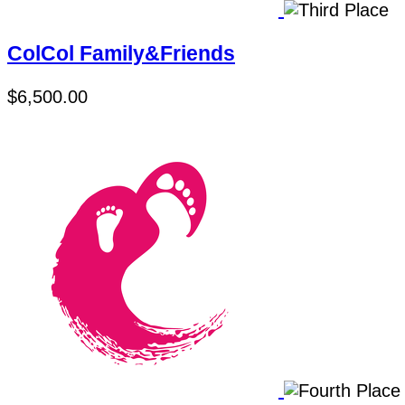
ColCol Family&Friends
$6,500.00