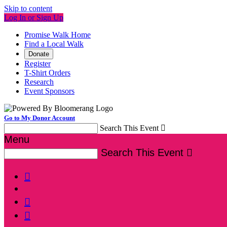
Skip to content
Log In or Sign Up
Promise Walk Home
Find a Local Walk
Donate
Register
T-Shirt Orders
Research
Event Sponsors
Go to My Donor Account
Search This Event

Menu
Search This Event



