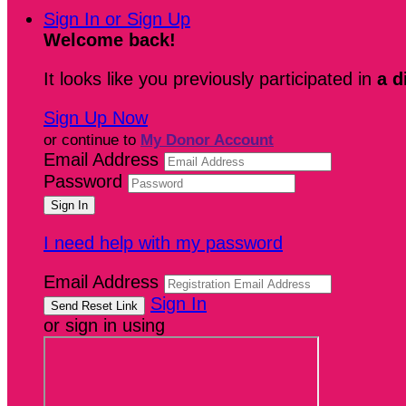
Sign In or Sign Up
Welcome back
!
It looks like you previously participated in
a d
Sign Up Now
or continue to
My Donor Account
Email Address
Password
I need help with my password
Email Address
Sign In
or sign in using