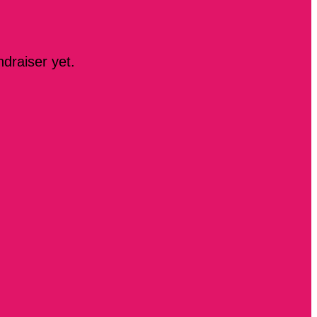
ndraiser yet.