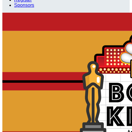
Sponsors