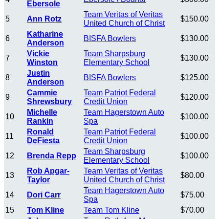
Ebersole
Team Veritas of Veritas
5
Ann Rotz
$150.00
United Church of Christ
Katharine
6
BISFA Bowlers
$130.00
Anderson
Vickie
Team Sharpsburg
7
$130.00
Winston
Elementary School
Justin
8
BISFA Bowlers
$125.00
Anderson
Cammie
Team Patriot Federal
9
$120.00
Shrewsbury
Credit Union
Michelle
Team Hagerstown Auto
10
$100.00
Rankin
Spa
Ronald
Team Patriot Federal
11
$100.00
DeFiesta
Credit Union
Team Sharpsburg
12
Brenda Repp
$100.00
Elementary School
Rob Apgar-
Team Veritas of Veritas
13
$80.00
Taylor
United Church of Christ
Team Hagerstown Auto
14
Dori Carr
$75.00
Spa
15
Tom Kline
Team Tom Kline
$70.00