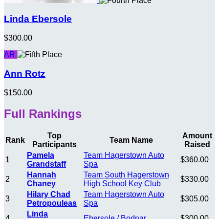
Linda Ebersole
$300.00
AR
Ann Rotz
$150.00
Full Rankings
Top
Amount
Rank
Team Name
Participants
Raised
Pamela
Team Hagerstown Auto
1
$360.00
Grandstaff
Spa
Hannah
Team South Hagerstown
2
$330.00
Chaney
High School Key Club
Hilary Chad
Team Hagerstown Auto
3
$305.00
Petropouleas
Spa
Linda
4
Ebersole / Bodnar
$300.00