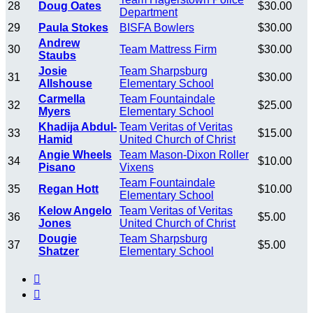
28
Doug Oates
$30.00
Department
29
Paula Stokes
BISFA Bowlers
$30.00
Andrew
30
Team Mattress Firm
$30.00
Staubs
Josie
Team Sharpsburg
31
$30.00
Allshouse
Elementary School
Carmella
Team Fountaindale
32
$25.00
Myers
Elementary School
Khadija Abdul-
Team Veritas of Veritas
33
$15.00
Hamid
United Church of Christ
Angie Wheels
Team Mason-Dixon Roller
34
$10.00
Pisano
Vixens
Team Fountaindale
35
Regan Hott
$10.00
Elementary School
Kelow Angelo
Team Veritas of Veritas
36
$5.00
Jones
United Church of Christ
Dougie
Team Sharpsburg
37
$5.00
Shatzer
Elementary School

