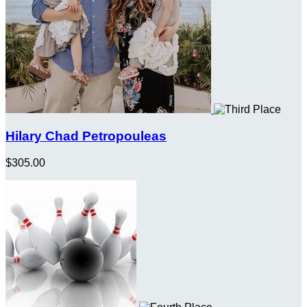
Hilary Chad Petropouleas
$305.00