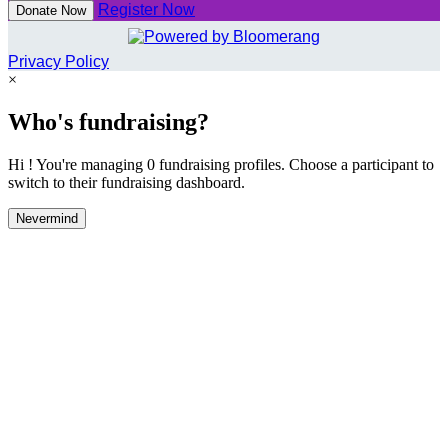
Register Now
Donate Now
Privacy Policy
×
Who's fundraising?
Hi ! You're managing 0 fundraising profiles. Choose a participant to
switch to their fundraising dashboard.
Nevermind