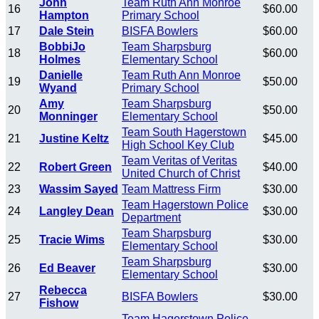
John
Team Ruth Ann Monroe
16
$60.00
Hampton
Primary School
17
Dale Stein
BISFA Bowlers
$60.00
BobbiJo
Team Sharpsburg
18
$60.00
Holmes
Elementary School
Danielle
Team Ruth Ann Monroe
19
$50.00
Wyand
Primary School
Amy
Team Sharpsburg
20
$50.00
Monninger
Elementary School
Team South Hagerstown
21
Justine Keltz
$45.00
High School Key Club
Team Veritas of Veritas
22
Robert Green
$40.00
United Church of Christ
23
Wassim Sayed
Team Mattress Firm
$30.00
Team Hagerstown Police
24
Langley Dean
$30.00
Department
Team Sharpsburg
25
Tracie Wims
$30.00
Elementary School
Team Sharpsburg
26
Ed Beaver
$30.00
Elementary School
Rebecca
27
BISFA Bowlers
$30.00
Fishow
Team Hagerstown Police