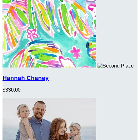
Hannah Chaney
$330.00