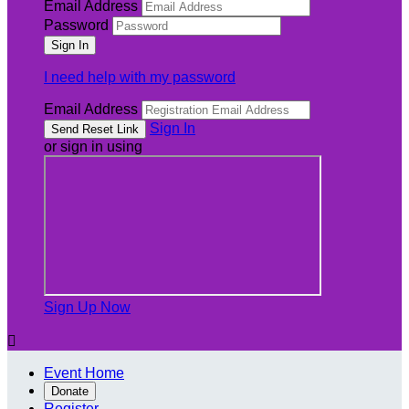
Email Address
Password
I need help with my password
Email Address
Sign In
or sign in using
Sign Up Now

Event Home
Donate
Register