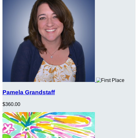
Pamela Grandstaff
$360.00