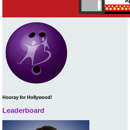
Hooray for Hollywood!
Leaderboard