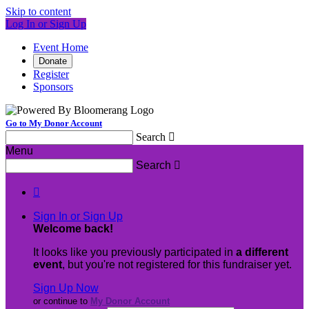
Skip to content
Log In or Sign Up
Event Home
Donate
Register
Sponsors
Go to My Donor Account
Search

Menu
Search


Sign In or Sign Up
Welcome back
!
It looks like you previously participated in
a different
event
, but you're not registered for this fundraiser yet.
Sign Up Now
or continue to
My Donor Account