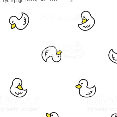
 on your page: