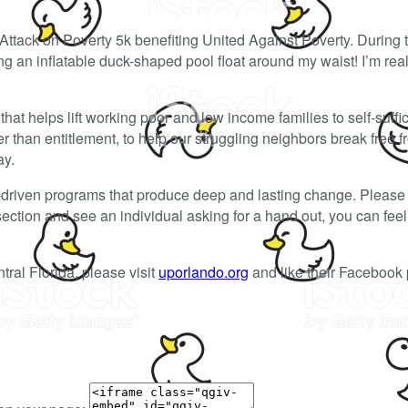
Attack on Poverty 5k benefiting United Against Poverty. During 
 an inflatable duck-shaped pool float around my waist! I’m reall
hat helps lift working poor and low income families to self-suffi
than entitlement, to help our struggling neighbors break free f
ay.
-driven programs that produce deep and lasting change. Please 
ersection and see an individual asking for a hand out, you can fe
tral Florida, please visit
uporlando.org
and like their Facebook