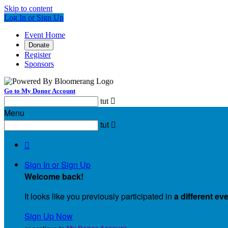
Skip to content
Log In or Sign Up
Event Home
Donate
Register
Sponsors
Go to My Donor Account
tut

Menu
tut


Sign In or Sign Up
Welcome back
!
It looks like you previously participated in
a different ev
Sign Up Now