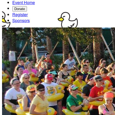
Event Home
Donate
Register
Sponsors