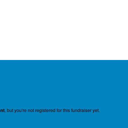
ent
, but you're not registered for this fundraiser yet.