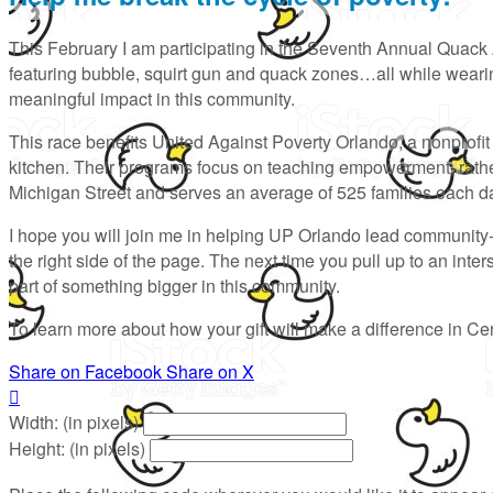
This February I am participating in the Seventh Annual Quack 
featuring bubble, squirt gun and quack zones…all while wearing
meaningful impact in this community.
This race benefits United Against Poverty Orlando, a nonprofit t
kitchen. Their programs focus on teaching empowerment, rather 
Michigan Street and serves an average of 525 families each d
I hope you will join me in helping UP Orlando lead community
the right side of the page. The next time you pull up to an int
part of something bigger in this community.
To learn more about how your gift will make a difference in Cen
Share on Facebook
Share on X

Width: (in pixels)
Height: (in pixels)