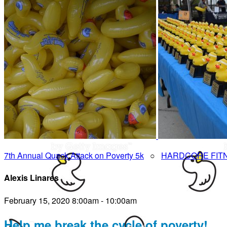
7th Annual Quack Attack on Poverty 5k
○
HARDCORE FIT
Alexis Linares
February 15, 2020 8:00am - 10:00am
Help me break the cycle of poverty!