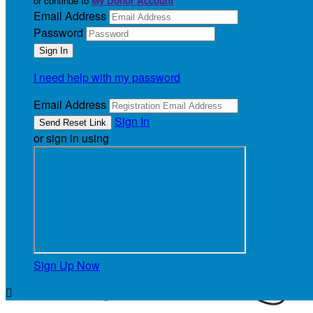
or continue to
My Donor Account
Email Address
Password
I need help with my password
Email Address
Sign In
or sign in using
Sign Up Now
