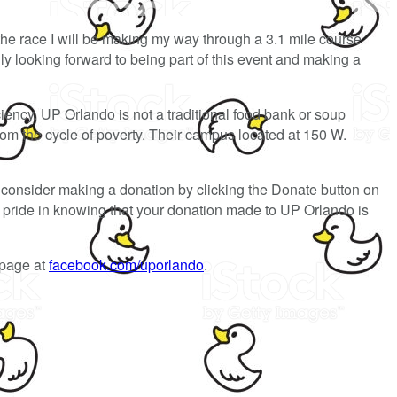
the race I will be making my way through a 3.1 mile course
y looking forward to being part of this event and making a
ciency. UP Orlando is not a traditional food bank or soup
rom the cycle of poverty. Their campus located at 150 W.
consider making a donation by clicking the Donate button on
el pride in knowing that your donation made to UP Orlando is
 page at
facebook.com/uporlando
.