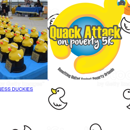
NESS DUCKIES