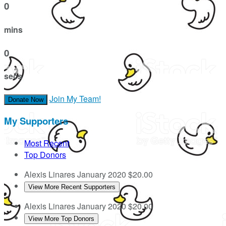
0
mins
0
secs
Join My Team!
Donate Now
My Supporters
Most Recent
Top Donors
Alexis Linares
January 2020
$20.00
View More Recent Supporters
Alexis Linares
January 2020
$20.00
View More Top Donors