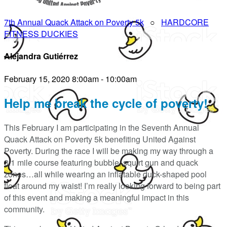
7th Annual Quack Attack on Poverty 5k
○
HARDCORE
FITNESS DUCKIES
Alejandra Gutiérrez
February 15, 2020 8:00am - 10:00am
Help me break the cycle of poverty!
This February I am participating in the Seventh Annual
Quack Attack on Poverty 5k benefiting United Against
Poverty. During the race I will be making my way through a
3.1 mile course featuring bubble, squirt gun and quack
zones…all while wearing an inflatable duck-shaped pool
float around my waist! I’m really looking forward to being part
of this event and making a meaningful impact in this
community.