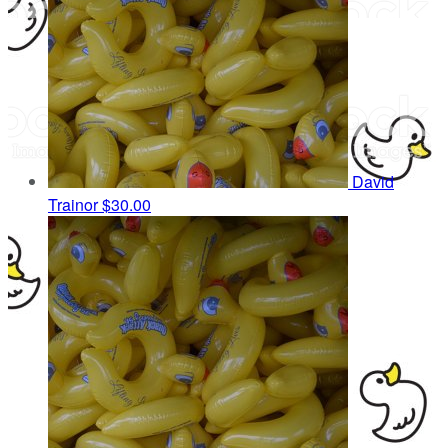
David
Trainor
$30.00