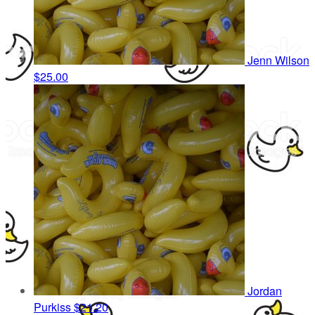
Jenn Wilson
$25.00
Jordan
Purkiss
$21.20