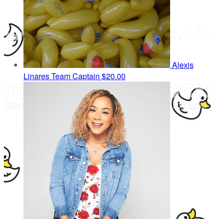
Alexis
Linares
Team Captain
$20.00