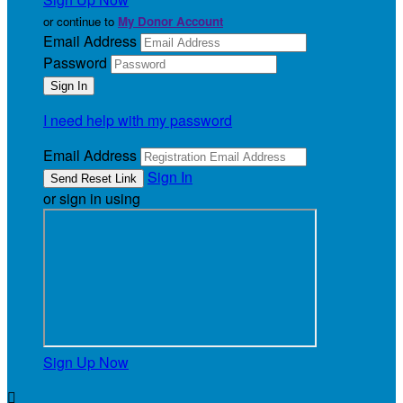
or continue to
My Donor Account
Email Address
Password
I need help with my password
Email Address
Sign In
or sign in using
Sign Up Now
