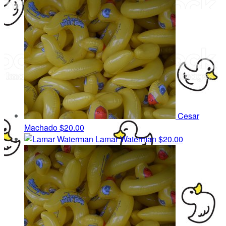
Cesar
Machado
$20.00
Lamar Waterman
$20.00