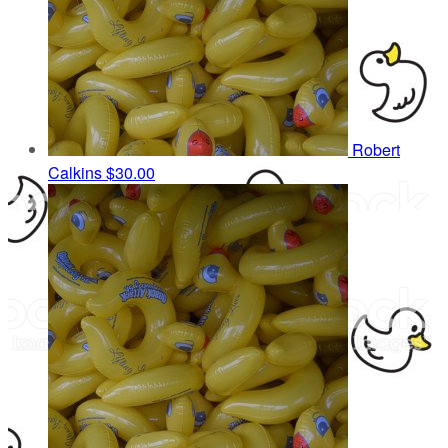
Robert
Calkins
$30.00