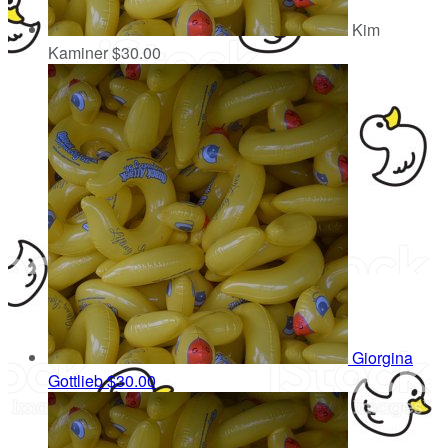
Kim
Kaminer
$30.00
Giorgina
Gottlieb
$30.00