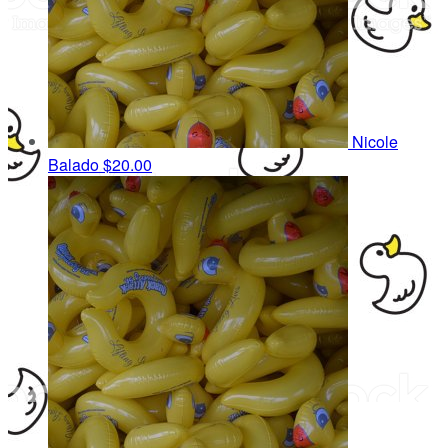
Nicole
Balado
$20.00