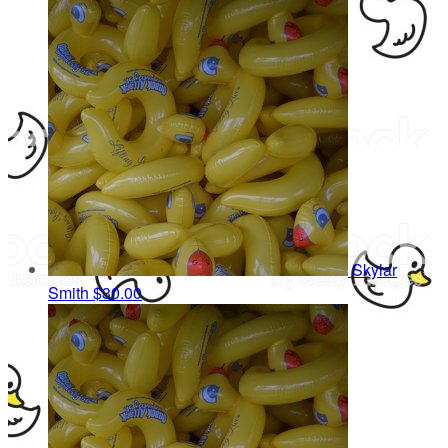
Skylar
Smith
$30.00