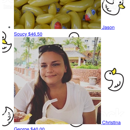
Jason
Soucy
$46.50
Christina
George
$40.00