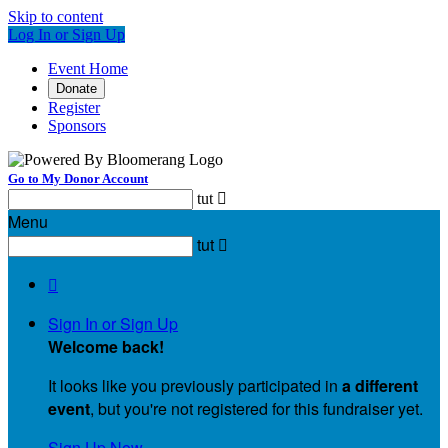
Skip to content
Log In or Sign Up
Event Home
Donate
Register
Sponsors
Go to My Donor Account
tut

Menu
tut


Sign In or Sign Up
Welcome back
!
It looks like you previously participated in
a different
event
, but you're not registered for this fundraiser yet.
Sign Up Now