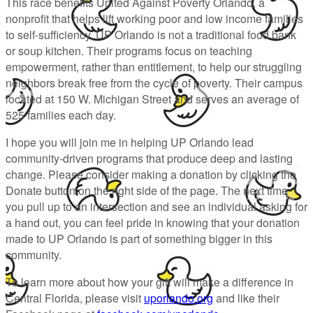
This race benefits United Against Poverty Orlando, a
nonprofit that helps lift working poor and low income families
to self-sufficiency. UP Orlando is not a traditional food bank
or soup kitchen. Their programs focus on teaching
empowerment, rather than entitlement, to help our struggling
neighbors break free from the cycle of poverty. Their campus
located at 150 W. Michigan Street and serves an average of
525 families each day.
I hope you will join me in helping UP Orlando lead
community-driven programs that produce deep and lasting
change. Please consider making a donation by clicking the
Donate button on the right side of the page. The next time
you pull up to an intersection and see an individual asking for
a hand out, you can feel pride in knowing that your donation
made to UP Orlando is part of something bigger in this
community.
To learn more about how your gift will make a difference in
Central Florida, please visit
uporlando.org
and like their