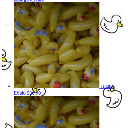
Lucille
Ebalo
$30.00