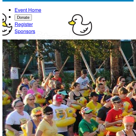
Event Home
Donate
Register
Sponsors