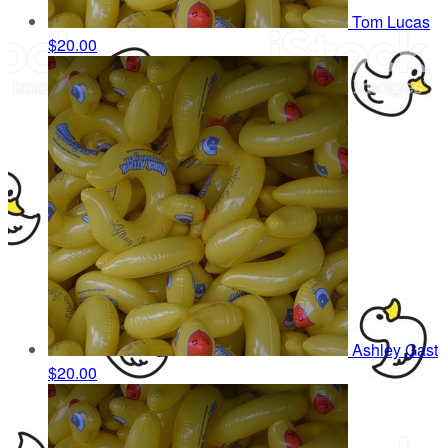
Tom Lucas
$20.00
Ashley Gast
$20.00