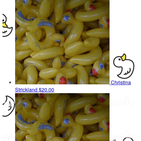
Christina
Strickland
$20.00