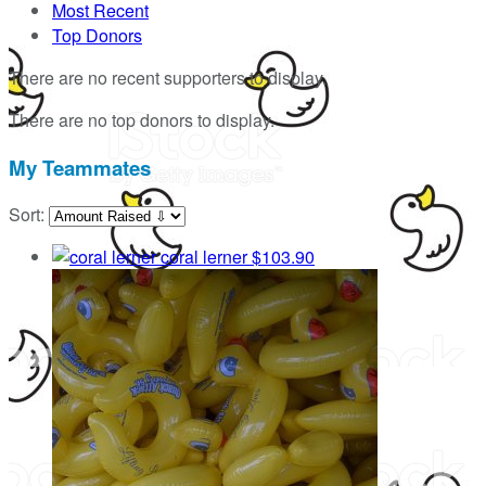
Most Recent
Top Donors
There are no recent supporters to display.
There are no top donors to display.
My Teammates
Sort:
coral lerner
$103.90