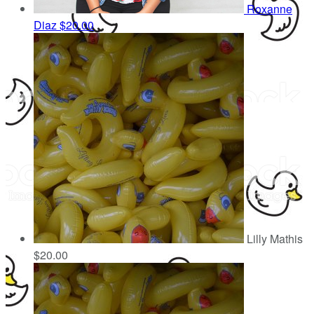
Roxanne
Diaz
$20.00
Lilly Mathis
$20.00