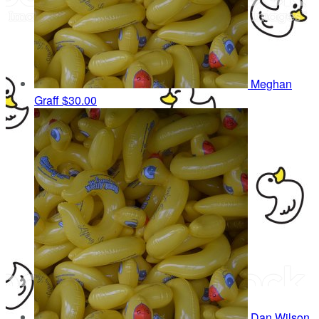
Meghan
Graff
$30.00
Dan Wilson