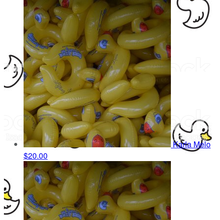
Karla Melo
$20.00