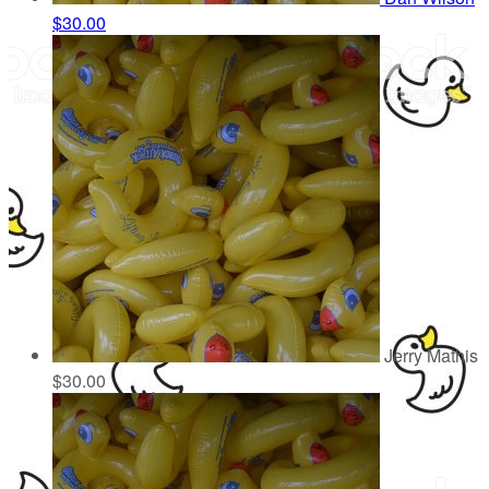
$30.00
Jerry Mathis
$30.00