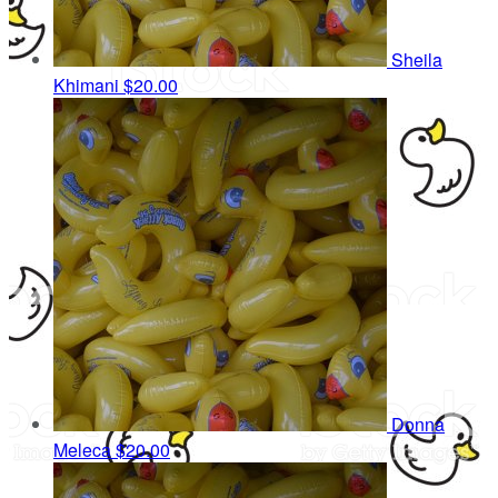
Sheila
Khimani
$20.00
Donna
Meleca
$20.00