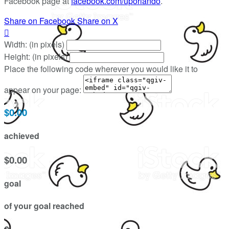
Facebook page at
facebook.com/uporlando
.
Share on Facebook
Share on X

Width: (in pixels)
Height: (in pixels)
Place the following code wherever you would like it to
appear on your page:
$0.00
achieved
$0.00
goal
of your goal reached