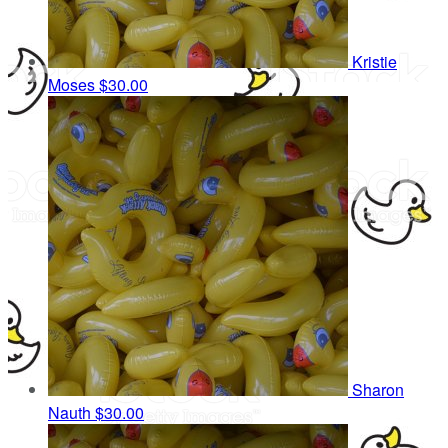
Kristie
Moses
$30.00
Sharon
Nauth
$30.00