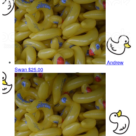
Andrew
Swan
$25.00