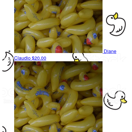
Diane
Claudio
$20.00