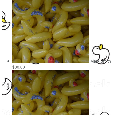
Mark Smith
$30.00