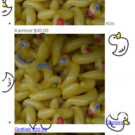
Kim
Kaminer
$30.00
Giorgina
Gottlieb
$30.00