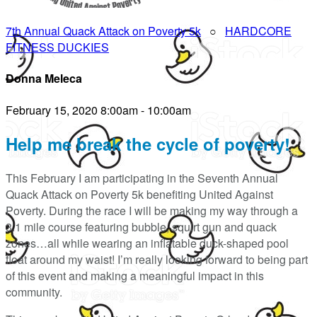
7th Annual Quack Attack on Poverty 5k
○
HARDCORE
FITNESS DUCKIES
Donna Meleca
February 15, 2020 8:00am - 10:00am
Help me break the cycle of poverty!
This February I am participating in the Seventh Annual
Quack Attack on Poverty 5k benefiting United Against
Poverty. During the race I will be making my way through a
3.1 mile course featuring bubble, squirt gun and quack
zones…all while wearing an inflatable duck-shaped pool
float around my waist! I’m really looking forward to being part
of this event and making a meaningful impact in this
community.