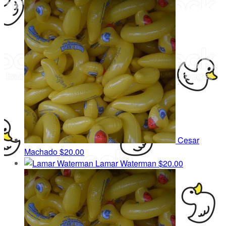
Cesar
Machado
$20.00
Lamar Waterman
$20.00