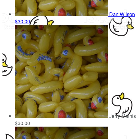
Dan Wilson
$30.00
Jerry Mathis
$30.00