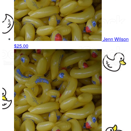
Jenn Wilson
$25.00