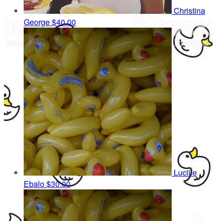
Christina
George
$40.00
Lucille
Ebalo
$30.00