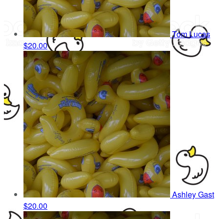
Tom Lucas
$20.00
Ashley Gast
$20.00