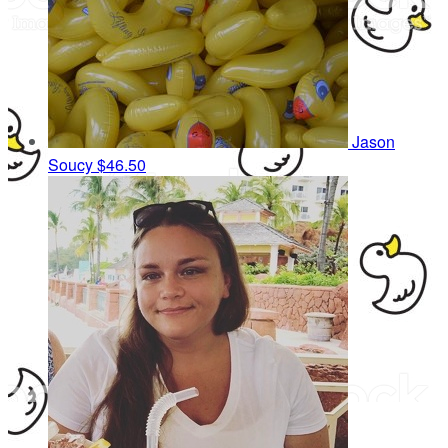
Jason
Soucy
$46.50