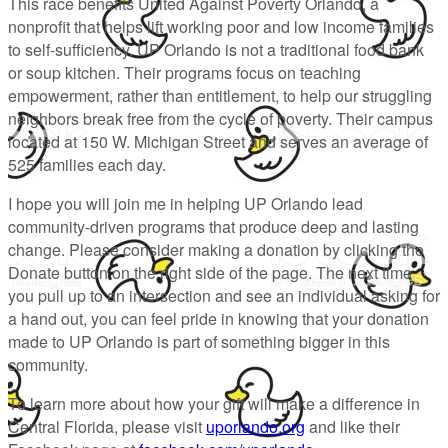
This race benefits United Against Poverty Orlando, a
nonprofit that helps lift working poor and low income families
to self-sufficiency. UP Orlando is not a traditional food bank
or soup kitchen. Their programs focus on teaching
empowerment, rather than entitlement, to help our struggling
neighbors break free from the cycle of poverty. Their campus
located at 150 W. Michigan Street and serves an average of
525 families each day.
I hope you will join me in helping UP Orlando lead
community-driven programs that produce deep and lasting
change. Please consider making a donation by clicking the
Donate button on the right side of the page. The next time
you pull up to an intersection and see an individual asking for
a hand out, you can feel pride in knowing that your donation
made to UP Orlando is part of something bigger in this
community.
To learn more about how your gift will make a difference in
Central Florida, please visit
uporlando.org
and like their