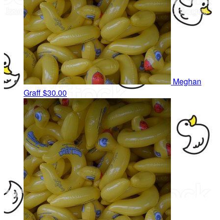
Meghan
Graff
$30.00