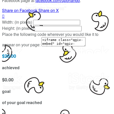
Facebook page at
facebook.com/uporlando
.
Share on Facebook
Share on X

Width: (in pixels)
Height: (in pixels)
Place the following code wherever you would like it to
appear on your page:
$20.00
achieved
$0.00
goal
of your goal reached