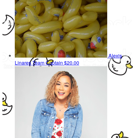
Alexis
Linares
Team Captain
$20.00