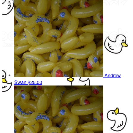
Andrew
Swan
$25.00