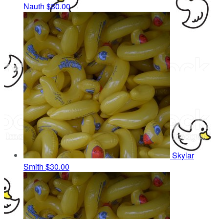
Nauth
$30.00
Skylar
Smith
$30.00