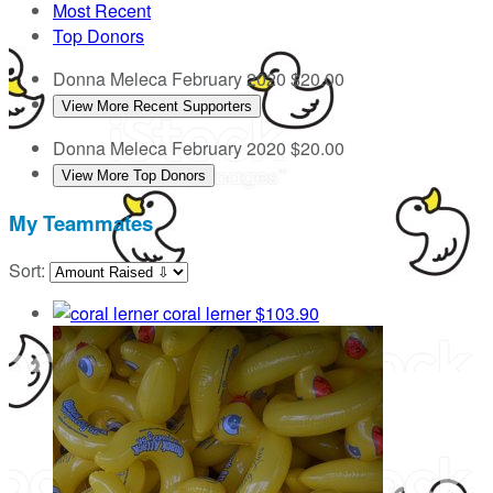
Most Recent
Top Donors
Donna Meleca
February 2020
$20.00
View More Recent Supporters
Donna Meleca
February 2020
$20.00
View More Top Donors
My Teammates
Sort:
coral lerner
$103.90