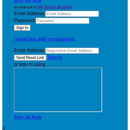
or continue to
My Donor Account
Email Address
Password
I need help with my password
Email Address
Sign In
or sign in using
Sign Up Now
