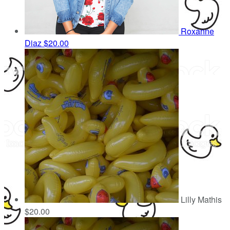
Roxanne
Diaz
$20.00
Lilly Mathis
$20.00