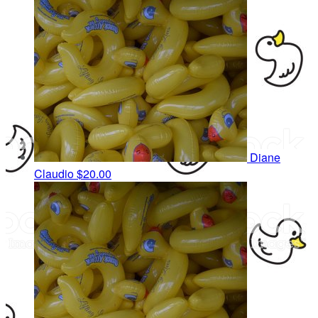
Diane
Claudio
$20.00