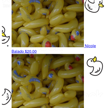
Nicole
Balado
$20.00