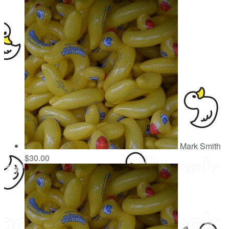
Mark Smith
$30.00