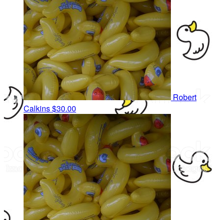
Robert
Calkins
$30.00