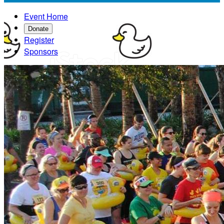
Event Home
Donate
Register
Sponsors