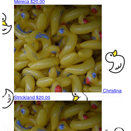
Meleca
$20.00
Christina
Strickland
$20.00