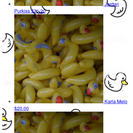
Jordan
Purkiss
$21.20
Karla Melo
$20.00