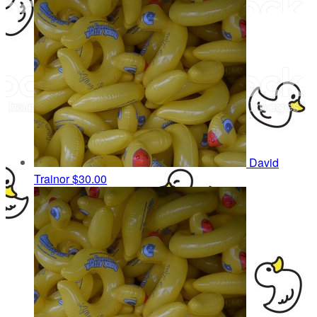
David
Trainor
$30.00