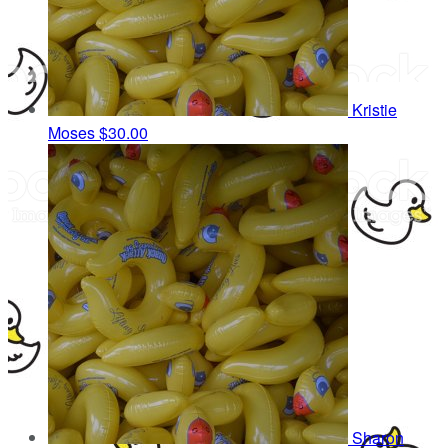
Kristie
Moses
$30.00
Sharon