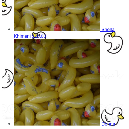
Sheila
Khimani
$20.00
Donna