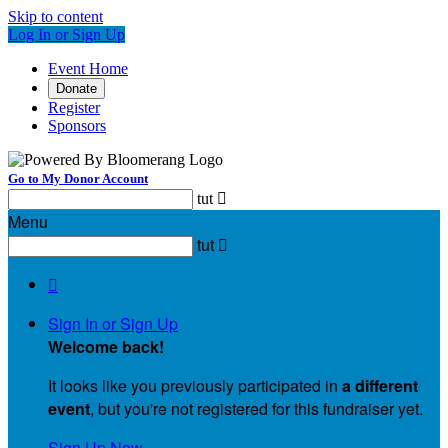
Skip to content
Log In or Sign Up
Event Home
Donate
Register
Sponsors
Go to My Donor Account
tut

Menu
tut


Sign In or Sign Up
Welcome back
!
It looks like you previously participated in
a different
event
, but you're not registered for this fundraiser yet.
Sign Up Now