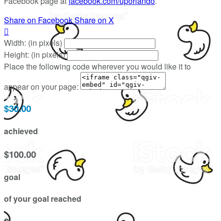
Facebook page at
facebook.com/uporlando
.
Share on Facebook
Share on X

Width: (in pixels)
Height: (in pixels)
Place the following code wherever you would like it to
appear on your page:
$30.00
achieved
$100.00
goal
of your goal reached