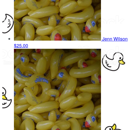
Jenn Wilson
$25.00