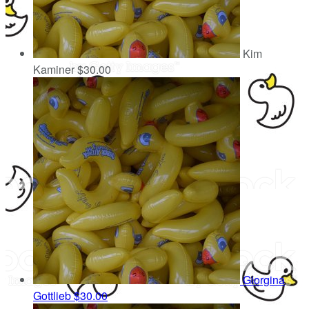
Kim
Kaminer
$30.00
Giorgina
Gottlieb
$30.00