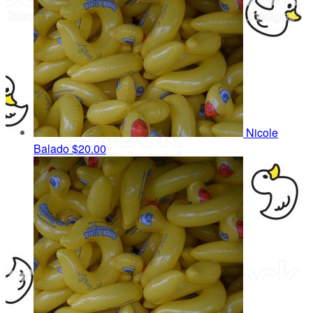
Nicole
Balado
$20.00