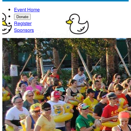
Event Home
Donate
Register
Sponsors