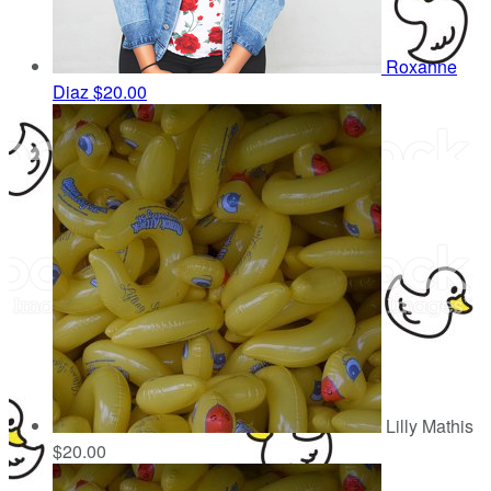
Roxanne
Diaz
$20.00
Lilly Mathis
$20.00