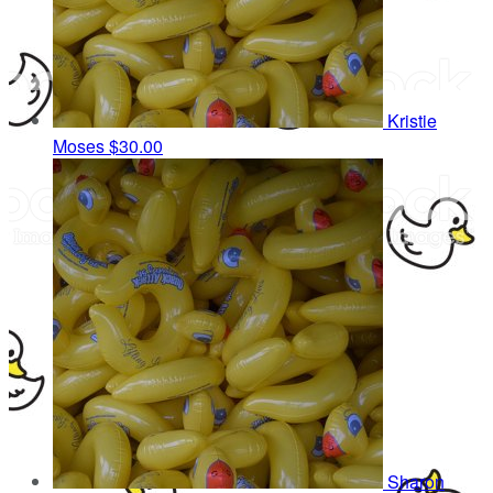
Kristie
Moses
$30.00
Sharon