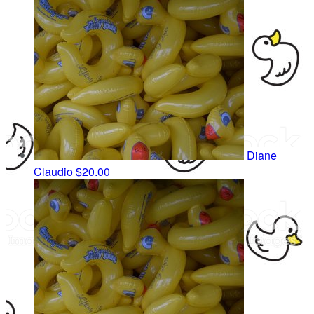
Diane
Claudio
$20.00