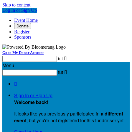
Skip to content
Log In or Sign Up
Event Home
Donate
Register
Sponsors
Go to My Donor Account
tut

Menu
tut


Sign In or Sign Up
Welcome back
!
It looks like you previously participated in
a different
event
, but you're not registered for this fundraiser yet.
Sign Up Now