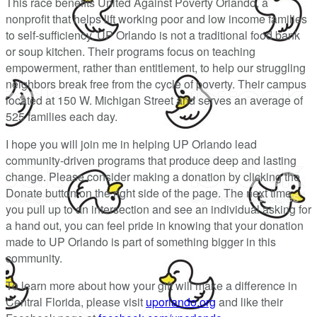
This race benefits United Against Poverty Orlando, a
nonprofit that helps lift working poor and low income families
to self-sufficiency. UP Orlando is not a traditional food bank
or soup kitchen. Their programs focus on teaching
empowerment, rather than entitlement, to help our struggling
neighbors break free from the cycle of poverty. Their campus
located at 150 W. Michigan Street and serves an average of
525 families each day.
I hope you will join me in helping UP Orlando lead
community-driven programs that produce deep and lasting
change. Please consider making a donation by clicking the
Donate button on the right side of the page. The next time
you pull up to an intersection and see an individual asking for
a hand out, you can feel pride in knowing that your donation
made to UP Orlando is part of something bigger in this
community.
To learn more about how your gift will make a difference in
Central Florida, please visit
uporlando.org
and like their