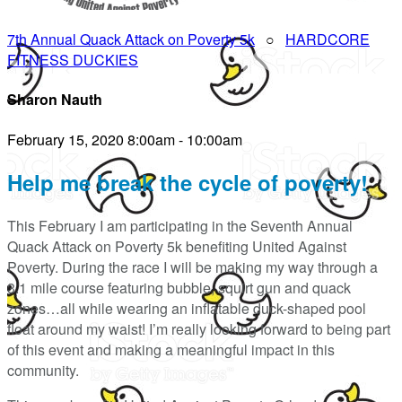
7th Annual Quack Attack on Poverty 5k
○
HARDCORE
FITNESS DUCKIES
Sharon Nauth
February 15, 2020 8:00am - 10:00am
Help me break the cycle of poverty!
This February I am participating in the Seventh Annual
Quack Attack on Poverty 5k benefiting United Against
Poverty. During the race I will be making my way through a
3.1 mile course featuring bubble, squirt gun and quack
zones…all while wearing an inflatable duck-shaped pool
float around my waist! I’m really looking forward to being part
of this event and making a meaningful impact in this
community.