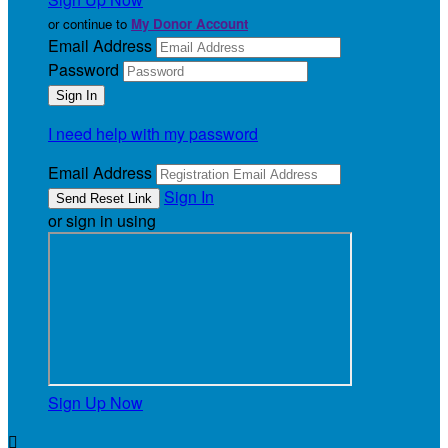
or continue to
My Donor Account
Email Address
Password
I need help with my password
Email Address
Sign In
or sign in using
Sign Up Now
