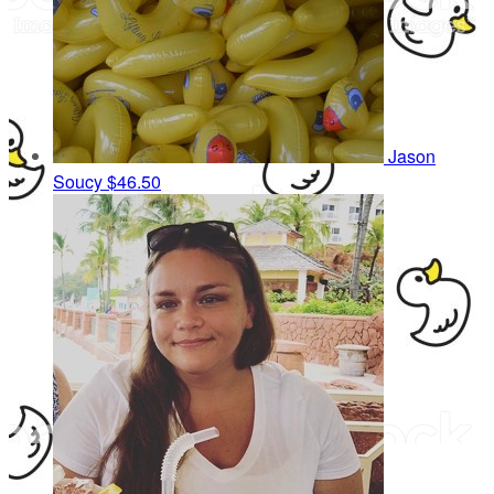
Jason
Soucy
$46.50