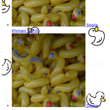
Sheila
Khimani
$20.00
Donna