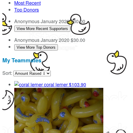
Most Recent
Top Donors
Anonymous
January 2020
$30.00
View More Recent Supporters
Anonymous
January 2020
$30.00
View More Top Donors
My Teammates
Sort:
coral lerner
$103.90