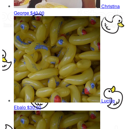
Christina
George
$40.00
Lucille
Ebalo
$30.00