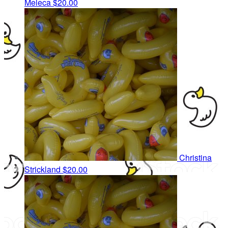
Meleca
$20.00
Christina
Strickland
$20.00