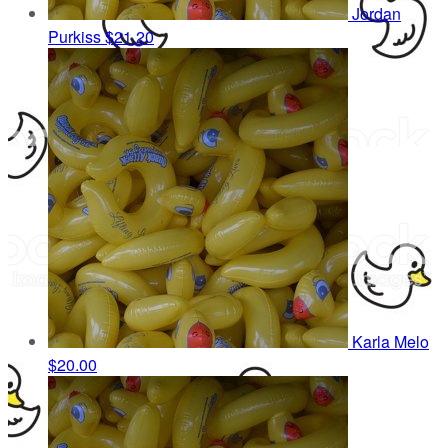
Jordan
Purkiss
$21.20
Karla Melo
$20.00