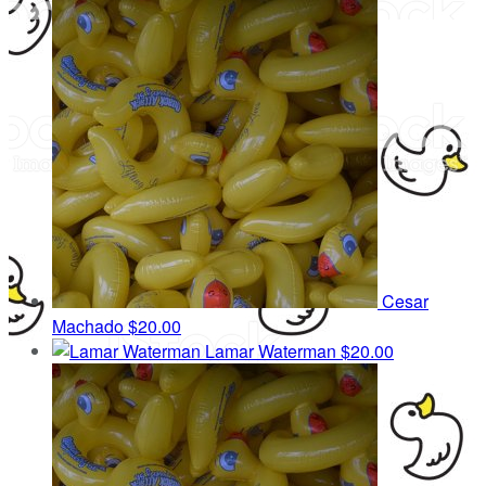
Cesar
Machado
$20.00
Lamar Waterman
$20.00