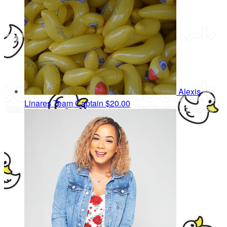
Alexis
Linares
Team Captain
$20.00