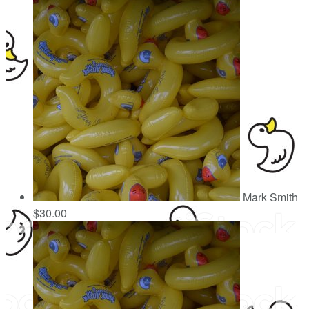
Mark Smith
$30.00