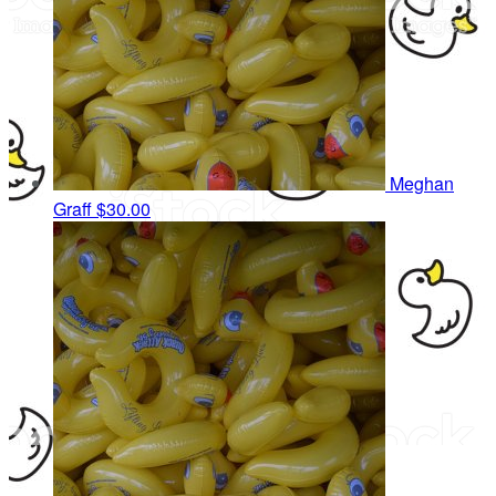
Meghan
Graff
$30.00