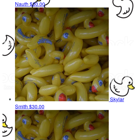
Nauth
$30.00
Skylar
Smith
$30.00