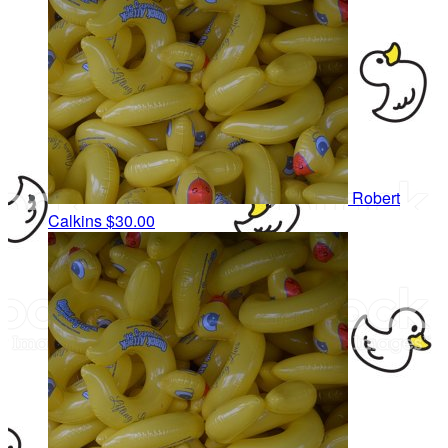
Robert
Calkins
$30.00