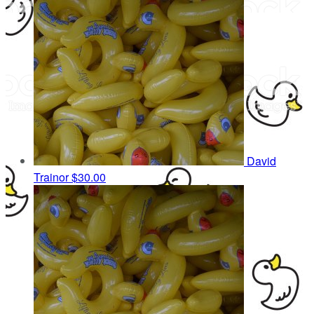
David
Trainor
$30.00