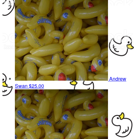
Andrew
Swan
$25.00