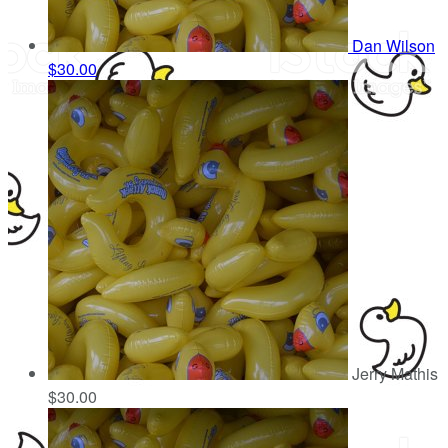
Dan Wilson
$30.00
Jerry Mathis
$30.00