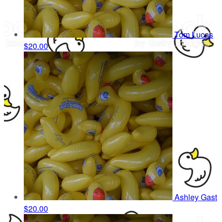
Tom Lucas
$20.00
Ashley Gast
$20.00