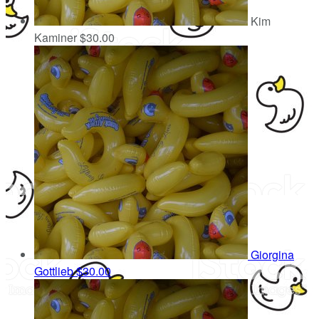
Kim
Kaminer
$30.00
Giorgina
Gottlieb
$30.00