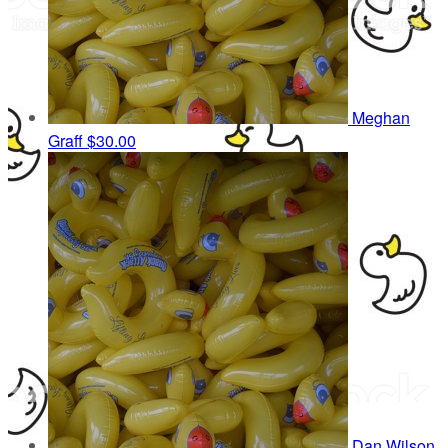
Meghan
Graff
$30.00
Dan Wilson