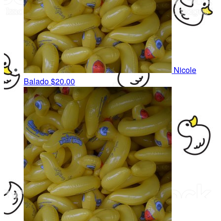
Nicole
Balado
$20.00