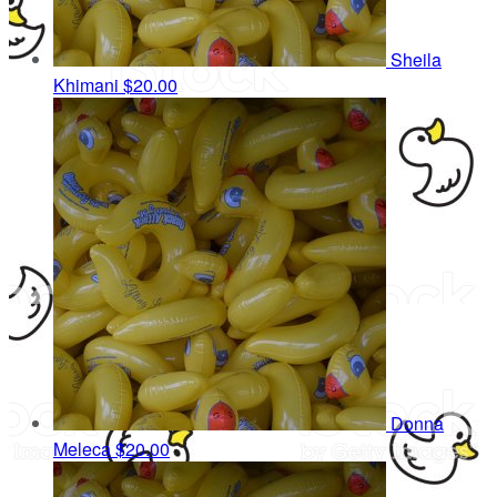
Sheila
Khimani
$20.00
Donna
Meleca
$20.00