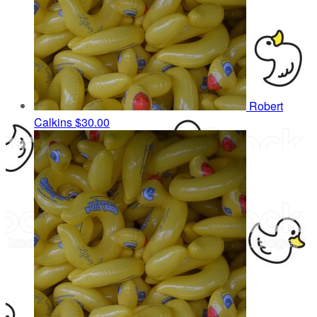
Robert
Calkins
$30.00