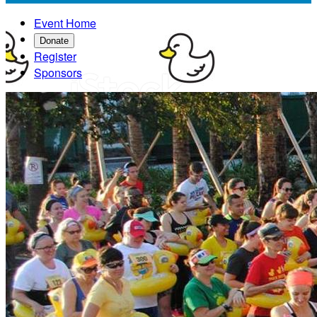
Event Home
Donate
Register
Sponsors