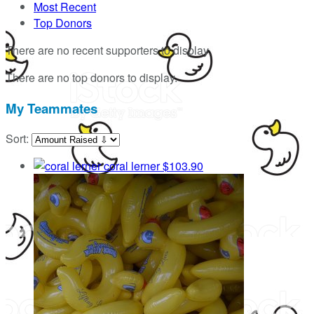
Most Recent
Top Donors
There are no recent supporters to display.
There are no top donors to display.
My Teammates
Sort:
coral lerner
$103.90