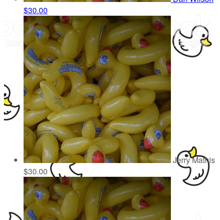
$30.00
Jerry Mathis
$30.00