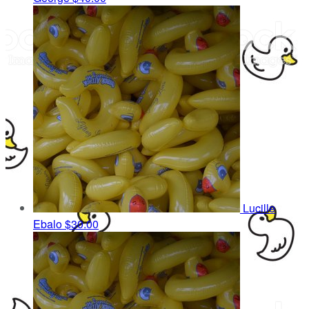
Lucille
Ebalo
$30.00