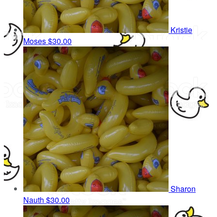
Kristie
Moses
$30.00
Sharon
Nauth
$30.00