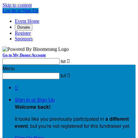
Skip to content
Log In or Sign Up
Event Home
Donate
Register
Sponsors
Go to My Donor Account
tut

Menu
tut


Sign In or Sign Up
Welcome back
!
It looks like you previously participated in
a different
event
, but you're not registered for this fundraiser yet.
Sign Up Now