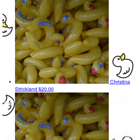
Christina
Strickland
$20.00