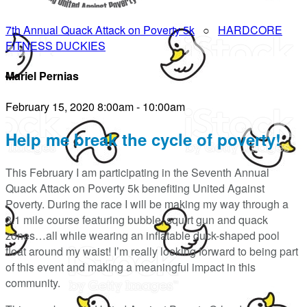
7th Annual Quack Attack on Poverty 5k
○
HARDCORE
FITNESS DUCKIES
Mariel Pernias
February 15, 2020 8:00am - 10:00am
Help me break the cycle of poverty!
This February I am participating in the Seventh Annual
Quack Attack on Poverty 5k benefiting United Against
Poverty. During the race I will be making my way through a
3.1 mile course featuring bubble, squirt gun and quack
zones…all while wearing an inflatable duck-shaped pool
float around my waist! I’m really looking forward to being part
of this event and making a meaningful impact in this
community.