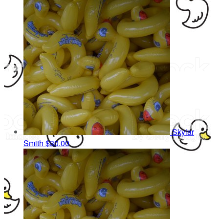
Skylar
Smith
$30.00