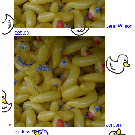
Jenn Wilson
$25.00
Jordan
Purkiss
$21.20