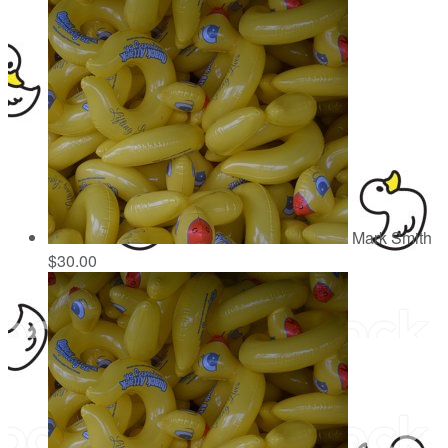
Mark Smith
$30.00