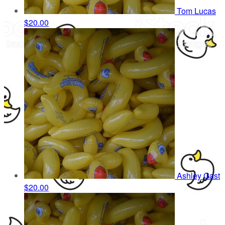
Tom Lucas
$20.00
Ashley Gast
$20.00