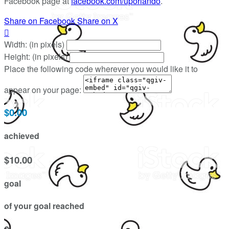
Facebook page at
facebook.com/uporlando
.
Share on Facebook
Share on X

Width: (in pixels)
Height: (in pixels)
Place the following code wherever you would like it to
appear on your page:
$0.00
achieved
$10.00
goal
of your goal reached