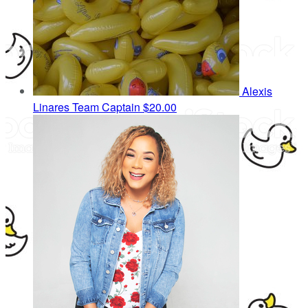
Alexis
Linares
Team Captain
$20.00