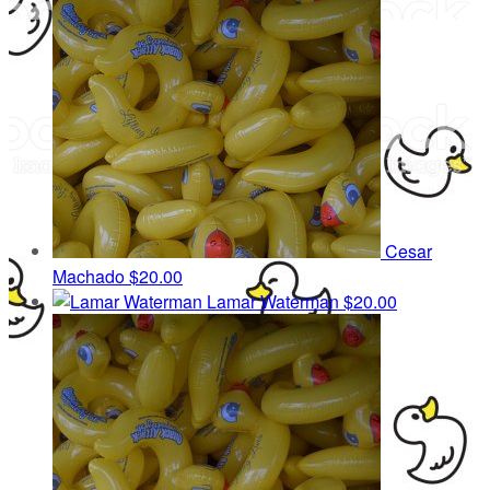
Cesar
Machado
$20.00
Lamar Waterman
$20.00