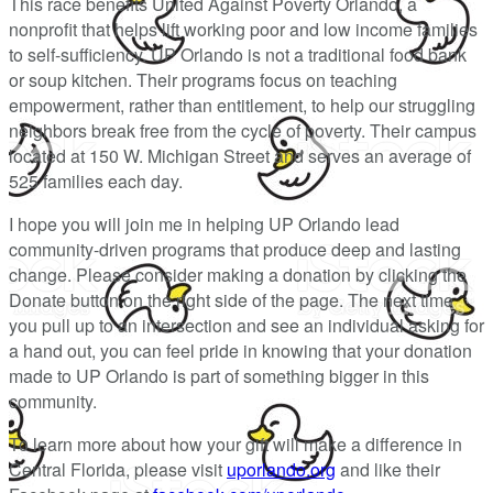
This race benefits United Against Poverty Orlando, a
nonprofit that helps lift working poor and low income families
to self-sufficiency. UP Orlando is not a traditional food bank
or soup kitchen. Their programs focus on teaching
empowerment, rather than entitlement, to help our struggling
neighbors break free from the cycle of poverty. Their campus
located at 150 W. Michigan Street and serves an average of
525 families each day.
I hope you will join me in helping UP Orlando lead
community-driven programs that produce deep and lasting
change. Please consider making a donation by clicking the
Donate button on the right side of the page. The next time
you pull up to an intersection and see an individual asking for
a hand out, you can feel pride in knowing that your donation
made to UP Orlando is part of something bigger in this
community.
To learn more about how your gift will make a difference in
Central Florida, please visit
uporlando.org
and like their