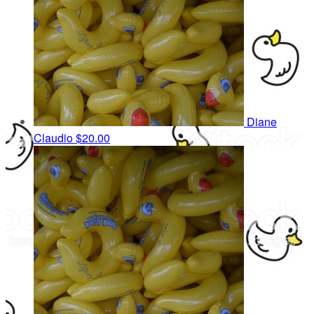
Diane
Claudio
$20.00