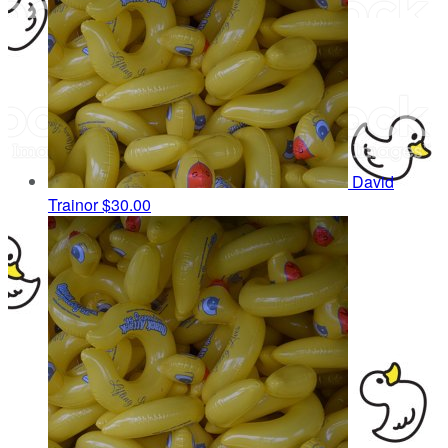
David
Trainor
$30.00