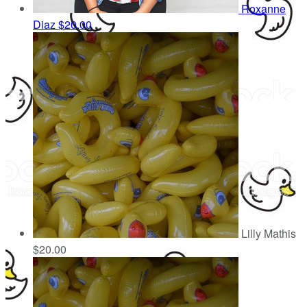
Roxanne
Diaz
$20.00
Lilly Mathis
$20.00