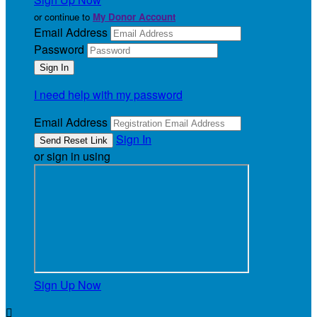
or continue to
My Donor Account
Email Address
Password
I need help with my password
Email Address
Sign In
or sign in using
Sign Up Now
