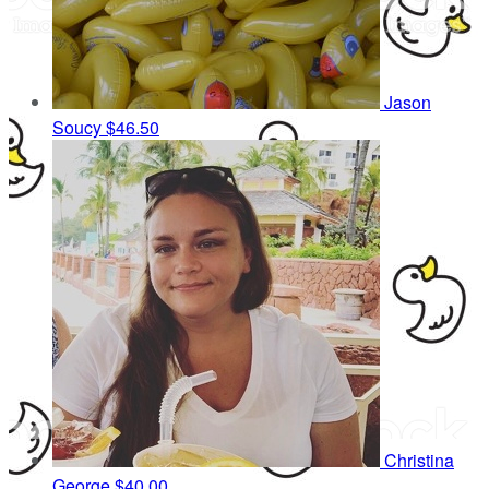
Jason
Soucy
$46.50
Christina
George
$40.00