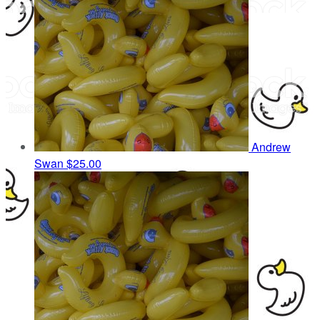
Andrew
Swan
$25.00