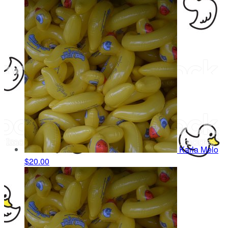
Karla Melo
$20.00