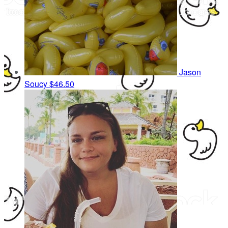
Jason
Soucy
$46.50