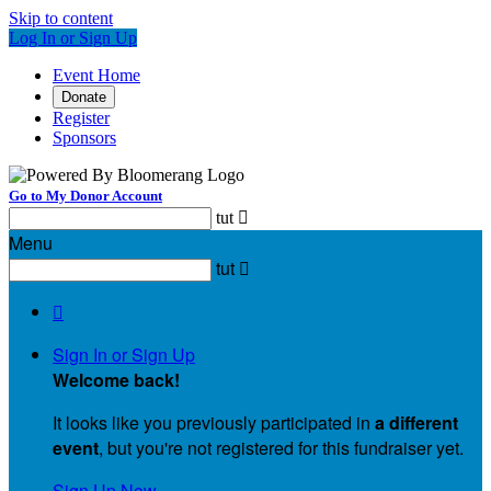
Skip to content
Log In or Sign Up
Event Home
Donate
Register
Sponsors
Go to My Donor Account
tut

Menu
tut


Sign In or Sign Up
Welcome back
!
It looks like you previously participated in
a different
event
, but you're not registered for this fundraiser yet.
Sign Up Now