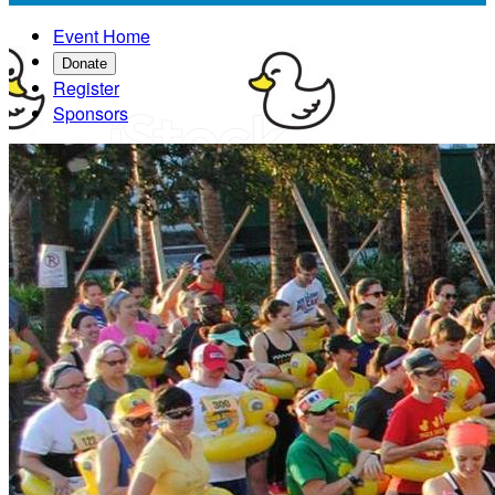
Event Home
Donate
Register
Sponsors