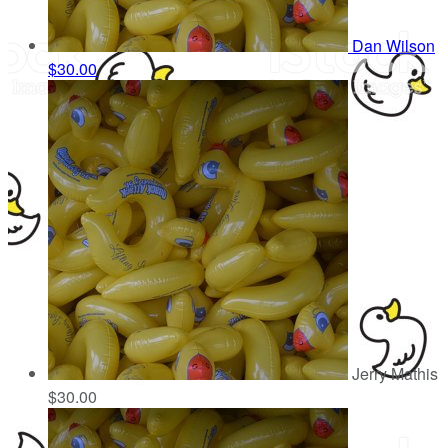
Dan Wilson
$30.00
Jerry Mathis
$30.00