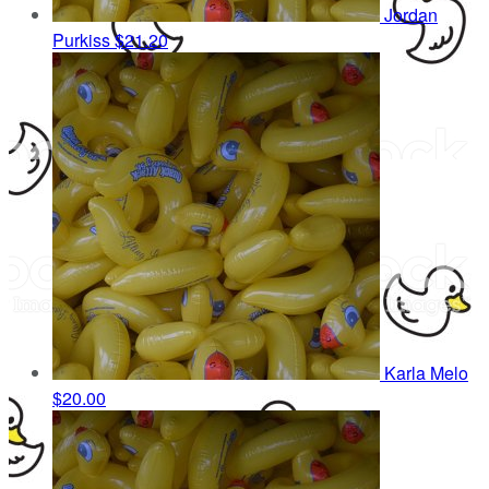
Jordan
Purkiss
$21.20
Karla Melo
$20.00