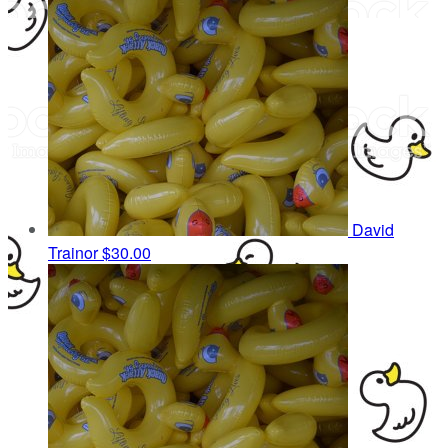
David
Trainor
$30.00