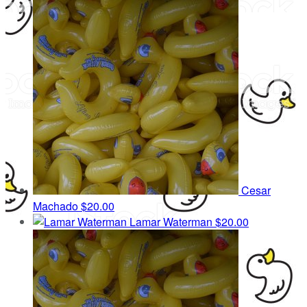
Cesar
Machado
$20.00
Lamar Waterman
$20.00