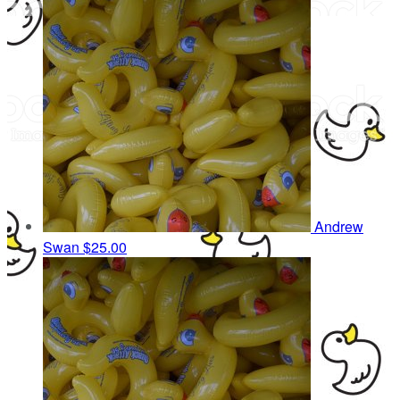
Andrew
Swan
$25.00