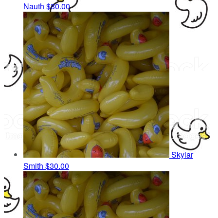
Nauth
$30.00
Skylar
Smith
$30.00