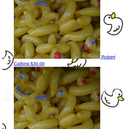
Robert
Calkins
$30.00