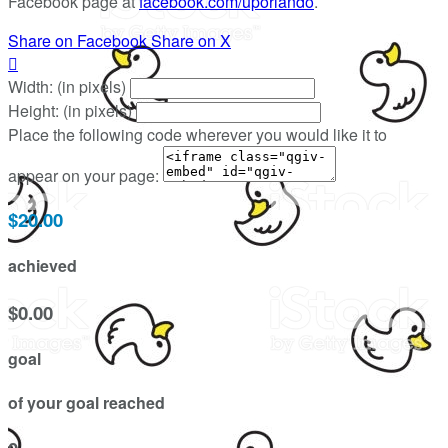
Facebook page at
facebook.com/uporlando
.
Share on Facebook
Share on X

Width: (in pixels)
Height: (in pixels)
Place the following code wherever you would like it to
appear on your page:
$20.00
achieved
$0.00
goal
of your goal reached