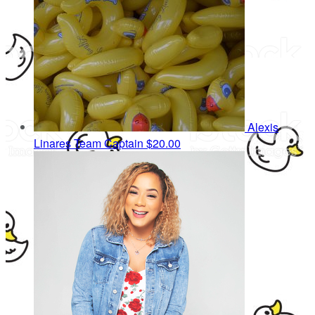
Alexis
Linares
Team Captain
$20.00