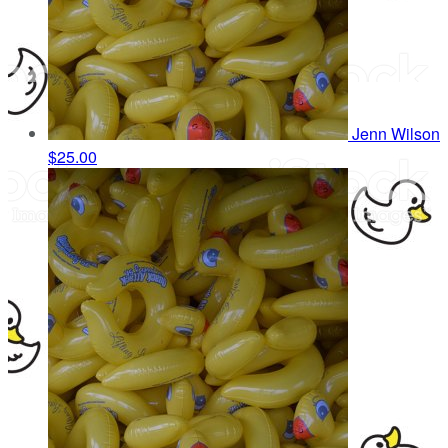
Jenn Wilson
$25.00