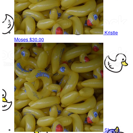
Kristie
Moses
$30.00
Sharon