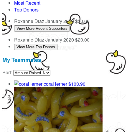
Most Recent
Top Donors
Roxanne Diaz
January 2020
$20.00
View More Recent Supporters
Roxanne Diaz
January 2020
$20.00
View More Top Donors
My Teammates
Sort:
coral lerner
$103.90