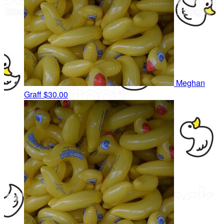
Meghan
Graff
$30.00