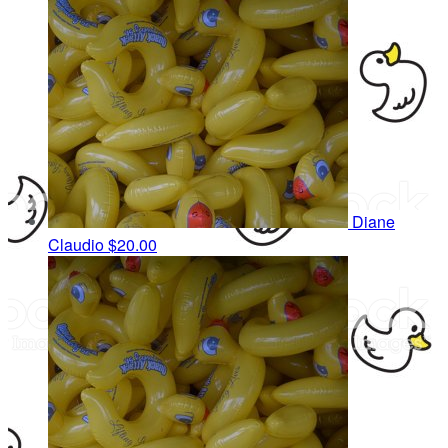
Diane
Claudio
$20.00