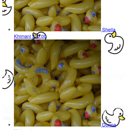
Sheila
Khimani
$20.00
Donna