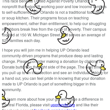
This race benefits United Against Poverty Orlando, a
nonprofit that helps lift working poor and low income families
to self-sufficiency. UP Orlando is not a traditional food bank
or soup kitchen. Their programs focus on teaching
empowerment, rather than entitlement, to help our struggling
neighbors break free from the cycle of poverty. Their campus
located at 150 W. Michigan Street and serves an average of
525 families each day.
I hope you will join me in helping UP Orlando lead
community-driven programs that produce deep and lasting
change. Please consider making a donation by clicking the
Donate button on the right side of the page. The next time
you pull up to an intersection and see an individual asking for
a hand out, you can feel pride in knowing that your donation
made to UP Orlando is part of something bigger in this
community.
To learn more about how your gift will make a difference in
Central Florida, please visit
uporlando.org
and like their