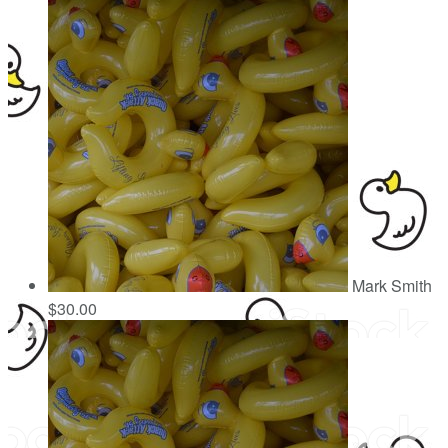
Mark Smith
$30.00