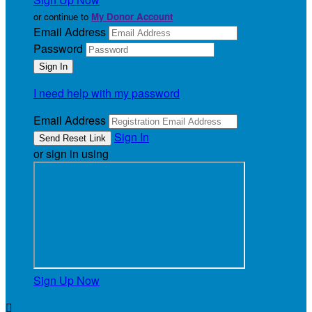
or continue to
My Donor Account
Email Address
Password
I need help with my password
Email Address
Sign In
or sign in using
Sign Up Now
