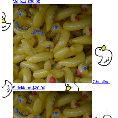
Meleca
$20.00
Christina
Strickland
$20.00