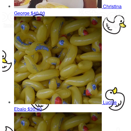
Christina
George
$40.00
Lucille
Ebalo
$30.00