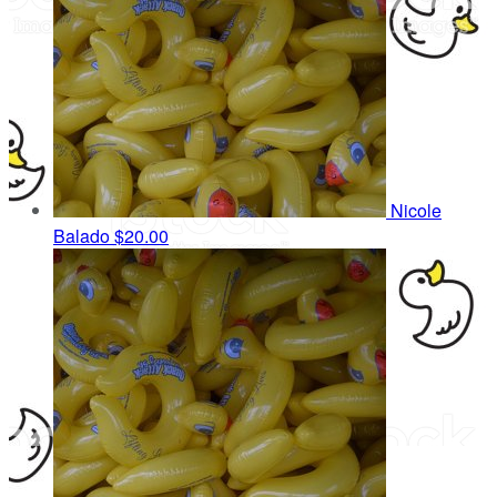
Nicole
Balado
$20.00