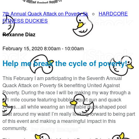
7th Annual Quack Attack on Poverty 5k
○
HARDCORE
FITNESS DUCKIES
Roxanne Diaz
February 15, 2020 8:00am - 10:00am
Help me break the cycle of poverty!
This February I am participating in the Seventh Annual
Quack Attack on Poverty 5k benefiting United Against
Poverty. During the race I will be making my way through a
3.1 mile course featuring bubble, squirt gun and quack
zones…all while wearing an inflatable duck-shaped pool
float around my waist! I’m really looking forward to being part
of this event and making a meaningful impact in this
community.