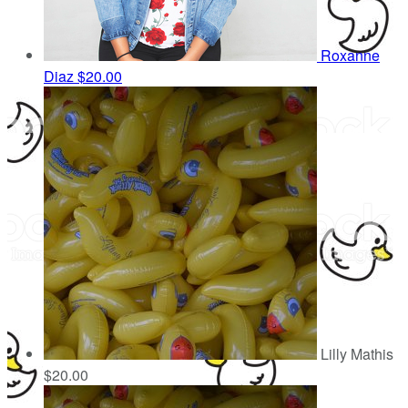
Roxanne
Diaz
$20.00
Lilly Mathis
$20.00