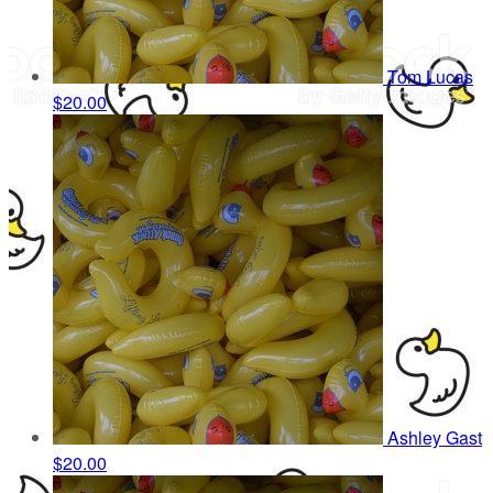
Tom Lucas
$20.00
Ashley Gast
$20.00