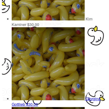
Kim
Kaminer
$30.00
Giorgina
Gottlieb
$30.00