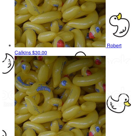
Robert
Calkins
$30.00