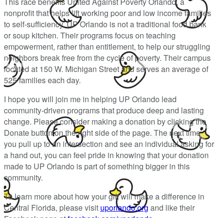
This race benefits United Against Poverty Orlando, a
nonprofit that helps lift working poor and low income families
to self-sufficiency. UP Orlando is not a traditional food bank
or soup kitchen. Their programs focus on teaching
empowerment, rather than entitlement, to help our struggling
neighbors break free from the cycle of poverty. Their campus
located at 150 W. Michigan Street and serves an average of
525 families each day.
I hope you will join me in helping UP Orlando lead
community-driven programs that produce deep and lasting
change. Please consider making a donation by clicking the
Donate button on the right side of the page. The next time
you pull up to an intersection and see an individual asking for
a hand out, you can feel pride in knowing that your donation
made to UP Orlando is part of something bigger in this
community.
To learn more about how your gift will make a difference in
Central Florida, please visit
uporlando.org
and like their