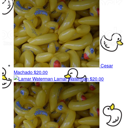
Cesar
Machado
$20.00
Lamar Waterman
$20.00