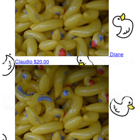
Diane
Claudio
$20.00