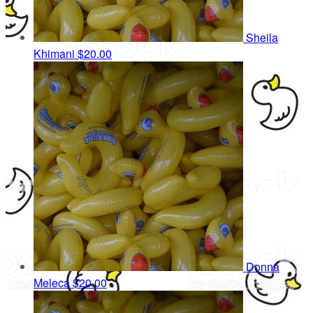
Sheila
Khimani
$20.00
Donna
Meleca
$20.00