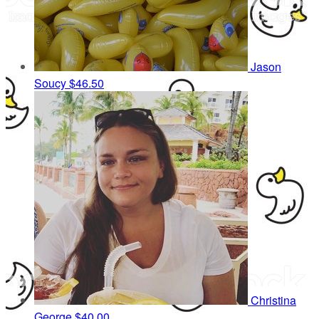
Jason
Soucy
$46.50
Christina
George
$40.00