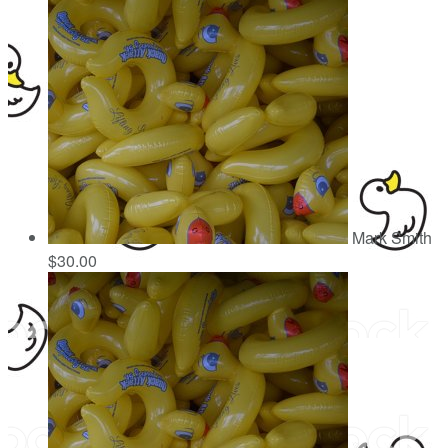
Mark Smith
$30.00