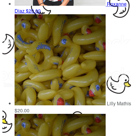
Roxanne
Diaz
$20.00
Lilly Mathis
$20.00