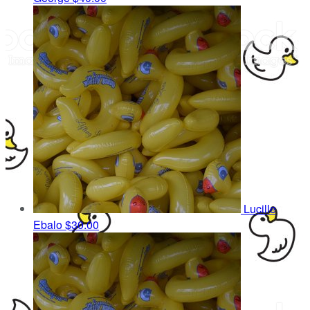
Lucille
Ebalo
$30.00