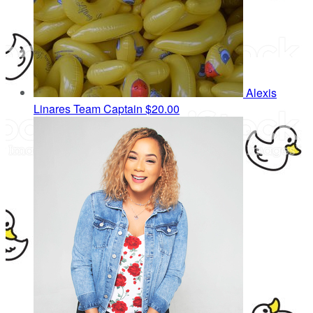
Alexis
Linares
Team Captain
$20.00