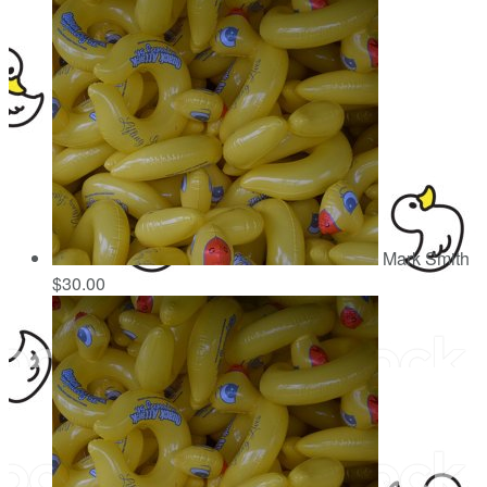
Mark Smith
$30.00