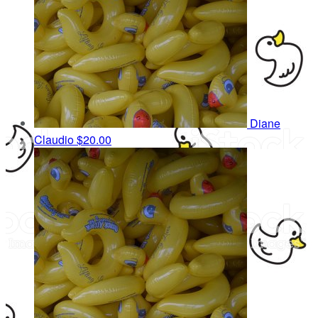
Diane
Claudio
$20.00