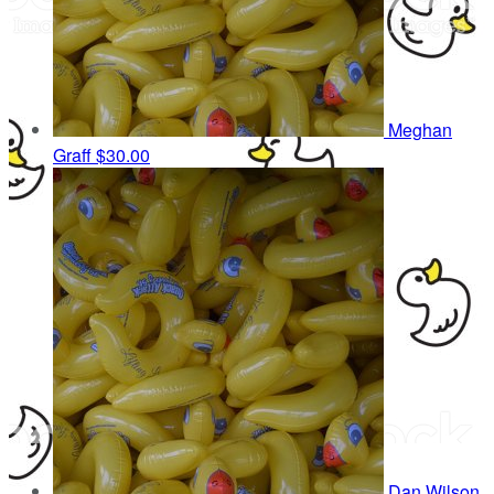
Meghan
Graff
$30.00
Dan Wilson