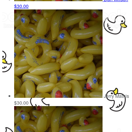
$30.00
Jerry Mathis
$30.00