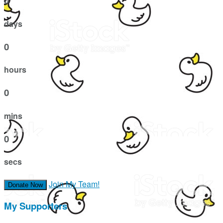
0
days
0
hours
0
mins
0
secs
Join My Team!
Donate Now
My Supporters