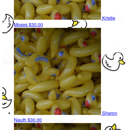
Kristie
Moses
$30.00
Sharon
Nauth
$30.00