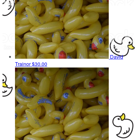
David
Trainor
$30.00