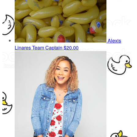
Alexis
Linares
Team Captain
$20.00