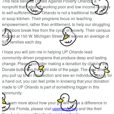
This race benefits United Against Poverty Orlando, a
nonprofit that helps lift working poor and low income families
to self-sufficiency. UP Orlando is not a traditional food bank
or soup kitchen. Their programs focus on teaching
empowerment, rather than entitlement, to help our struggling
neighbors break free from the cycle of poverty. Their campus
located at 150 W. Michigan Street and serves an average of
525 families each day.
I hope you will join me in helping UP Orlando lead
community-driven programs that produce deep and lasting
change. Please consider making a donation by clicking the
Donate button on the right side of the page. The next time
you pull up to an intersection and see an individual asking for
a hand out, you can feel pride in knowing that your donation
made to UP Orlando is part of something bigger in this
community.
To learn more about how your gift will make a difference in
Central Florida, please visit
uporlando.org
and like their