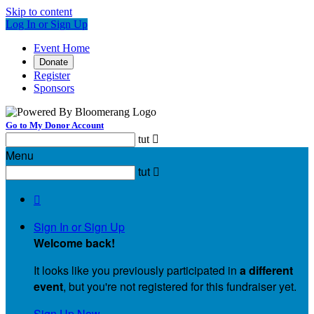
Skip to content
Log In or Sign Up
Event Home
Donate
Register
Sponsors
Go to My Donor Account
tut

Menu
tut


Sign In or Sign Up
Welcome back
!
It looks like you previously participated in
a different
event
, but you're not registered for this fundraiser yet.
Sign Up Now