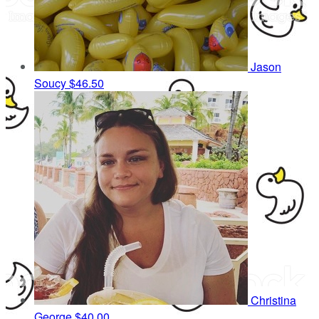
Jason
Soucy
$46.50
Christina
George
$40.00