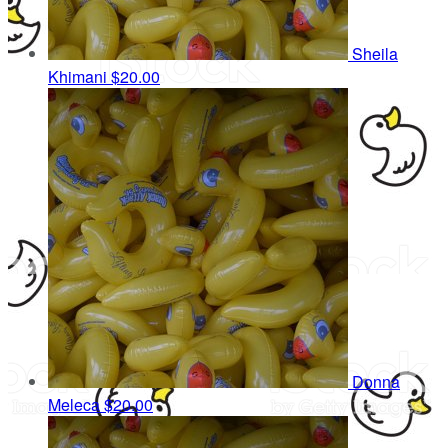
Sheila
Khimani
$20.00
Donna
Meleca
$20.00