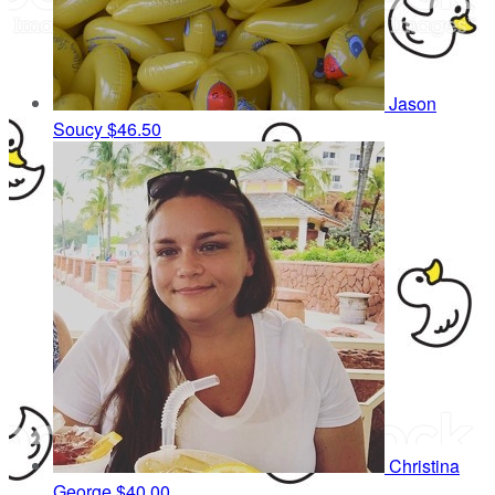
Jason
Soucy
$46.50
Christina
George
$40.00