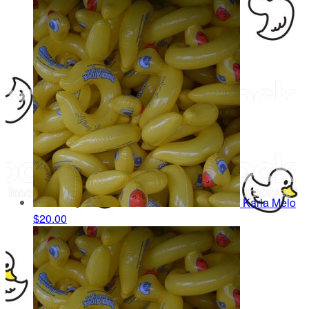
Karla Melo
$20.00