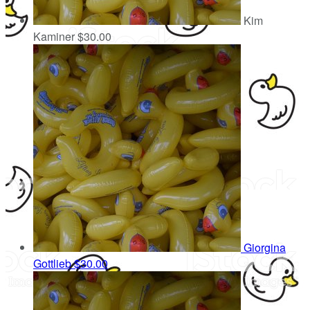
Kim
Kaminer
$30.00
Giorgina
Gottlieb
$30.00