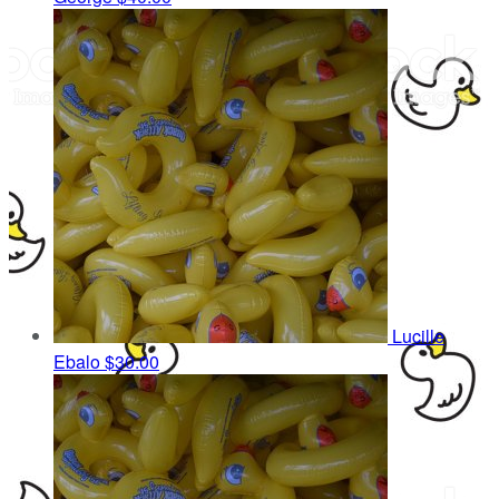
Lucille
Ebalo
$30.00