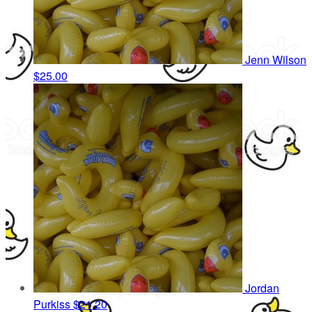
Jenn Wilson
$25.00
Jordan
Purkiss
$21.20