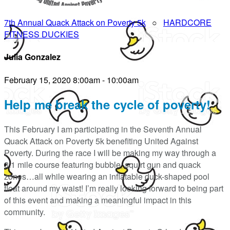
7th Annual Quack Attack on Poverty 5k
○
HARDCORE
FITNESS DUCKIES
Julia Gonzalez
February 15, 2020 8:00am - 10:00am
Help me break the cycle of poverty!
This February I am participating in the Seventh Annual
Quack Attack on Poverty 5k benefiting United Against
Poverty. During the race I will be making my way through a
3.1 mile course featuring bubble, squirt gun and quack
zones…all while wearing an inflatable duck-shaped pool
float around my waist! I’m really looking forward to being part
of this event and making a meaningful impact in this
community.