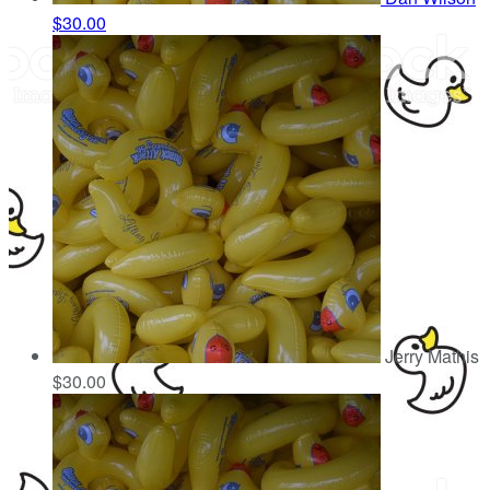
$30.00
Jerry Mathis
$30.00