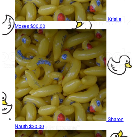
Kristie
Moses
$30.00
Sharon
Nauth
$30.00