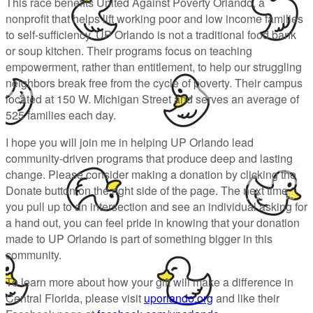
This race benefits United Against Poverty Orlando, a
nonprofit that helps lift working poor and low income families
to self-sufficiency. UP Orlando is not a traditional food bank
or soup kitchen. Their programs focus on teaching
empowerment, rather than entitlement, to help our struggling
neighbors break free from the cycle of poverty. Their campus
located at 150 W. Michigan Street and serves an average of
525 families each day.
I hope you will join me in helping UP Orlando lead
community-driven programs that produce deep and lasting
change. Please consider making a donation by clicking the
Donate button on the right side of the page. The next time
you pull up to an intersection and see an individual asking for
a hand out, you can feel pride in knowing that your donation
made to UP Orlando is part of something bigger in this
community.
To learn more about how your gift will make a difference in
Central Florida, please visit
uporlando.org
and like their