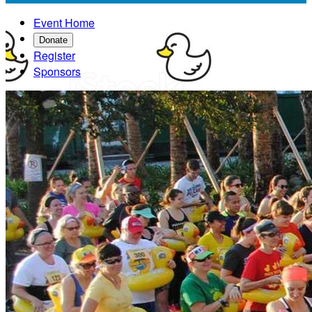
Event Home
Donate
Register
Sponsors