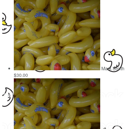
Mark Smith
$30.00