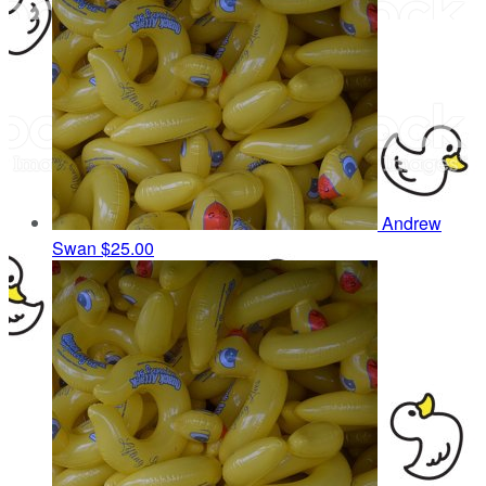
Andrew
Swan
$25.00