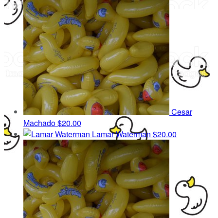
Cesar
Machado
$20.00
Lamar Waterman
$20.00