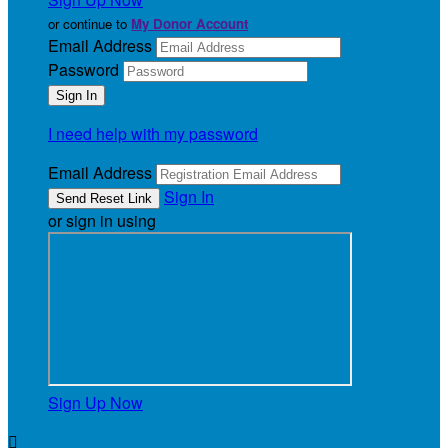
or continue to
My Donor Account
Email Address
Password
I need help with my password
Email Address
Sign In
or sign in using
Sign Up Now
