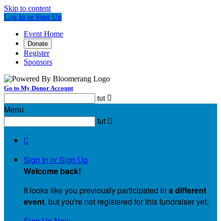
Skip to content
Log In or Sign Up
Event Home
Donate
Register
Sponsors
Go to My Donor Account
tut

Menu
tut


Sign In or Sign Up
Welcome back
!
It looks like you previously participated in
a different
event
, but you're not registered for this fundraiser yet.
Sign Up Now