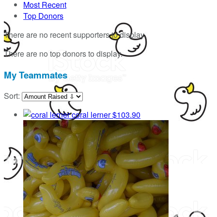
Most Recent
Top Donors
There are no recent supporters to display.
There are no top donors to display.
My Teammates
Sort:
coral lerner
$103.90