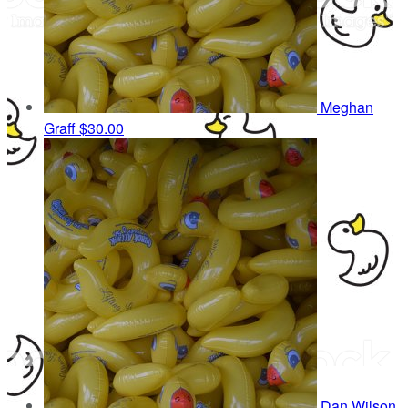
Meghan
Graff
$30.00
Dan Wilson