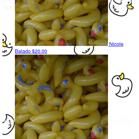
Nicole
Balado
$20.00