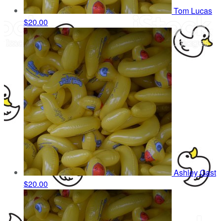
Tom Lucas
$20.00
Ashley Gast
$20.00