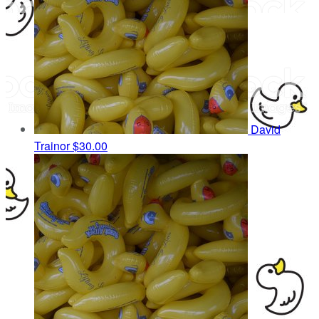
David
Trainor
$30.00