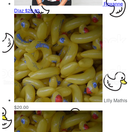
Roxanne
Diaz
$20.00
Lilly Mathis
$20.00