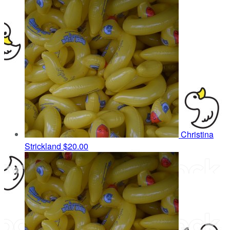
Christina
Strickland
$20.00