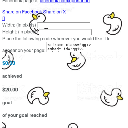
Facebook page at
facebook.com/uporlando
.
Share on Facebook
Share on X

Width: (in pixels)
Height: (in pixels)
Place the following code wherever you would like it to
appear on your page:
$0.00
achieved
$20.00
goal
of your goal reached