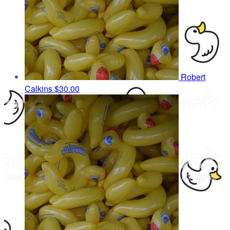
Robert
Calkins
$30.00