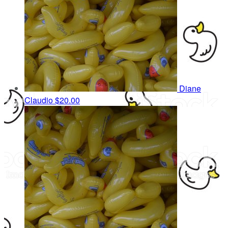
Diane
Claudio
$20.00