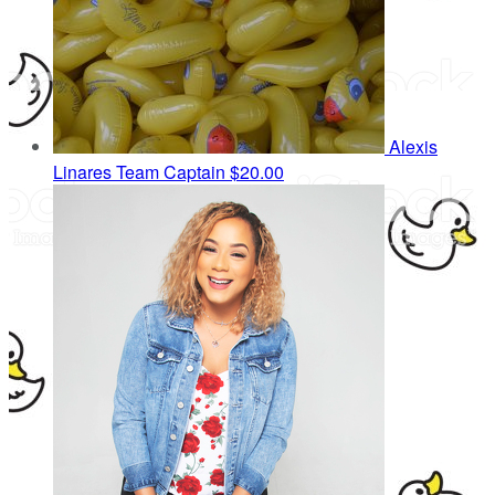
Alexis
Linares
Team Captain
$20.00