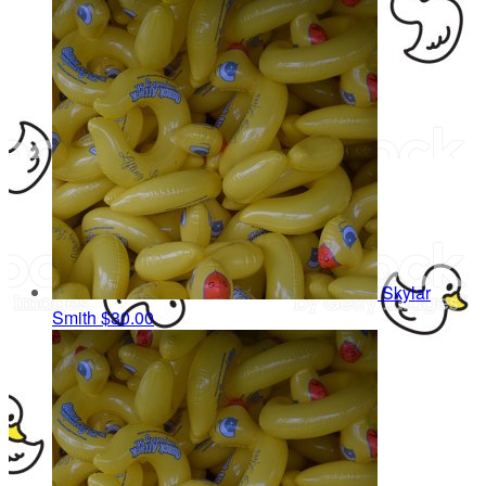
Skylar
Smith
$30.00