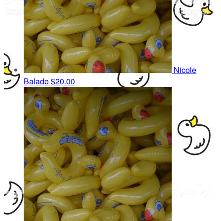
Nicole
Balado
$20.00