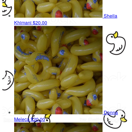
Sheila
Khimani
$20.00
Donna
Meleca
$20.00