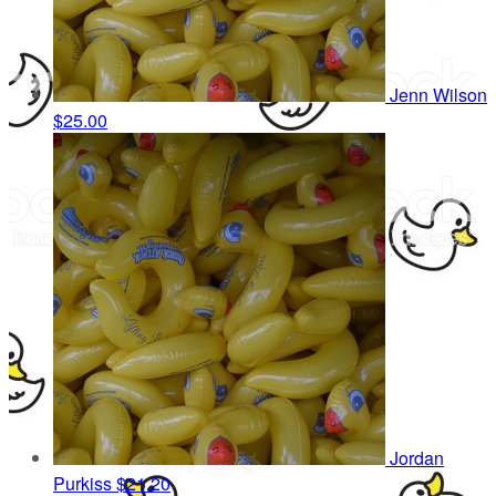
Jenn Wilson
$25.00
Jordan
Purkiss
$21.20