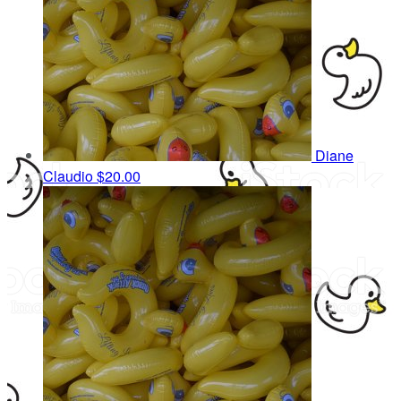
Diane
Claudio
$20.00