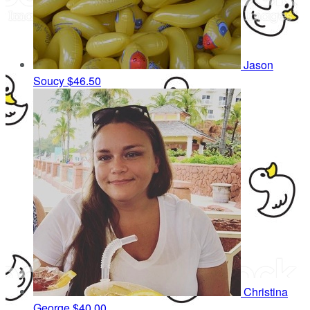
Jason
Soucy
$46.50
Christina
George
$40.00