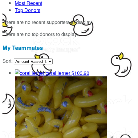
Most Recent
Top Donors
There are no recent supporters to display.
There are no top donors to display.
My Teammates
Sort:
coral lerner
$103.90