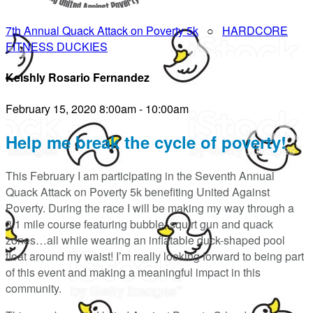
7th Annual Quack Attack on Poverty 5k
○
HARDCORE
FITNESS DUCKIES
Keishly Rosario Fernandez
February 15, 2020 8:00am - 10:00am
Help me break the cycle of poverty!
This February I am participating in the Seventh Annual
Quack Attack on Poverty 5k benefiting United Against
Poverty. During the race I will be making my way through a
3.1 mile course featuring bubble, squirt gun and quack
zones…all while wearing an inflatable duck-shaped pool
float around my waist! I’m really looking forward to being part
of this event and making a meaningful impact in this
community.