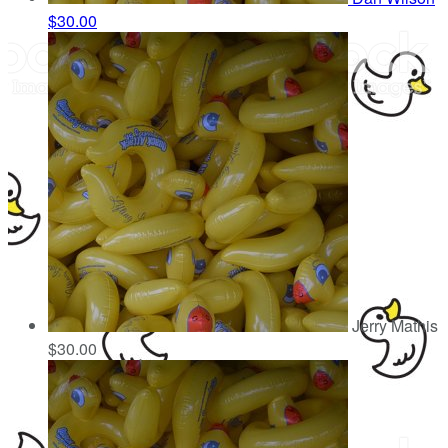
$30.00
Jerry Mathis
$30.00