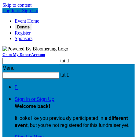
Skip to content
Log In or Sign Up
Event Home
Donate
Register
Sponsors
Go to My Donor Account
tut

Menu
tut


Sign In or Sign Up
Welcome back
!
It looks like you previously participated in
a different
event
, but you're not registered for this fundraiser yet.
Sign Up Now