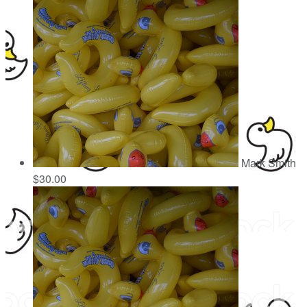
Mark Smith
$30.00