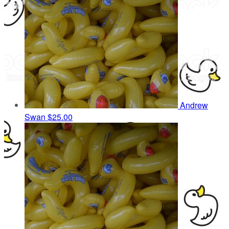
Andrew
Swan
$25.00