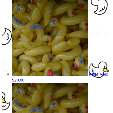
Karla Melo
$20.00