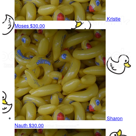
Kristie
Moses
$30.00
Sharon
Nauth
$30.00