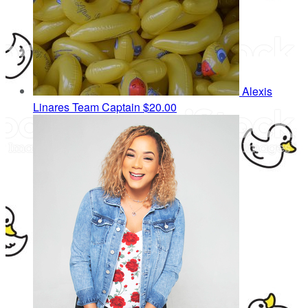
Alexis
Linares
Team Captain
$20.00