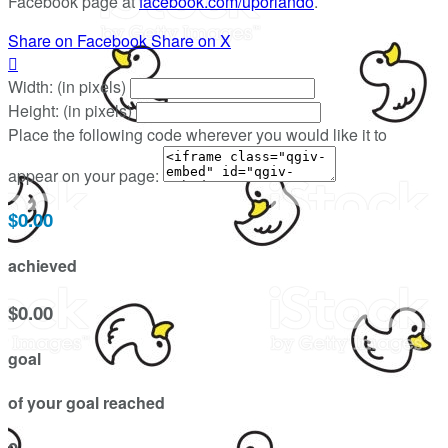
Facebook page at
facebook.com/uporlando
.
Share on Facebook
Share on X

Width: (in pixels)
Height: (in pixels)
Place the following code wherever you would like it to
appear on your page:
$0.00
achieved
$0.00
goal
of your goal reached