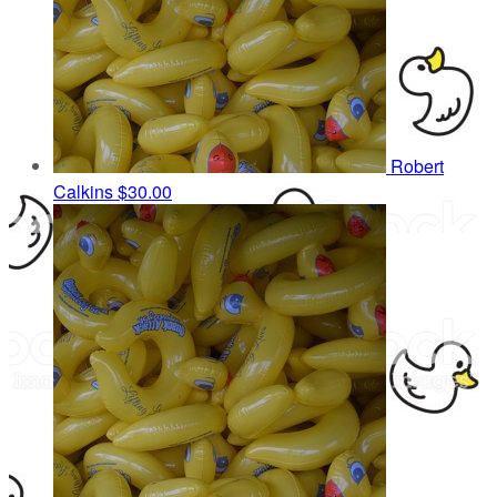
Robert
Calkins
$30.00