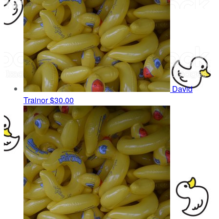
David
Trainor
$30.00