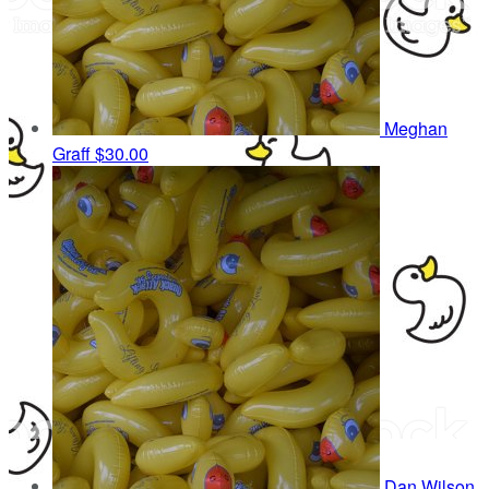
Meghan
Graff
$30.00
Dan Wilson