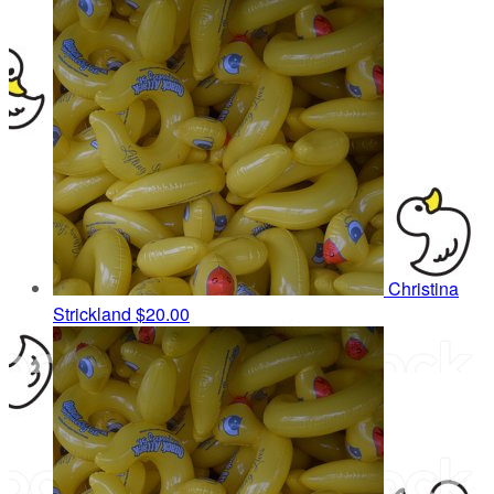
Christina
Strickland
$20.00