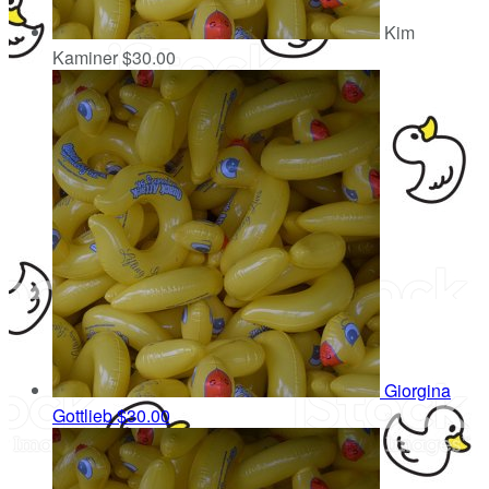
Kim
Kaminer
$30.00
Giorgina
Gottlieb
$30.00