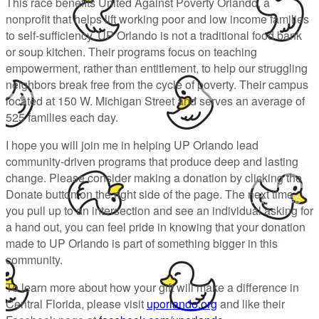
This race benefits United Against Poverty Orlando, a
nonprofit that helps lift working poor and low income families
to self-sufficiency. UP Orlando is not a traditional food bank
or soup kitchen. Their programs focus on teaching
empowerment, rather than entitlement, to help our struggling
neighbors break free from the cycle of poverty. Their campus
located at 150 W. Michigan Street and serves an average of
525 families each day.
I hope you will join me in helping UP Orlando lead
community-driven programs that produce deep and lasting
change. Please consider making a donation by clicking the
Donate button on the right side of the page. The next time
you pull up to an intersection and see an individual asking for
a hand out, you can feel pride in knowing that your donation
made to UP Orlando is part of something bigger in this
community.
To learn more about how your gift will make a difference in
Central Florida, please visit
uporlando.org
and like their