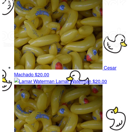
Cesar
Machado
$20.00
Lamar Waterman
$20.00