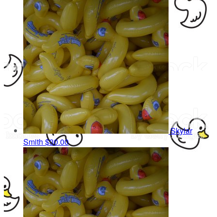
Skylar
Smith
$30.00