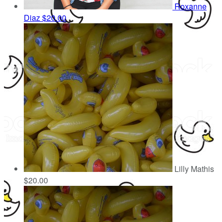
Roxanne
Diaz
$20.00
Lilly Mathis
$20.00