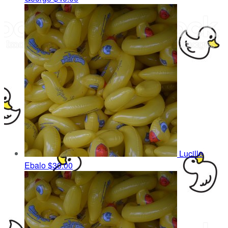
Lucille
Ebalo
$30.00