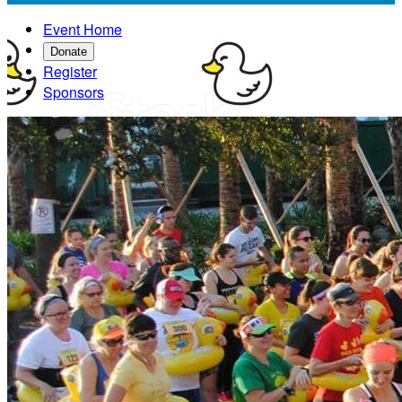
Event Home
Donate
Register
Sponsors