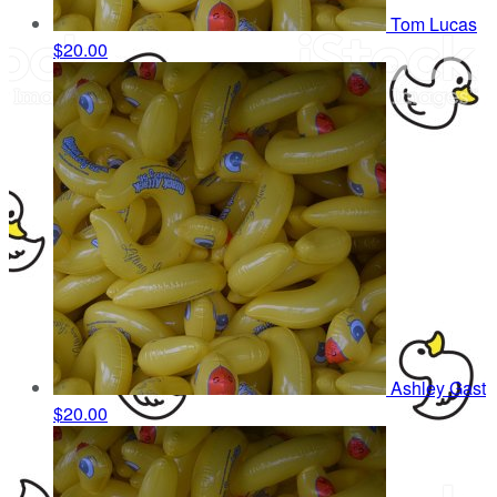
Tom Lucas
$20.00
Ashley Gast
$20.00