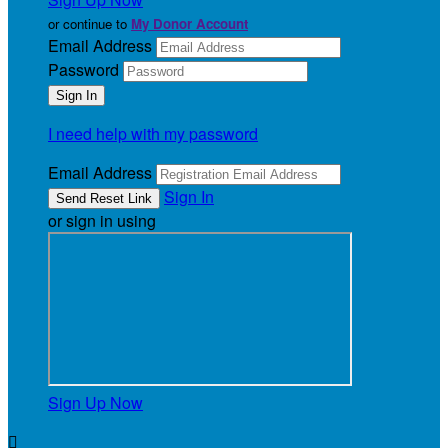
or continue to
My Donor Account
Email Address
Password
I need help with my password
Email Address
Sign In
or sign in using
Sign Up Now
