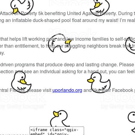
Attack on Poverty 5k benefiting United Against Poverty. During 
 an inflatable duck-shaped pool float around my waist! I’m reall
hat helps lift working poor and low income families to self-suffi
than entitlement, to help our struggling neighbors break free f
ay.
-driven programs that produce deep and lasting change. Please 
ersection and see an individual asking for a hand out, you can fe
tral Florida, please visit
uporlando.org
and like their Facebook