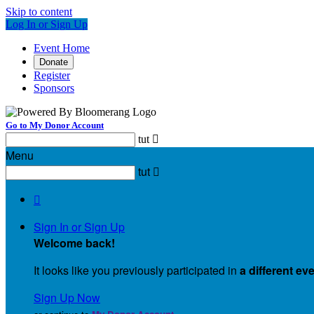
Skip to content
Log In or Sign Up
Event Home
Donate
Register
Sponsors
Go to My Donor Account
tut

Menu
tut


Sign In or Sign Up
Welcome back
!
It looks like you previously participated in
a different ev
Sign Up Now