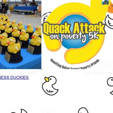
NESS DUCKIES