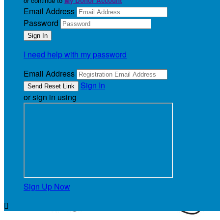
or continue to
My Donor Account
Email Address
Password
I need help with my password
Email Address
Sign In
or sign in using
Sign Up Now
