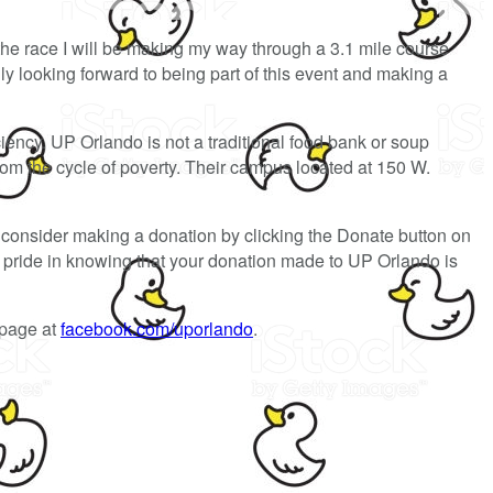
the race I will be making my way through a 3.1 mile course
y looking forward to being part of this event and making a
ciency. UP Orlando is not a traditional food bank or soup
rom the cycle of poverty. Their campus located at 150 W.
consider making a donation by clicking the Donate button on
el pride in knowing that your donation made to UP Orlando is
 page at
facebook.com/uporlando
.