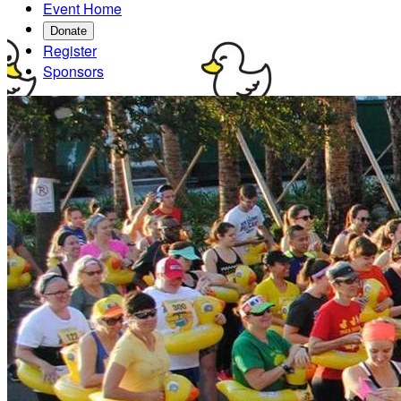
Event Home
Donate
Register
Sponsors