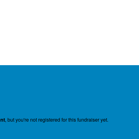
ent
, but you're not registered for this fundraiser yet.