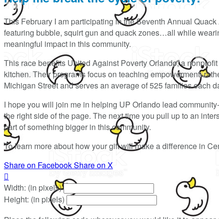
This February I am participating in the Seventh Annual Quack 
featuring bubble, squirt gun and quack zones…all while wearing
meaningful impact in this community.
This race benefits United Against Poverty Orlando, a nonprofit t
kitchen. Their programs focus on teaching empowerment, rather 
Michigan Street and serves an average of 525 families each d
I hope you will join me in helping UP Orlando lead community
the right side of the page. The next time you pull up to an int
part of something bigger in this community.
To learn more about how your gift will make a difference in Cen
Share on Facebook
Share on X

Width: (in pixels)
Height: (in pixels)