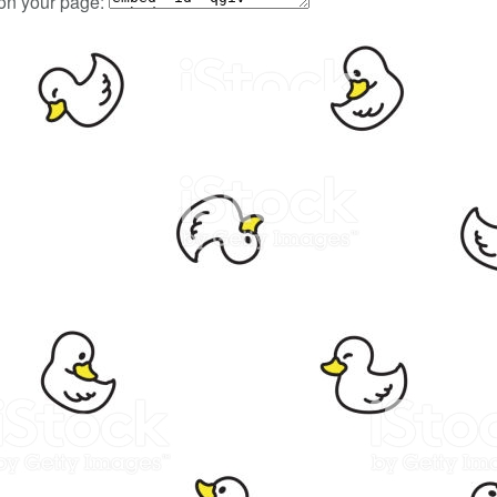
 on your page: