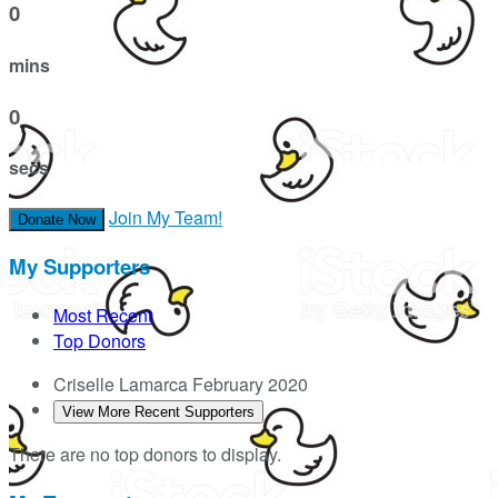
0
mins
0
secs
Join My Team!
Donate Now
My Supporters
Most Recent
Top Donors
Criselle Lamarca
February 2020
View More Recent Supporters
There are no top donors to display.