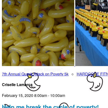
7th Annual Quack Attack on Poverty 5k
○
HARDCORE FIT
Criselle Lamarca
February 15, 2020 8:00am - 10:00am
Help me break the cycle of poverty!