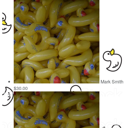
Mark Smith
$30.00