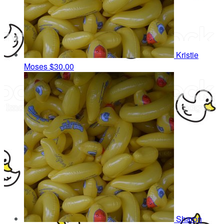
Kristie
Moses
$30.00
Sharon