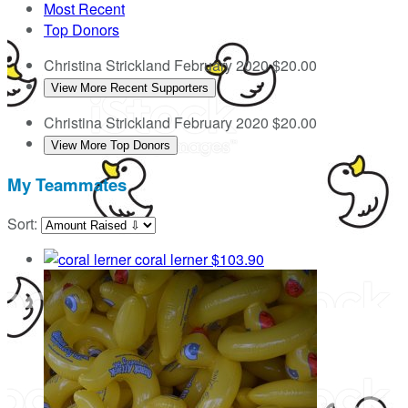
Most Recent
Top Donors
Christina Strickland
February 2020
$20.00
View More Recent Supporters
Christina Strickland
February 2020
$20.00
View More Top Donors
My Teammates
Sort:
coral lerner
$103.90