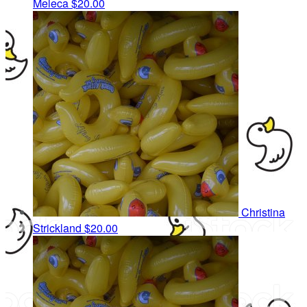
Meleca
$20.00
Christina
Strickland
$20.00