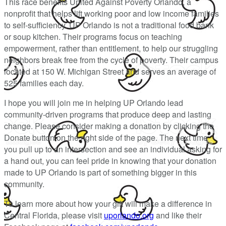
This race benefits United Against Poverty Orlando, a
nonprofit that helps lift working poor and low income families
to self-sufficiency. UP Orlando is not a traditional food bank
or soup kitchen. Their programs focus on teaching
empowerment, rather than entitlement, to help our struggling
neighbors break free from the cycle of poverty. Their campus
located at 150 W. Michigan Street and serves an average of
525 families each day.
I hope you will join me in helping UP Orlando lead
community-driven programs that produce deep and lasting
change. Please consider making a donation by clicking the
Donate button on the right side of the page. The next time
you pull up to an intersection and see an individual asking for
a hand out, you can feel pride in knowing that your donation
made to UP Orlando is part of something bigger in this
community.
To learn more about how your gift will make a difference in
Central Florida, please visit
uporlando.org
and like their