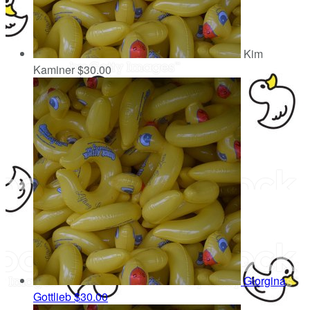
Kim
Kaminer
$30.00
Giorgina
Gottlieb
$30.00