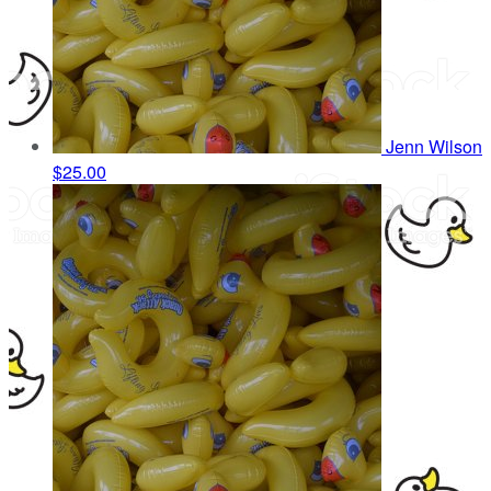
Jenn Wilson
$25.00