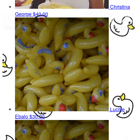
Christina
George
$40.00
Lucille
Ebalo
$30.00