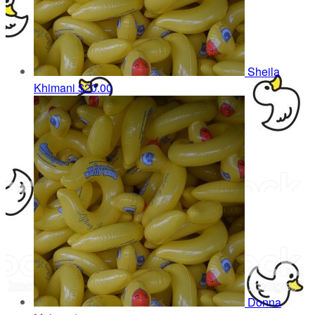
Sheila
Khimani
$20.00
Donna