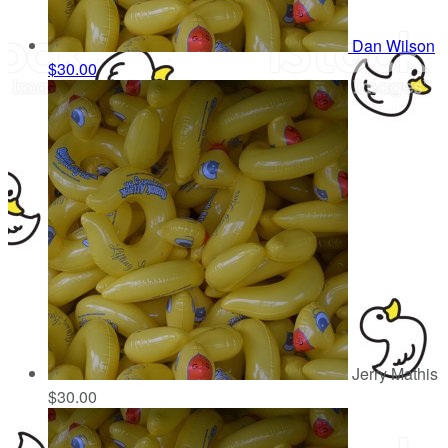
Dan Wilson
$30.00
Jerry Mathis
$30.00