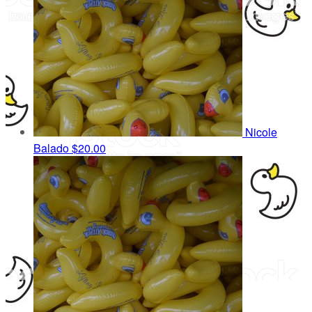
Nicole
Balado
$20.00