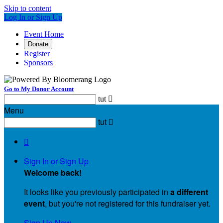
Skip to content
Log In or Sign Up
Event Home
Donate
Register
Sponsors
Go to My Donor Account
tut

Menu
tut


Sign In or Sign Up
Welcome back
!
It looks like you previously participated in
a different
event
, but you're not registered for this fundraiser yet.
Sign Up Now