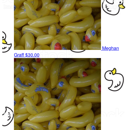
Meghan
Graff
$30.00