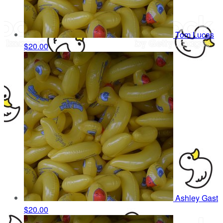
Tom Lucas
$20.00
Ashley Gast
$20.00