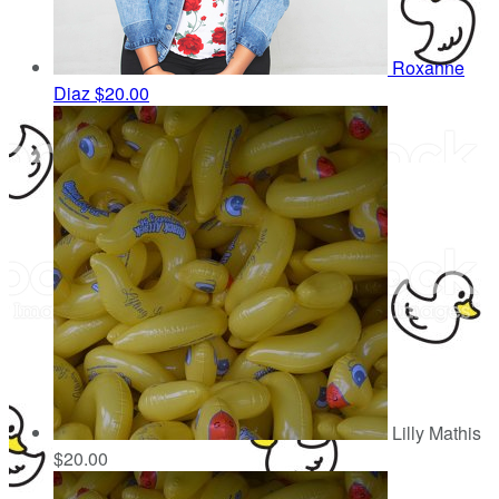
Roxanne
Diaz
$20.00
Lilly Mathis
$20.00