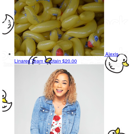
Alexis
Linares
Team Captain
$20.00