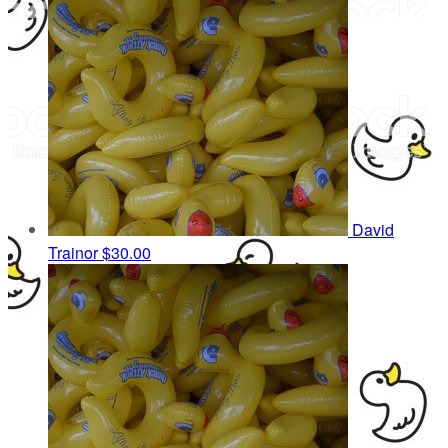
David
Trainor
$30.00