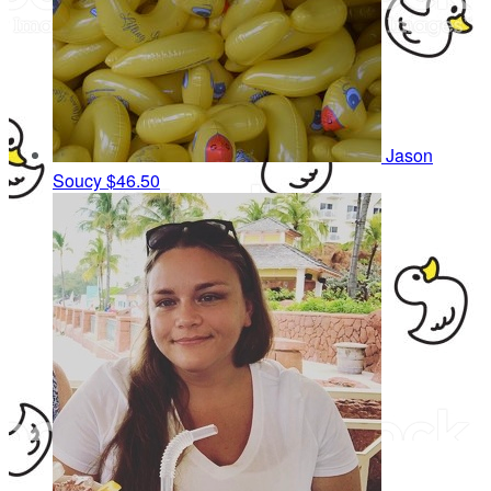
Jason
Soucy
$46.50