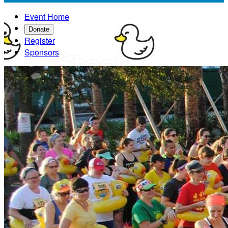
Event Home
Donate
Register
Sponsors