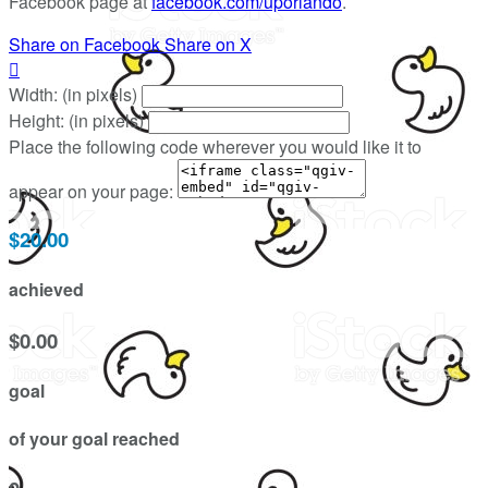
Facebook page at
facebook.com/uporlando
.
Share on Facebook
Share on X

Width: (in pixels)
Height: (in pixels)
Place the following code wherever you would like it to
appear on your page:
$20.00
achieved
$0.00
goal
of your goal reached