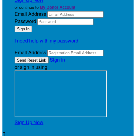
or continue to
My Donor Account
Email Address
Password
I need help with my password
Email Address
Sign In
or sign in using
Sign Up Now
