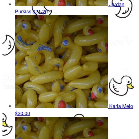
Jordan
Purkiss
$21.20
Karla Melo
$20.00