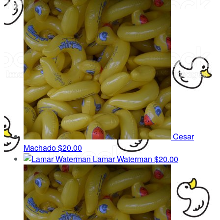
Cesar
Machado
$20.00
Lamar Waterman
$20.00