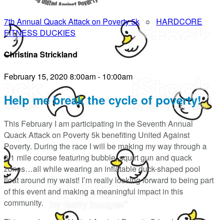
7th Annual Quack Attack on Poverty 5k
○
HARDCORE
FITNESS DUCKIES
Christina Strickland
February 15, 2020 8:00am - 10:00am
Help me break the cycle of poverty!
This February I am participating in the Seventh Annual
Quack Attack on Poverty 5k benefiting United Against
Poverty. During the race I will be making my way through a
3.1 mile course featuring bubble, squirt gun and quack
zones…all while wearing an inflatable duck-shaped pool
float around my waist! I’m really looking forward to being part
of this event and making a meaningful impact in this
community.