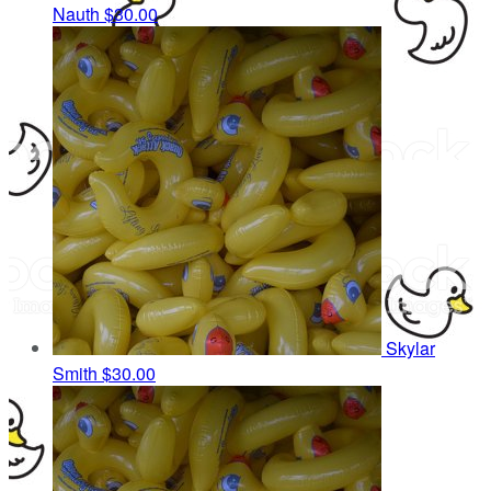
Nauth
$30.00
Skylar
Smith
$30.00