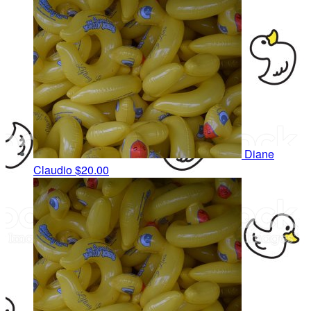
Diane
Claudio
$20.00