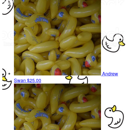
Andrew
Swan
$25.00