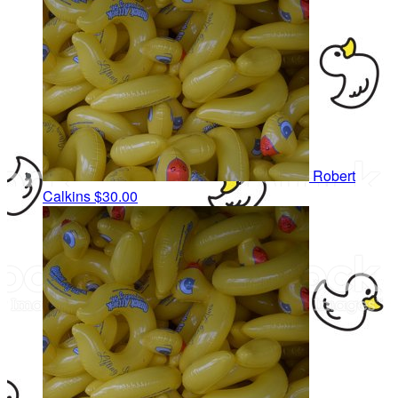
Robert
Calkins
$30.00