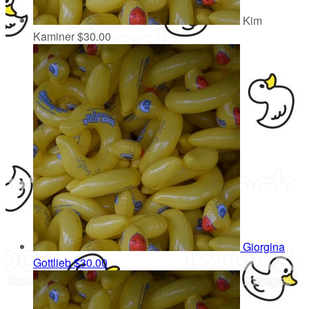
Kim
Kaminer
$30.00
Giorgina
Gottlieb
$30.00