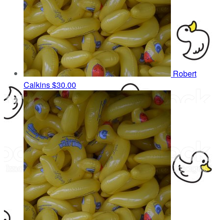
Robert
Calkins
$30.00