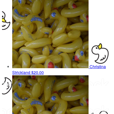
Christina
Strickland
$20.00