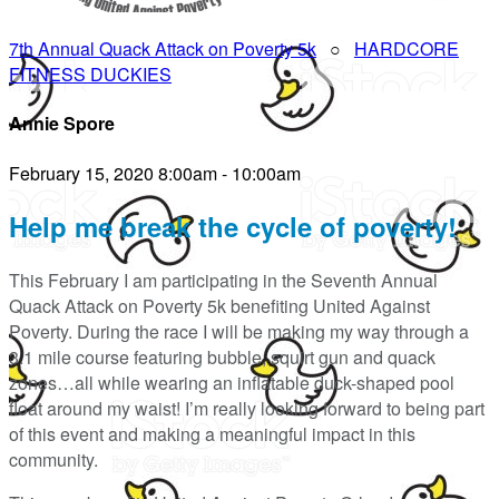
7th Annual Quack Attack on Poverty 5k
○
HARDCORE
FITNESS DUCKIES
Annie Spore
February 15, 2020 8:00am - 10:00am
Help me break the cycle of poverty!
This February I am participating in the Seventh Annual
Quack Attack on Poverty 5k benefiting United Against
Poverty. During the race I will be making my way through a
3.1 mile course featuring bubble, squirt gun and quack
zones…all while wearing an inflatable duck-shaped pool
float around my waist! I’m really looking forward to being part
of this event and making a meaningful impact in this
community.