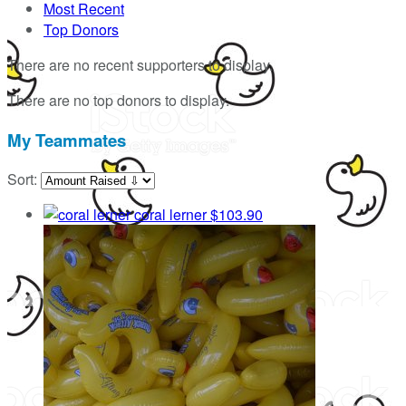
Most Recent
Top Donors
There are no recent supporters to display.
There are no top donors to display.
My Teammates
Sort:
coral lerner
$103.90