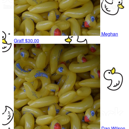
Meghan
Graff
$30.00
Dan Wilson