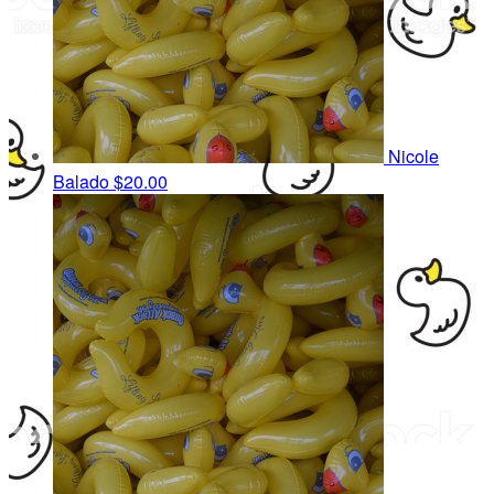
Nicole
Balado
$20.00