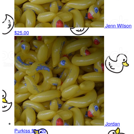
Jenn Wilson
$25.00
Jordan
Purkiss
$21.20