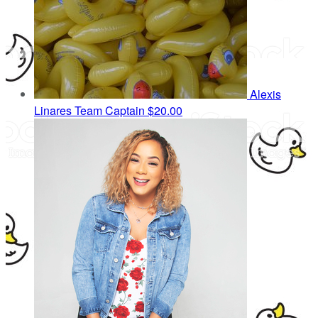
Alexis
Linares
Team Captain
$20.00