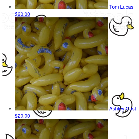
Tom Lucas
$20.00
Ashley Gast
$20.00