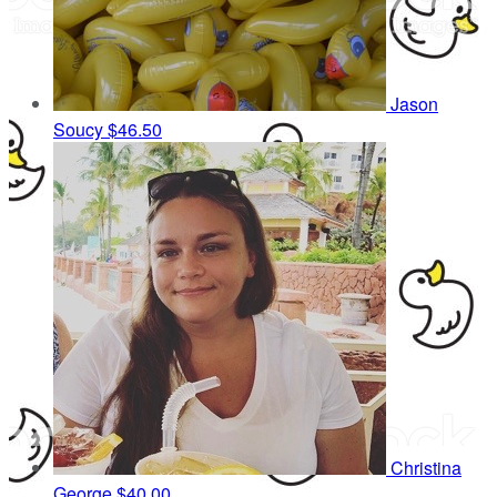
Jason
Soucy
$46.50
Christina
George
$40.00