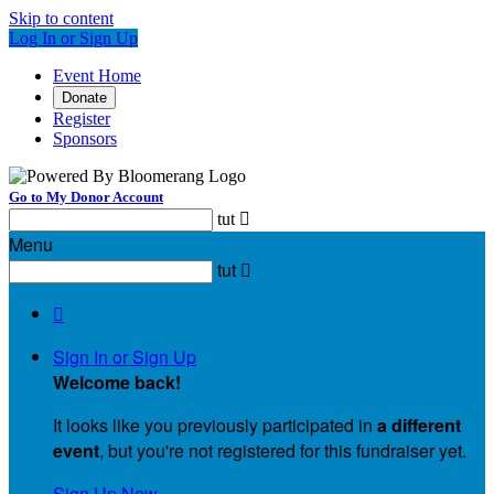
Skip to content
Log In or Sign Up
Event Home
Donate
Register
Sponsors
Go to My Donor Account
tut

Menu
tut


Sign In or Sign Up
Welcome back
!
It looks like you previously participated in
a different
event
, but you're not registered for this fundraiser yet.
Sign Up Now