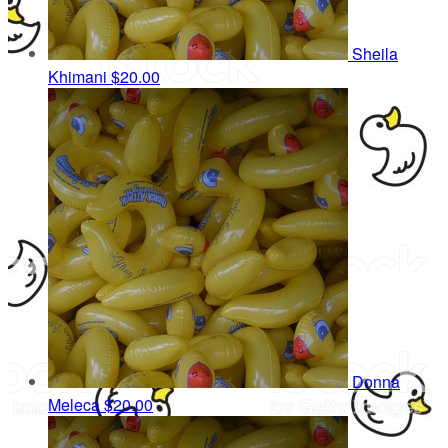
Sheila
Khimani
$20.00
Donna
Meleca
$20.00