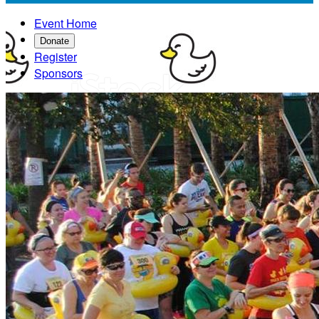
Event Home
Donate
Register
Sponsors