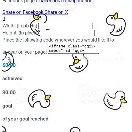
Facebook page at
facebook.com/uporlando
.
Share on Facebook
Share on X

Width: (in pixels)
Height: (in pixels)
Place the following code wherever you would like it to
appear on your page:
$0.00
achieved
$0.00
goal
of your goal reached