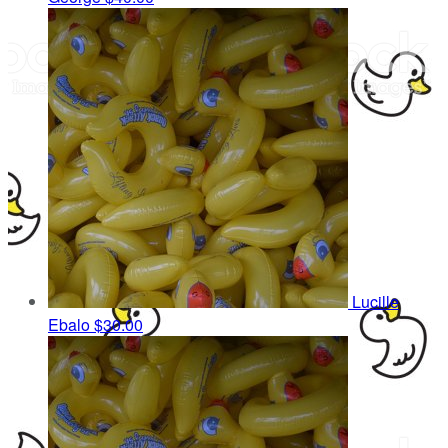
Lucille
Ebalo
$30.00