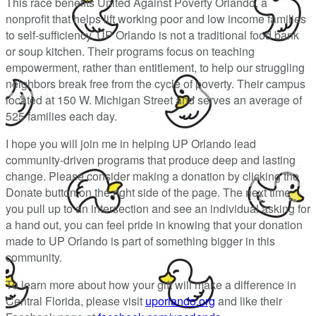
This race benefits United Against Poverty Orlando, a
nonprofit that helps lift working poor and low income families
to self-sufficiency. UP Orlando is not a traditional food bank
or soup kitchen. Their programs focus on teaching
empowerment, rather than entitlement, to help our struggling
neighbors break free from the cycle of poverty. Their campus
located at 150 W. Michigan Street and serves an average of
525 families each day.
I hope you will join me in helping UP Orlando lead
community-driven programs that produce deep and lasting
change. Please consider making a donation by clicking the
Donate button on the right side of the page. The next time
you pull up to an intersection and see an individual asking for
a hand out, you can feel pride in knowing that your donation
made to UP Orlando is part of something bigger in this
community.
To learn more about how your gift will make a difference in
Central Florida, please visit
uporlando.org
and like their