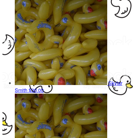
Skylar
Smith
$30.00