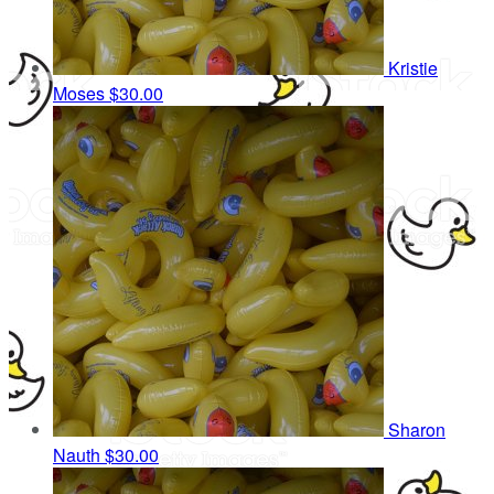
Kristie
Moses
$30.00
Sharon
Nauth
$30.00