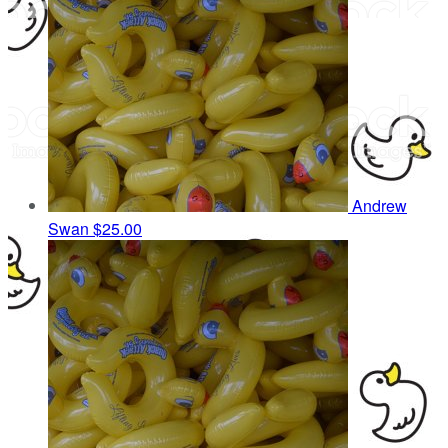
Andrew
Swan
$25.00