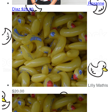
Roxanne
Diaz
$20.00
Lilly Mathis
$20.00