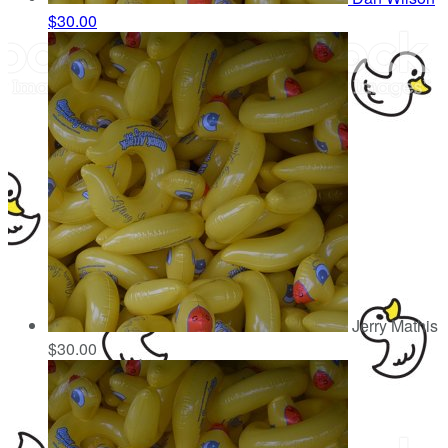
$30.00
Jerry Mathis
$30.00