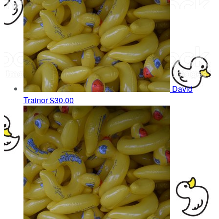
David
Trainor
$30.00