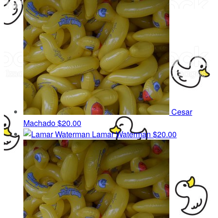
Cesar
Machado
$20.00
Lamar Waterman
$20.00