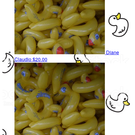
Diane
Claudio
$20.00