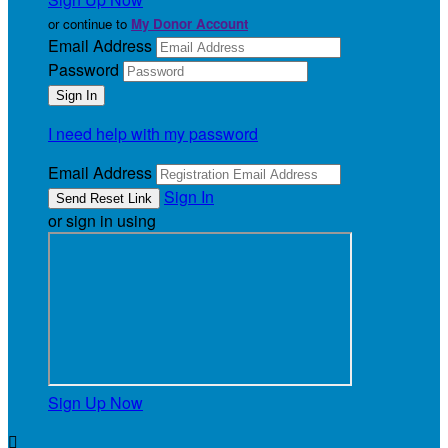
or continue to
My Donor Account
Email Address
Password
I need help with my password
Email Address
Sign In
or sign in using
Sign Up Now
