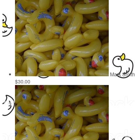
Mark Smith
$30.00