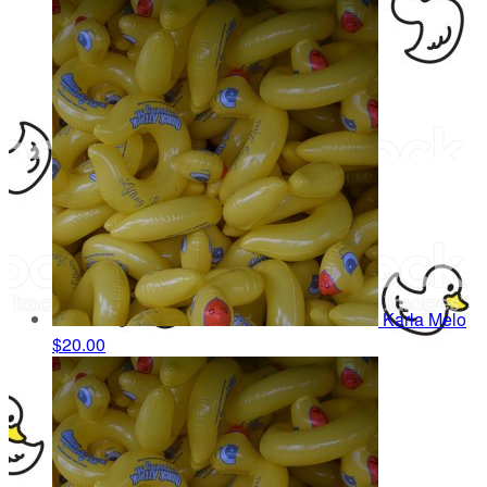
Karla Melo
$20.00