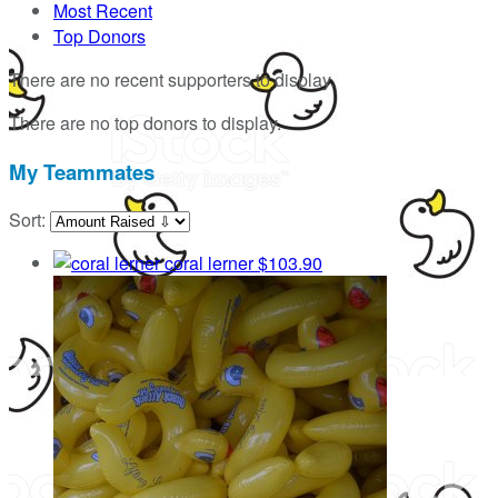
Most Recent
Top Donors
There are no recent supporters to display.
There are no top donors to display.
My Teammates
Sort:
coral lerner
$103.90