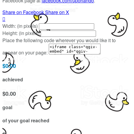
Facebook page at
facebook.com/uporlando
.
Share on Facebook
Share on X

Width: (in pixels)
Height: (in pixels)
Place the following code wherever you would like it to
appear on your page:
$0.00
achieved
$0.00
goal
of your goal reached