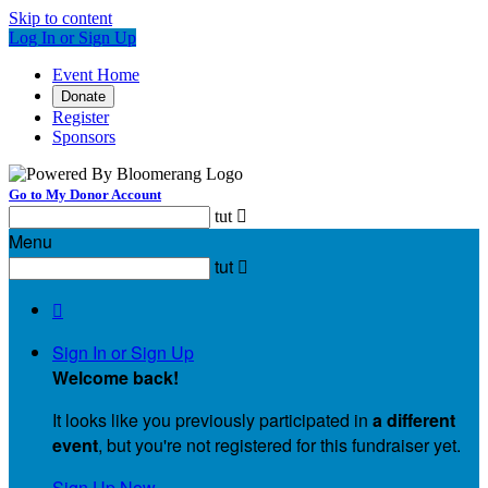
Skip to content
Log In or Sign Up
Event Home
Donate
Register
Sponsors
Go to My Donor Account
tut

Menu
tut


Sign In or Sign Up
Welcome back
!
It looks like you previously participated in
a different
event
, but you're not registered for this fundraiser yet.
Sign Up Now