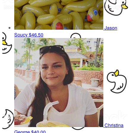
Jason
Soucy
$46.50
Christina
George
$40.00