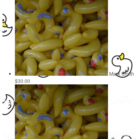
Mark Smith
$30.00