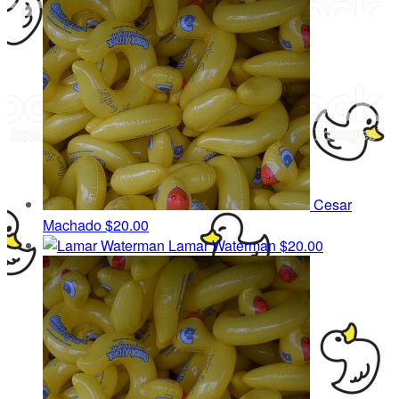
Cesar
Machado
$20.00
Lamar Waterman
$20.00