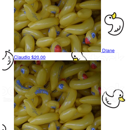
Diane
Claudio
$20.00