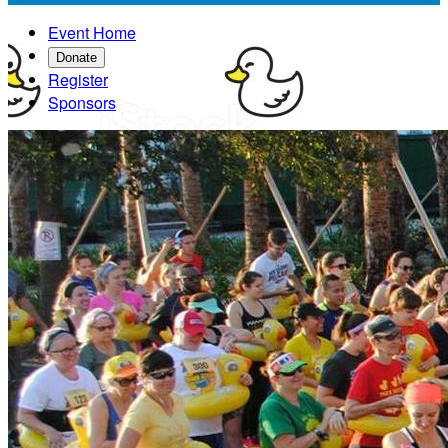
Event Home
Donate
Register
Sponsors