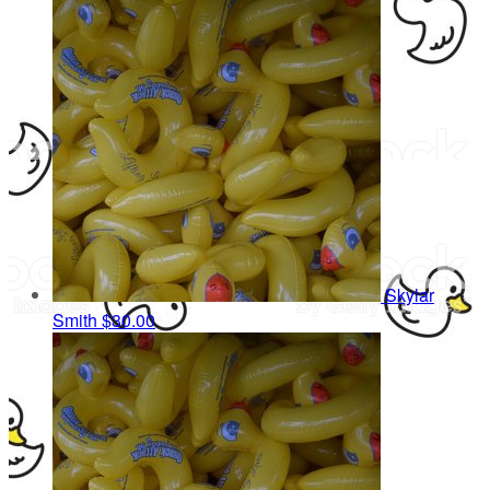
Skylar
Smith
$30.00