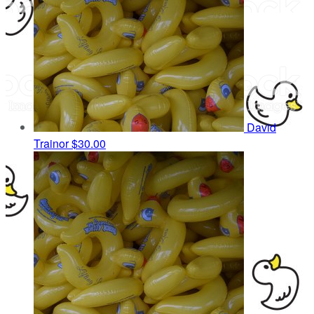
David
Trainor
$30.00