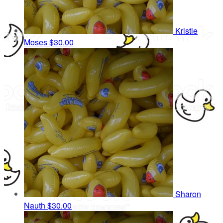
Kristie
Moses
$30.00
Sharon
Nauth
$30.00