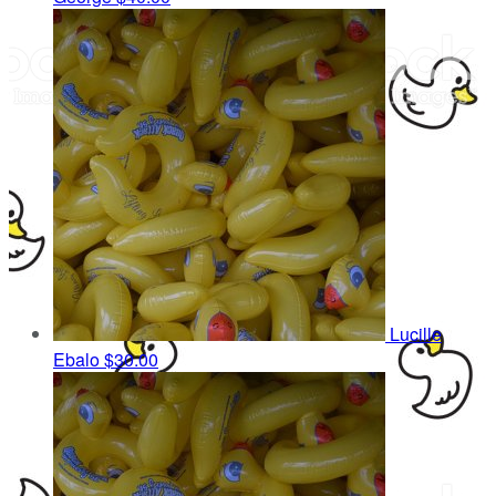
Lucille
Ebalo
$30.00