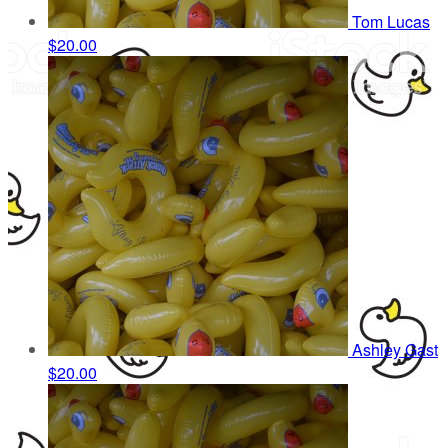
Tom Lucas
$20.00
Ashley Gast
$20.00