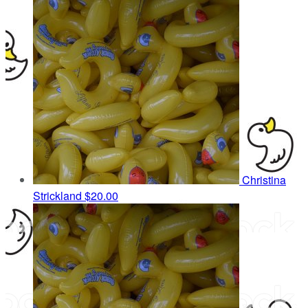
Christina
Strickland
$20.00