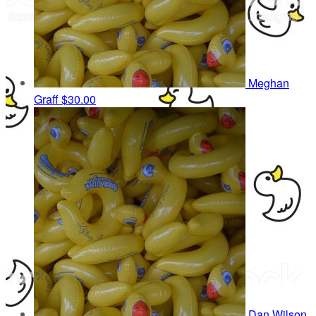
Meghan
Graff
$30.00
Dan Wilson