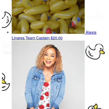
Alexis
Linares
Team Captain
$20.00