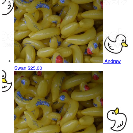
Andrew
Swan
$25.00