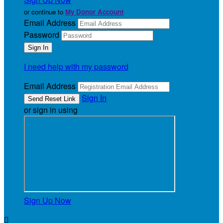
or continue to
My Donor Account
Email Address
Password
I need help with my password
Email Address
Sign In
or sign in using
Sign Up Now
