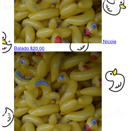
Nicole
Balado
$20.00