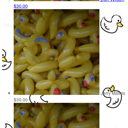
$30.00
Jerry Mathis
$30.00