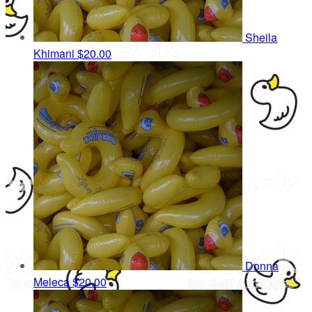
Sheila
Khimani
$20.00
Donna
Meleca
$20.00