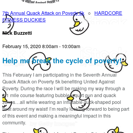
7th Annual Quack Attack on Poverty 5k
○
HARDCORE
FITNESS DUCKIES
Nick Buzzetti
February 15, 2020 8:00am - 10:00am
Help me break the cycle of poverty!
This February I am participating in the Seventh Annual
Quack Attack on Poverty 5k benefiting United Against
Poverty. During the race I will be making my way through a
3.1 mile course featuring bubble, squirt gun and quack
zones…all while wearing an inflatable duck-shaped pool
float around my waist! I’m really looking forward to being part
of this event and making a meaningful impact in this
community.