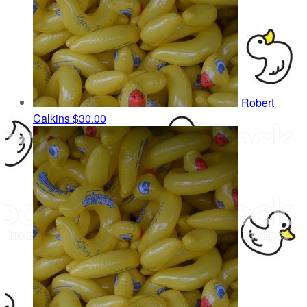
Robert
Calkins
$30.00