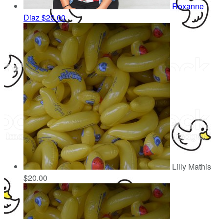
Roxanne
Diaz
$20.00
Lilly Mathis
$20.00