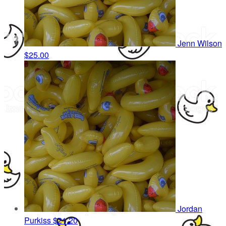
Jenn Wilson
$25.00
Jordan
Purkiss
$21.20