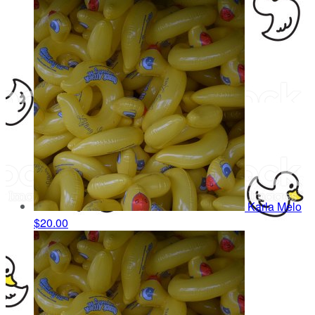
Karla Melo
$20.00