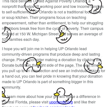
This race benefits United Against Poverty Orlando, a
nonprofit that helps lift working poor and low income families
to self-sufficiency. UP Orlando is not a traditional food bank
or soup kitchen. Their programs focus on teaching
empowerment, rather than entitlement, to help our struggling
neighbors break free from the cycle of poverty. Their campus
located at 150 W. Michigan Street and serves an average of
525 families each day.
I hope you will join me in helping UP Orlando lead
community-driven programs that produce deep and lasting
change. Please consider making a donation by clicking the
Donate button on the right side of the page. The next time
you pull up to an intersection and see an individual asking for
a hand out, you can feel pride in knowing that your donation
made to UP Orlando is part of something bigger in this
community.
To learn more about how your gift will make a difference in
Central Florida, please visit
uporlando.org
and like their