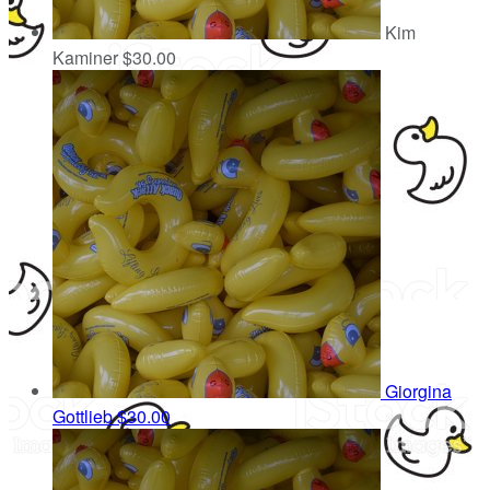
Kim
Kaminer
$30.00
Giorgina
Gottlieb
$30.00