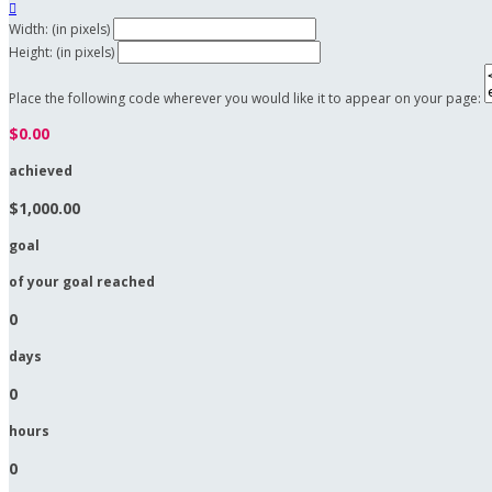

Width: (in pixels)
Height: (in pixels)
Place the following code wherever you would like it to appear on your page:
$0.00
achieved
$1,000.00
goal
of your goal reached
0
days
0
hours
0