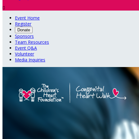

Event Home
Register
Donate
Sponsors
Team Resources
Event Q&A
Volunteer
Media Inquiries