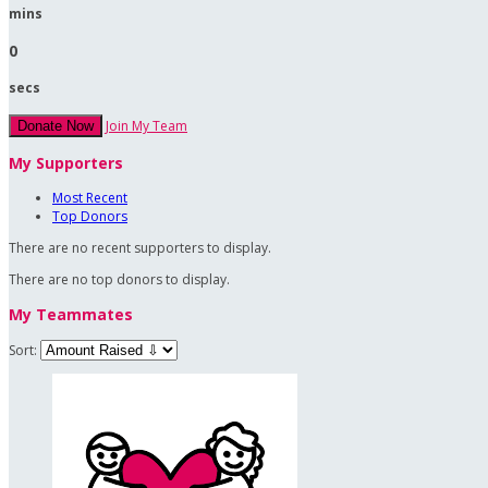
mins
0
secs
Join My Team
Donate Now
My Supporters
Most Recent
Top Donors
There are no recent supporters to display.
There are no top donors to display.
My Teammates
Sort: