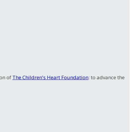
ion of
The Children's Heart Foundation
: to advance the