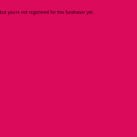
 but you're not registered for this fundraiser yet.