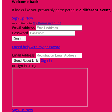
Welcome back
!
It looks like you previously participated in
a different event
,
Sign Up Now
or continue to
My Donor Account
Email Address
Password
I need help with my password
Email Address
Sign In
or sign in using
Sign Up Now