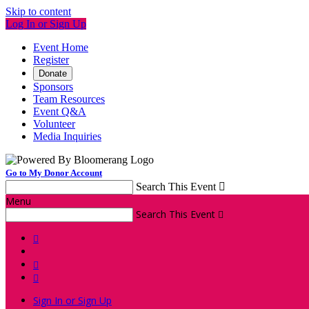
Skip to content
Log In or Sign Up
Event Home
Register
Donate
Sponsors
Team Resources
Event Q&A
Volunteer
Media Inquiries
Go to My Donor Account
Search This Event

Menu
Search This Event




Sign In or Sign Up