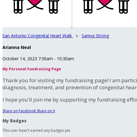
San Antonio Congenital Heart Walk
○
Saniya Strong
Arianna Neal
October 14, 2023 7:30am - 10:30am
My Personal Fundraising Page
Thank you for visiting my fundraising page! I am partic
diagnosis, treatment, and prevention of congenital hear
I hope you'll join me by supporting my fundraising effort
Share on Facebook
Share on X
My Badges
This user hasn't earned any badges yet.