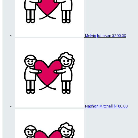
Melvin Johnson
$200.00
Nashon Mitchell
$100.00