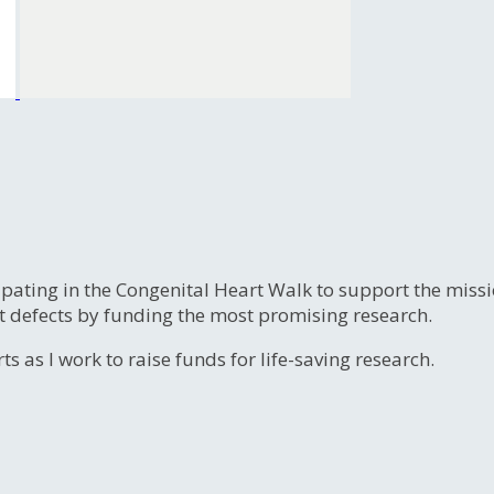
ipating in the Congenital Heart Walk to support the miss
t defects by funding the most promising research.
s as I work to raise funds for life-saving research.