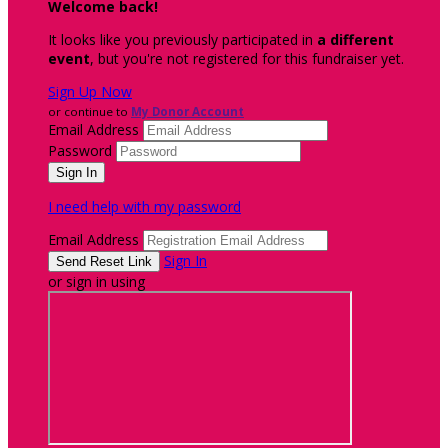
Welcome back
!
It looks like you previously participated in
a different
event
, but you're not registered for this fundraiser yet.
Sign Up Now
or continue to
My Donor Account
Email Address
Password
I need help with my password
Email Address
Sign In
or sign in using