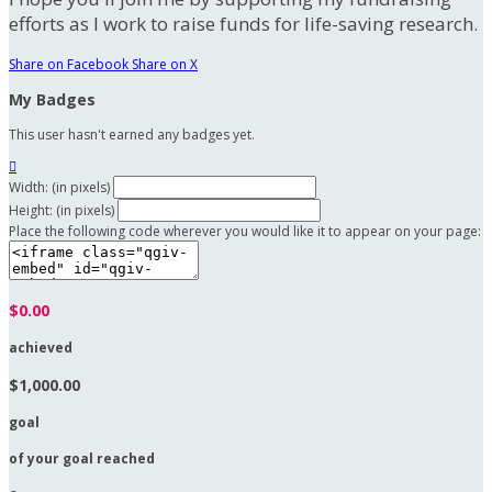
efforts as I work to raise funds for life-saving research.
Share on Facebook
Share on X
My Badges
This user hasn't earned any badges yet.

Width: (in pixels)
Height: (in pixels)
Place the following code wherever you would like it to appear on your page:
$0.00
achieved
$1,000.00
goal
of your goal reached