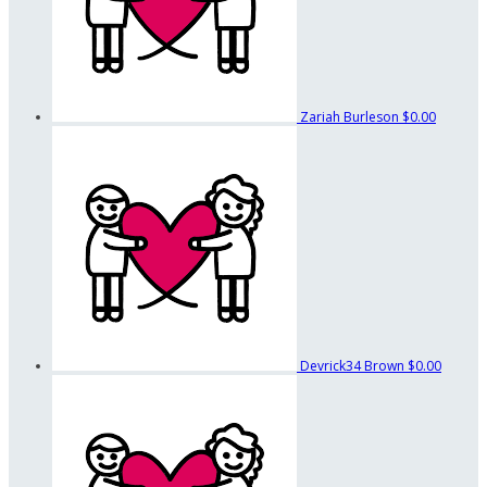
Zariah Burleson
$0.00
Devrick34 Brown
$0.00