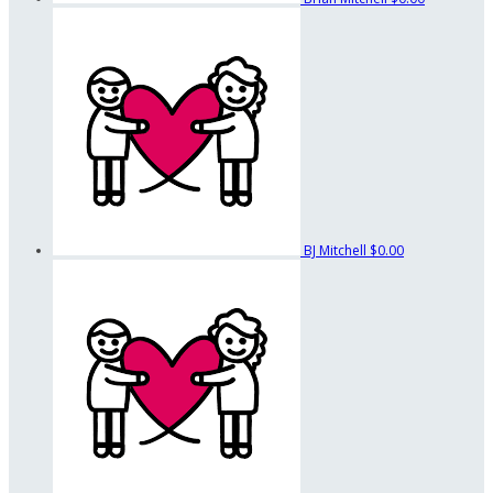
BJ Mitchell
$0.00