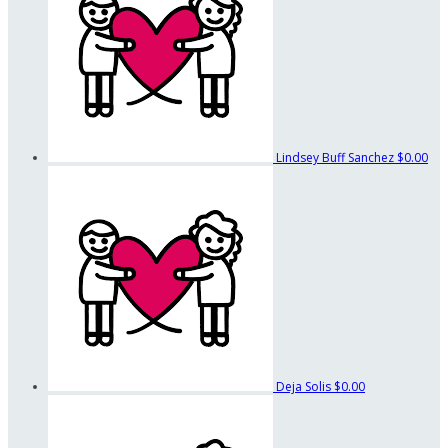
Lindsey Buff Sanchez
$0.00
Deja Solis
$0.00