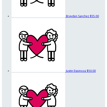
Brayden Sanchez
$55.00
Justin Espinoza
$50.00