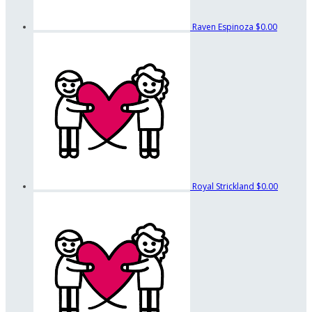
Raven Espinoza
$0.00
Royal Strickland
$0.00