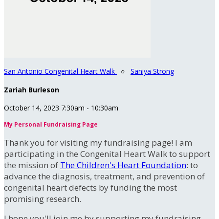
San Antonio Congenital Heart Walk
○
Saniya Strong
Zariah Burleson
October 14, 2023 7:30am - 10:30am
My Personal Fundraising Page
Thank you for visiting my fundraising page! I am
participating in the Congenital Heart Walk to support
the mission of
The Children's Heart Foundation
: to
advance the diagnosis, treatment, and prevention of
congenital heart defects by funding the most
promising research.
I hope you'll join me by supporting my fundraising