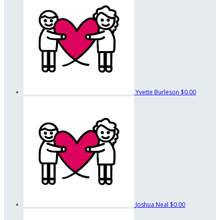
Yvette Burleson
$0.00
Joshua Neal
$0.00