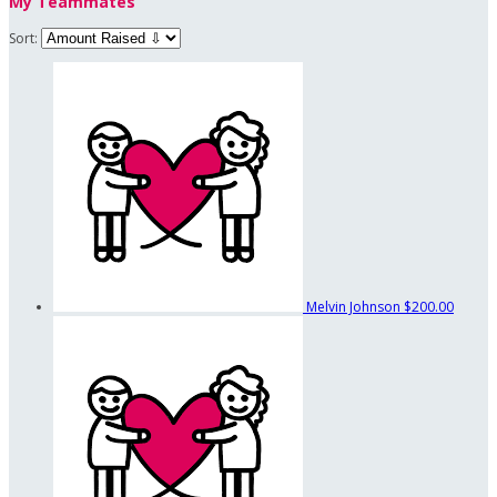
My Teammates
Sort:
Melvin Johnson
$200.00