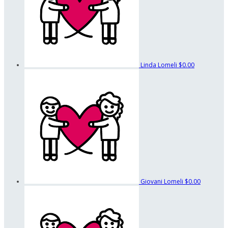
Linda Lomeli
$0.00
Giovani Lomeli
$0.00