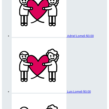
Adriel Lomeli
$0.00
Luis Lomeli
$0.00