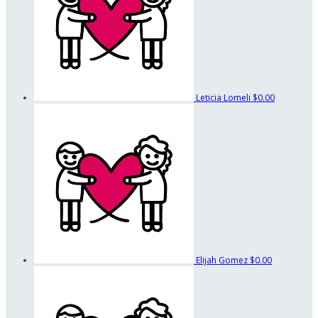
Leticia Lomeli
$0.00
Elijah Gomez
$0.00