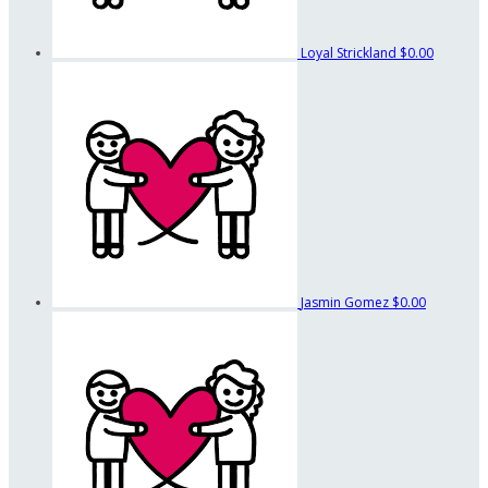
Loyal Strickland
$0.00
Jasmin Gomez
$0.00