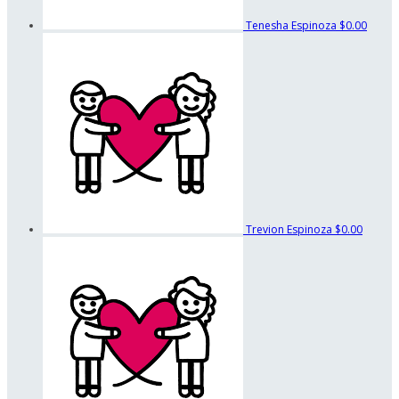
Tenesha Espinoza
$0.00
Trevion Espinoza
$0.00