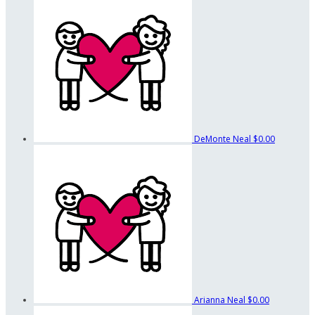
DeMonte Neal
$0.00
Arianna Neal
$0.00