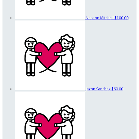
Nashon Mitchell
$100.00
Jaxon Sanchez
$60.00