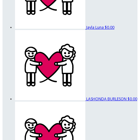
Jayla Luna
$0.00
LASHONDA BURLESON
$0.00