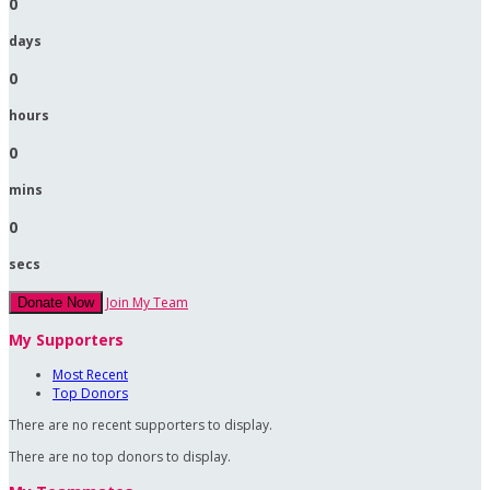
0
days
0
hours
0
mins
0
secs
Join My Team
Donate Now
My Supporters
Most Recent
Top Donors
There are no recent supporters to display.
There are no top donors to display.