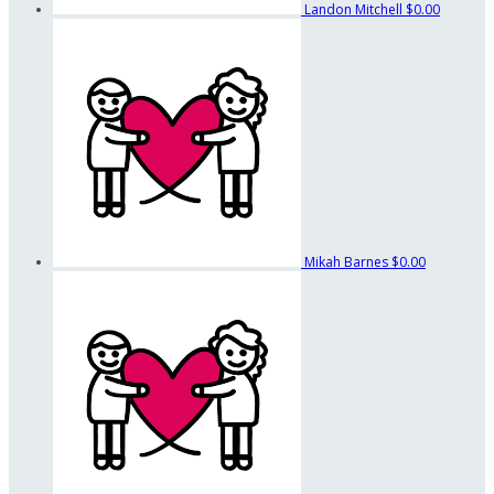
Landon Mitchell
$0.00
Mikah Barnes
$0.00