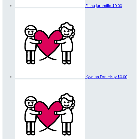
Elena Jaramillo
$0.00
Kywuan Fontelroy
$0.00