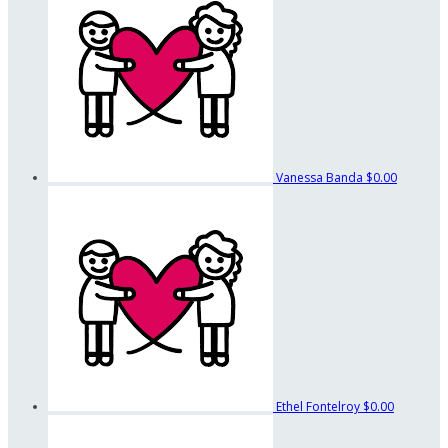
Vanessa Banda
$0.00
Ethel Fontelroy
$0.00