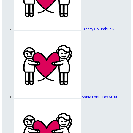
Tracey Columbus
$0.00
Sonia Fontelroy
$0.00