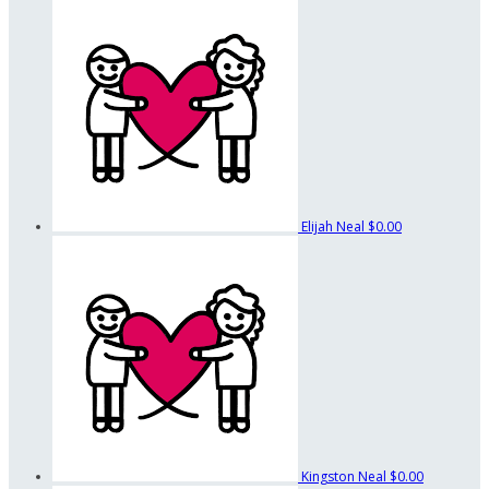
Elijah Neal
$0.00
Kingston Neal
$0.00