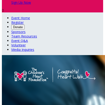
Sign Up Now

Event Home
Register
Donate
Sponsors
Team Resources
Event Q&A
Volunteer
Media Inquiries