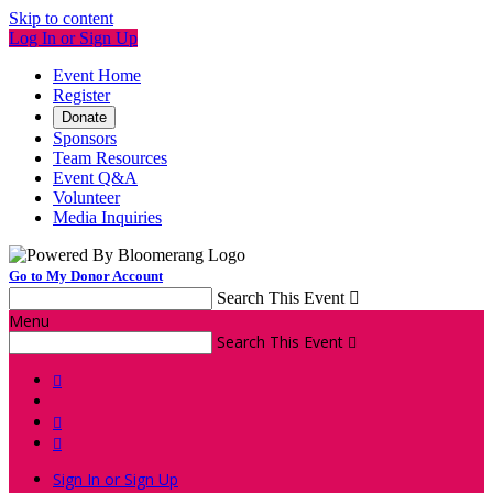
Skip to content
Log In or Sign Up
Event Home
Register
Donate
Sponsors
Team Resources
Event Q&A
Volunteer
Media Inquiries
Go to My Donor Account
Search This Event

Menu
Search This Event




Sign In or Sign Up