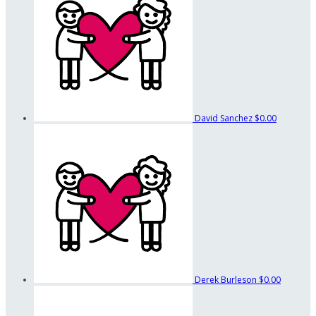
David Sanchez
$0.00
Derek Burleson
$0.00