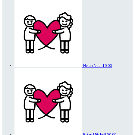
Nylah Neal
$0.00
Brian Mitchell
$0.00