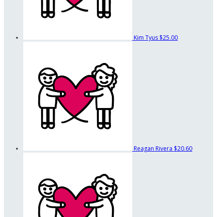
Kim Tyus
$25.00
Reagan Rivera
$20.60