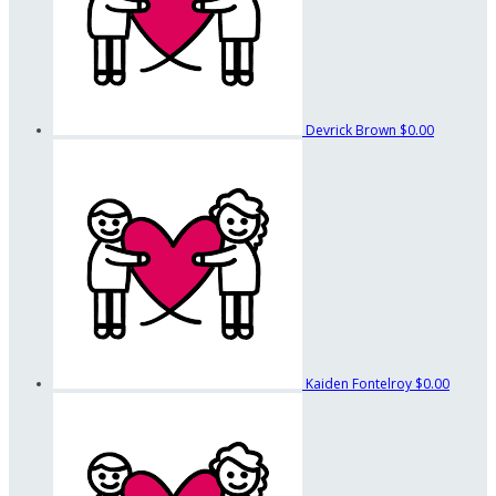
Devrick Brown
$0.00
Kaiden Fontelroy
$0.00