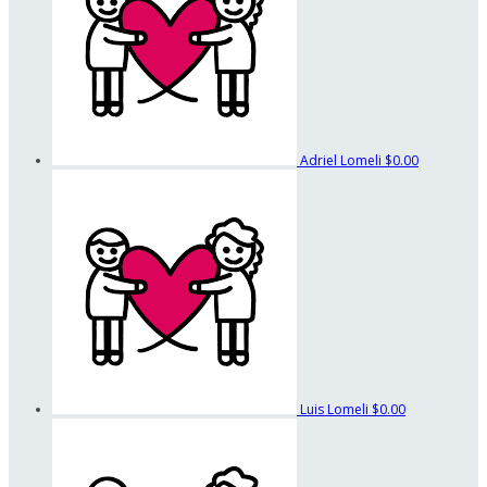
Adriel Lomeli
$0.00
Luis Lomeli
$0.00