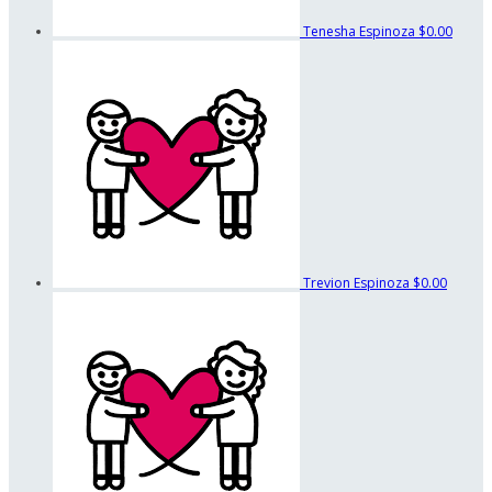
Tenesha Espinoza
$0.00
Trevion Espinoza
$0.00