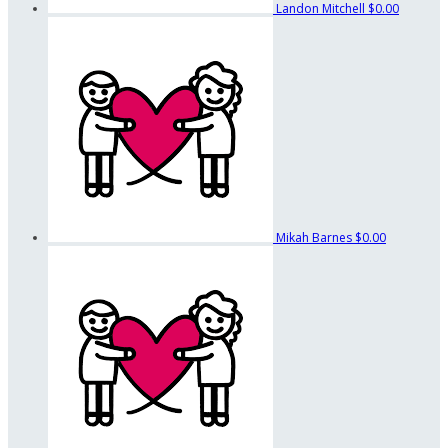
Landon Mitchell
$0.00
Mikah Barnes
$0.00