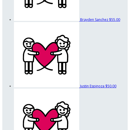
Brayden Sanchez
$55.00
Justin Espinoza
$50.00