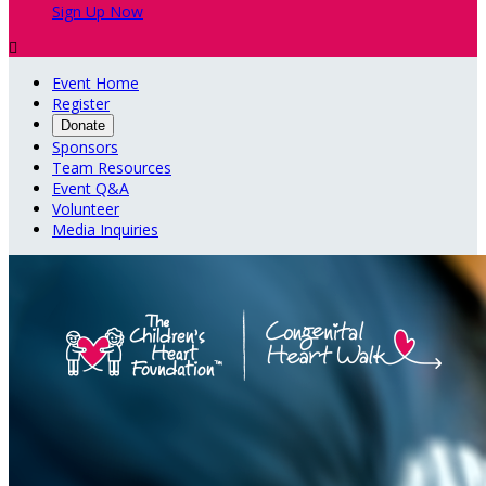
Sign Up Now

Event Home
Register
Donate
Sponsors
Team Resources
Event Q&A
Volunteer
Media Inquiries