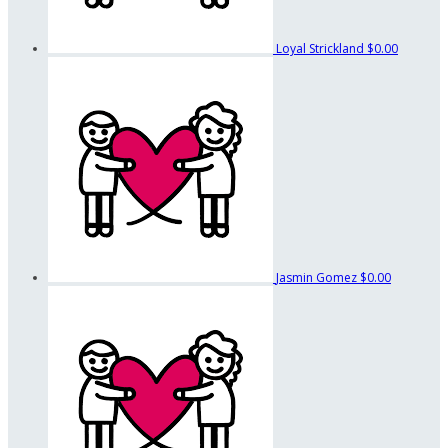
Loyal Strickland
$0.00
Jasmin Gomez
$0.00