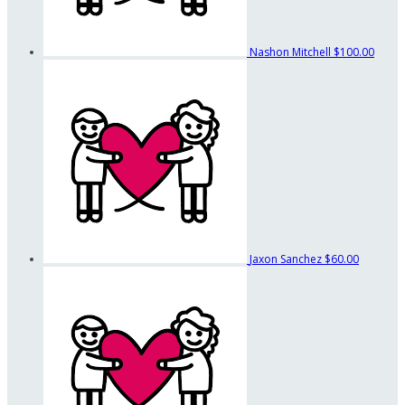
Nashon Mitchell
$100.00
Jaxon Sanchez
$60.00