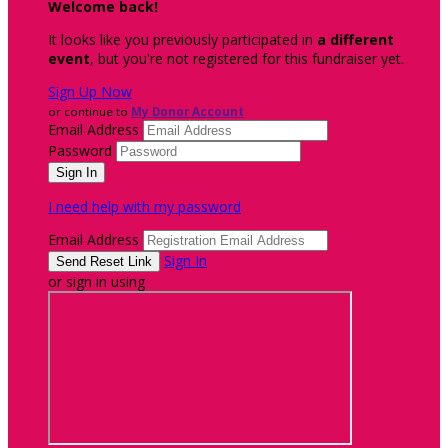
Welcome back
!
It looks like you previously participated in
a different
event
, but you're not registered for this fundraiser yet.
Sign Up Now
or continue to
My Donor Account
Email Address
Password
I need help with my password
Email Address
Sign In
or sign in using