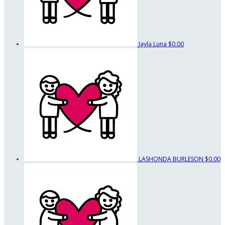
Jayla Luna
$0.00
LASHONDA BURLESON
$0.00