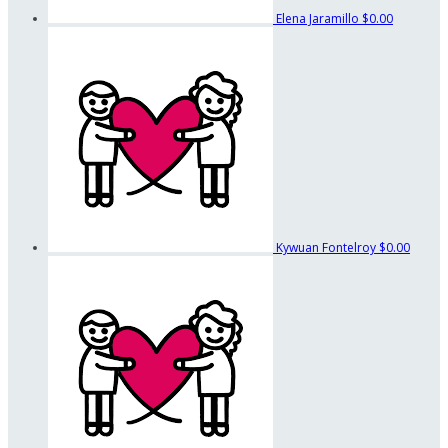
Elena Jaramillo
$0.00
Kywuan Fontelroy
$0.00