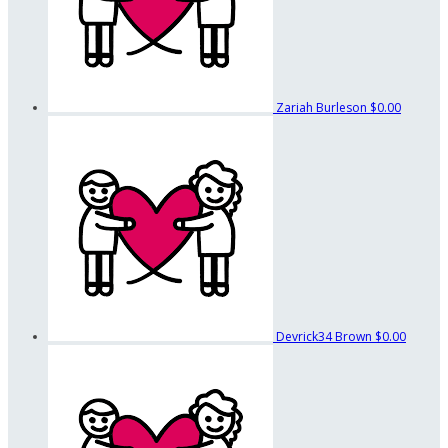
Zariah Burleson
$0.00
Devrick34 Brown
$0.00