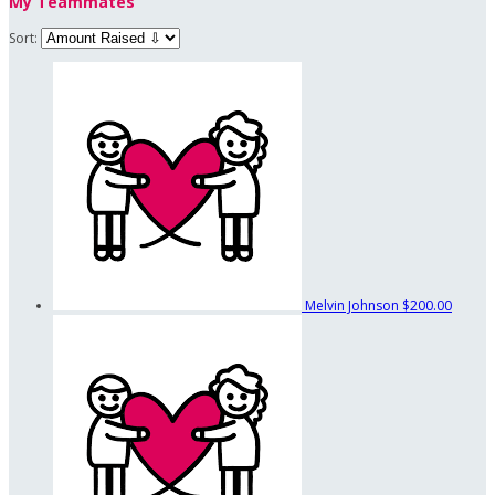
My Teammates
Sort:
Melvin Johnson
$200.00