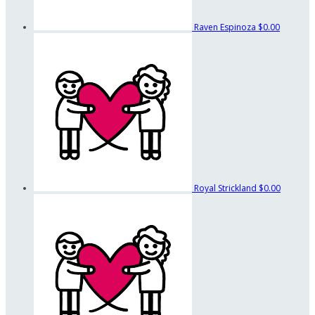
Raven Espinoza
$0.00
Royal Strickland
$0.00