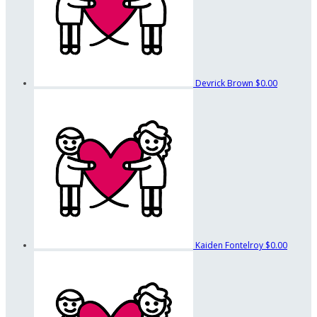
Devrick Brown
$0.00
Kaiden Fontelroy
$0.00