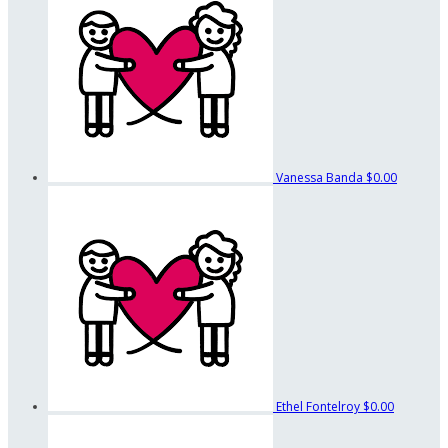
Vanessa Banda
$0.00
Ethel Fontelroy
$0.00