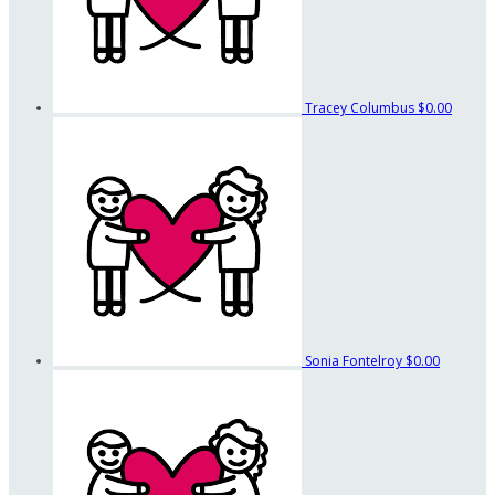
Tracey Columbus
$0.00
Sonia Fontelroy
$0.00