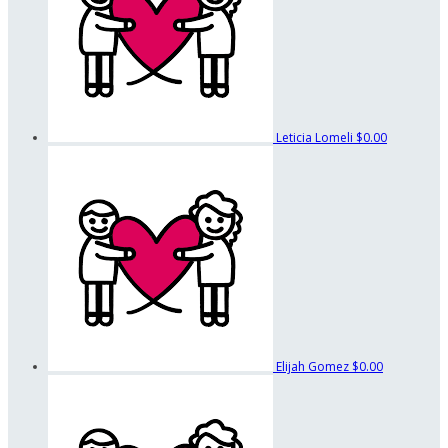
Leticia Lomeli
$0.00
Elijah Gomez
$0.00