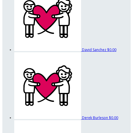
David Sanchez
$0.00
Derek Burleson
$0.00