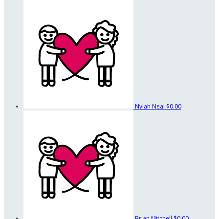
Nylah Neal
$0.00
Brian Mitchell
$0.00