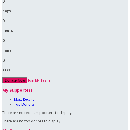
0
days
0
hours
0
mins
0
secs
Join My Team
Donate Now
My Supporters
Most Recent
Top Donors
There are no recent supporters to display.
There are no top donors to display.