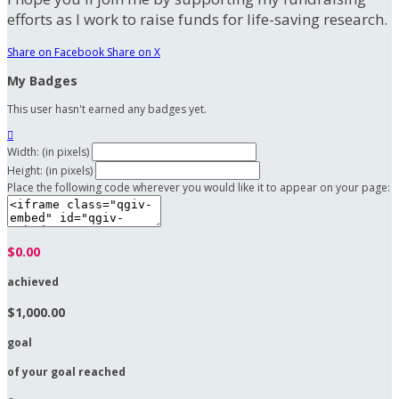
efforts as I work to raise funds for life-saving research.
Share on Facebook
Share on X
My Badges
This user hasn't earned any badges yet.

Width: (in pixels)
Height: (in pixels)
Place the following code wherever you would like it to appear on your page:
$0.00
achieved
$1,000.00
goal
of your goal reached