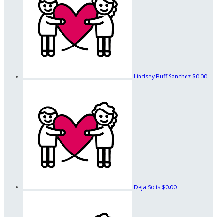
Lindsey Buff Sanchez
$0.00
Deja Solis
$0.00