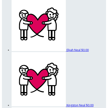
Elijah Neal
$0.00
Kingston Neal
$0.00