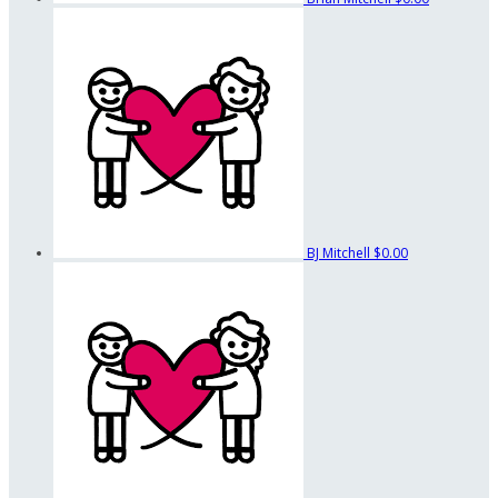
BJ Mitchell
$0.00