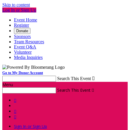
Skip to content
Log In or Sign Up
Event Home
Register
Donate
Sponsors
Team Resources
Event Q&A
Volunteer
Media Inquiries
Go to My Donor Account
Search This Event

Menu
Search This Event




Sign In or Sign Up