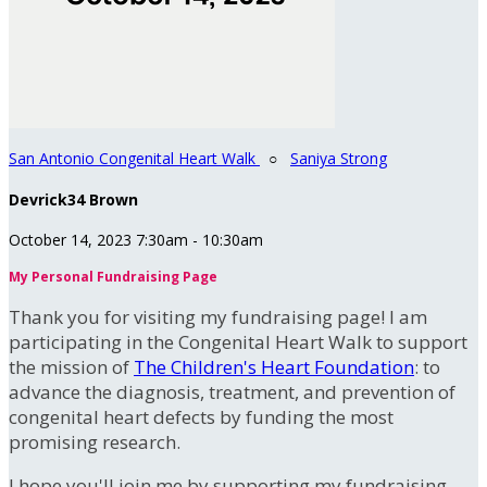
San Antonio Congenital Heart Walk
○
Saniya Strong
Devrick34 Brown
October 14, 2023 7:30am - 10:30am
My Personal Fundraising Page
Thank you for visiting my fundraising page! I am
participating in the Congenital Heart Walk to support
the mission of
The Children's Heart Foundation
: to
advance the diagnosis, treatment, and prevention of
congenital heart defects by funding the most
promising research.
I hope you'll join me by supporting my fundraising