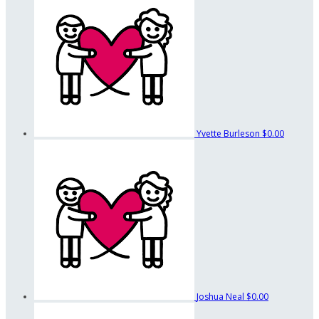
Yvette Burleson
$0.00
Joshua Neal
$0.00