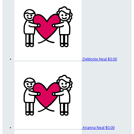
DeMonte Neal
$0.00
Arianna Neal
$0.00