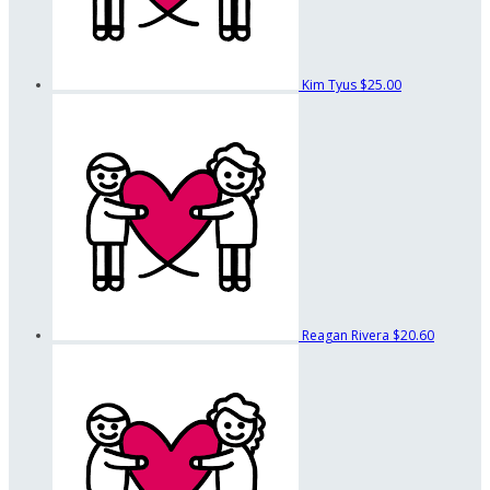
Kim Tyus
$25.00
Reagan Rivera
$20.60