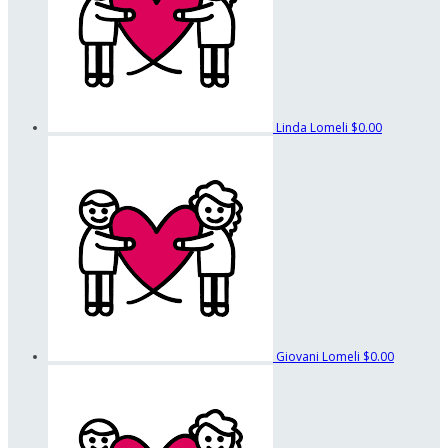
Linda Lomeli
$0.00
Giovani Lomeli
$0.00