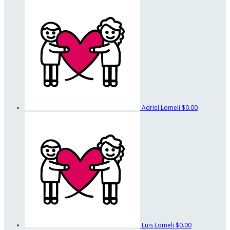
Adriel Lomeli
$0.00
Luis Lomeli
$0.00