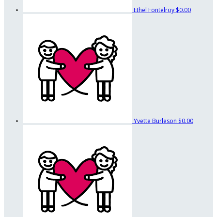
Ethel Fontelroy
$0.00
Yvette Burleson
$0.00