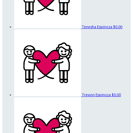
Tenesha Espinoza
$0.00
Trevion Espinoza
$0.00