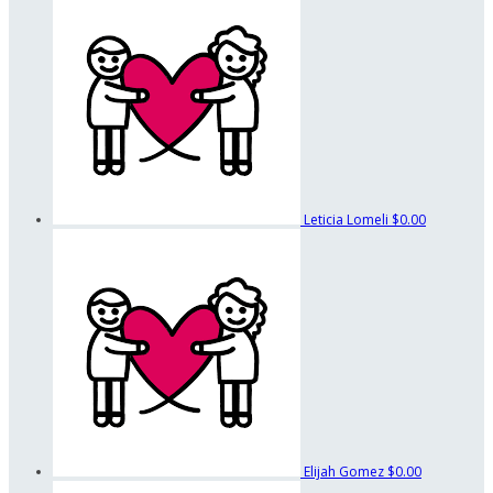
Leticia Lomeli
$0.00
Elijah Gomez
$0.00