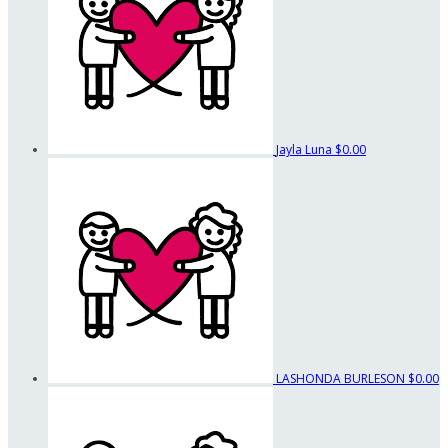
Jayla Luna
$0.00
LASHONDA BURLESON
$0.00