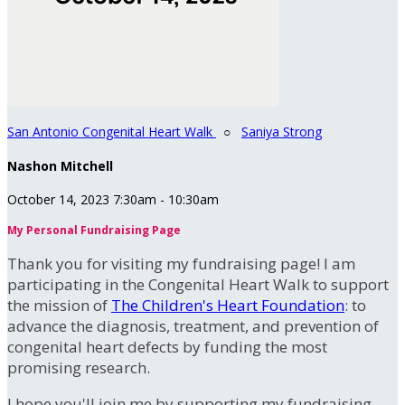
San Antonio Congenital Heart Walk
○
Saniya Strong
Nashon Mitchell
October 14, 2023 7:30am - 10:30am
My Personal Fundraising Page
Thank you for visiting my fundraising page! I am
participating in the Congenital Heart Walk to support
the mission of
The Children's Heart Foundation
: to
advance the diagnosis, treatment, and prevention of
congenital heart defects by funding the most
promising research.
I hope you'll join me by supporting my fundraising