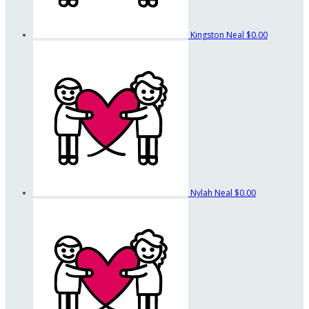
Kingston Neal
$0.00
Nylah Neal
$0.00