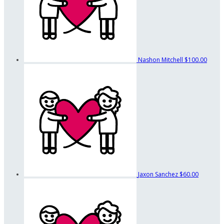
Nashon Mitchell
$100.00
Jaxon Sanchez
$60.00