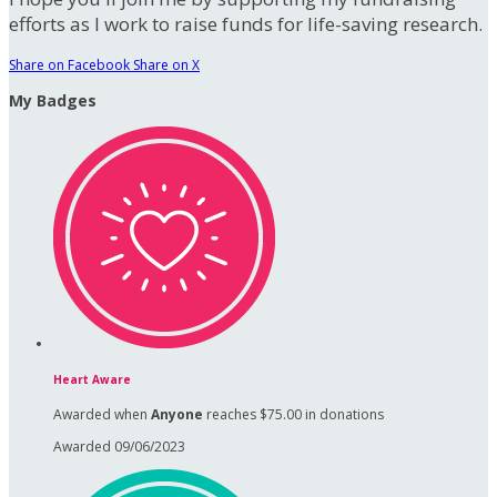
efforts as I work to raise funds for life-saving research.
Share on Facebook
Share on X
My Badges
Heart Aware
Awarded when
Anyone
reaches $75.00 in donations
Awarded 09/06/2023