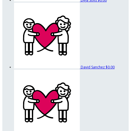
Deja Solis
$0.00
David Sanchez
$0.00