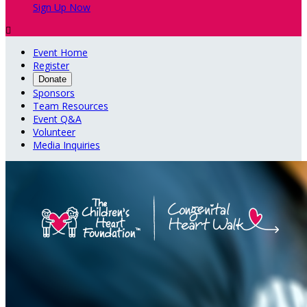
Sign Up Now

Event Home
Register
Donate
Sponsors
Team Resources
Event Q&A
Volunteer
Media Inquiries