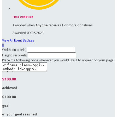
First Donation
Awarded when
Anyone
receives 1 or more donations
Awarded 09/06/2023
View All Event Badges

Width: (in pixels)
Height: (in pixels)
Place the following code wherever you would like it to appear on your page:
$100.00
achieved
$100.00
goal
of your goal reached