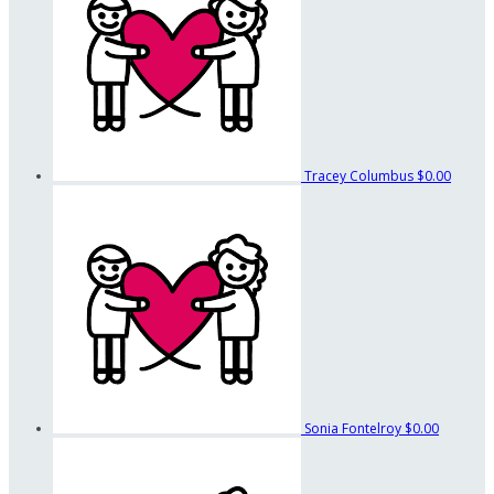
Tracey Columbus
$0.00
Sonia Fontelroy
$0.00