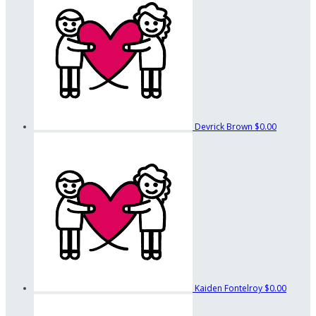
Devrick Brown
$0.00
Kaiden Fontelroy
$0.00