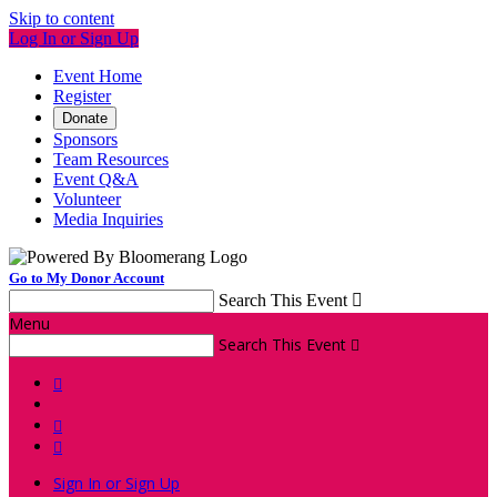
Skip to content
Log In or Sign Up
Event Home
Register
Donate
Sponsors
Team Resources
Event Q&A
Volunteer
Media Inquiries
Go to My Donor Account
Search This Event

Menu
Search This Event




Sign In or Sign Up