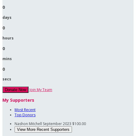
0
days
0
hours
0
mins
0
secs
Join My Team
Donate Now
My Supporters
Most Recent
Top Donors
Nashon Mitchell
September 2023
$100.00
View More Recent Supporters