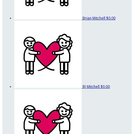
Brian Mitchell
$0.00
BJ Mitchell
$0.00