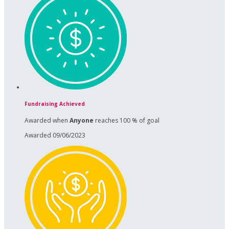
Fundraising Achieved
Awarded when
Anyone
reaches 100 % of goal
Awarded 09/06/2023