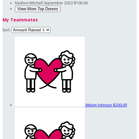
Nashon Mitchell
September 2023
$100.00
View More Top Donors
My Teammates
Sort:
Melvin Johnson
$200.00