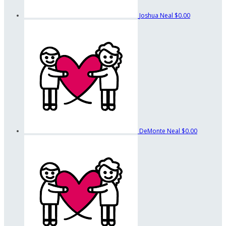
Joshua Neal
$0.00
DeMonte Neal
$0.00