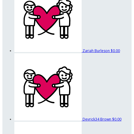
Zariah Burleson
$0.00
Devrick34 Brown
$0.00