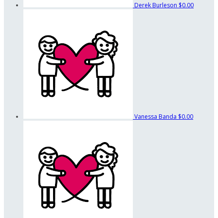
Derek Burleson
$0.00
Vanessa Banda
$0.00