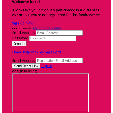
Welcome back
!
It looks like you previously participated in
a different
event
, but you're not registered for this fundraiser yet.
Sign Up Now
or continue to
My Donor Account
Email Address
Password
I need help with my password
Email Address
Sign In
or sign in using