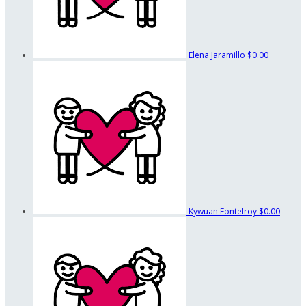
Elena Jaramillo
$0.00
Kywuan Fontelroy
$0.00