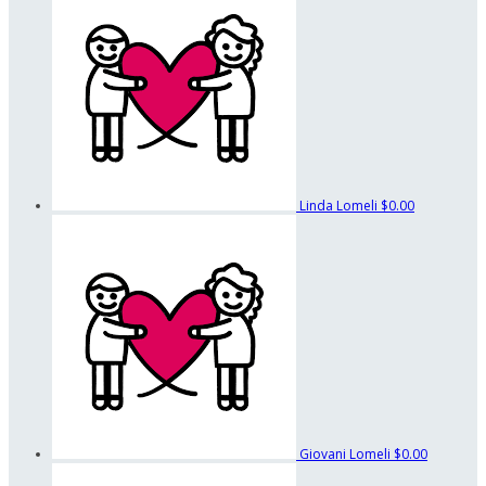
Linda Lomeli
$0.00
Giovani Lomeli
$0.00