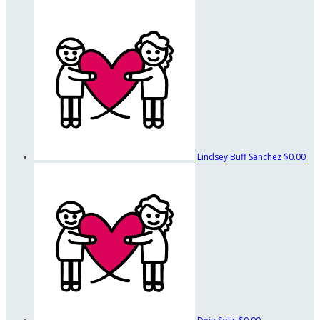
Lindsey Buff Sanchez
$0.00