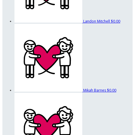
Landon Mitchell
$0.00
Mikah Barnes
$0.00