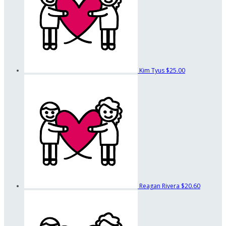
Kim Tyus
$25.00
Reagan Rivera
$20.60