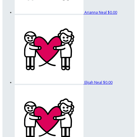
Arianna Neal
$0.00
Elijah Neal
$0.00