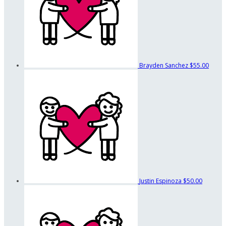
Brayden Sanchez
$55.00
Justin Espinoza
$50.00