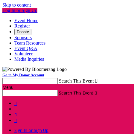
Skip to content
Log In or Sign Up
Event Home
Register
Donate
Sponsors
Team Resources
Event Q&A
Volunteer
Media Inquiries
Go to My Donor Account
Search This Event

Menu
Search This Event




Sign In or Sign Up