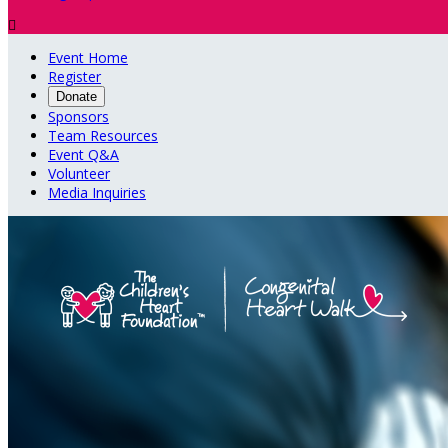

Event Home
Register
Donate
Sponsors
Team Resources
Event Q&A
Volunteer
Media Inquiries