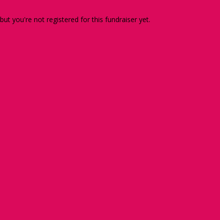
 but you're not registered for this fundraiser yet.