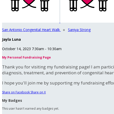
San Antonio Congenital Heart Walk
○
Saniya Strong
Jayla Luna
October 14, 2023 7:30am - 10:30am
My Personal Fundraising Page
Thank you for visiting my fundraising page! I am partic
diagnosis, treatment, and prevention of congenital hear
I hope you'll join me by supporting my fundraising effort
Share on Facebook
Share on X
My Badges
This user hasn't earned any badges yet.