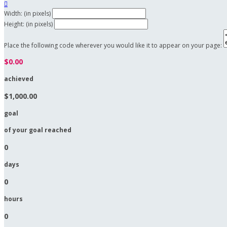

Width: (in pixels)
Height: (in pixels)
Place the following code wherever you would like it to appear on your page:
$0.00
achieved
$1,000.00
goal
of your goal reached
0
days
0
hours
0