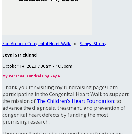
San Antonio Congenital Heart Walk
○
Saniya Strong
Loyal Strickland
October 14, 2023 7:30am - 10:30am
My Personal Fundraising Page
Thank you for visiting my fundraising page! I am
participating in the Congenital Heart Walk to support
the mission of
The Children's Heart Foundation
: to
advance the diagnosis, treatment, and prevention of
congenital heart defects by funding the most
promising research.
I hope you'll join me by supporting my fundraising