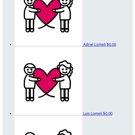
Adriel Lomeli
$0.00
Luis Lomeli
$0.00