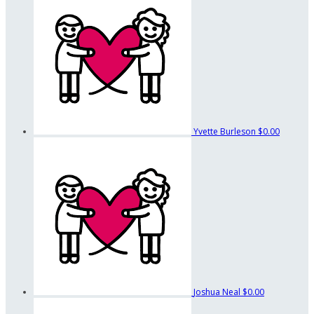
Yvette Burleson
$0.00
Joshua Neal
$0.00