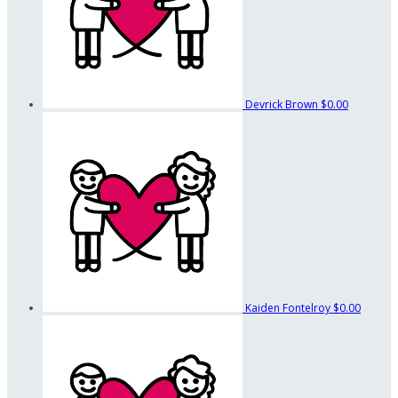
Devrick Brown
$0.00
Kaiden Fontelroy
$0.00