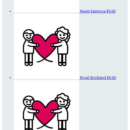
Raven Espinoza
$0.00
Royal Strickland
$0.00