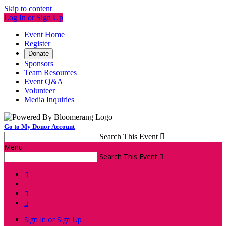
Skip to content
Log In or Sign Up
Event Home
Register
Donate
Sponsors
Team Resources
Event Q&A
Volunteer
Media Inquiries
Go to My Donor Account
Search This Event

Menu
Search This Event




Sign In or Sign Up