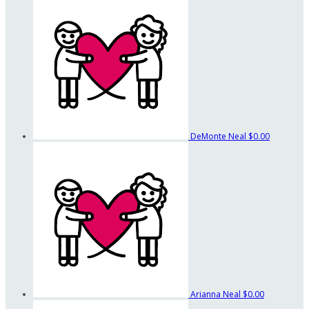
DeMonte Neal
$0.00
Arianna Neal
$0.00