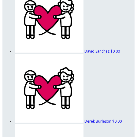
David Sanchez
$0.00
Derek Burleson
$0.00