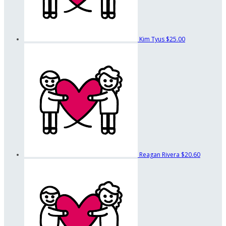
Kim Tyus
$25.00
Reagan Rivera
$20.60