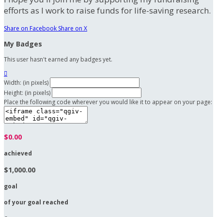
efforts as I work to raise funds for life-saving research.
Share on Facebook
Share on X
My Badges
This user hasn't earned any badges yet.

Width: (in pixels)
Height: (in pixels)
Place the following code wherever you would like it to appear on your page:
$0.00
achieved
$1,000.00
goal
of your goal reached