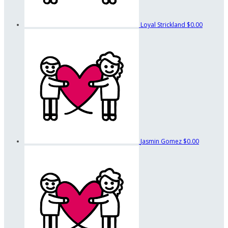
Loyal Strickland
$0.00
Jasmin Gomez
$0.00