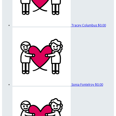
Tracey Columbus
$0.00
Sonia Fontelroy
$0.00