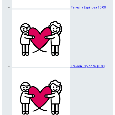
Tenesha Espinoza
$0.00
Trevion Espinoza
$0.00