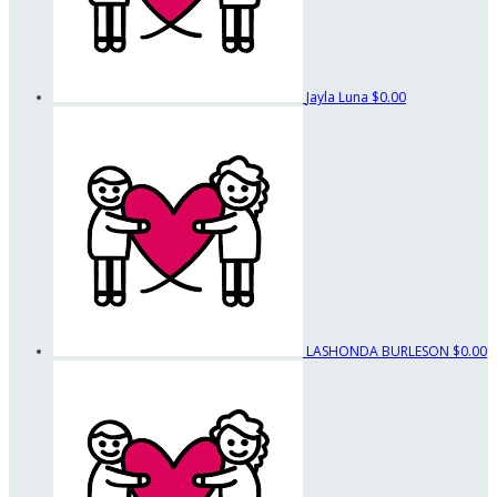
Jayla Luna
$0.00
LASHONDA BURLESON
$0.00