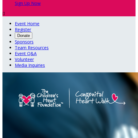
Sign Up Now

Event Home
Register
Donate
Sponsors
Team Resources
Event Q&A
Volunteer
Media Inquiries