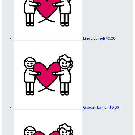
Linda Lomeli
$0.00
Giovani Lomeli
$0.00