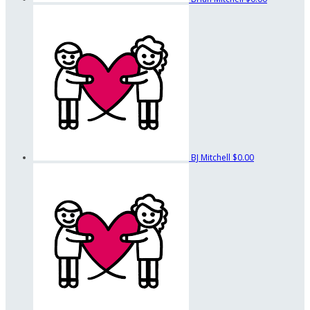
BJ Mitchell
$0.00