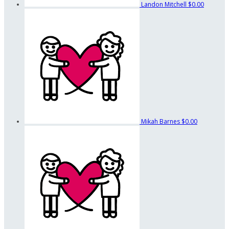
Landon Mitchell
$0.00
Mikah Barnes
$0.00