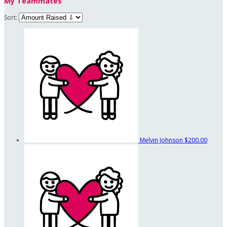
My Teammates
Sort:
Melvin Johnson
$200.00