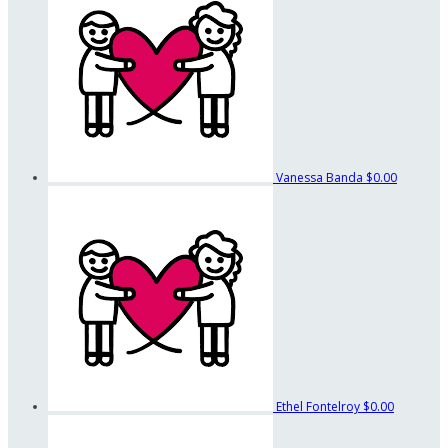
Vanessa Banda
$0.00
Ethel Fontelroy
$0.00