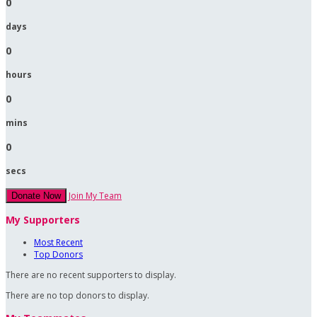
0
days
0
hours
0
mins
0
secs
Join My Team
Donate Now
My Supporters
Most Recent
Top Donors
There are no recent supporters to display.
There are no top donors to display.