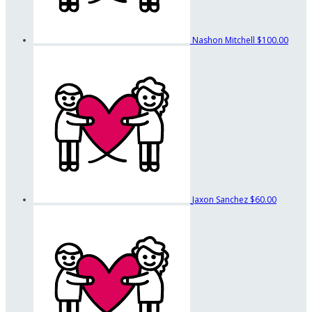
Nashon Mitchell
$100.00
Jaxon Sanchez
$60.00