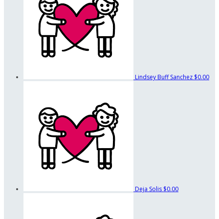
Lindsey Buff Sanchez
$0.00
Deja Solis
$0.00