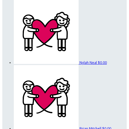
Nylah Neal
$0.00
Brian Mitchell
$0.00