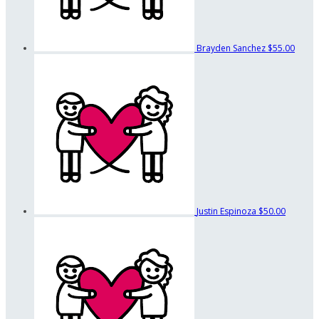
Brayden Sanchez
$55.00
Justin Espinoza
$50.00