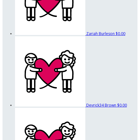
Zariah Burleson
$0.00
Devrick34 Brown
$0.00