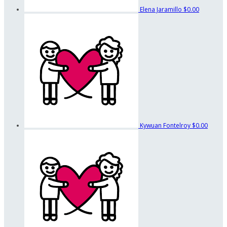
Elena Jaramillo
$0.00
Kywuan Fontelroy
$0.00