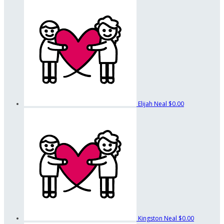
Elijah Neal
$0.00
Kingston Neal
$0.00