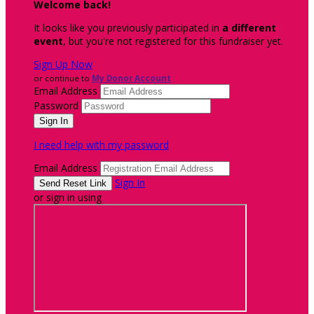
Welcome back
!
It looks like you previously participated in
a different
event
, but you're not registered for this fundraiser yet.
Sign Up Now
or continue to
My Donor Account
Email Address
Password
I need help with my password
Email Address
Sign In
or sign in using