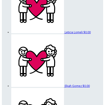
Leticia Lomeli
$0.00
Elijah Gomez
$0.00