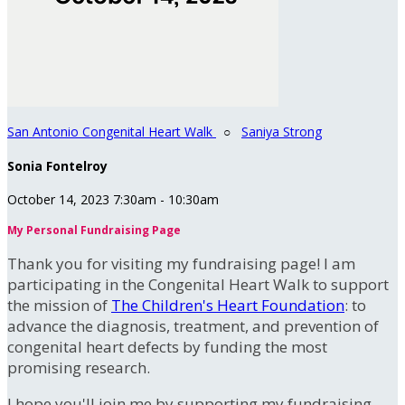
San Antonio Congenital Heart Walk
○
Saniya Strong
Sonia Fontelroy
October 14, 2023 7:30am - 10:30am
My Personal Fundraising Page
Thank you for visiting my fundraising page! I am
participating in the Congenital Heart Walk to support
the mission of
The Children's Heart Foundation
: to
advance the diagnosis, treatment, and prevention of
congenital heart defects by funding the most
promising research.
I hope you'll join me by supporting my fundraising