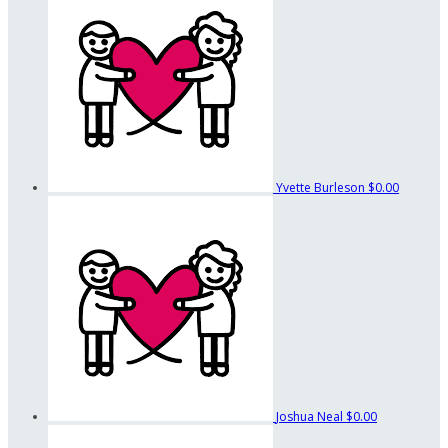
Yvette Burleson
$0.00
Joshua Neal
$0.00