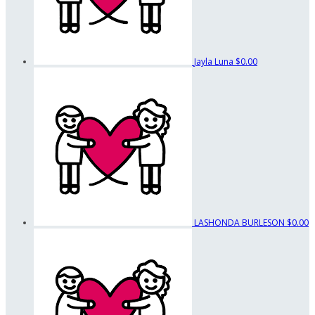
Jayla Luna
$0.00
LASHONDA BURLESON
$0.00