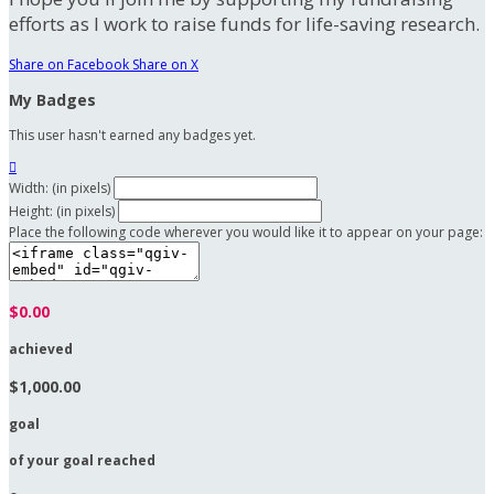
efforts as I work to raise funds for life-saving research.
Share on Facebook
Share on X
My Badges
This user hasn't earned any badges yet.

Width: (in pixels)
Height: (in pixels)
Place the following code wherever you would like it to appear on your page:
$0.00
achieved
$1,000.00
goal
of your goal reached