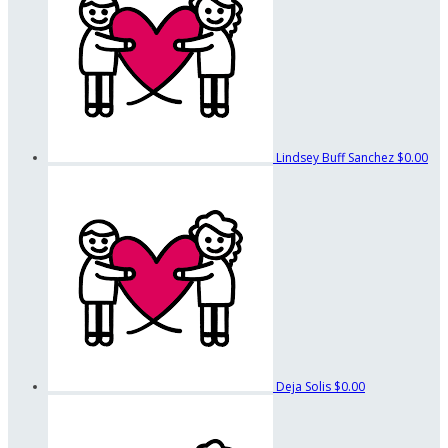
Lindsey Buff Sanchez
$0.00
Deja Solis
$0.00