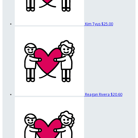
Kim Tyus
$25.00
Reagan Rivera
$20.60