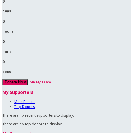
0
days
0
hours
0
mins
0
secs
Join My Team
Donate Now
My Supporters
Most Recent
Top Donors
There are no recent supporters to display.
There are no top donors to display.