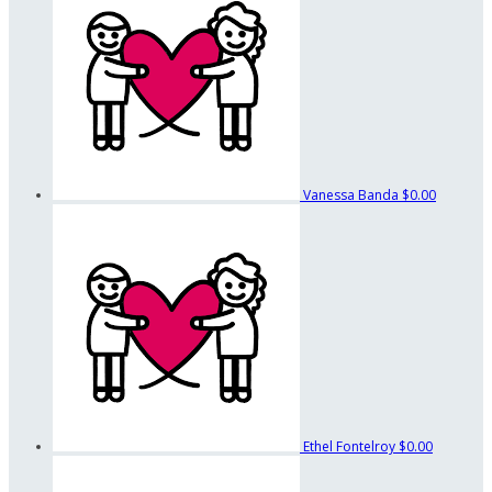
Vanessa Banda
$0.00
Ethel Fontelroy
$0.00