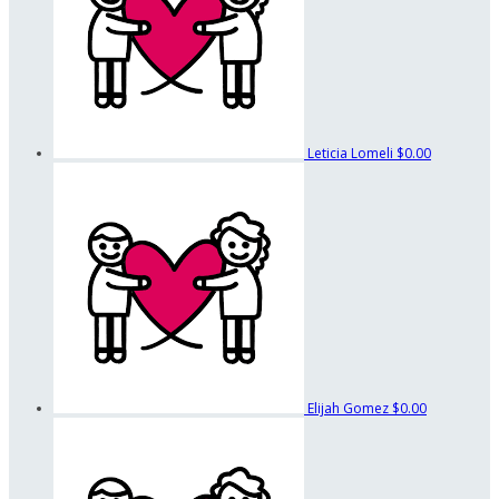
Leticia Lomeli
$0.00
Elijah Gomez
$0.00