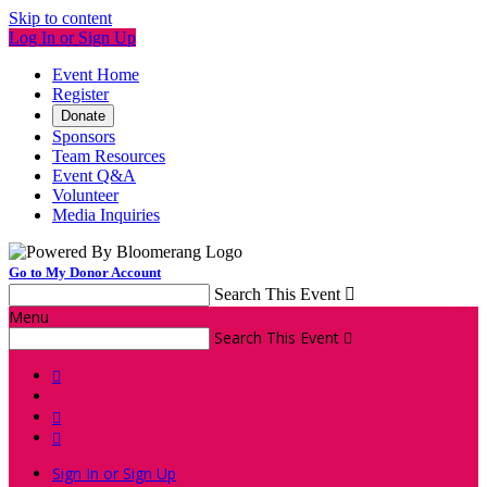
Skip to content
Log In or Sign Up
Event Home
Register
Donate
Sponsors
Team Resources
Event Q&A
Volunteer
Media Inquiries
Go to My Donor Account
Search This Event

Menu
Search This Event




Sign In or Sign Up