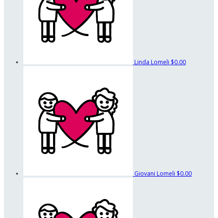
Linda Lomeli
$0.00
Giovani Lomeli
$0.00