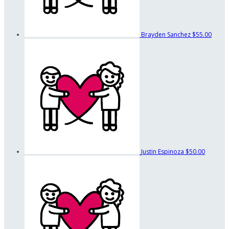
Brayden Sanchez
$55.00
Justin Espinoza
$50.00