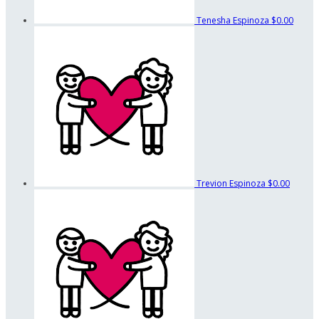
Tenesha Espinoza
$0.00
Trevion Espinoza
$0.00