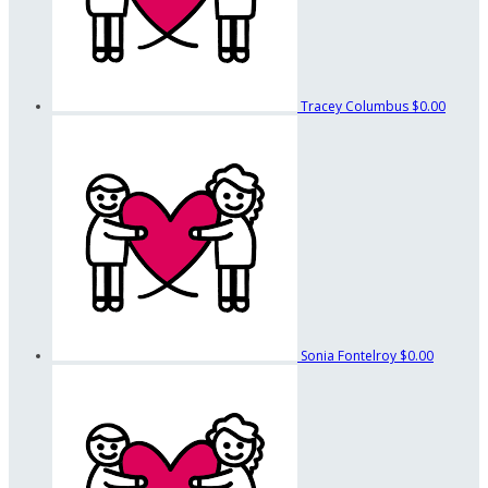
Tracey Columbus
$0.00
Sonia Fontelroy
$0.00