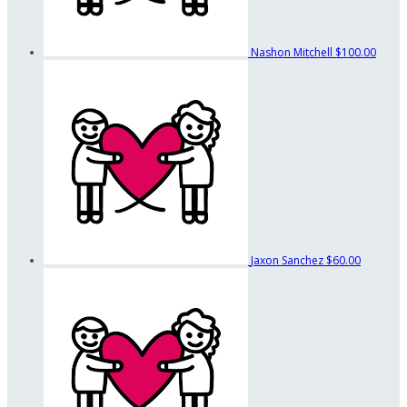
Nashon Mitchell
$100.00
Jaxon Sanchez
$60.00