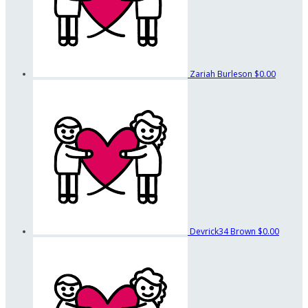
Zariah Burleson
$0.00
Devrick34 Brown
$0.00