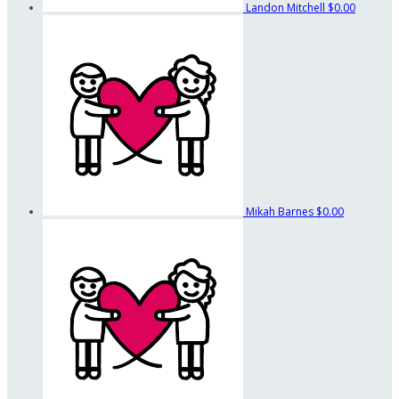
Landon Mitchell
$0.00
Mikah Barnes
$0.00