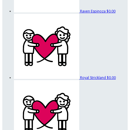
Raven Espinoza
$0.00
Royal Strickland
$0.00