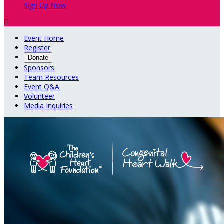
Sign Up Now

Event Home
Register
Donate
Sponsors
Team Resources
Event Q&A
Volunteer
Media Inquiries