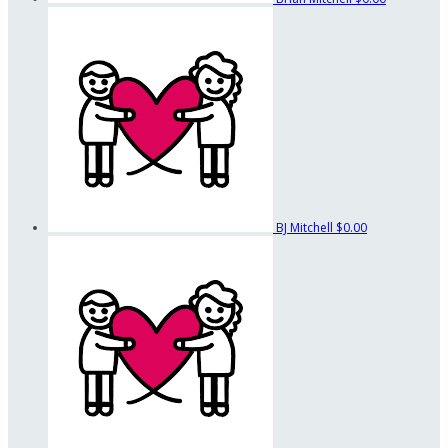
BJ Mitchell
$0.00