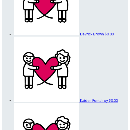
Devrick Brown
$0.00
Kaiden Fontelroy
$0.00