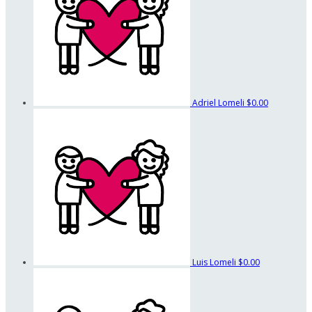
Adriel Lomeli
$0.00
Luis Lomeli
$0.00