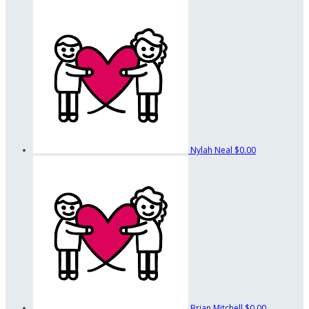
Nylah Neal
$0.00
Brian Mitchell
$0.00