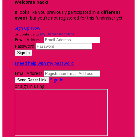
Welcome back
!
It looks like you previously participated in
a different
event
, but you're not registered for this fundraiser yet.
Sign Up Now
or continue to
My Donor Account
Email Address
Password
I need help with my password
Email Address
Sign In
or sign in using