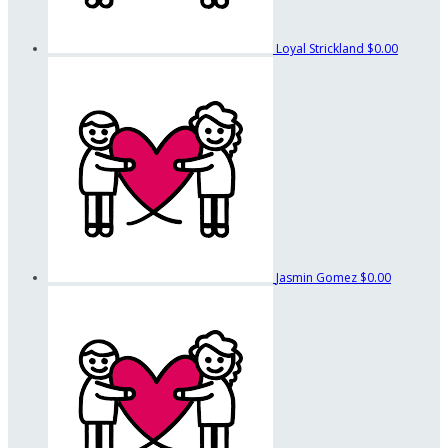
Loyal Strickland
$0.00
Jasmin Gomez
$0.00