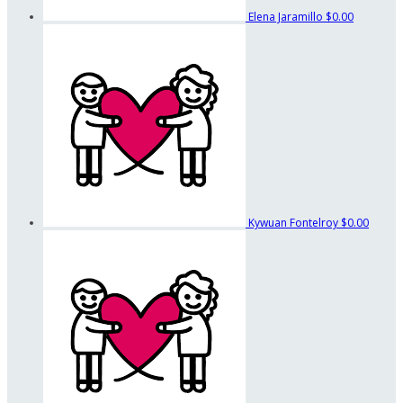
Elena Jaramillo
$0.00
Kywuan Fontelroy
$0.00