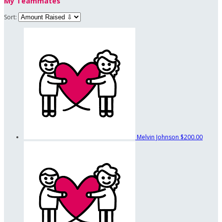
My Teammates
Sort:
Melvin Johnson
$200.00