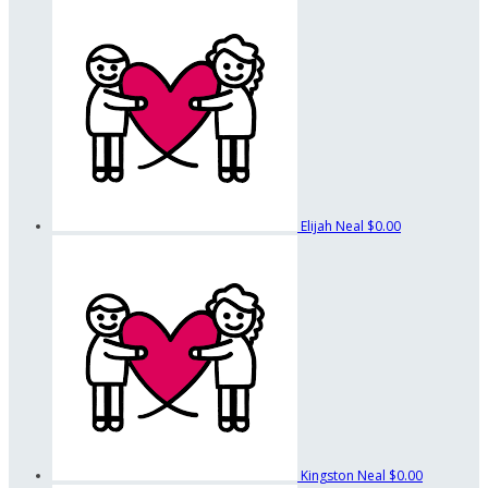
Elijah Neal
$0.00
Kingston Neal
$0.00