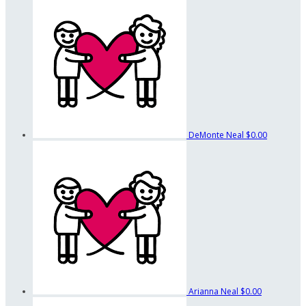
DeMonte Neal
$0.00
Arianna Neal
$0.00