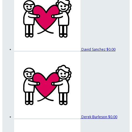
David Sanchez
$0.00
Derek Burleson
$0.00