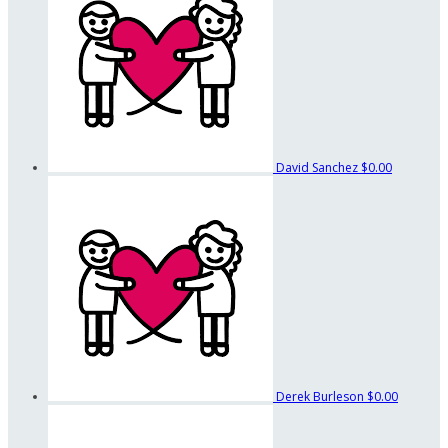
David Sanchez
$0.00
Derek Burleson
$0.00