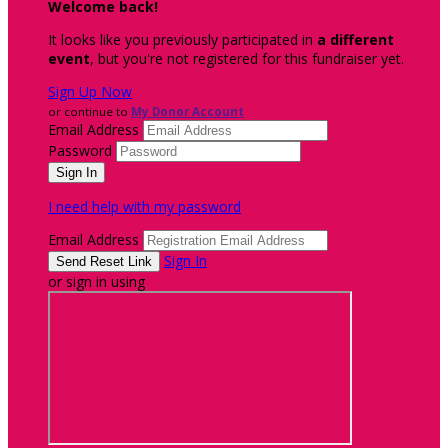
Welcome back
!
It looks like you previously participated in
a different
event
, but you're not registered for this fundraiser yet.
Sign Up Now
or continue to
My Donor Account
Email Address
Password
I need help with my password
Email Address
Sign In
or sign in using