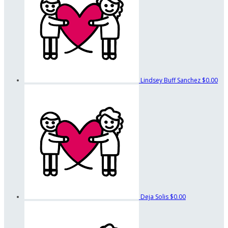
Lindsey Buff Sanchez
$0.00
Deja Solis
$0.00