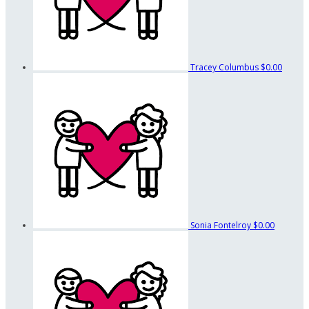
Tracey Columbus
$0.00
Sonia Fontelroy
$0.00