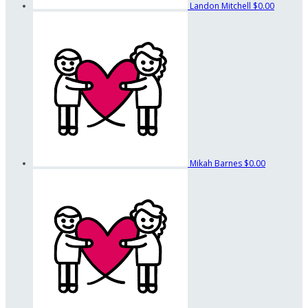
Landon Mitchell
$0.00
Mikah Barnes
$0.00