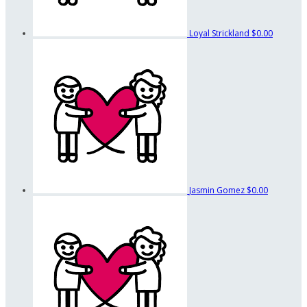
Loyal Strickland
$0.00
Jasmin Gomez
$0.00