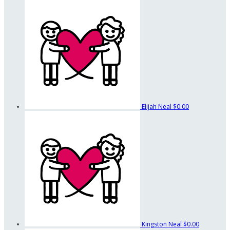
Elijah Neal
$0.00
Kingston Neal
$0.00