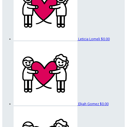
Leticia Lomeli
$0.00
Elijah Gomez
$0.00