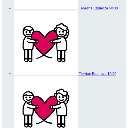
Tenesha Espinoza
$0.00
Trevion Espinoza
$0.00