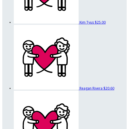
Kim Tyus
$25.00
Reagan Rivera
$20.60