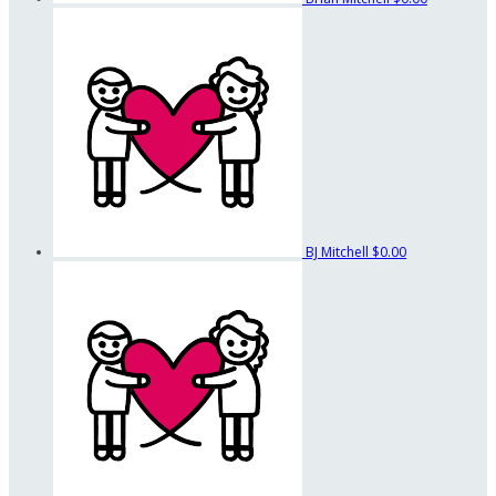
BJ Mitchell
$0.00