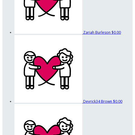
Zariah Burleson
$0.00
Devrick34 Brown
$0.00