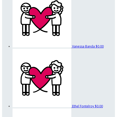
Vanessa Banda
$0.00
Ethel Fontelroy
$0.00