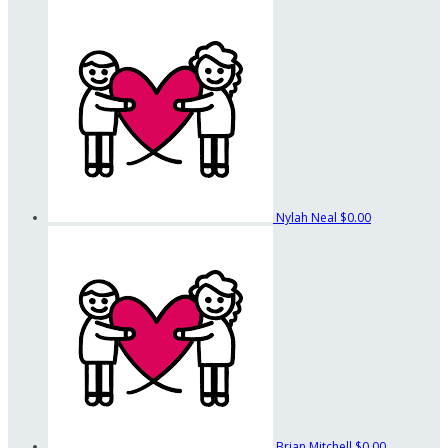
Nylah Neal
$0.00
Brian Mitchell
$0.00