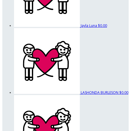
Jayla Luna
$0.00
LASHONDA BURLESON
$0.00