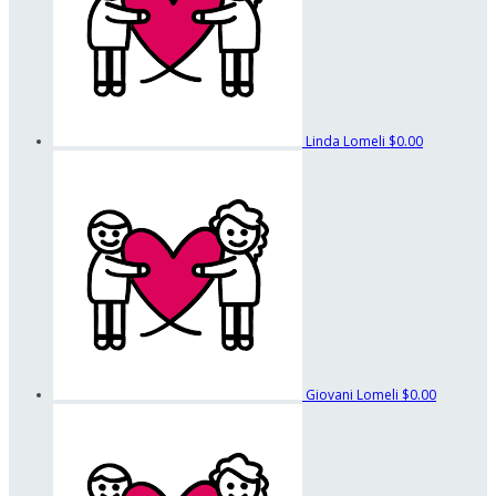
Linda Lomeli
$0.00
Giovani Lomeli
$0.00