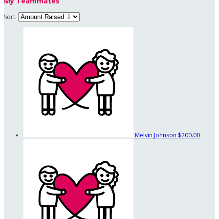
My Teammates
Sort:
Melvin Johnson
$200.00