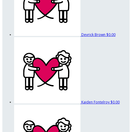
Devrick Brown
$0.00
Kaiden Fontelroy
$0.00