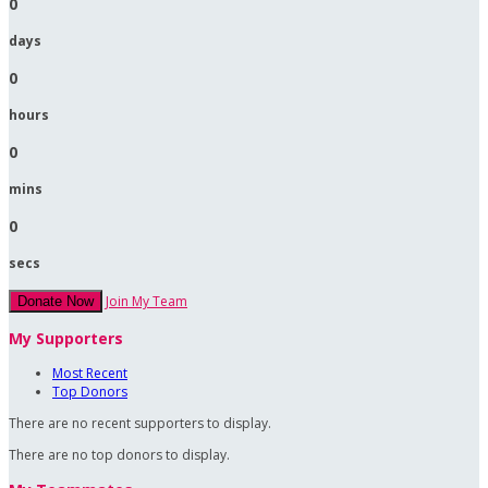
0
days
0
hours
0
mins
0
secs
Join My Team
Donate Now
My Supporters
Most Recent
Top Donors
There are no recent supporters to display.
There are no top donors to display.