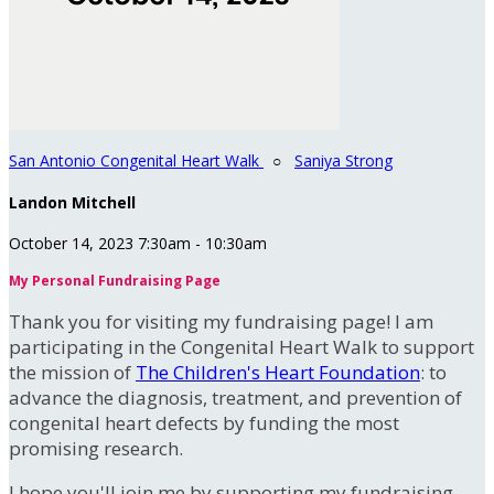
San Antonio Congenital Heart Walk
○
Saniya Strong
Landon Mitchell
October 14, 2023 7:30am - 10:30am
My Personal Fundraising Page
Thank you for visiting my fundraising page! I am
participating in the Congenital Heart Walk to support
the mission of
The Children's Heart Foundation
: to
advance the diagnosis, treatment, and prevention of
congenital heart defects by funding the most
promising research.
I hope you'll join me by supporting my fundraising