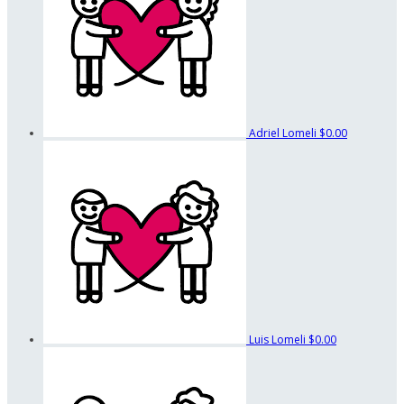
Adriel Lomeli
$0.00
Luis Lomeli
$0.00