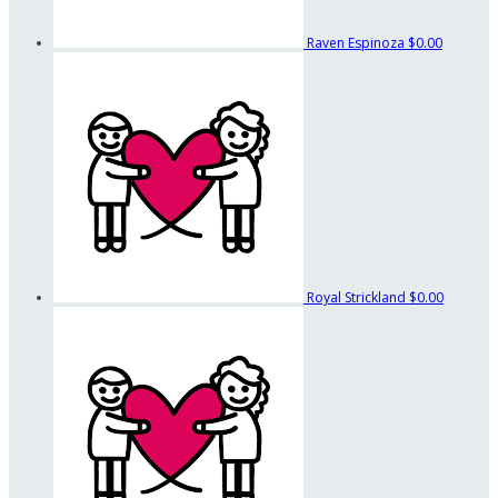
Raven Espinoza
$0.00
Royal Strickland
$0.00