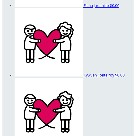
Elena Jaramillo
$0.00
Kywuan Fontelroy
$0.00