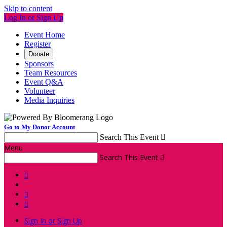
Skip to content
Log In or Sign Up
Event Home
Register
Donate
Sponsors
Team Resources
Event Q&A
Volunteer
Media Inquiries
Go to My Donor Account
Search This Event

Menu
Search This Event




Sign In or Sign Up