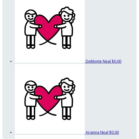
DeMonte Neal
$0.00
Arianna Neal
$0.00