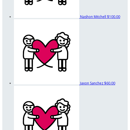
Nashon Mitchell
$100.00
Jaxon Sanchez
$60.00