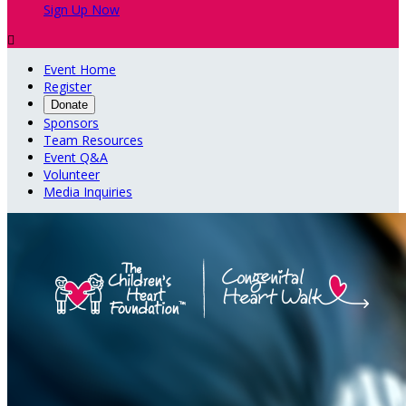
Sign Up Now

Event Home
Register
Donate
Sponsors
Team Resources
Event Q&A
Volunteer
Media Inquiries