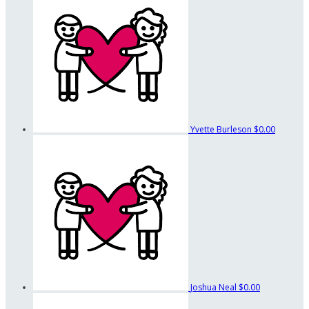
Yvette Burleson
$0.00
Joshua Neal
$0.00