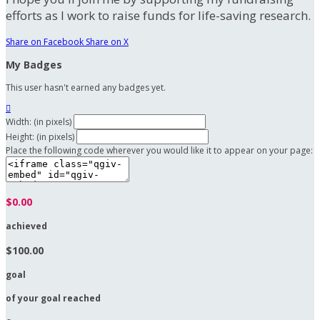
efforts as I work to raise funds for life-saving research.
Share on Facebook
Share on X
My Badges
This user hasn't earned any badges yet.

Width: (in pixels)
Height: (in pixels)
Place the following code wherever you would like it to appear on your page:
$0.00
achieved
$100.00
goal
of your goal reached