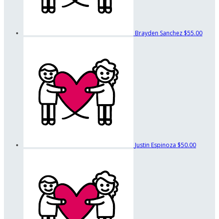
Brayden Sanchez
$55.00
Justin Espinoza
$50.00