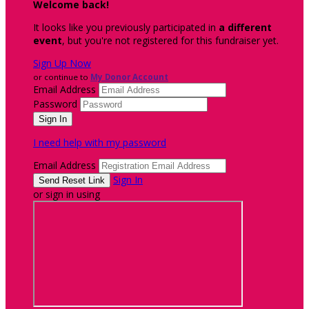
Welcome back
!
It looks like you previously participated in
a different
event
, but you're not registered for this fundraiser yet.
Sign Up Now
or continue to
My Donor Account
Email Address
Password
I need help with my password
Email Address
Sign In
or sign in using