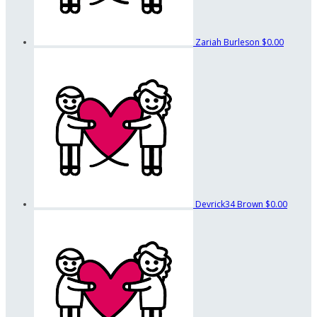
Zariah Burleson
$0.00
Devrick34 Brown
$0.00