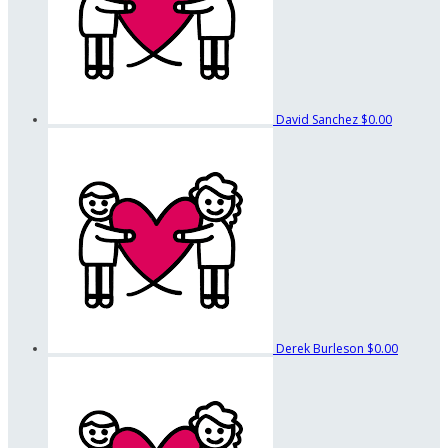
David Sanchez
$0.00
Derek Burleson
$0.00