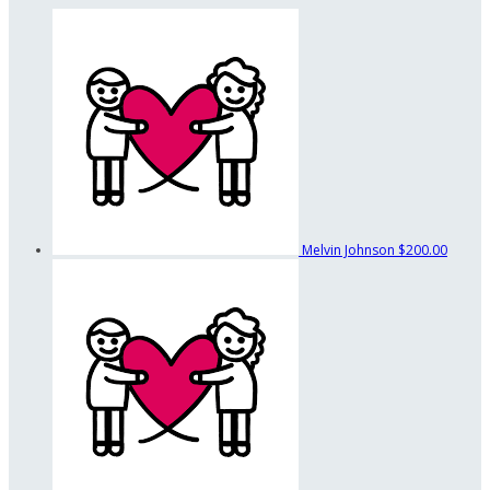
Melvin Johnson
$200.00