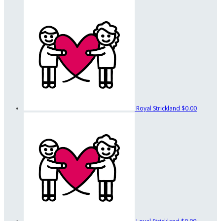
Royal Strickland
$0.00