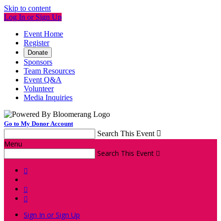
Skip to content
Log In or Sign Up
Event Home
Register
Donate
Sponsors
Team Resources
Event Q&A
Volunteer
Media Inquiries
Go to My Donor Account
Search This Event

Menu
Search This Event




Sign In or Sign Up