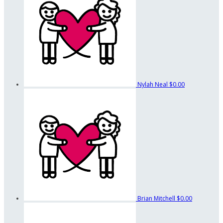
Nylah Neal
$0.00
Brian Mitchell
$0.00