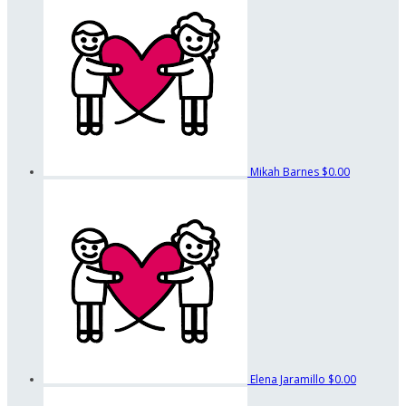
Mikah Barnes
$0.00
Elena Jaramillo
$0.00