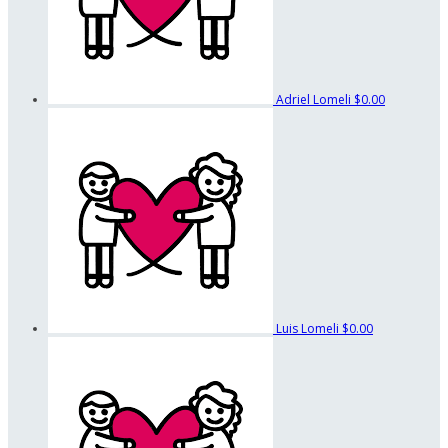
Adriel Lomeli
$0.00
Luis Lomeli
$0.00