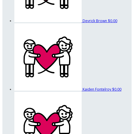
Devrick Brown
$0.00
Kaiden Fontelroy
$0.00