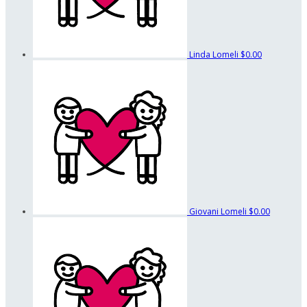
Linda Lomeli
$0.00
Giovani Lomeli
$0.00