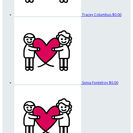
Tracey Columbus
$0.00
Sonia Fontelroy
$0.00