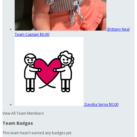
Brittany Neal
Team Captain
$0.00
Daysha Serna
$0.00
View All Team Members
Team Badges
This team hasn't earned any badges yet.