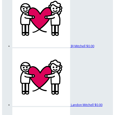
BJ Mitchell
$0.00
Landon Mitchell
$0.00