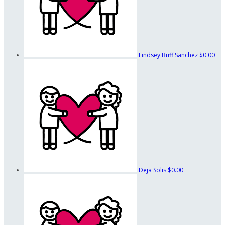
Lindsey Buff Sanchez
$0.00
Deja Solis
$0.00