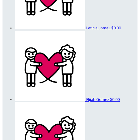
Leticia Lomeli
$0.00
Elijah Gomez
$0.00