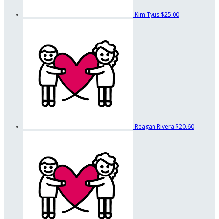
Kim Tyus
$25.00
Reagan Rivera
$20.60