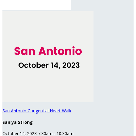
San Antonio Congenital Heart Walk
Saniya Strong
October 14, 2023 7:30am - 10:30am