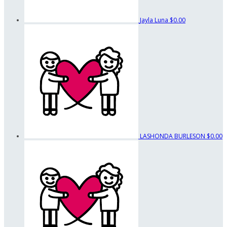
Jayla Luna
$0.00
LASHONDA BURLESON
$0.00