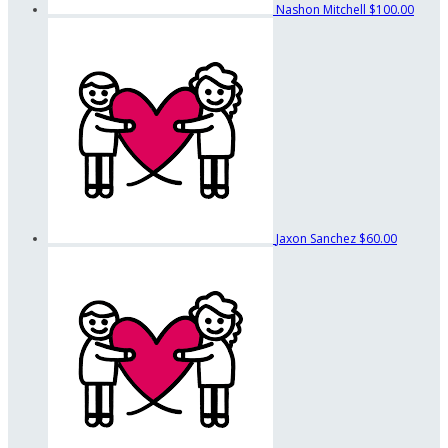
Nashon Mitchell
$100.00
Jaxon Sanchez
$60.00