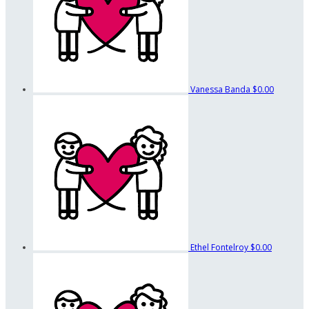
Vanessa Banda
$0.00
Ethel Fontelroy
$0.00