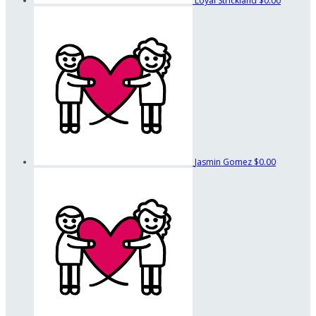
Loyal Strickland
$0.00
Jasmin Gomez
$0.00