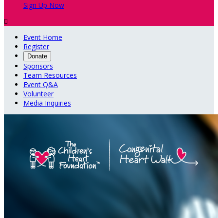
Sign Up Now

Event Home
Register
Donate
Sponsors
Team Resources
Event Q&A
Volunteer
Media Inquiries