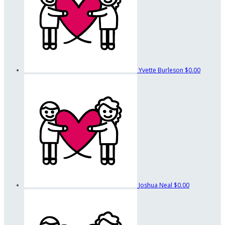
Yvette Burleson
$0.00
Joshua Neal
$0.00