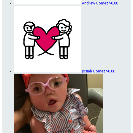
Andrew Gomez
$0.00
Josiah Gomez
$0.00