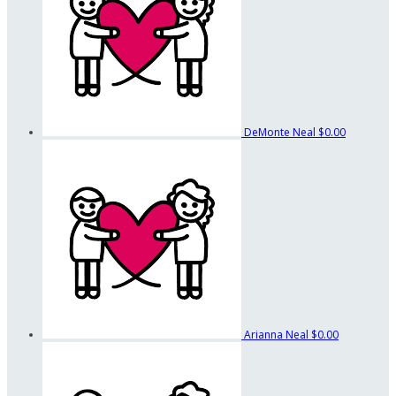
DeMonte Neal
$0.00
Arianna Neal
$0.00