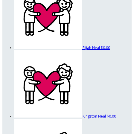
Elijah Neal
$0.00
Kingston Neal
$0.00