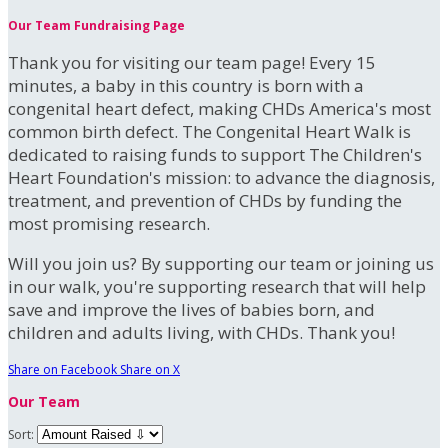
Our Team Fundraising Page
Thank you for visiting our team page! Every 15
minutes, a baby in this country is born with a
congenital heart defect, making CHDs America's most
common birth defect. The Congenital Heart Walk is
dedicated to raising funds to support The Children's
Heart Foundation's mission: to advance the diagnosis,
treatment, and prevention of CHDs by funding the
most promising research.
Will you join us? By supporting our team or joining us
in our walk, you're supporting research that will help
save and improve the lives of babies born, and
children and adults living, with CHDs. Thank you!
Share on Facebook
Share on X
Our Team
Sort: