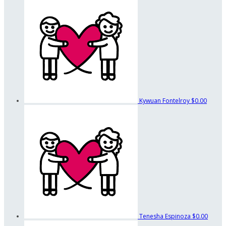
Kywuan Fontelroy
$0.00
Tenesha Espinoza
$0.00