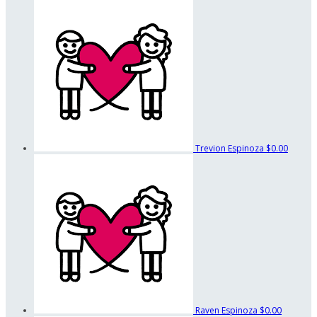
Trevion Espinoza
$0.00
Raven Espinoza
$0.00