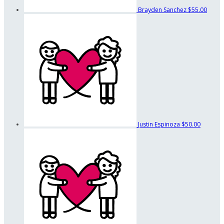
Brayden Sanchez
$55.00
Justin Espinoza
$50.00