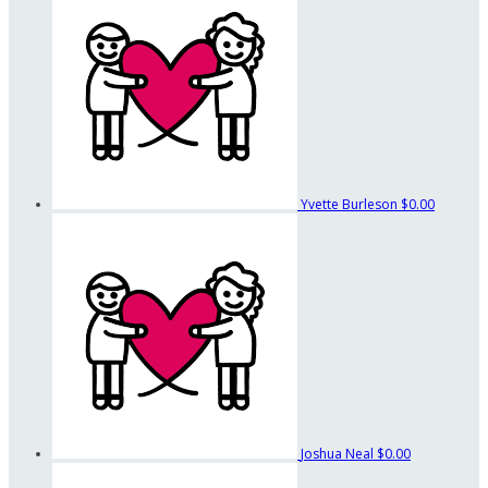
Yvette Burleson
$0.00
Joshua Neal
$0.00