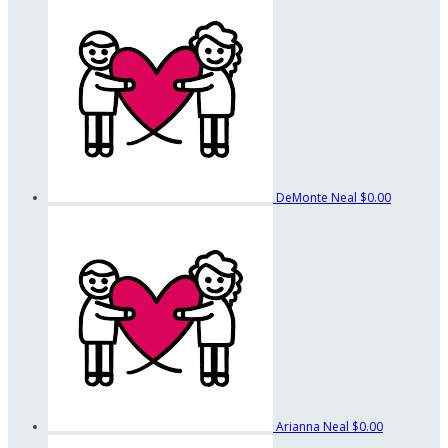
DeMonte Neal
$0.00
Arianna Neal
$0.00