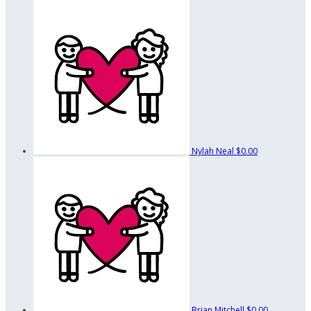
Nylah Neal
$0.00
Brian Mitchell
$0.00