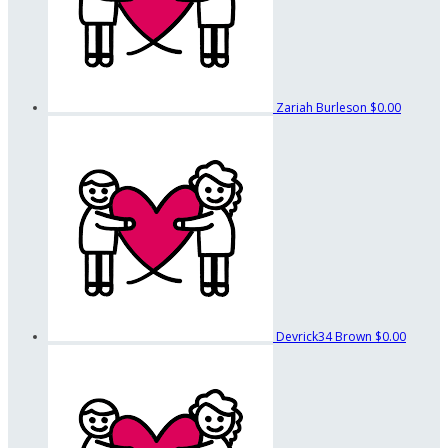
Zariah Burleson
$0.00
Devrick34 Brown
$0.00