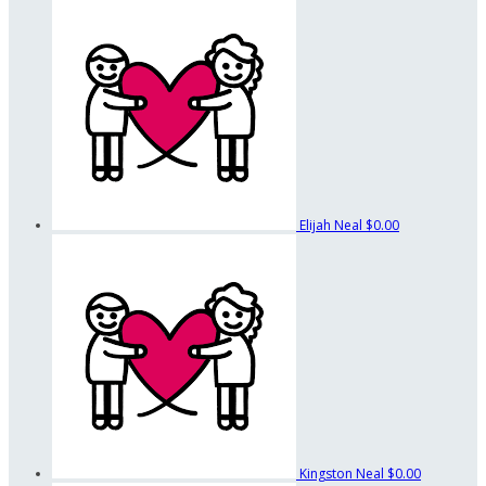
Elijah Neal
$0.00
Kingston Neal
$0.00