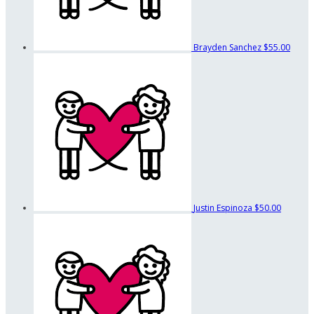
Brayden Sanchez
$55.00
Justin Espinoza
$50.00