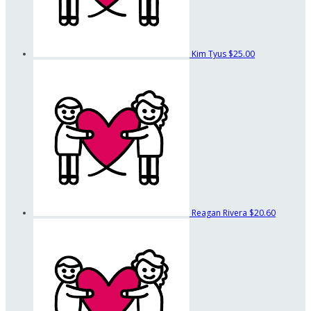
Kim Tyus
$25.00
Reagan Rivera
$20.60