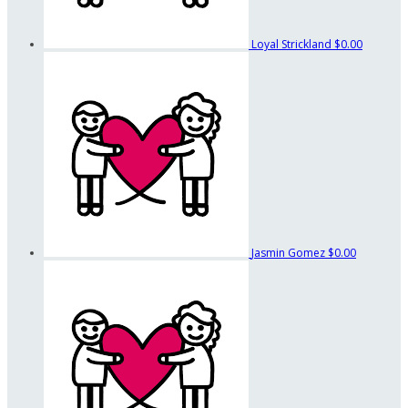
Loyal Strickland
$0.00
Jasmin Gomez
$0.00