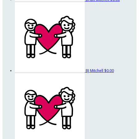
BJ Mitchell
$0.00