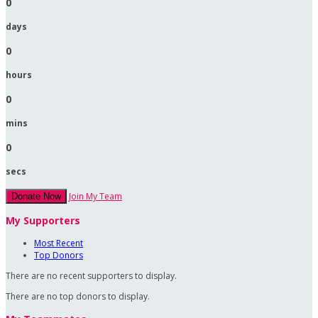
0
days
0
hours
0
mins
0
secs
Join My Team
Donate Now
My Supporters
Most Recent
Top Donors
There are no recent supporters to display.
There are no top donors to display.