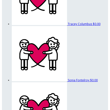
Tracey Columbus
$0.00
Sonia Fontelroy
$0.00