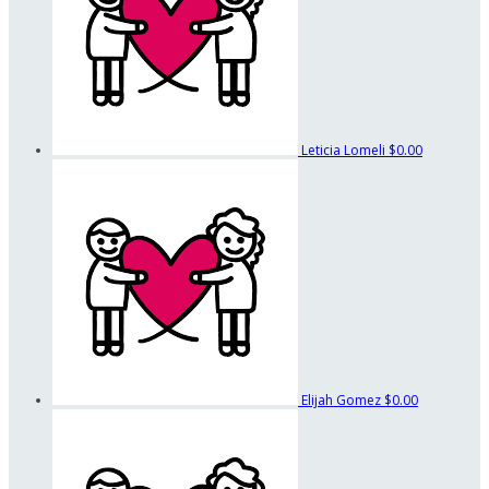
Leticia Lomeli
$0.00
Elijah Gomez
$0.00