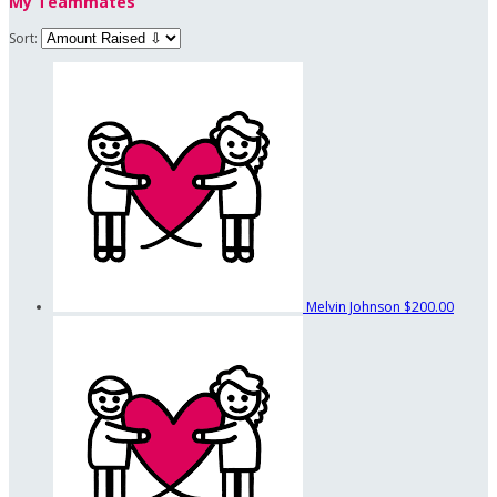
My Teammates
Sort:
Melvin Johnson
$200.00