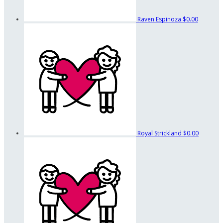
Raven Espinoza
$0.00
Royal Strickland
$0.00