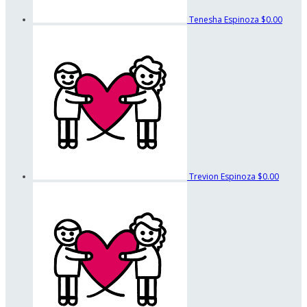
Tenesha Espinoza
$0.00
Trevion Espinoza
$0.00