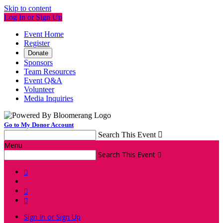
Skip to content
Log In or Sign Up
Event Home
Register
Donate
Sponsors
Team Resources
Event Q&A
Volunteer
Media Inquiries
Go to My Donor Account
Search This Event

Menu
Search This Event




Sign In or Sign Up