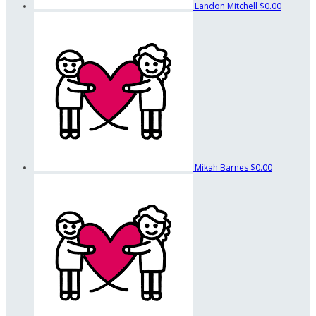
Landon Mitchell
$0.00
Mikah Barnes
$0.00