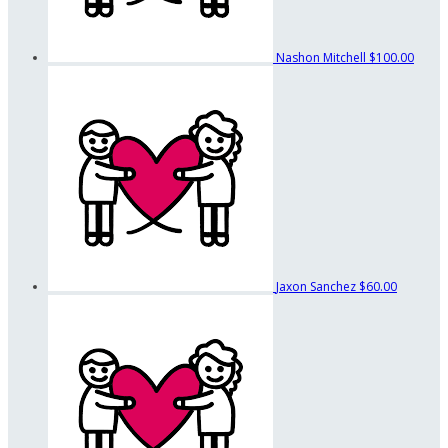
Nashon Mitchell
$100.00
Jaxon Sanchez
$60.00