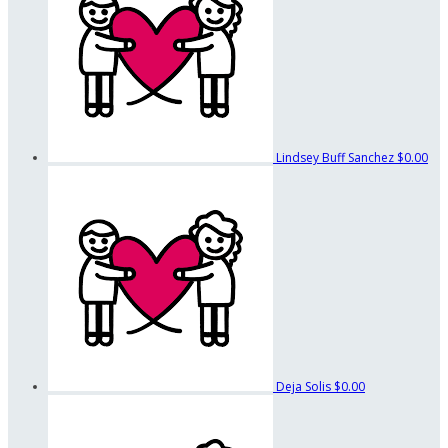
Lindsey Buff Sanchez
$0.00
Deja Solis
$0.00