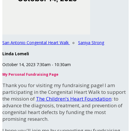
San Antonio Congenital Heart Walk
○
Saniya Strong
Linda Lomeli
October 14, 2023 7:30am - 10:30am
My Personal Fundraising Page
Thank you for visiting my fundraising page! I am
participating in the Congenital Heart Walk to support
the mission of
The Children's Heart Foundation
: to
advance the diagnosis, treatment, and prevention of
congenital heart defects by funding the most
promising research.
I hope you'll join me by supporting my fundraising