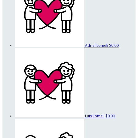
Adriel Lomeli
$0.00
Luis Lomeli
$0.00