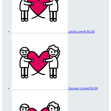
Linda Lomeli
$0.00
Giovani Lomeli
$0.00