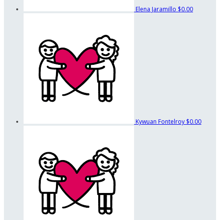
Elena Jaramillo
$0.00
Kywuan Fontelroy
$0.00