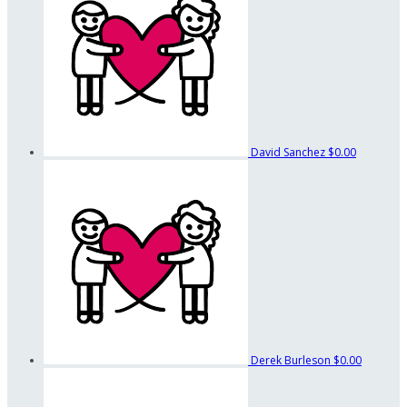
David Sanchez
$0.00
Derek Burleson
$0.00