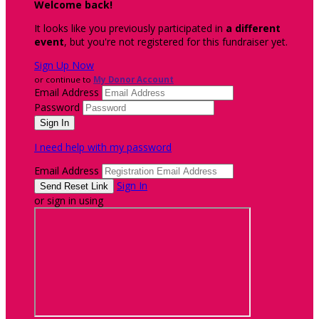
Welcome back
!
It looks like you previously participated in
a different
event
, but you're not registered for this fundraiser yet.
Sign Up Now
or continue to
My Donor Account
Email Address
Password
I need help with my password
Email Address
Sign In
or sign in using