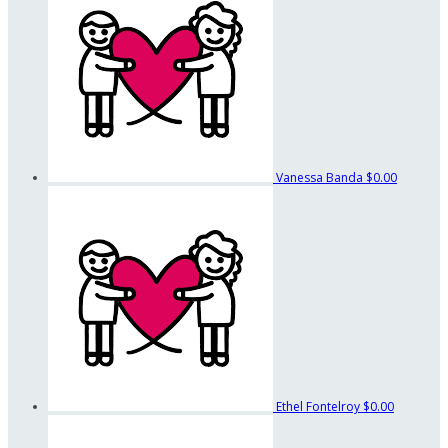
Vanessa Banda
$0.00
Ethel Fontelroy
$0.00