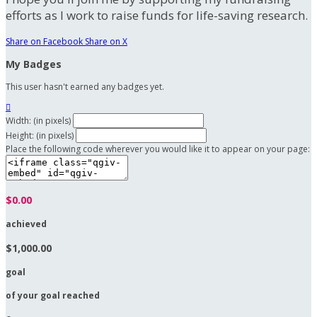
efforts as I work to raise funds for life-saving research.
Share on Facebook
Share on X
My Badges
This user hasn't earned any badges yet.

Width: (in pixels)
Height: (in pixels)
Place the following code wherever you would like it to appear on your page:
$0.00
achieved
$1,000.00
goal
of your goal reached