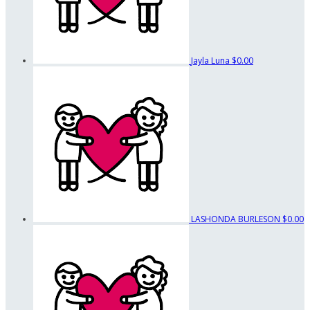
Jayla Luna
$0.00
LASHONDA BURLESON
$0.00