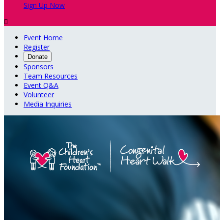
Sign Up Now

Event Home
Register
Donate
Sponsors
Team Resources
Event Q&A
Volunteer
Media Inquiries