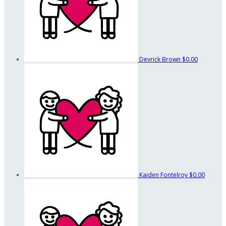
Devrick Brown
$0.00
Kaiden Fontelroy
$0.00