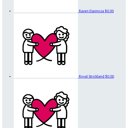
Raven Espinoza
$0.00
Royal Strickland
$0.00