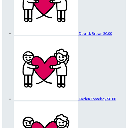
Devrick Brown
$0.00
Kaiden Fontelroy
$0.00