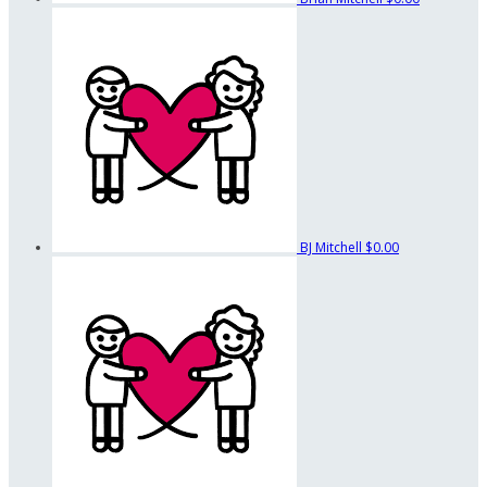
BJ Mitchell
$0.00