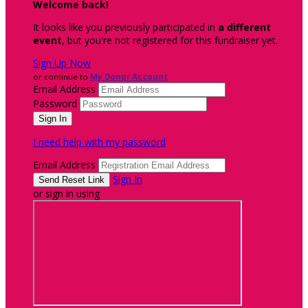
Welcome back
!
It looks like you previously participated in
a different
event
, but you're not registered for this fundraiser yet.
Sign Up Now
or continue to
My Donor Account
Email Address
Password
I need help with my password
Email Address
Sign In
or sign in using