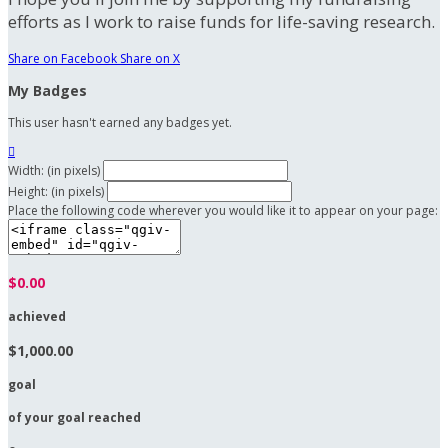
efforts as I work to raise funds for life-saving research.
Share on Facebook
Share on X
My Badges
This user hasn't earned any badges yet.

Width: (in pixels)
Height: (in pixels)
Place the following code wherever you would like it to appear on your page:
$0.00
achieved
$1,000.00
goal
of your goal reached