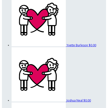
Yvette Burleson
$0.00
Joshua Neal
$0.00