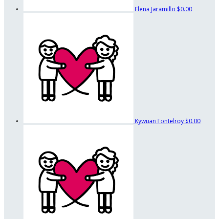
Elena Jaramillo
$0.00
Kywuan Fontelroy
$0.00