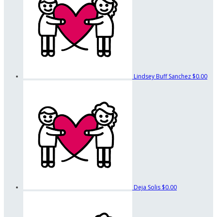
Lindsey Buff Sanchez
$0.00
Deja Solis
$0.00