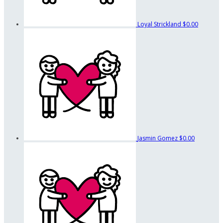
Loyal Strickland
$0.00
Jasmin Gomez
$0.00