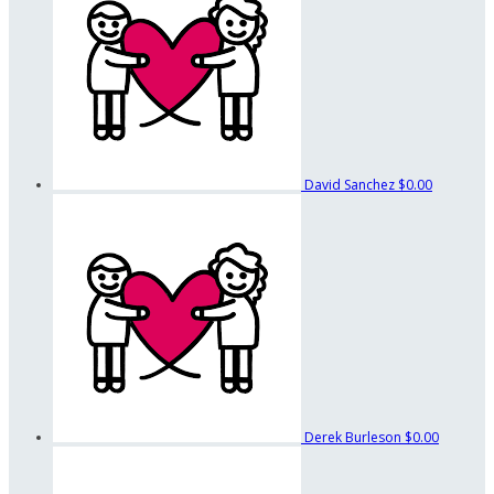
David Sanchez
$0.00
Derek Burleson
$0.00