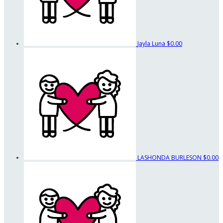
Jayla Luna
$0.00
LASHONDA BURLESON
$0.00