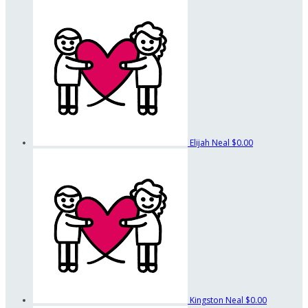
Elijah Neal
$0.00
Kingston Neal
$0.00