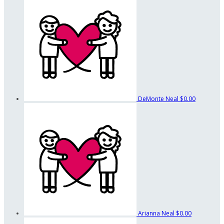
DeMonte Neal
$0.00
Arianna Neal
$0.00