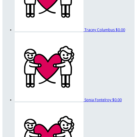
Tracey Columbus
$0.00
Sonia Fontelroy
$0.00