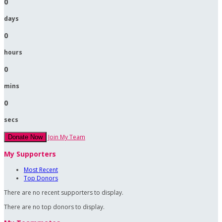
0
days
0
hours
0
mins
0
secs
Join My Team
Donate Now
My Supporters
Most Recent
Top Donors
There are no recent supporters to display.
There are no top donors to display.