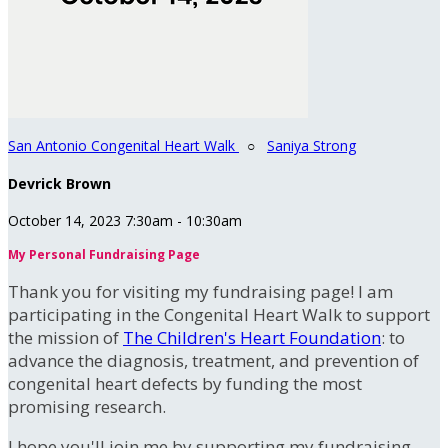
San Antonio Congenital Heart Walk
○
Saniya Strong
Devrick Brown
October 14, 2023 7:30am - 10:30am
My Personal Fundraising Page
Thank you for visiting my fundraising page! I am
participating in the Congenital Heart Walk to support
the mission of
The Children's Heart Foundation
: to
advance the diagnosis, treatment, and prevention of
congenital heart defects by funding the most
promising research.
I hope you'll join me by supporting my fundraising