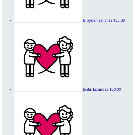
Brayden Sanchez
$55.00
Justin Espinoza
$50.00