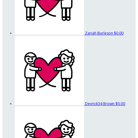
Zariah Burleson
$0.00
Devrick34 Brown
$0.00