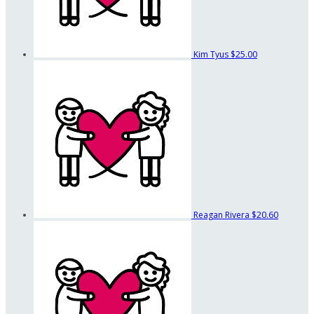
Kim Tyus
$25.00
Reagan Rivera
$20.60