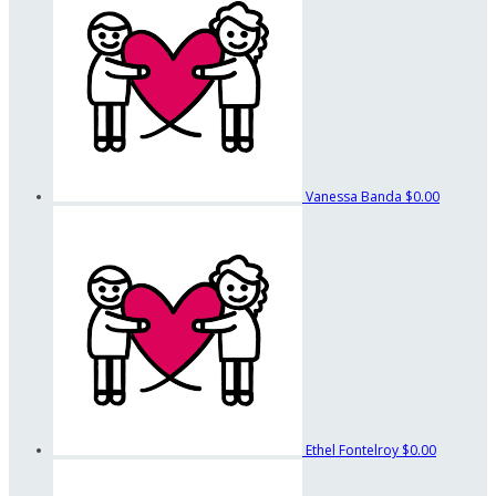
Vanessa Banda
$0.00
Ethel Fontelroy
$0.00