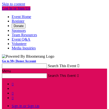
Skip to content
Log In or Sign Up
Event Home
Register
Donate
Sponsors
Team Resources
Event Q&A
Volunteer
Media Inquiries
Go to My Donor Account
Search This Event

Menu
Search This Event




Sign In or Sign Up