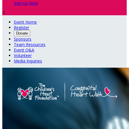
Sign Up Now

Event Home
Register
Donate
Sponsors
Team Resources
Event Q&A
Volunteer
Media Inquiries