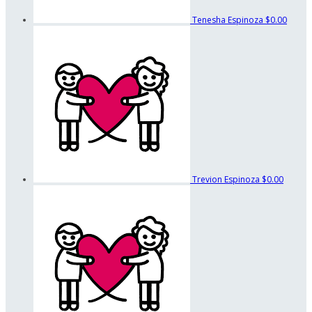
Tenesha Espinoza
$0.00
Trevion Espinoza
$0.00