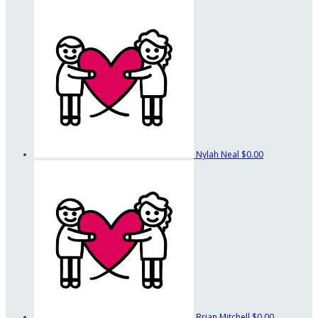
Nylah Neal
$0.00
Brian Mitchell
$0.00