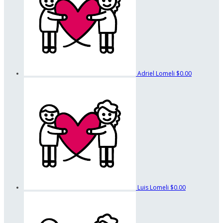
Adriel Lomeli
$0.00
Luis Lomeli
$0.00