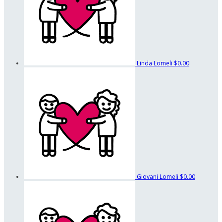
Linda Lomeli
$0.00
Giovani Lomeli
$0.00