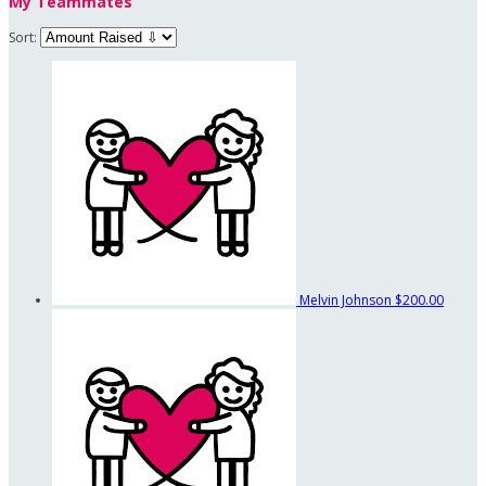
My Teammates
Sort:
Melvin Johnson
$200.00