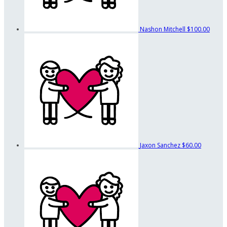
Nashon Mitchell
$100.00
Jaxon Sanchez
$60.00