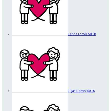
Leticia Lomeli
$0.00
Elijah Gomez
$0.00