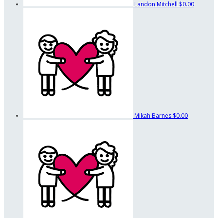
Landon Mitchell
$0.00
Mikah Barnes
$0.00