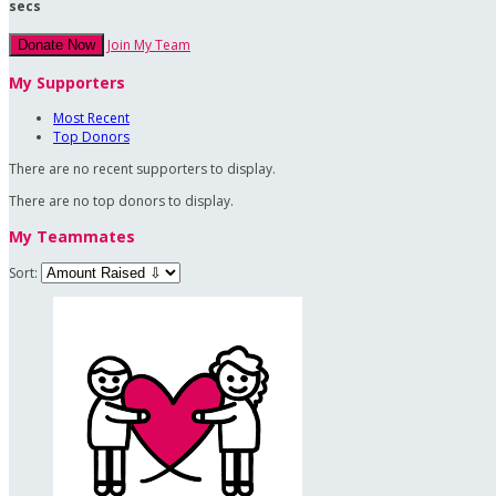
secs
Join My Team
Donate Now
My Supporters
Most Recent
Top Donors
There are no recent supporters to display.
There are no top donors to display.
My Teammates
Sort: