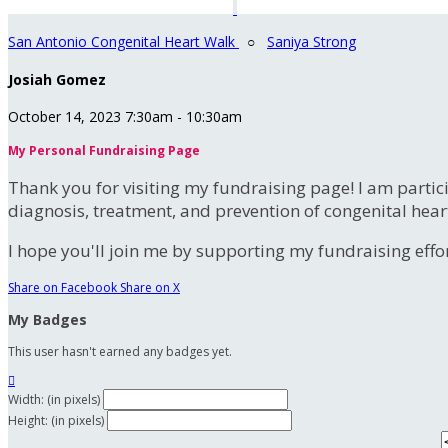
San Antonio Congenital Heart Walk
○
Saniya Strong
Josiah Gomez
October 14, 2023 7:30am - 10:30am
My Personal Fundraising Page
Thank you for visiting my fundraising page! I am partic
diagnosis, treatment, and prevention of congenital hear
I hope you'll join me by supporting my fundraising effort
Share on Facebook
Share on X
My Badges
This user hasn't earned any badges yet.

Width: (in pixels)
Height: (in pixels)