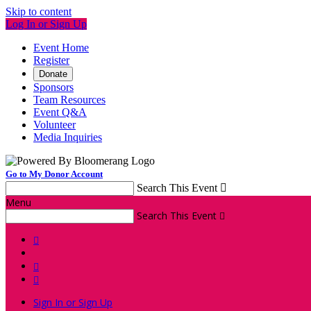
Skip to content
Log In or Sign Up
Event Home
Register
Donate
Sponsors
Team Resources
Event Q&A
Volunteer
Media Inquiries
Go to My Donor Account
Search This Event

Menu
Search This Event




Sign In or Sign Up