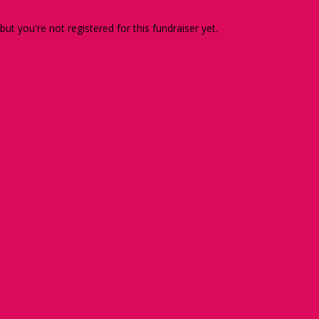
 but you're not registered for this fundraiser yet.