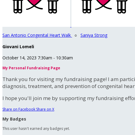
San Antonio Congenital Heart Walk
○
Saniya Strong
Giovani Lomeli
October 14, 2023 7:30am - 10:30am
My Personal Fundraising Page
Thank you for visiting my fundraising page! I am partic
diagnosis, treatment, and prevention of congenital hear
I hope you'll join me by supporting my fundraising effort
Share on Facebook
Share on X
My Badges
This user hasn't earned any badges yet.