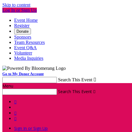
Skip to content
Log In or Sign Up
Event Home
Register
Donate
Sponsors
Team Resources
Event Q&A
Volunteer
Media Inquiries
Go to My Donor Account
Search This Event

Menu
Search This Event




Sign In or Sign Up