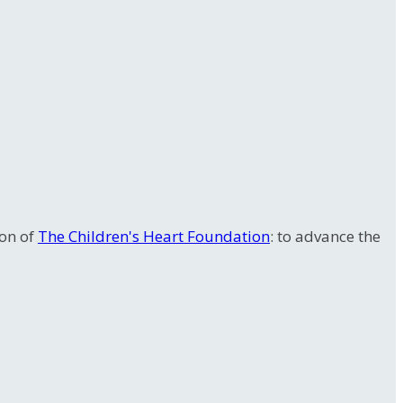
ion of
The Children's Heart Foundation
: to advance the