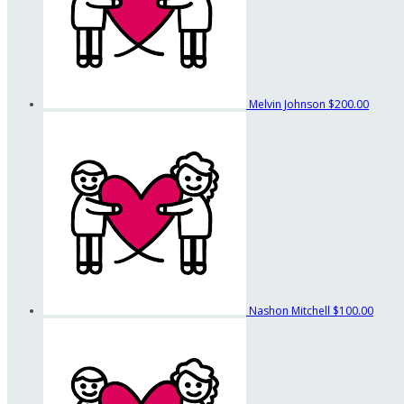
Melvin Johnson
$200.00
Nashon Mitchell
$100.00