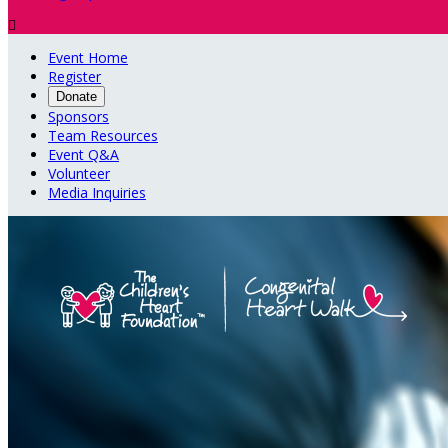

Event Home
Register
Donate
Sponsors
Team Resources
Event Q&A
Volunteer
Media Inquiries