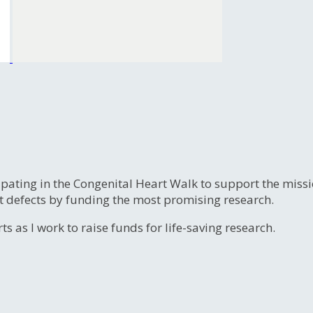
ipating in the Congenital Heart Walk to support the miss
t defects by funding the most promising research.
s as I work to raise funds for life-saving research.