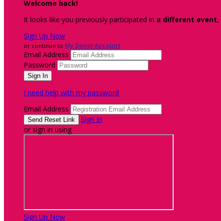
Welcome back
!
It looks like you previously participated in
a different event
,
Sign Up Now
or continue to
My Donor Account
Email Address
Password
I need help with my password
Email Address
Sign In
or sign in using
Sign Up Now