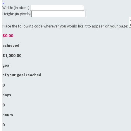

Width: (in pixels)
Height: (in pixels)
Place the following code wherever you would like it to appear on your page:
$0.00
achieved
$1,000.00
goal
of your goal reached
0
days
0
hours
0