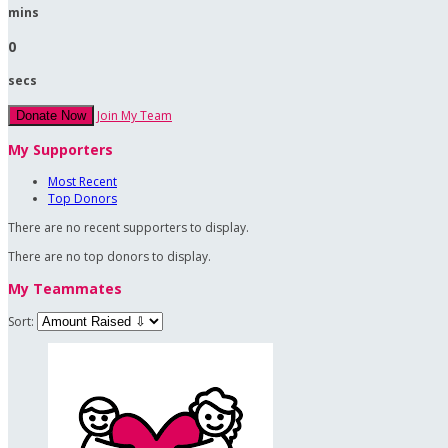
mins
0
secs
Join My Team
Donate Now
My Supporters
Most Recent
Top Donors
There are no recent supporters to display.
There are no top donors to display.
My Teammates
Sort: