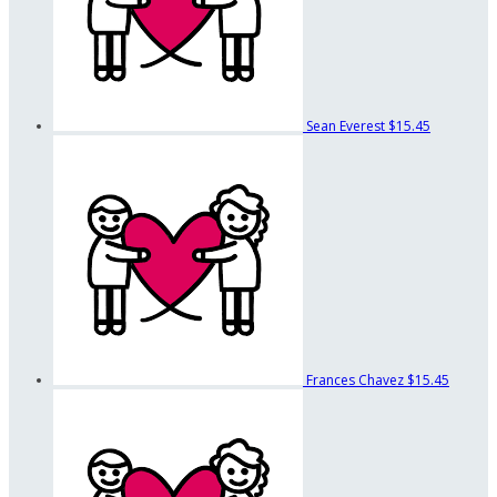
Sean Everest
$15.45
Frances Chavez
$15.45