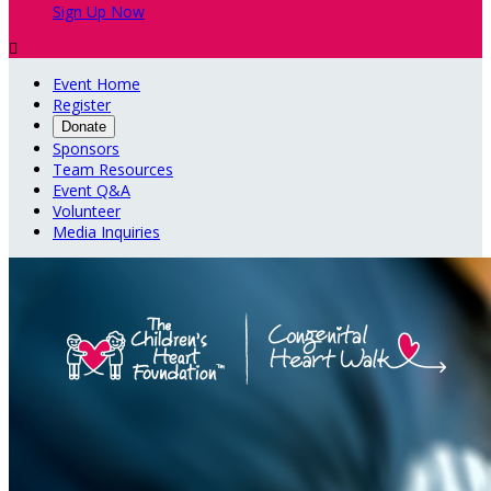
Sign Up Now

Event Home
Register
Donate
Sponsors
Team Resources
Event Q&A
Volunteer
Media Inquiries