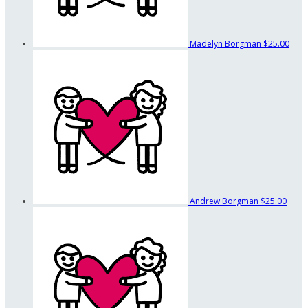
Madelyn Borgman
$25.00
Andrew Borgman
$25.00