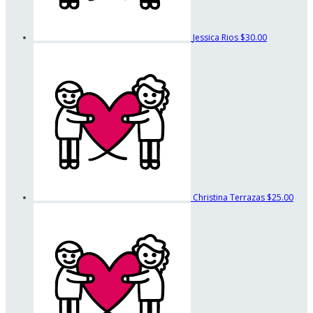
Jessica Rios
$30.00
Christina Terrazas
$25.00