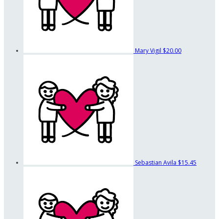
Mary Vigil
$20.00
Sebastian Avila
$15.45