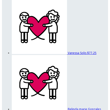
Vanessa Solis
$77.25
Belinda marie Gonzales