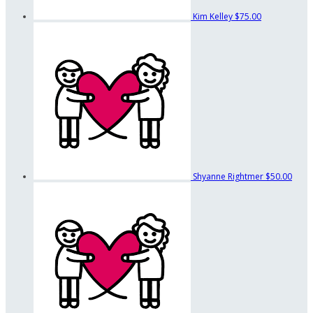
Kim Kelley
$75.00
Shyanne Rightmer
$50.00