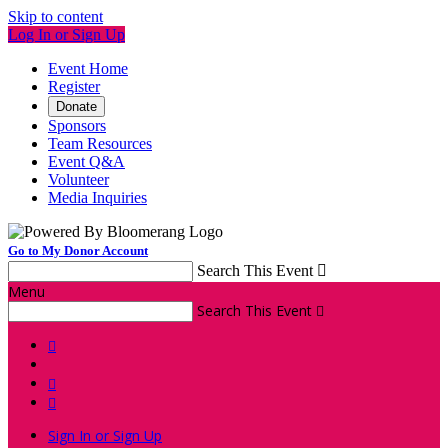
Skip to content
Log In or Sign Up
Event Home
Register
Donate
Sponsors
Team Resources
Event Q&A
Volunteer
Media Inquiries
Go to My Donor Account
Search This Event

Menu
Search This Event




Sign In or Sign Up