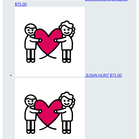
$75.00
SUSAN HUNT
$75.00