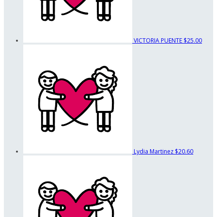
VICTORIA PUENTE
$25.00
Lydia Martinez
$20.60