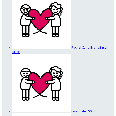
Rachel Cano Brendlinger
$0.00
Lisa Foster
$0.00