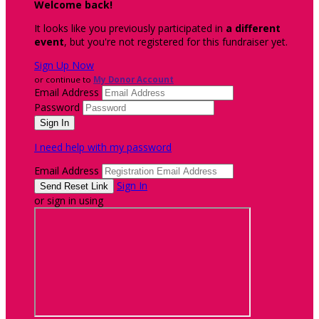
Welcome back
!
It looks like you previously participated in
a different
event
, but you're not registered for this fundraiser yet.
Sign Up Now
or continue to
My Donor Account
Email Address
Password
I need help with my password
Email Address
Sign In
or sign in using