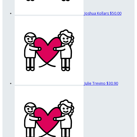
Joshua Kollars
$50.00
Julie Trevino
$30.90