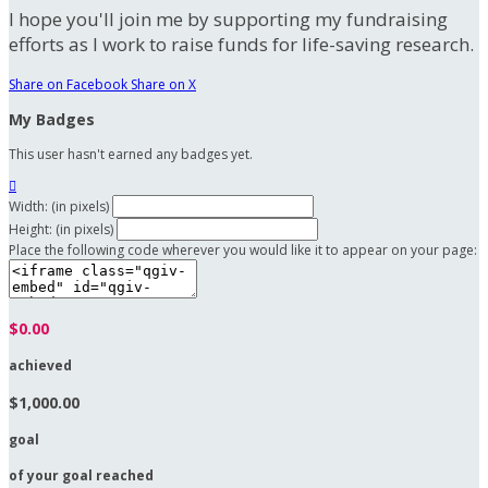
I hope you'll join me by supporting my fundraising
efforts as I work to raise funds for life-saving research.
Share on Facebook
Share on X
My Badges
This user hasn't earned any badges yet.

Width: (in pixels)
Height: (in pixels)
Place the following code wherever you would like it to appear on your page:
$0.00
achieved
$1,000.00
goal
of your goal reached