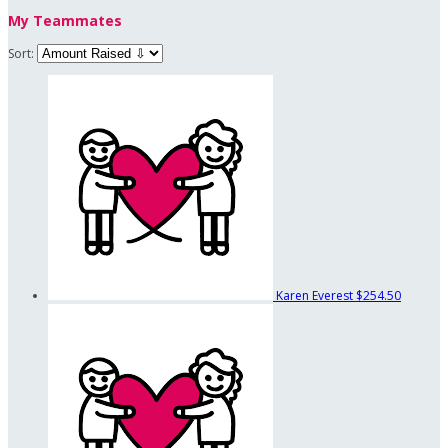
My Teammates
Sort:
Karen Everest
$254.50