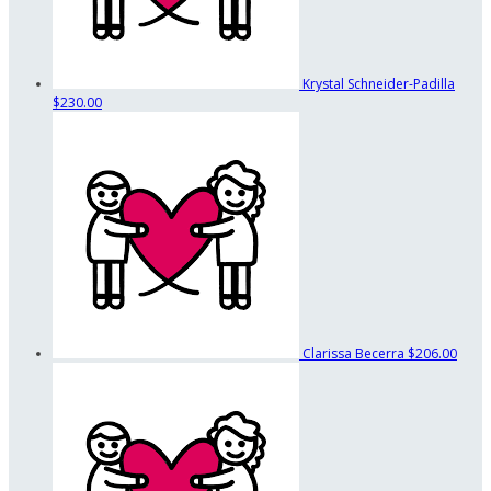
Krystal Schneider-Padilla
$230.00
Clarissa Becerra
$206.00