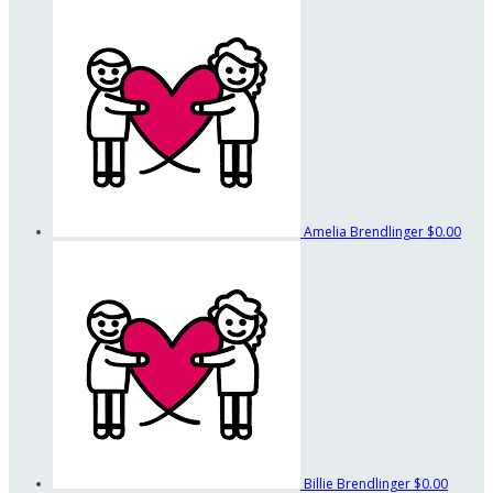
Amelia Brendlinger
$0.00
Billie Brendlinger
$0.00