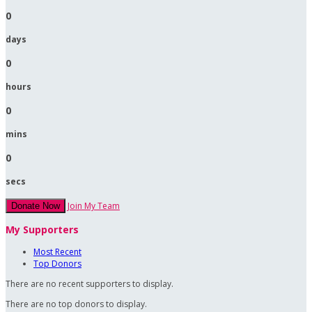
0
days
0
hours
0
mins
0
secs
Join My Team
Donate Now
My Supporters
Most Recent
Top Donors
There are no recent supporters to display.
There are no top donors to display.