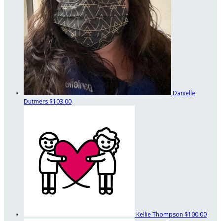
Danielle
Dutmers
$103.00
Kellie Thompson
$100.00