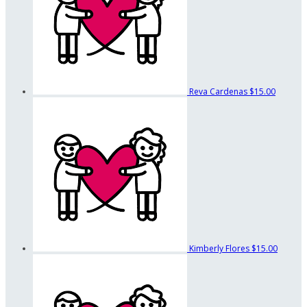
Reva Cardenas
$15.00
Kimberly Flores
$15.00