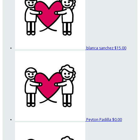
blanca sanchez
$15.00
Peyton Padilla
$0.00