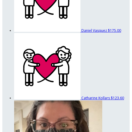
Daniel Vasquez
$175.00
Catharine Kollars
$123.60