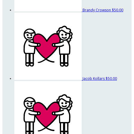
Brandy Crowson
$50.00
Jacob Kollars
$50.00