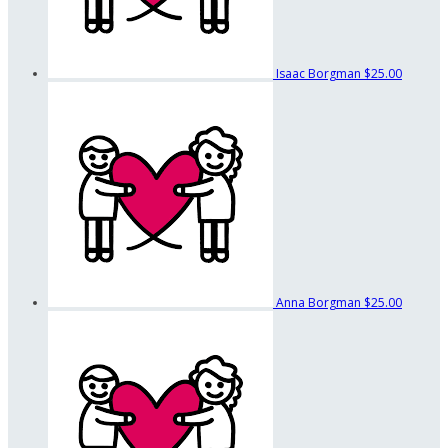
Isaac Borgman
$25.00
Anna Borgman
$25.00