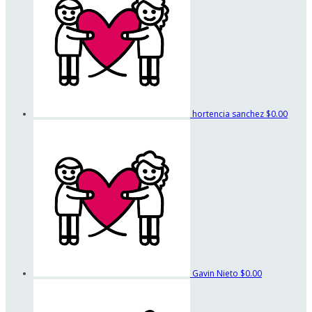
hortencia sanchez
$0.00
Gavin Nieto
$0.00