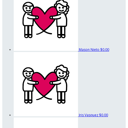
Mason Nieto
$0.00
Iris Vasquez
$0.00