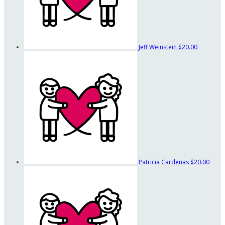
Jeff Weinstein
$20.00
Patricia Cardenas
$20.00