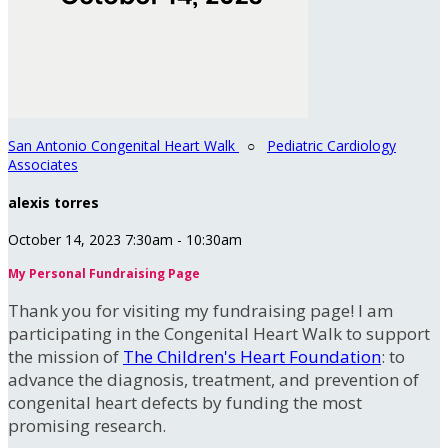
San Antonio Congenital Heart Walk
○
Pediatric Cardiology
Associates
alexis torres
October 14, 2023 7:30am - 10:30am
My Personal Fundraising Page
Thank you for visiting my fundraising page! I am
participating in the Congenital Heart Walk to support
the mission of
The Children's Heart Foundation
: to
advance the diagnosis, treatment, and prevention of
congenital heart defects by funding the most
promising research.