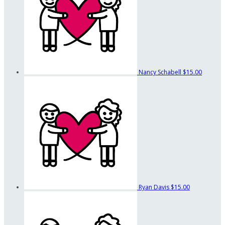
Nancy Schabell
$15.00
Ryan Davis
$15.00