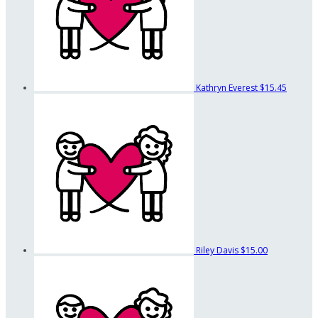
Kathryn Everest
$15.45
Riley Davis
$15.00